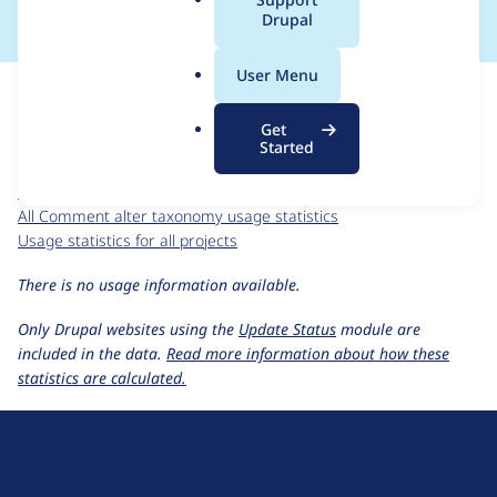
a
Drupal
l
.
For each week beginning on a given date, the figures show the
User Menu
o
number of sites that reported they are using the
r
comment_alter_taxonomy 5.x-1.0
release.
Get
g
Started
Comment alter taxonomy
project page
comment_alter_taxonomy 5.x-1.0
release page
All Comment alter taxonomy usage statistics
Usage statistics for all projects
There is no usage information available.
Only Drupal websites using the
Update Status
module are
included in the data.
Read more information about how these
statistics are calculated.
D