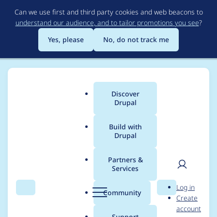
Skip
Can we use first and third party cookies and web beacons to
to
understand our audience, and to tailor promotions you see
?
main
content
Yes, please
No, do not track me
Discover
Main
Drupal
menu
Build with
Drupal
Breadcrumb
Home
Project usage
Partners &
Services
Usage statistics for
User
D
Log in
comment_alter_taxon
Search
Menu
Search
r
Community
Create
men
u
account
omy 5.x-1.0
p
Support