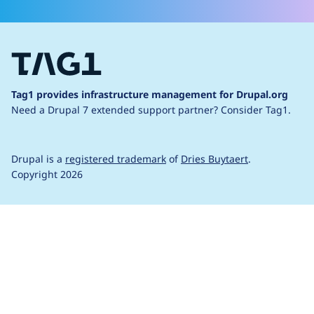
Tag1 provides infrastructure management for Drupal.org
Need a Drupal 7 extended support partner?
Consider Tag1.
Drupal is a
registered trademark
of
Dries Buytaert
.
Copyright 2026