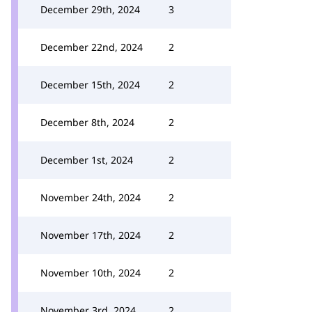
December 29th, 2024
3
December 22nd, 2024
2
December 15th, 2024
2
December 8th, 2024
2
December 1st, 2024
2
November 24th, 2024
2
November 17th, 2024
2
November 10th, 2024
2
November 3rd, 2024
2