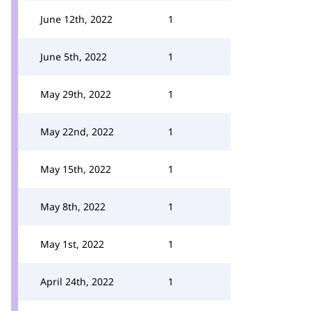
June 12th, 2022
1
June 5th, 2022
1
May 29th, 2022
1
May 22nd, 2022
1
May 15th, 2022
1
May 8th, 2022
1
May 1st, 2022
1
April 24th, 2022
1