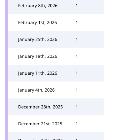
February 8th, 2026
1
February 1st, 2026
1
January 25th, 2026
1
January 18th, 2026
1
January 11th, 2026
1
January 4th, 2026
1
December 28th, 2025
1
December 21st, 2025
1