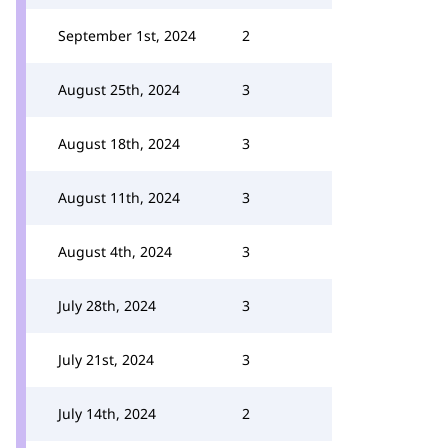
September 1st, 2024
2
August 25th, 2024
3
August 18th, 2024
3
August 11th, 2024
3
August 4th, 2024
3
July 28th, 2024
3
July 21st, 2024
3
July 14th, 2024
2