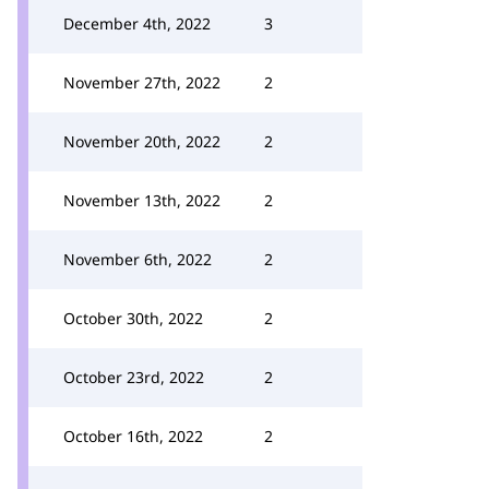
December 4th, 2022
3
November 27th, 2022
2
November 20th, 2022
2
November 13th, 2022
2
November 6th, 2022
2
October 30th, 2022
2
October 23rd, 2022
2
October 16th, 2022
2