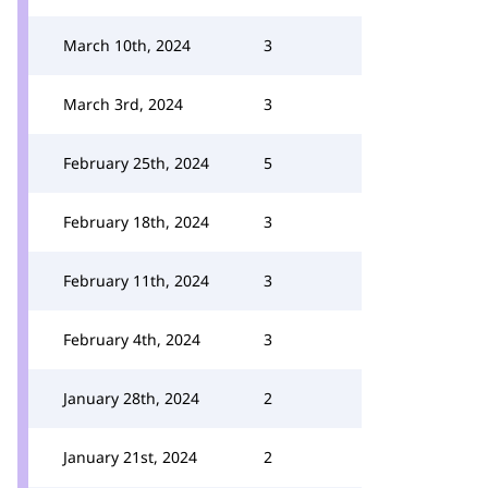
March 10th, 2024
3
March 3rd, 2024
3
February 25th, 2024
5
February 18th, 2024
3
February 11th, 2024
3
February 4th, 2024
3
January 28th, 2024
2
January 21st, 2024
2