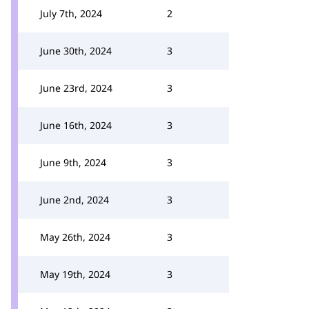
July 7th, 2024
2
June 30th, 2024
3
June 23rd, 2024
3
June 16th, 2024
3
June 9th, 2024
3
June 2nd, 2024
3
May 26th, 2024
3
May 19th, 2024
3