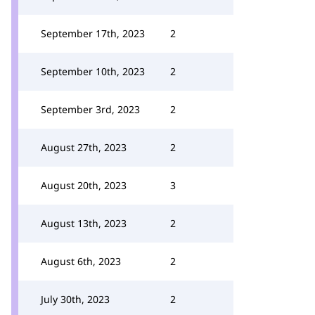
September 17th, 2023
2
September 10th, 2023
2
September 3rd, 2023
2
August 27th, 2023
2
August 20th, 2023
3
August 13th, 2023
2
August 6th, 2023
2
July 30th, 2023
2