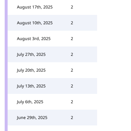
August 17th, 2025
2
August 10th, 2025
2
August 3rd, 2025
2
July 27th, 2025
2
July 20th, 2025
2
July 13th, 2025
2
July 6th, 2025
2
June 29th, 2025
2