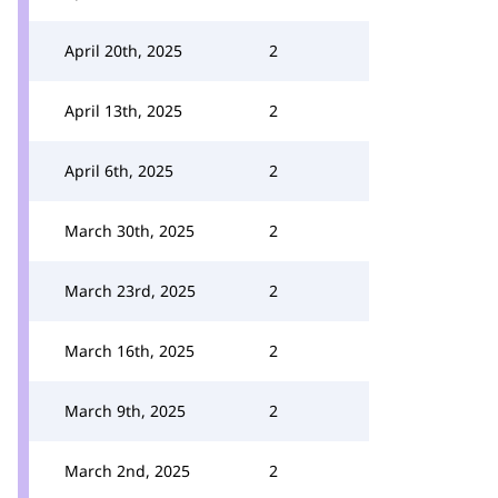
April 20th, 2025
2
April 13th, 2025
2
April 6th, 2025
2
March 30th, 2025
2
March 23rd, 2025
2
March 16th, 2025
2
March 9th, 2025
2
March 2nd, 2025
2