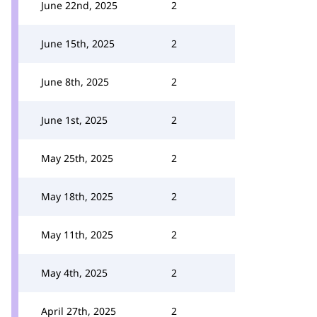
June 22nd, 2025
2
June 15th, 2025
2
June 8th, 2025
2
June 1st, 2025
2
May 25th, 2025
2
May 18th, 2025
2
May 11th, 2025
2
May 4th, 2025
2
April 27th, 2025
2