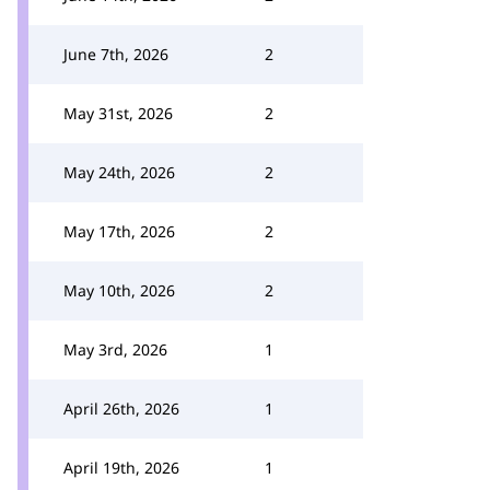
June 7th, 2026
2
May 31st, 2026
2
May 24th, 2026
2
May 17th, 2026
2
May 10th, 2026
2
May 3rd, 2026
1
April 26th, 2026
1
April 19th, 2026
1