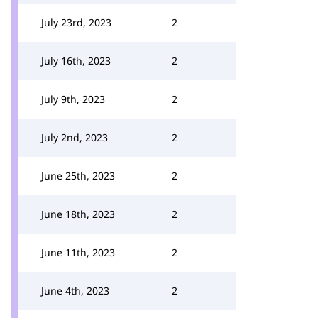
July 23rd, 2023
2
July 16th, 2023
2
July 9th, 2023
2
July 2nd, 2023
2
June 25th, 2023
2
June 18th, 2023
2
June 11th, 2023
2
June 4th, 2023
2