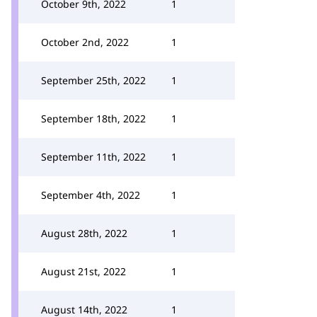
October 9th, 2022
1
October 2nd, 2022
1
September 25th, 2022
1
September 18th, 2022
1
September 11th, 2022
1
September 4th, 2022
1
August 28th, 2022
1
August 21st, 2022
1
August 14th, 2022
1