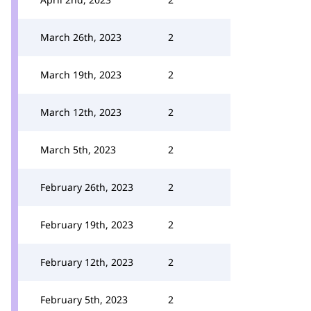
March 26th, 2023
2
March 19th, 2023
2
March 12th, 2023
2
March 5th, 2023
2
February 26th, 2023
2
February 19th, 2023
2
February 12th, 2023
2
February 5th, 2023
2