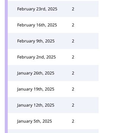
February 23rd, 2025
2
February 16th, 2025
2
February 9th, 2025
2
February 2nd, 2025
2
January 26th, 2025
2
January 19th, 2025
2
January 12th, 2025
2
January 5th, 2025
2