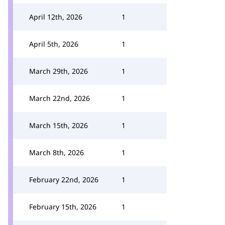
April 12th, 2026
1
April 5th, 2026
1
March 29th, 2026
1
March 22nd, 2026
1
March 15th, 2026
1
March 8th, 2026
1
February 22nd, 2026
1
February 15th, 2026
1