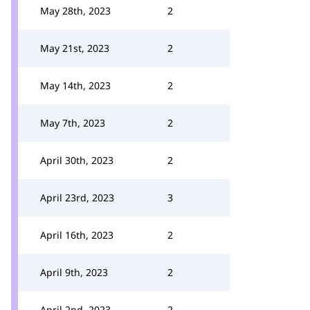
May 28th, 2023
2
May 21st, 2023
2
May 14th, 2023
2
May 7th, 2023
2
April 30th, 2023
2
April 23rd, 2023
3
April 16th, 2023
2
April 9th, 2023
2
April 2nd, 2023
2