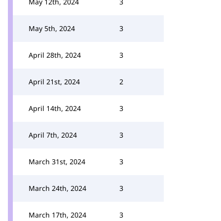
May 12th, 2024
3
May 5th, 2024
3
April 28th, 2024
3
April 21st, 2024
2
April 14th, 2024
3
April 7th, 2024
3
March 31st, 2024
3
March 24th, 2024
3
March 17th, 2024
3