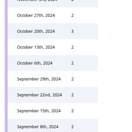
October 27th, 2024
2
October 20th, 2024
3
October 13th, 2024
2
October 6th, 2024
2
September 29th, 2024
2
September 22nd, 2024
2
September 15th, 2024
2
September 8th, 2024
2