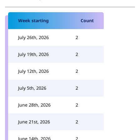
Week starting
Count
July 26th, 2026
2
July 19th, 2026
2
July 12th, 2026
2
July 5th, 2026
2
June 28th, 2026
2
June 21st, 2026
2
June 14th, 2026
2