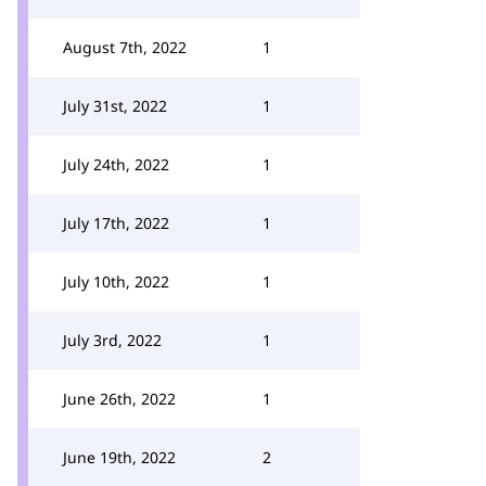
August 7th, 2022
1
July 31st, 2022
1
July 24th, 2022
1
July 17th, 2022
1
July 10th, 2022
1
July 3rd, 2022
1
June 26th, 2022
1
June 19th, 2022
2