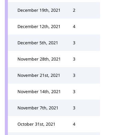
December 19th, 2021
2
December 12th, 2021
4
December 5th, 2021
3
November 28th, 2021
3
November 21st, 2021
3
November 14th, 2021
3
November 7th, 2021
3
October 31st, 2021
4