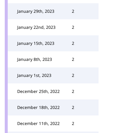
January 29th, 2023
2
January 22nd, 2023
2
January 15th, 2023
2
January 8th, 2023
2
January 1st, 2023
2
December 25th, 2022
2
December 18th, 2022
2
December 11th, 2022
2