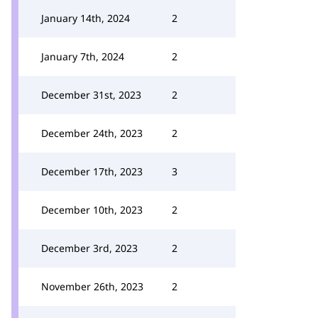
January 14th, 2024
2
January 7th, 2024
2
December 31st, 2023
2
December 24th, 2023
2
December 17th, 2023
3
December 10th, 2023
2
December 3rd, 2023
2
November 26th, 2023
2