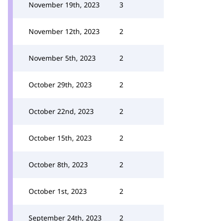
November 19th, 2023
3
November 12th, 2023
2
November 5th, 2023
2
October 29th, 2023
2
October 22nd, 2023
2
October 15th, 2023
2
October 8th, 2023
2
October 1st, 2023
2
September 24th, 2023
2