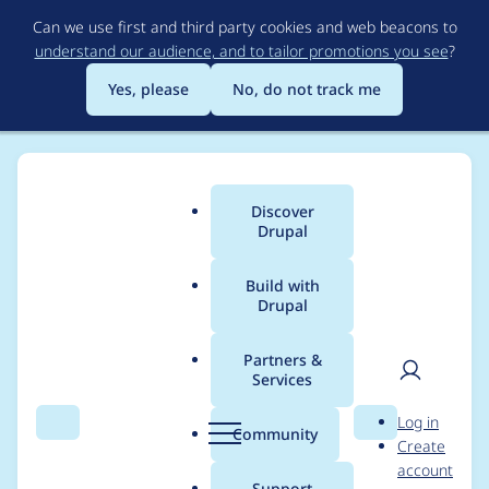
Skip
Can we use first and third party cookies and web beacons to
to
understand our audience, and to tailor promotions you see
?
main
content
Yes, please
No, do not track me
Discover
Main
Drupal
menu
Build with
Drupal
Breadcrumb
Home
Project usage
Partners &
Services
Usage statistics for
User
D
Log in
uber_publisher_video
Search
Menu
Search
r
Community
Create
men
u
account
7.0.0
p
Support