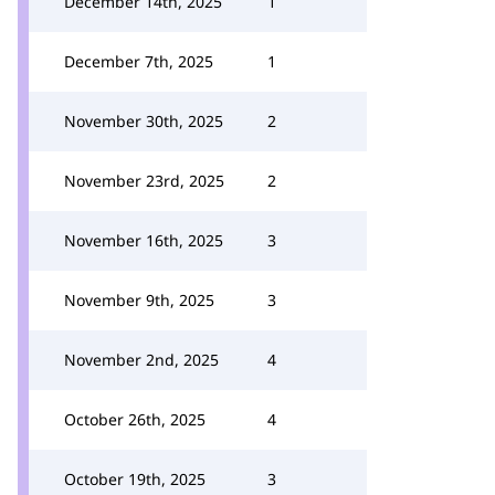
December 14th, 2025
1
December 7th, 2025
1
November 30th, 2025
2
November 23rd, 2025
2
November 16th, 2025
3
November 9th, 2025
3
November 2nd, 2025
4
October 26th, 2025
4
October 19th, 2025
3