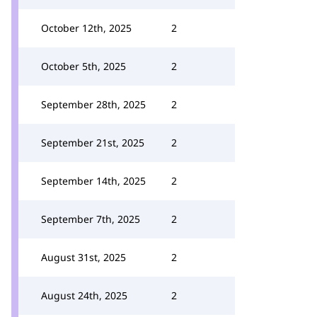
October 12th, 2025
2
October 5th, 2025
2
September 28th, 2025
2
September 21st, 2025
2
September 14th, 2025
2
September 7th, 2025
2
August 31st, 2025
2
August 24th, 2025
2