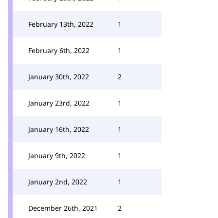
February 13th, 2022
1
February 6th, 2022
1
January 30th, 2022
2
January 23rd, 2022
1
January 16th, 2022
1
January 9th, 2022
1
January 2nd, 2022
1
December 26th, 2021
2