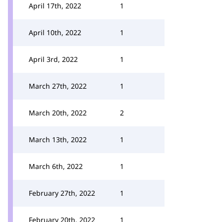
April 17th, 2022
1
April 10th, 2022
1
April 3rd, 2022
1
March 27th, 2022
1
March 20th, 2022
2
March 13th, 2022
1
March 6th, 2022
1
February 27th, 2022
1
February 20th, 2022
1