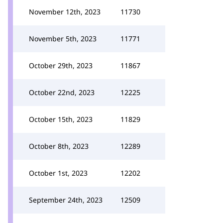
November 12th, 2023
11730
November 5th, 2023
11771
October 29th, 2023
11867
October 22nd, 2023
12225
October 15th, 2023
11829
October 8th, 2023
12289
October 1st, 2023
12202
September 24th, 2023
12509