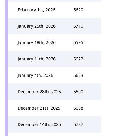
February 1st, 2026
5620
January 25th, 2026
5710
January 18th, 2026
5595
January 11th, 2026
5622
January 4th, 2026
5623
December 28th, 2025
5590
December 21st, 2025
5688
December 14th, 2025
5787