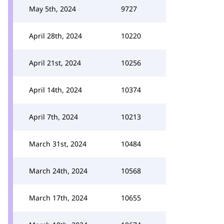
May 5th, 2024
9727
April 28th, 2024
10220
April 21st, 2024
10256
April 14th, 2024
10374
April 7th, 2024
10213
March 31st, 2024
10484
March 24th, 2024
10568
March 17th, 2024
10655