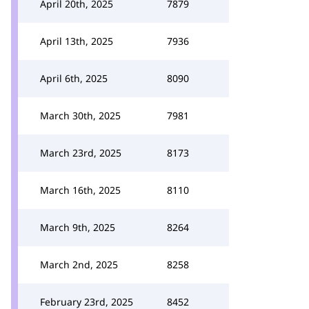
April 20th, 2025
7879
April 13th, 2025
7936
April 6th, 2025
8090
March 30th, 2025
7981
March 23rd, 2025
8173
March 16th, 2025
8110
March 9th, 2025
8264
March 2nd, 2025
8258
February 23rd, 2025
8452