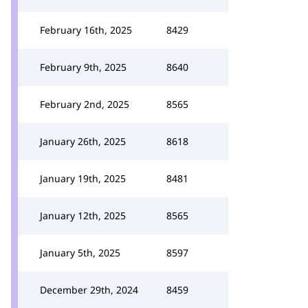
February 16th, 2025
8429
February 9th, 2025
8640
February 2nd, 2025
8565
January 26th, 2025
8618
January 19th, 2025
8481
January 12th, 2025
8565
January 5th, 2025
8597
December 29th, 2024
8459