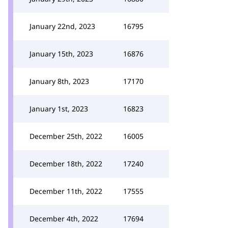
January 22nd, 2023
16795
January 15th, 2023
16876
January 8th, 2023
17170
January 1st, 2023
16823
December 25th, 2022
16005
December 18th, 2022
17240
December 11th, 2022
17555
December 4th, 2022
17694