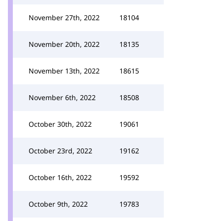
November 27th, 2022
18104
November 20th, 2022
18135
November 13th, 2022
18615
November 6th, 2022
18508
October 30th, 2022
19061
October 23rd, 2022
19162
October 16th, 2022
19592
October 9th, 2022
19783