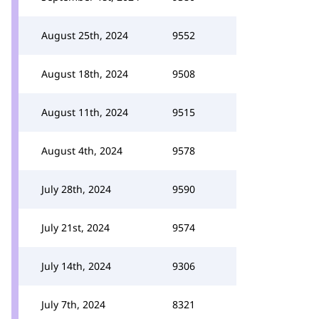
August 25th, 2024
9552
August 18th, 2024
9508
August 11th, 2024
9515
August 4th, 2024
9578
July 28th, 2024
9590
July 21st, 2024
9574
July 14th, 2024
9306
July 7th, 2024
8321