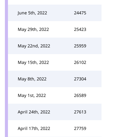
June 5th, 2022
24475
May 29th, 2022
25423
May 22nd, 2022
25959
May 15th, 2022
26102
May 8th, 2022
27304
May 1st, 2022
26589
April 24th, 2022
27613
April 17th, 2022
27759