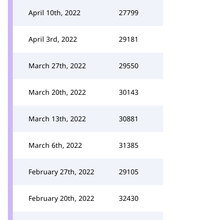
April 10th, 2022
27799
April 3rd, 2022
29181
March 27th, 2022
29550
March 20th, 2022
30143
March 13th, 2022
30881
March 6th, 2022
31385
February 27th, 2022
29105
February 20th, 2022
32430