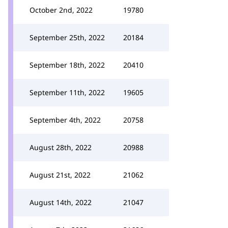
October 2nd, 2022
19780
September 25th, 2022
20184
September 18th, 2022
20410
September 11th, 2022
19605
September 4th, 2022
20758
August 28th, 2022
20988
August 21st, 2022
21062
August 14th, 2022
21047