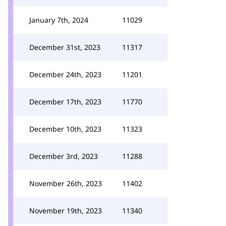
January 7th, 2024
11029
December 31st, 2023
11317
December 24th, 2023
11201
December 17th, 2023
11770
December 10th, 2023
11323
December 3rd, 2023
11288
November 26th, 2023
11402
November 19th, 2023
11340