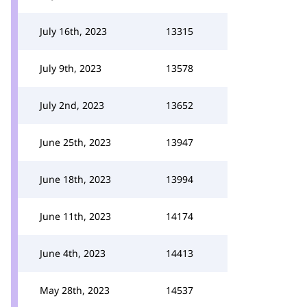
July 16th, 2023
13315
July 9th, 2023
13578
July 2nd, 2023
13652
June 25th, 2023
13947
June 18th, 2023
13994
June 11th, 2023
14174
June 4th, 2023
14413
May 28th, 2023
14537