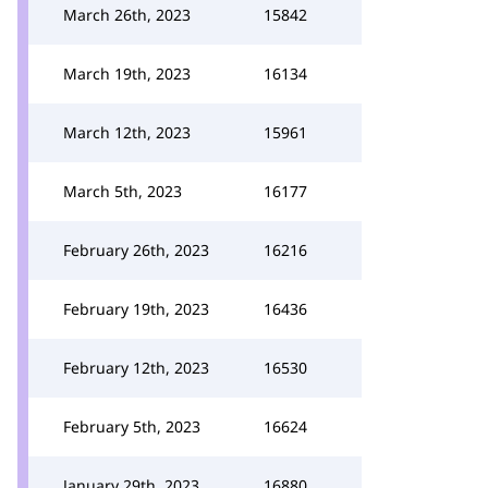
March 26th, 2023
15842
March 19th, 2023
16134
March 12th, 2023
15961
March 5th, 2023
16177
February 26th, 2023
16216
February 19th, 2023
16436
February 12th, 2023
16530
February 5th, 2023
16624
January 29th, 2023
16880