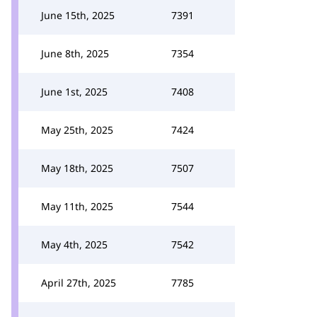
June 15th, 2025
7391
June 8th, 2025
7354
June 1st, 2025
7408
May 25th, 2025
7424
May 18th, 2025
7507
May 11th, 2025
7544
May 4th, 2025
7542
April 27th, 2025
7785