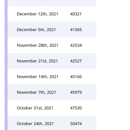
December 12th, 2021
40321
December 5th, 2021
41565
November 28th, 2021
42534
November 21st, 2021
42527
November 14th, 2021
45166
November 7th, 2021
45979
October 31st, 2021
47530
October 24th, 2021
50474