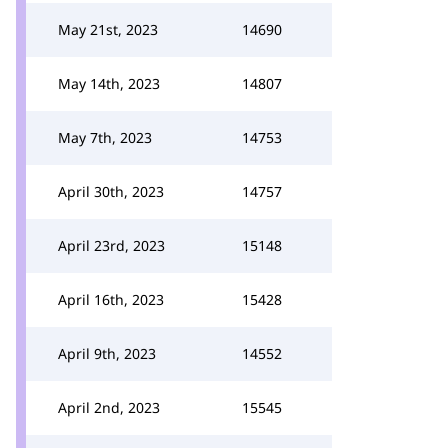
May 21st, 2023
14690
May 14th, 2023
14807
May 7th, 2023
14753
April 30th, 2023
14757
April 23rd, 2023
15148
April 16th, 2023
15428
April 9th, 2023
14552
April 2nd, 2023
15545