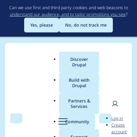
Skip
Can we use first and third party cookies and web beacons to
to
understand our audience, and to tailor promotions you see
?
main
content
Yes, please
No, do not track me
Discover
Main
Drupal
menu
Build with
Drupal
Breadcrumb
Home
Project usage
Partners &
Services
Usage statistics for
User
D
Log in
field_group 8.x-3.1
Search
Menu
Search
r
Community
Create
men
u
account
p
Support