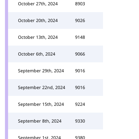
October 27th, 2024
8903
October 20th, 2024
9026
October 13th, 2024
9148
October 6th, 2024
9066
September 29th, 2024
9016
September 22nd, 2024
9016
September 15th, 2024
9224
September 8th, 2024
9330
September 1st, 2024
9380