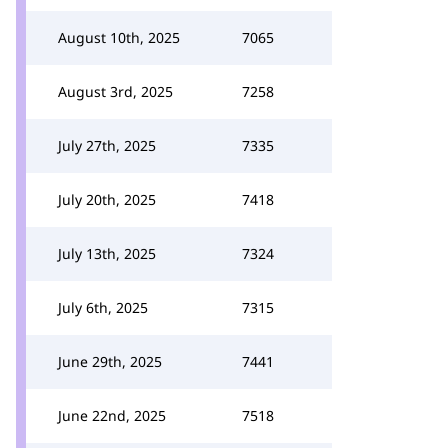
August 10th, 2025
7065
August 3rd, 2025
7258
July 27th, 2025
7335
July 20th, 2025
7418
July 13th, 2025
7324
July 6th, 2025
7315
June 29th, 2025
7441
June 22nd, 2025
7518