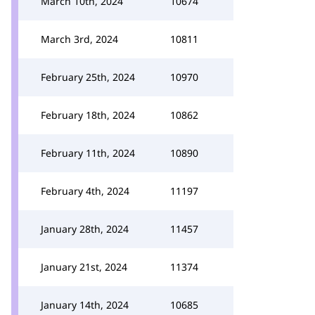
March 10th, 2024
10674
March 3rd, 2024
10811
February 25th, 2024
10970
February 18th, 2024
10862
February 11th, 2024
10890
February 4th, 2024
11197
January 28th, 2024
11457
January 21st, 2024
11374
January 14th, 2024
10685