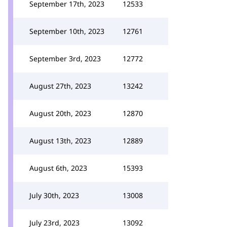
September 17th, 2023
12533
September 10th, 2023
12761
September 3rd, 2023
12772
August 27th, 2023
13242
August 20th, 2023
12870
August 13th, 2023
12889
August 6th, 2023
15393
July 30th, 2023
13008
July 23rd, 2023
13092