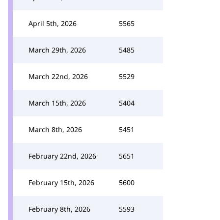
April 5th, 2026
5565
March 29th, 2026
5485
March 22nd, 2026
5529
March 15th, 2026
5404
March 8th, 2026
5451
February 22nd, 2026
5651
February 15th, 2026
5600
February 8th, 2026
5593