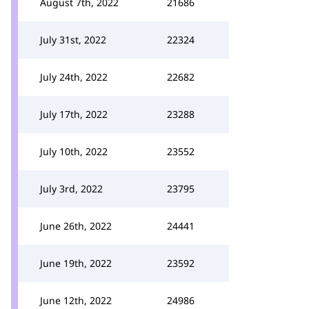
August 7th, 2022
21686
July 31st, 2022
22324
July 24th, 2022
22682
July 17th, 2022
23288
July 10th, 2022
23552
July 3rd, 2022
23795
June 26th, 2022
24441
June 19th, 2022
23592
June 12th, 2022
24986