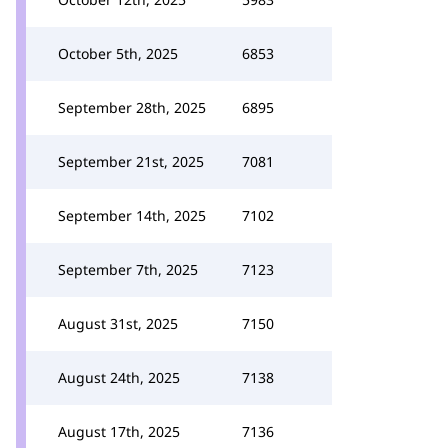
October 5th, 2025
6853
September 28th, 2025
6895
September 21st, 2025
7081
September 14th, 2025
7102
September 7th, 2025
7123
August 31st, 2025
7150
August 24th, 2025
7138
August 17th, 2025
7136