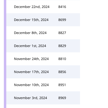
December 22nd, 2024
8416
December 15th, 2024
8699
December 8th, 2024
8827
December 1st, 2024
8829
November 24th, 2024
8810
November 17th, 2024
8856
November 10th, 2024
8951
November 3rd, 2024
8969