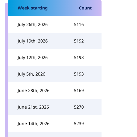
Week starting
Count
July 26th, 2026
5116
July 19th, 2026
5192
July 12th, 2026
5193
July 5th, 2026
5193
June 28th, 2026
5169
June 21st, 2026
5270
June 14th, 2026
5239