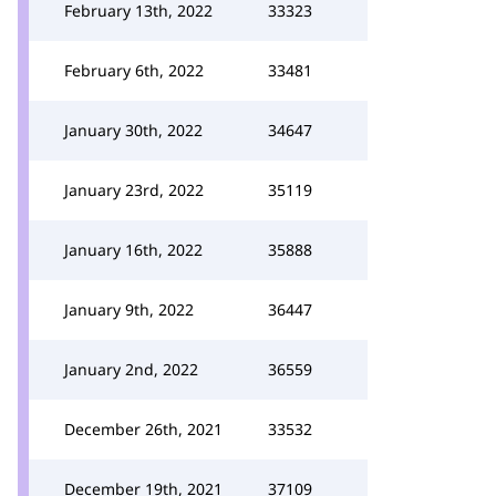
February 13th, 2022
33323
February 6th, 2022
33481
January 30th, 2022
34647
January 23rd, 2022
35119
January 16th, 2022
35888
January 9th, 2022
36447
January 2nd, 2022
36559
December 26th, 2021
33532
December 19th, 2021
37109