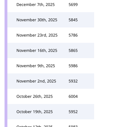
December 7th, 2025
5699
November 30th, 2025
5845
November 23rd, 2025
5786
November 16th, 2025
5865
November 9th, 2025
5986
November 2nd, 2025
5932
October 26th, 2025
6004
October 19th, 2025
5952
October 12th, 2025
5983