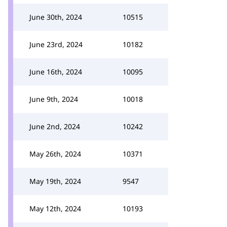
June 30th, 2024
10515
June 23rd, 2024
10182
June 16th, 2024
10095
June 9th, 2024
10018
June 2nd, 2024
10242
May 26th, 2024
10371
May 19th, 2024
9547
May 12th, 2024
10193