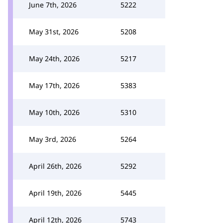
June 7th, 2026
5222
May 31st, 2026
5208
May 24th, 2026
5217
May 17th, 2026
5383
May 10th, 2026
5310
May 3rd, 2026
5264
April 26th, 2026
5292
April 19th, 2026
5445
April 12th, 2026
5743