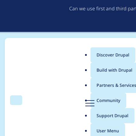
Can we use first and third pa
Discover Drupal
Main
Build with Drupal
menu
Home
Project usage
Partners & Service
Breadcrumb
D
Community
Search
Menu
r
Usage statistics for
m
u
Support Drupal
p
a
User Menu
l