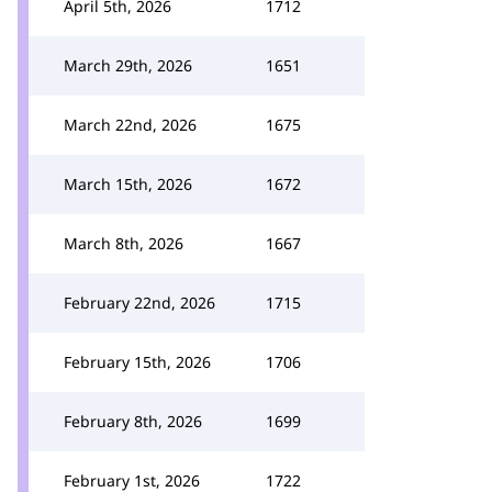
April 5th, 2026
1712
March 29th, 2026
1651
March 22nd, 2026
1675
March 15th, 2026
1672
March 8th, 2026
1667
February 22nd, 2026
1715
February 15th, 2026
1706
February 8th, 2026
1699
February 1st, 2026
1722