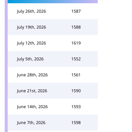
July 26th, 2026
1587
July 19th, 2026
1588
July 12th, 2026
1619
July 5th, 2026
1552
June 28th, 2026
1561
June 21st, 2026
1590
June 14th, 2026
1593
June 7th, 2026
1598