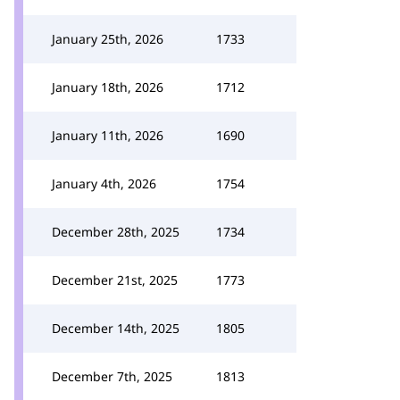
January 25th, 2026
1733
January 18th, 2026
1712
January 11th, 2026
1690
January 4th, 2026
1754
December 28th, 2025
1734
December 21st, 2025
1773
December 14th, 2025
1805
December 7th, 2025
1813