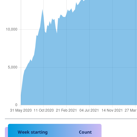
Week starting
Count