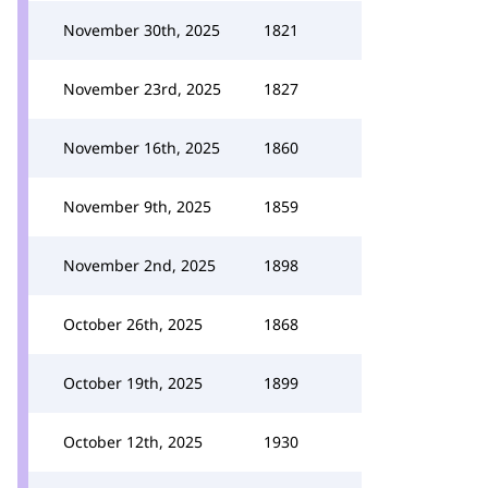
November 30th, 2025
1821
November 23rd, 2025
1827
November 16th, 2025
1860
November 9th, 2025
1859
November 2nd, 2025
1898
October 26th, 2025
1868
October 19th, 2025
1899
October 12th, 2025
1930