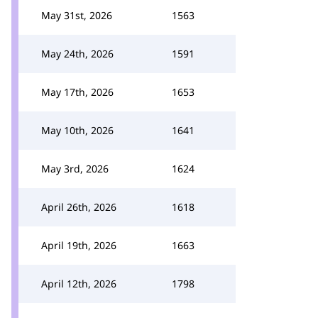
May 31st, 2026
1563
May 24th, 2026
1591
May 17th, 2026
1653
May 10th, 2026
1641
May 3rd, 2026
1624
April 26th, 2026
1618
April 19th, 2026
1663
April 12th, 2026
1798