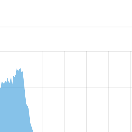
w the number of sites that reported they are using the
masque