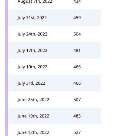
August 7th, 2022
434
July 31st, 2022
459
July 24th, 2022
504
July 17th, 2022
481
July 10th, 2022
466
July 3rd, 2022
466
June 26th, 2022
507
June 19th, 2022
485
June 12th, 2022
527