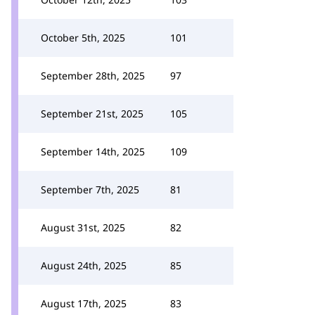
October 5th, 2025
101
September 28th, 2025
97
September 21st, 2025
105
September 14th, 2025
109
September 7th, 2025
81
August 31st, 2025
82
August 24th, 2025
85
August 17th, 2025
83