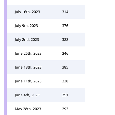
July 16th, 2023
314
July 9th, 2023
376
July 2nd, 2023
388
June 25th, 2023
346
June 18th, 2023
385
June 11th, 2023
328
June 4th, 2023
351
May 28th, 2023
293