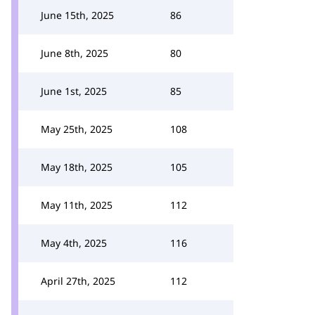
June 15th, 2025
86
June 8th, 2025
80
June 1st, 2025
85
May 25th, 2025
108
May 18th, 2025
105
May 11th, 2025
112
May 4th, 2025
116
April 27th, 2025
112