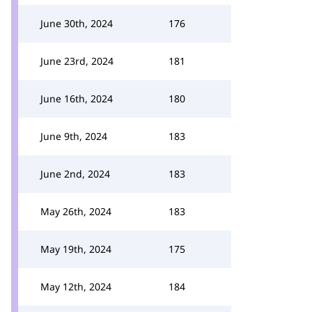
June 30th, 2024
176
June 23rd, 2024
181
June 16th, 2024
180
June 9th, 2024
183
June 2nd, 2024
183
May 26th, 2024
183
May 19th, 2024
175
May 12th, 2024
184