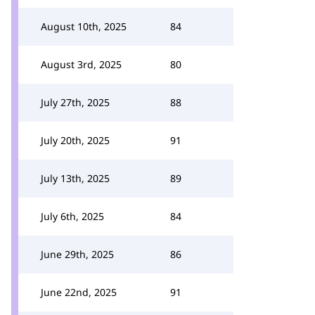
August 10th, 2025
84
August 3rd, 2025
80
July 27th, 2025
88
July 20th, 2025
91
July 13th, 2025
89
July 6th, 2025
84
June 29th, 2025
86
June 22nd, 2025
91