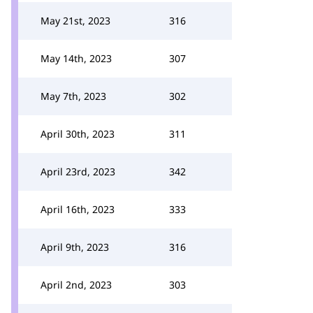
May 21st, 2023
316
May 14th, 2023
307
May 7th, 2023
302
April 30th, 2023
311
April 23rd, 2023
342
April 16th, 2023
333
April 9th, 2023
316
April 2nd, 2023
303