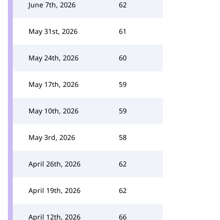
June 7th, 2026
62
May 31st, 2026
61
May 24th, 2026
60
May 17th, 2026
59
May 10th, 2026
59
May 3rd, 2026
58
April 26th, 2026
62
April 19th, 2026
62
April 12th, 2026
66