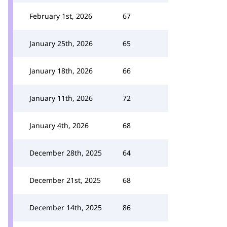
February 1st, 2026
67
January 25th, 2026
65
January 18th, 2026
66
January 11th, 2026
72
January 4th, 2026
68
December 28th, 2025
64
December 21st, 2025
68
December 14th, 2025
86