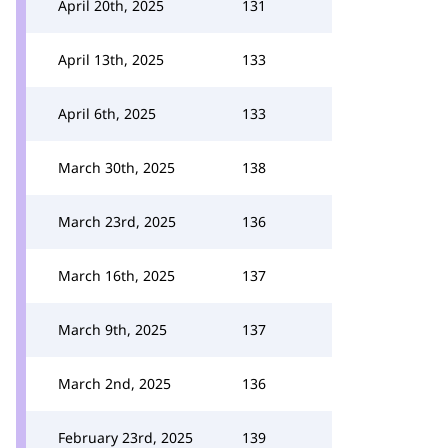
April 20th, 2025
131
April 13th, 2025
133
April 6th, 2025
133
March 30th, 2025
138
March 23rd, 2025
136
March 16th, 2025
137
March 9th, 2025
137
March 2nd, 2025
136
February 23rd, 2025
139