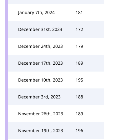
January 7th, 2024
181
December 31st, 2023
172
December 24th, 2023
179
December 17th, 2023
189
December 10th, 2023
195
December 3rd, 2023
188
November 26th, 2023
189
November 19th, 2023
196