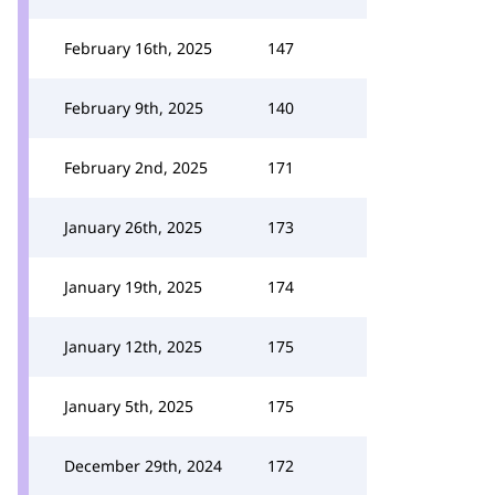
February 16th, 2025
147
February 9th, 2025
140
February 2nd, 2025
171
January 26th, 2025
173
January 19th, 2025
174
January 12th, 2025
175
January 5th, 2025
175
December 29th, 2024
172