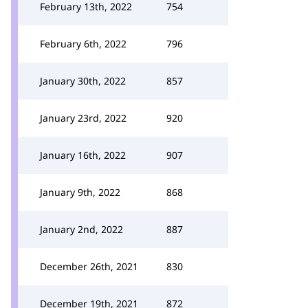
February 13th, 2022
754
February 6th, 2022
796
January 30th, 2022
857
January 23rd, 2022
920
January 16th, 2022
907
January 9th, 2022
868
January 2nd, 2022
887
December 26th, 2021
830
December 19th, 2021
872