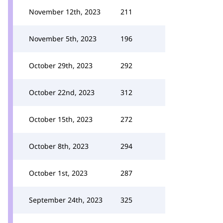
November 12th, 2023
211
November 5th, 2023
196
October 29th, 2023
292
October 22nd, 2023
312
October 15th, 2023
272
October 8th, 2023
294
October 1st, 2023
287
September 24th, 2023
325