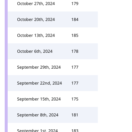
October 27th, 2024
179
October 20th, 2024
184
October 13th, 2024
185
October 6th, 2024
178
September 29th, 2024
177
September 22nd, 2024
177
September 15th, 2024
175
September 8th, 2024
181
September 1st, 2024
183