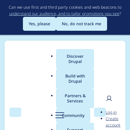
Skip
Can we use first and third party cookies and web beacons to
to
understand our audience, and to tailor promotions you see
?
main
content
Yes, please
No, do not track me
Discover
Main
Drupal
menu
Build with
Drupal
Breadcrumb
Home
Project usage
Partners &
Services
Usage statistics for
User
D
Log in
select2 8.x-1.8
Search
Menu
Search
r
Community
Create
men
u
account
p
Support