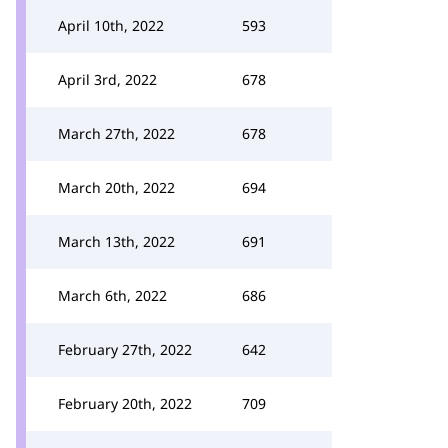
April 10th, 2022
593
April 3rd, 2022
678
March 27th, 2022
678
March 20th, 2022
694
March 13th, 2022
691
March 6th, 2022
686
February 27th, 2022
642
February 20th, 2022
709