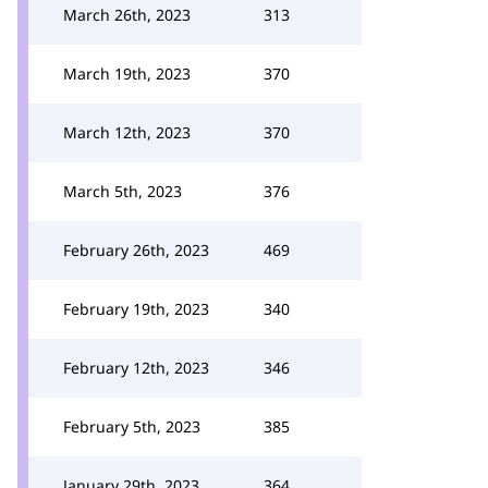
March 26th, 2023
313
March 19th, 2023
370
March 12th, 2023
370
March 5th, 2023
376
February 26th, 2023
469
February 19th, 2023
340
February 12th, 2023
346
February 5th, 2023
385
January 29th, 2023
364