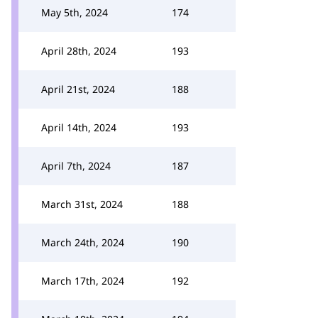
May 5th, 2024
174
April 28th, 2024
193
April 21st, 2024
188
April 14th, 2024
193
April 7th, 2024
187
March 31st, 2024
188
March 24th, 2024
190
March 17th, 2024
192