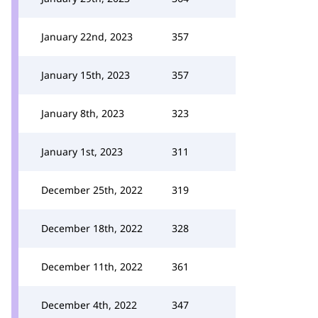
January 22nd, 2023
357
January 15th, 2023
357
January 8th, 2023
323
January 1st, 2023
311
December 25th, 2022
319
December 18th, 2022
328
December 11th, 2022
361
December 4th, 2022
347