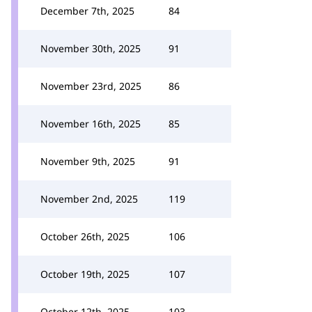
December 7th, 2025
84
November 30th, 2025
91
November 23rd, 2025
86
November 16th, 2025
85
November 9th, 2025
91
November 2nd, 2025
119
October 26th, 2025
106
October 19th, 2025
107
October 12th, 2025
103