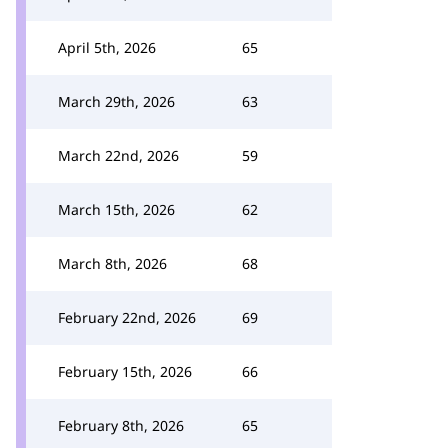
April 5th, 2026
65
March 29th, 2026
63
March 22nd, 2026
59
March 15th, 2026
62
March 8th, 2026
68
February 22nd, 2026
69
February 15th, 2026
66
February 8th, 2026
65