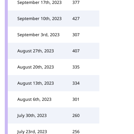
September 17th, 2023
377
September 10th, 2023
427
September 3rd, 2023
307
August 27th, 2023
407
August 20th, 2023
335
August 13th, 2023
334
August 6th, 2023
301
July 30th, 2023
260
July 23rd, 2023
256