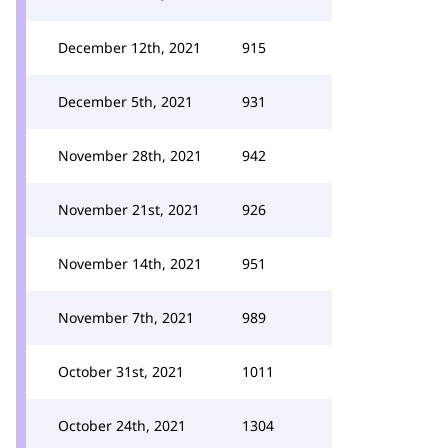
December 12th, 2021
915
December 5th, 2021
931
November 28th, 2021
942
November 21st, 2021
926
November 14th, 2021
951
November 7th, 2021
989
October 31st, 2021
1011
October 24th, 2021
1304