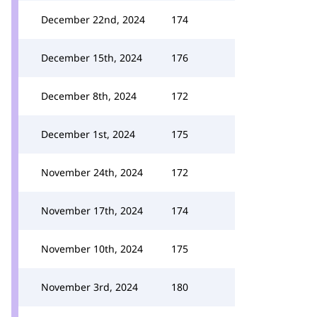
December 22nd, 2024
174
December 15th, 2024
176
December 8th, 2024
172
December 1st, 2024
175
November 24th, 2024
172
November 17th, 2024
174
November 10th, 2024
175
November 3rd, 2024
180