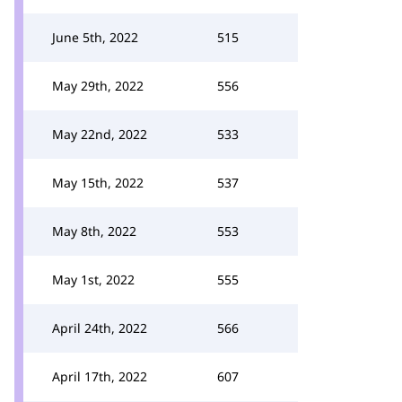
June 5th, 2022
515
May 29th, 2022
556
May 22nd, 2022
533
May 15th, 2022
537
May 8th, 2022
553
May 1st, 2022
555
April 24th, 2022
566
April 17th, 2022
607