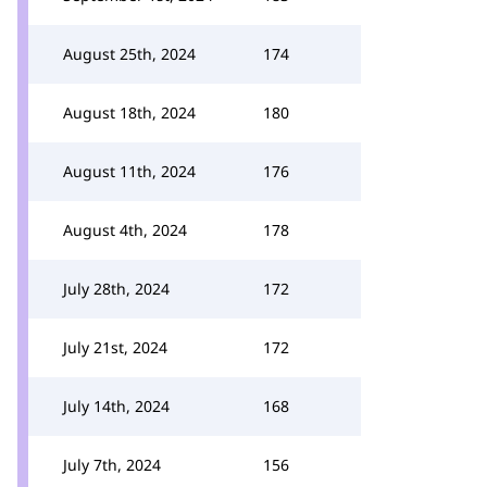
August 25th, 2024
174
August 18th, 2024
180
August 11th, 2024
176
August 4th, 2024
178
July 28th, 2024
172
July 21st, 2024
172
July 14th, 2024
168
July 7th, 2024
156