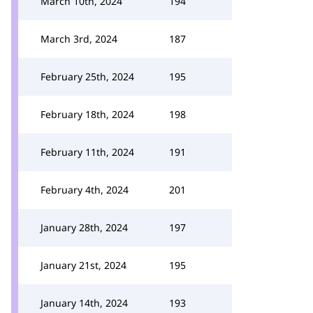
March 10th, 2024
194
March 3rd, 2024
187
February 25th, 2024
195
February 18th, 2024
198
February 11th, 2024
191
February 4th, 2024
201
January 28th, 2024
197
January 21st, 2024
195
January 14th, 2024
193