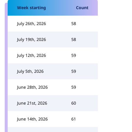
Week starting
Count
July 26th, 2026
58
July 19th, 2026
58
July 12th, 2026
59
July 5th, 2026
59
June 28th, 2026
59
June 21st, 2026
60
June 14th, 2026
61