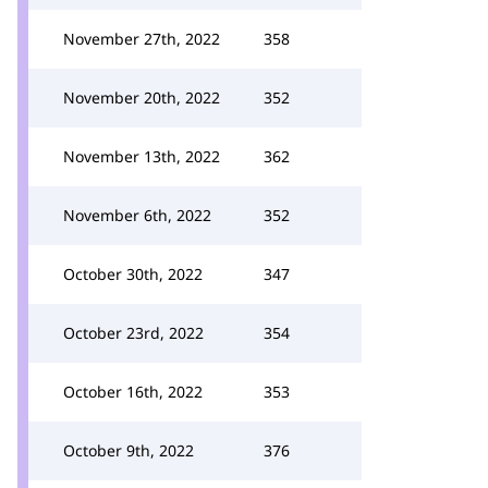
November 27th, 2022
358
November 20th, 2022
352
November 13th, 2022
362
November 6th, 2022
352
October 30th, 2022
347
October 23rd, 2022
354
October 16th, 2022
353
October 9th, 2022
376