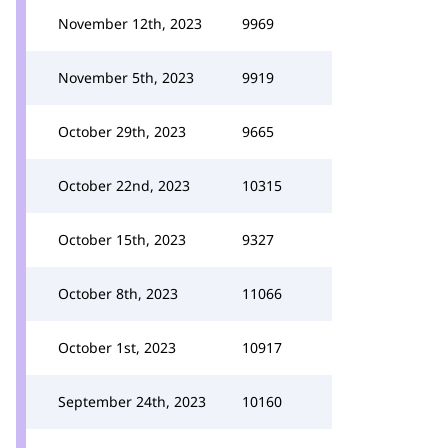
November 12th, 2023
9969
November 5th, 2023
9919
October 29th, 2023
9665
October 22nd, 2023
10315
October 15th, 2023
9327
October 8th, 2023
11066
October 1st, 2023
10917
September 24th, 2023
10160