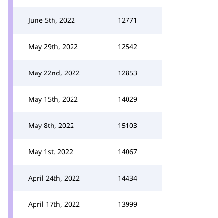
June 5th, 2022
12771
May 29th, 2022
12542
May 22nd, 2022
12853
May 15th, 2022
14029
May 8th, 2022
15103
May 1st, 2022
14067
April 24th, 2022
14434
April 17th, 2022
13999