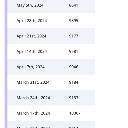
May 5th, 2024
8641
April 28th, 2024
9895
April 21st, 2024
9177
April 14th, 2024
9581
April 7th, 2024
9046
March 31st, 2024
9184
March 24th, 2024
9133
March 17th, 2024
10007