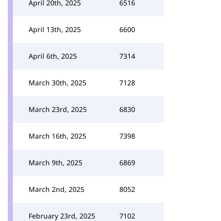
April 20th, 2025
6516
April 13th, 2025
6600
April 6th, 2025
7314
March 30th, 2025
7128
March 23rd, 2025
6830
March 16th, 2025
7398
March 9th, 2025
6869
March 2nd, 2025
8052
February 23rd, 2025
7102