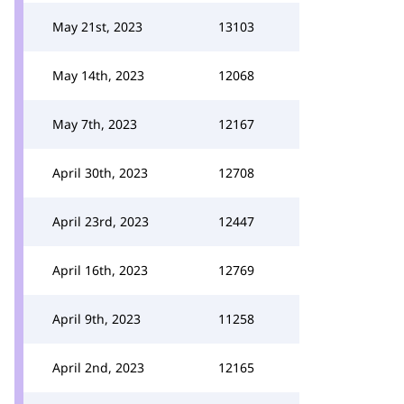
May 21st, 2023
13103
May 14th, 2023
12068
May 7th, 2023
12167
April 30th, 2023
12708
April 23rd, 2023
12447
April 16th, 2023
12769
April 9th, 2023
11258
April 2nd, 2023
12165