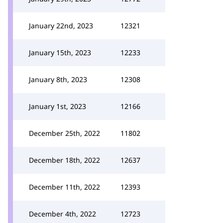
January 22nd, 2023
12321
January 15th, 2023
12233
January 8th, 2023
12308
January 1st, 2023
12166
December 25th, 2022
11802
December 18th, 2022
12637
December 11th, 2022
12393
December 4th, 2022
12723