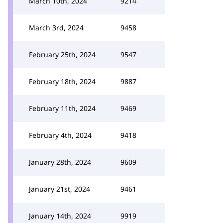
March 10th, 2024
9214
March 3rd, 2024
9458
February 25th, 2024
9547
February 18th, 2024
9887
February 11th, 2024
9469
February 4th, 2024
9418
January 28th, 2024
9609
January 21st, 2024
9461
January 14th, 2024
9919