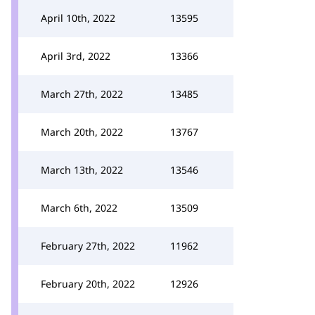
April 10th, 2022
13595
April 3rd, 2022
13366
March 27th, 2022
13485
March 20th, 2022
13767
March 13th, 2022
13546
March 6th, 2022
13509
February 27th, 2022
11962
February 20th, 2022
12926