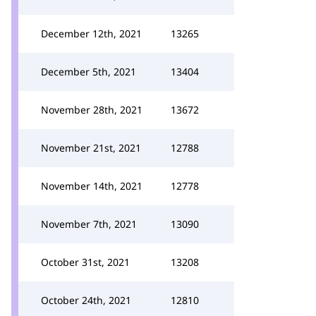
December 12th, 2021
13265
December 5th, 2021
13404
November 28th, 2021
13672
November 21st, 2021
12788
November 14th, 2021
12778
November 7th, 2021
13090
October 31st, 2021
13208
October 24th, 2021
12810