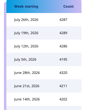
Week starting
Count
July 26th, 2026
4287
July 19th, 2026
4289
July 12th, 2026
4286
July 5th, 2026
4195
June 28th, 2026
4320
June 21st, 2026
4211
June 14th, 2026
4202