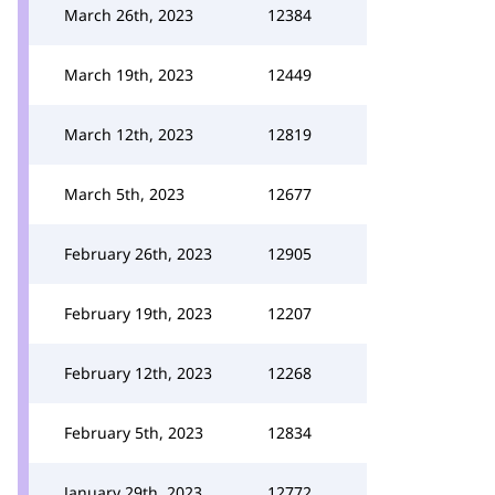
March 26th, 2023
12384
March 19th, 2023
12449
March 12th, 2023
12819
March 5th, 2023
12677
February 26th, 2023
12905
February 19th, 2023
12207
February 12th, 2023
12268
February 5th, 2023
12834
January 29th, 2023
12772