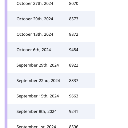
October 27th, 2024
8070
October 20th, 2024
8573
October 13th, 2024
8872
October 6th, 2024
9484
September 29th, 2024
8922
September 22nd, 2024
8837
September 15th, 2024
9663
September 8th, 2024
9241
September 1st, 2024
8596