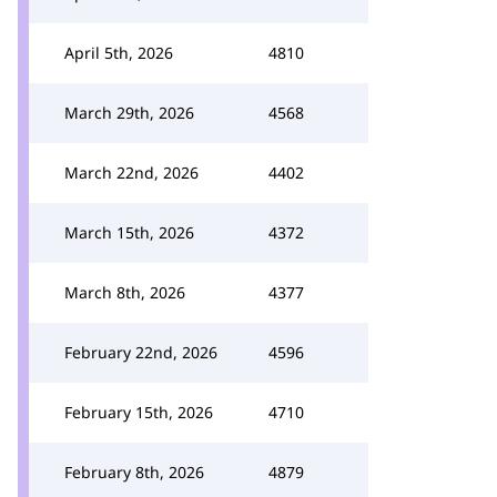
April 5th, 2026
4810
March 29th, 2026
4568
March 22nd, 2026
4402
March 15th, 2026
4372
March 8th, 2026
4377
February 22nd, 2026
4596
February 15th, 2026
4710
February 8th, 2026
4879