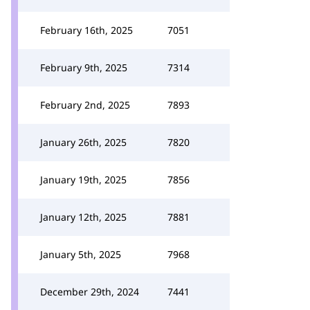
February 16th, 2025
7051
February 9th, 2025
7314
February 2nd, 2025
7893
January 26th, 2025
7820
January 19th, 2025
7856
January 12th, 2025
7881
January 5th, 2025
7968
December 29th, 2024
7441