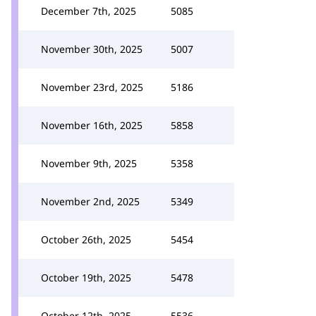
December 7th, 2025
5085
November 30th, 2025
5007
November 23rd, 2025
5186
November 16th, 2025
5858
November 9th, 2025
5358
November 2nd, 2025
5349
October 26th, 2025
5454
October 19th, 2025
5478
October 12th, 2025
5536