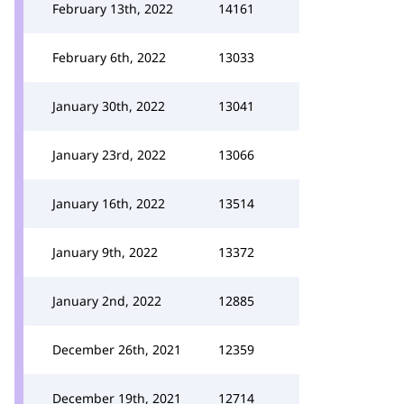
February 13th, 2022
14161
February 6th, 2022
13033
January 30th, 2022
13041
January 23rd, 2022
13066
January 16th, 2022
13514
January 9th, 2022
13372
January 2nd, 2022
12885
December 26th, 2021
12359
December 19th, 2021
12714