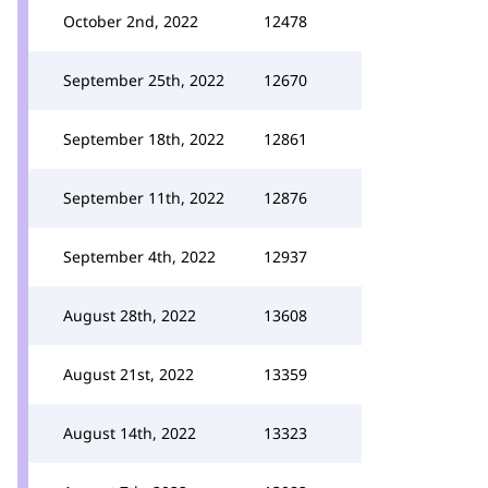
October 2nd, 2022
12478
September 25th, 2022
12670
September 18th, 2022
12861
September 11th, 2022
12876
September 4th, 2022
12937
August 28th, 2022
13608
August 21st, 2022
13359
August 14th, 2022
13323