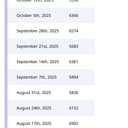
October 5th, 2025
6366
September 28th, 2025
6574
September 21st, 2025
5683
September 14th, 2025
6361
September 7th, 2025
5894
August 31st, 2025
5836
August 24th, 2025
6152
August 17th, 2025
6902