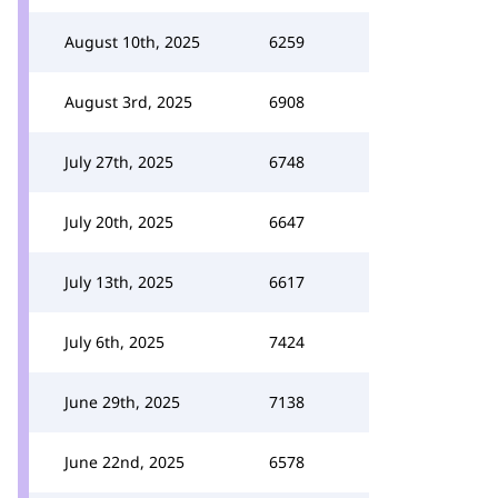
August 10th, 2025
6259
August 3rd, 2025
6908
July 27th, 2025
6748
July 20th, 2025
6647
July 13th, 2025
6617
July 6th, 2025
7424
June 29th, 2025
7138
June 22nd, 2025
6578