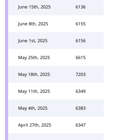
June 15th, 2025
6136
June 8th, 2025
6155
June 1st, 2025
6156
May 25th, 2025
6615
May 18th, 2025
7203
May 11th, 2025
6349
May 4th, 2025
6383
April 27th, 2025
6347