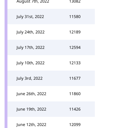
August 7th, 2022
13082
July 31st, 2022
11580
July 24th, 2022
12189
July 17th, 2022
12594
July 10th, 2022
12133
July 3rd, 2022
11677
June 26th, 2022
11860
June 19th, 2022
11426
June 12th, 2022
12099