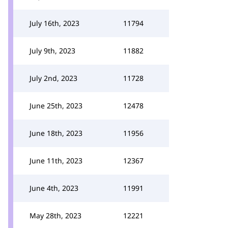
July 16th, 2023
11794
July 9th, 2023
11882
July 2nd, 2023
11728
June 25th, 2023
12478
June 18th, 2023
11956
June 11th, 2023
12367
June 4th, 2023
11991
May 28th, 2023
12221