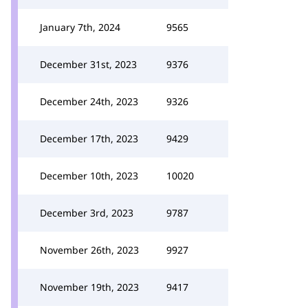
January 7th, 2024
9565
December 31st, 2023
9376
December 24th, 2023
9326
December 17th, 2023
9429
December 10th, 2023
10020
December 3rd, 2023
9787
November 26th, 2023
9927
November 19th, 2023
9417