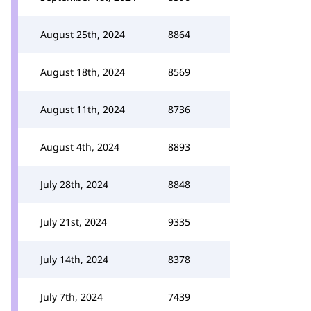
August 25th, 2024
8864
August 18th, 2024
8569
August 11th, 2024
8736
August 4th, 2024
8893
July 28th, 2024
8848
July 21st, 2024
9335
July 14th, 2024
8378
July 7th, 2024
7439