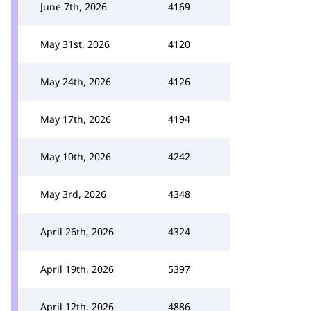
June 7th, 2026
4169
May 31st, 2026
4120
May 24th, 2026
4126
May 17th, 2026
4194
May 10th, 2026
4242
May 3rd, 2026
4348
April 26th, 2026
4324
April 19th, 2026
5397
April 12th, 2026
4886