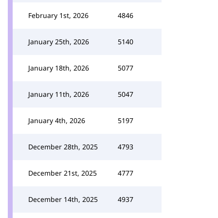
February 1st, 2026
4846
January 25th, 2026
5140
January 18th, 2026
5077
January 11th, 2026
5047
January 4th, 2026
5197
December 28th, 2025
4793
December 21st, 2025
4777
December 14th, 2025
4937