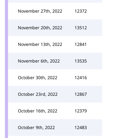
November 27th, 2022
12372
November 20th, 2022
13512
November 13th, 2022
12841
November 6th, 2022
13535
October 30th, 2022
12416
October 23rd, 2022
12867
October 16th, 2022
12379
October 9th, 2022
12483