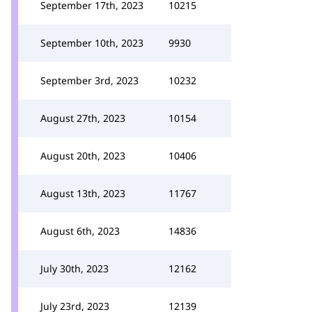
September 17th, 2023
10215
September 10th, 2023
9930
September 3rd, 2023
10232
August 27th, 2023
10154
August 20th, 2023
10406
August 13th, 2023
11767
August 6th, 2023
14836
July 30th, 2023
12162
July 23rd, 2023
12139