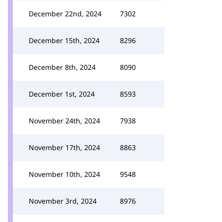
December 22nd, 2024
7302
December 15th, 2024
8296
December 8th, 2024
8090
December 1st, 2024
8593
November 24th, 2024
7938
November 17th, 2024
8863
November 10th, 2024
9548
November 3rd, 2024
8976