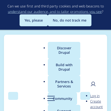
Skip
Can we use first and third party cookies and web beacons to
to
understand our audience, and to tailor promotions you see
?
main
content
Yes, please
No, do not track me
Discover
Main
Drupal
menu
Build with
Drupal
Breadcrumb
Home
Project usage
Partners &
Services
Usage statistics for
User
D
Log in
smart_trim 7.x-1.6
Search
Menu
Search
r
Community
Create
men
u
account
p
Support