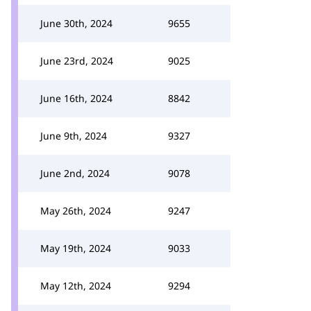
June 30th, 2024
9655
June 23rd, 2024
9025
June 16th, 2024
8842
June 9th, 2024
9327
June 2nd, 2024
9078
May 26th, 2024
9247
May 19th, 2024
9033
May 12th, 2024
9294