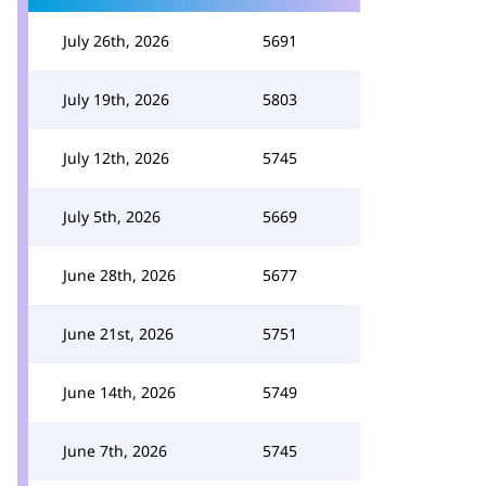
July 26th, 2026
5691
July 19th, 2026
5803
July 12th, 2026
5745
July 5th, 2026
5669
June 28th, 2026
5677
June 21st, 2026
5751
June 14th, 2026
5749
June 7th, 2026
5745