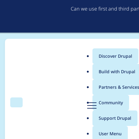
Can we use first and third pa
Discover Drupal
Main
Build with Drupal
menu
Home
Project usage
Partners & Service
Breadcrumb
D
Community
Search
Menu
r
Usage statistics for
re
u
Support Drupal
p
a
User Menu
l