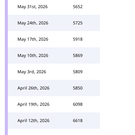
May 31st, 2026
5652
May 24th, 2026
5725
May 17th, 2026
5918
May 10th, 2026
5869
May 3rd, 2026
5809
April 26th, 2026
5850
April 19th, 2026
6098
April 12th, 2026
6618