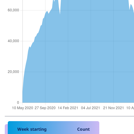
Week starting
Count