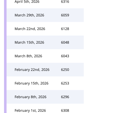
April 5th, 2026
6316
March 29th, 2026
6059
March 22nd, 2026
6128
March 15th, 2026
6048
March 8th, 2026
6043
February 22nd, 2026
6250
February 15th, 2026
6253
February 8th, 2026
6296
February 1st, 2026
6308