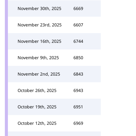
November 30th, 2025
6669
November 23rd, 2025
6607
November 16th, 2025
6744
November 9th, 2025
6850
November 2nd, 2025
6843
October 26th, 2025
6943
October 19th, 2025
6951
October 12th, 2025
6969