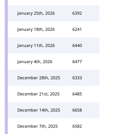
January 25th, 2026
6392
January 18th, 2026
6241
January 11th, 2026
6440
January 4th, 2026
6477
December 28th, 2025
6333
December 21st, 2025
6485
December 14th, 2025
6658
December 7th, 2025
6582