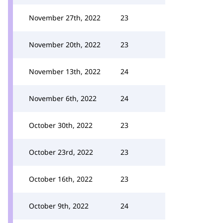
November 27th, 2022
23
November 20th, 2022
23
November 13th, 2022
24
November 6th, 2022
24
October 30th, 2022
23
October 23rd, 2022
23
October 16th, 2022
23
October 9th, 2022
24