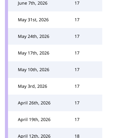
June 7th, 2026
17
May 31st, 2026
17
May 24th, 2026
17
May 17th, 2026
17
May 10th, 2026
17
May 3rd, 2026
17
April 26th, 2026
17
April 19th, 2026
17
April 12th, 2026
18