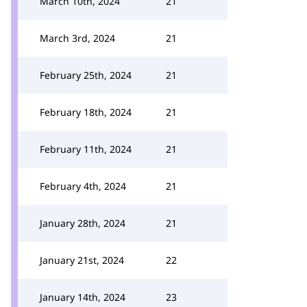
March 10th, 2024
21
March 3rd, 2024
21
February 25th, 2024
21
February 18th, 2024
21
February 11th, 2024
21
February 4th, 2024
21
January 28th, 2024
21
January 21st, 2024
22
January 14th, 2024
23