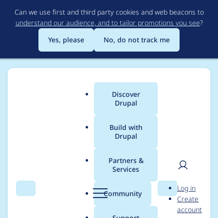
Skip
Can we use first and third party cookies and web beacons to
to
understand our audience, and to tailor promotions you see
?
main
content
Yes, please
No, do not track me
Discover
Main
Drupal
menu
Build with
Drupal
Breadcrumb
Home
Project usage
Partners &
Services
Usage statistics for
User
D
Log in
block_class 6.x-1.1
Search
Menu
Search
r
Community
Create
men
u
account
p
Support