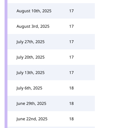
August 10th, 2025
17
August 3rd, 2025
17
July 27th, 2025
17
July 20th, 2025
17
July 13th, 2025
17
July 6th, 2025
18
June 29th, 2025
18
June 22nd, 2025
18