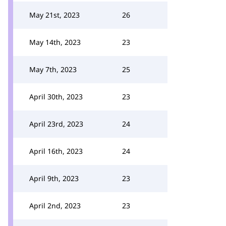
May 21st, 2023
26
May 14th, 2023
23
May 7th, 2023
25
April 30th, 2023
23
April 23rd, 2023
24
April 16th, 2023
24
April 9th, 2023
23
April 2nd, 2023
23