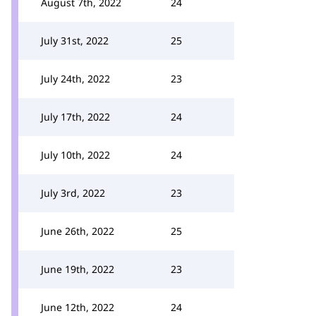
August 7th, 2022
24
July 31st, 2022
25
July 24th, 2022
23
July 17th, 2022
24
July 10th, 2022
24
July 3rd, 2022
23
June 26th, 2022
25
June 19th, 2022
23
June 12th, 2022
24