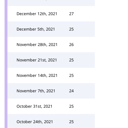
December 12th, 2021
27
December 5th, 2021
25
November 28th, 2021
26
November 21st, 2021
25
November 14th, 2021
25
November 7th, 2021
24
October 31st, 2021
25
October 24th, 2021
25