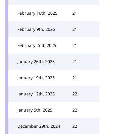
February 16th, 2025
21
February 9th, 2025
21
February 2nd, 2025
21
January 26th, 2025
21
January 19th, 2025
21
January 12th, 2025
22
January 5th, 2025
22
December 29th, 2024
22