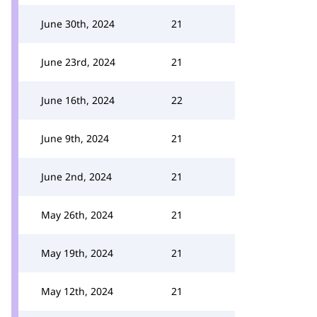
June 30th, 2024
21
June 23rd, 2024
21
June 16th, 2024
22
June 9th, 2024
21
June 2nd, 2024
21
May 26th, 2024
21
May 19th, 2024
21
May 12th, 2024
21