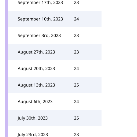
September 17th, 2023
23
September 10th, 2023
24
September 3rd, 2023
23
August 27th, 2023
23
August 20th, 2023
24
August 13th, 2023
25
August 6th, 2023
24
July 30th, 2023
25
July 23rd, 2023
23