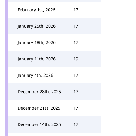
February 1st, 2026
17
January 25th, 2026
17
January 18th, 2026
17
January 11th, 2026
19
January 4th, 2026
17
December 28th, 2025
17
December 21st, 2025
17
December 14th, 2025
17