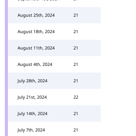
August 25th, 2024
21
August 18th, 2024
21
August 11th, 2024
21
August 4th, 2024
21
July 28th, 2024
21
July 21st, 2024
22
July 14th, 2024
21
July 7th, 2024
21