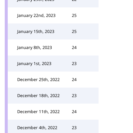
January 22nd, 2023
25
January 15th, 2023
25
January 8th, 2023
24
January 1st, 2023
23
December 25th, 2022
24
December 18th, 2022
23
December 11th, 2022
24
December 4th, 2022
23