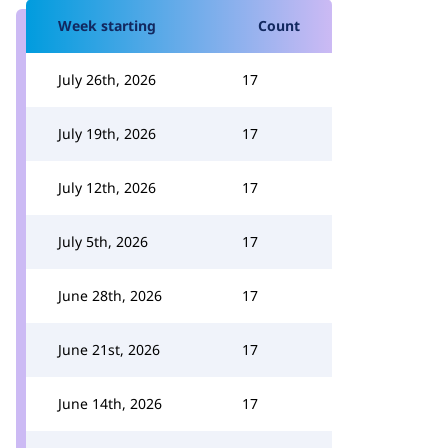
Week starting
Count
July 26th, 2026
17
July 19th, 2026
17
July 12th, 2026
17
July 5th, 2026
17
June 28th, 2026
17
June 21st, 2026
17
June 14th, 2026
17