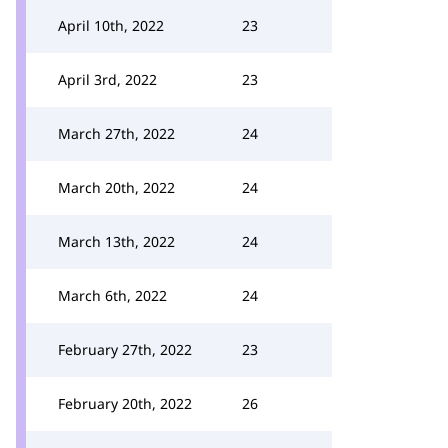
April 10th, 2022
23
April 3rd, 2022
23
March 27th, 2022
24
March 20th, 2022
24
March 13th, 2022
24
March 6th, 2022
24
February 27th, 2022
23
February 20th, 2022
26