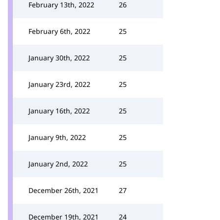
February 13th, 2022
26
February 6th, 2022
25
January 30th, 2022
25
January 23rd, 2022
25
January 16th, 2022
25
January 9th, 2022
25
January 2nd, 2022
25
December 26th, 2021
27
December 19th, 2021
24