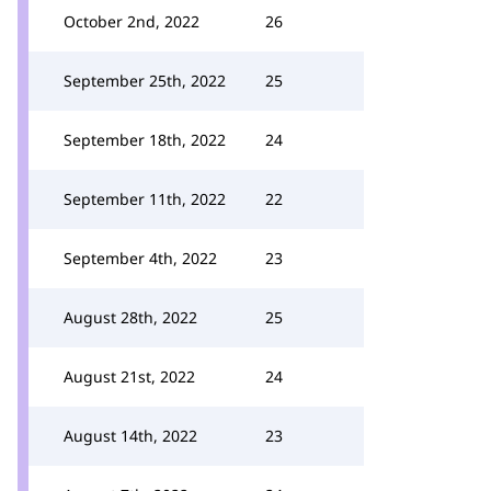
October 2nd, 2022
26
September 25th, 2022
25
September 18th, 2022
24
September 11th, 2022
22
September 4th, 2022
23
August 28th, 2022
25
August 21st, 2022
24
August 14th, 2022
23