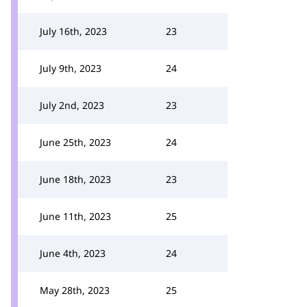
July 16th, 2023
23
July 9th, 2023
24
July 2nd, 2023
23
June 25th, 2023
24
June 18th, 2023
23
June 11th, 2023
25
June 4th, 2023
24
May 28th, 2023
25