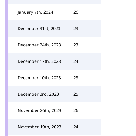
January 7th, 2024
26
December 31st, 2023
23
December 24th, 2023
23
December 17th, 2023
24
December 10th, 2023
23
December 3rd, 2023
25
November 26th, 2023
26
November 19th, 2023
24