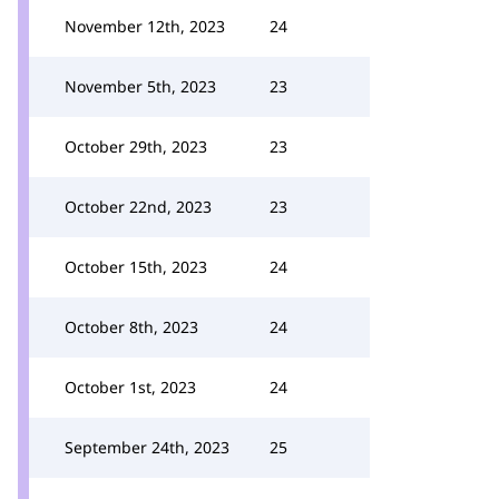
November 12th, 2023
24
November 5th, 2023
23
October 29th, 2023
23
October 22nd, 2023
23
October 15th, 2023
24
October 8th, 2023
24
October 1st, 2023
24
September 24th, 2023
25