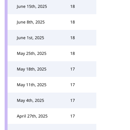
June 15th, 2025
18
June 8th, 2025
18
June 1st, 2025
18
May 25th, 2025
18
May 18th, 2025
17
May 11th, 2025
17
May 4th, 2025
17
April 27th, 2025
17