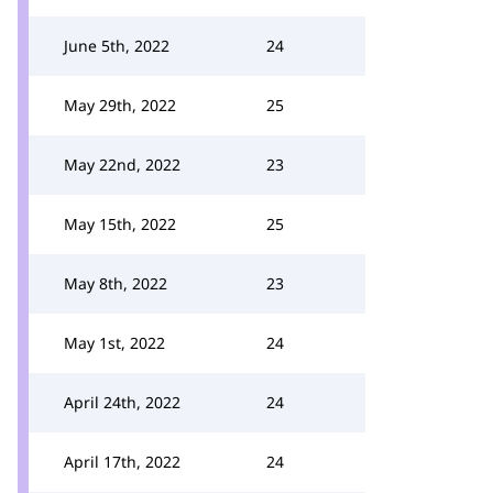
June 5th, 2022
24
May 29th, 2022
25
May 22nd, 2022
23
May 15th, 2022
25
May 8th, 2022
23
May 1st, 2022
24
April 24th, 2022
24
April 17th, 2022
24