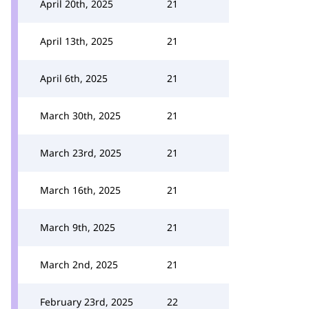
April 20th, 2025
21
April 13th, 2025
21
April 6th, 2025
21
March 30th, 2025
21
March 23rd, 2025
21
March 16th, 2025
21
March 9th, 2025
21
March 2nd, 2025
21
February 23rd, 2025
22