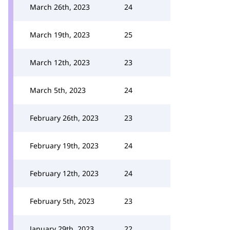
March 26th, 2023
24
March 19th, 2023
25
March 12th, 2023
23
March 5th, 2023
24
February 26th, 2023
23
February 19th, 2023
24
February 12th, 2023
24
February 5th, 2023
23
January 29th, 2023
22