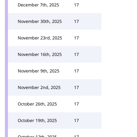
December 7th, 2025
17
November 30th, 2025
17
November 23rd, 2025
17
November 16th, 2025
17
November 9th, 2025
17
November 2nd, 2025
17
October 26th, 2025
17
October 19th, 2025
17
October 12th, 2025
17