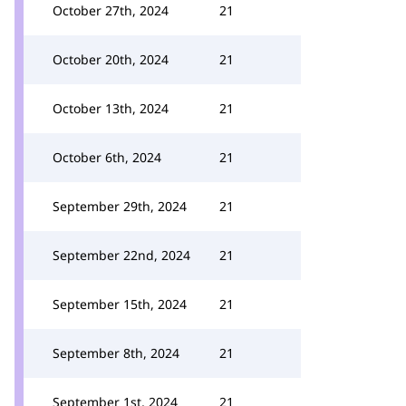
October 27th, 2024
21
October 20th, 2024
21
October 13th, 2024
21
October 6th, 2024
21
September 29th, 2024
21
September 22nd, 2024
21
September 15th, 2024
21
September 8th, 2024
21
September 1st, 2024
21