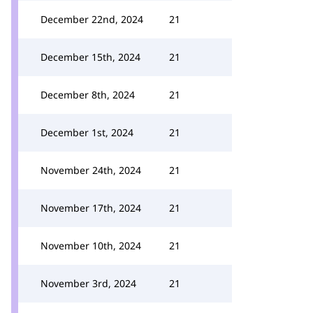
December 22nd, 2024
21
December 15th, 2024
21
December 8th, 2024
21
December 1st, 2024
21
November 24th, 2024
21
November 17th, 2024
21
November 10th, 2024
21
November 3rd, 2024
21