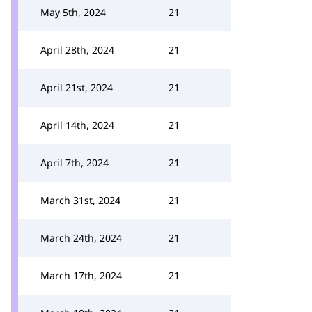
May 5th, 2024
21
April 28th, 2024
21
April 21st, 2024
21
April 14th, 2024
21
April 7th, 2024
21
March 31st, 2024
21
March 24th, 2024
21
March 17th, 2024
21