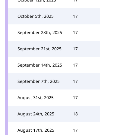
October 5th, 2025
17
September 28th, 2025
17
September 21st, 2025
17
September 14th, 2025
17
September 7th, 2025
17
August 31st, 2025
17
August 24th, 2025
18
August 17th, 2025
17