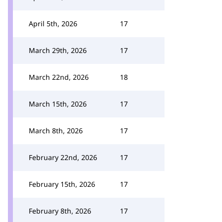
April 5th, 2026
17
March 29th, 2026
17
March 22nd, 2026
18
March 15th, 2026
17
March 8th, 2026
17
February 22nd, 2026
17
February 15th, 2026
17
February 8th, 2026
17