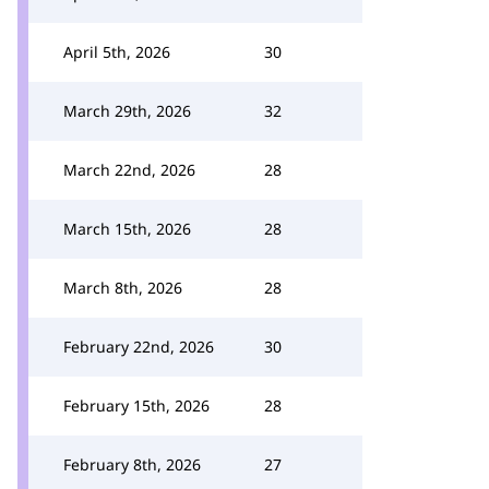
April 5th, 2026
30
March 29th, 2026
32
March 22nd, 2026
28
March 15th, 2026
28
March 8th, 2026
28
February 22nd, 2026
30
February 15th, 2026
28
February 8th, 2026
27