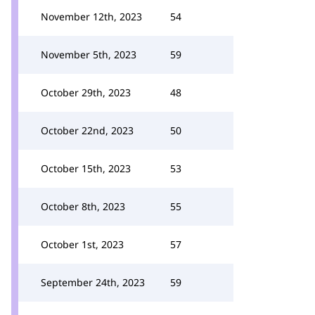
November 12th, 2023
54
November 5th, 2023
59
October 29th, 2023
48
October 22nd, 2023
50
October 15th, 2023
53
October 8th, 2023
55
October 1st, 2023
57
September 24th, 2023
59