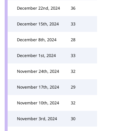
December 22nd, 2024
36
December 15th, 2024
33
December 8th, 2024
28
December 1st, 2024
33
November 24th, 2024
32
November 17th, 2024
29
November 10th, 2024
32
November 3rd, 2024
30