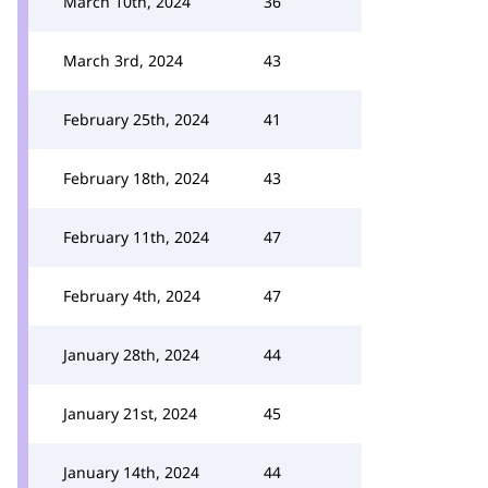
March 10th, 2024
36
March 3rd, 2024
43
February 25th, 2024
41
February 18th, 2024
43
February 11th, 2024
47
February 4th, 2024
47
January 28th, 2024
44
January 21st, 2024
45
January 14th, 2024
44