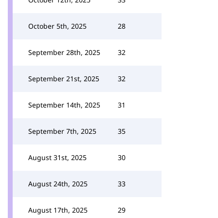
October 5th, 2025
28
September 28th, 2025
32
September 21st, 2025
32
September 14th, 2025
31
September 7th, 2025
35
August 31st, 2025
30
August 24th, 2025
33
August 17th, 2025
29