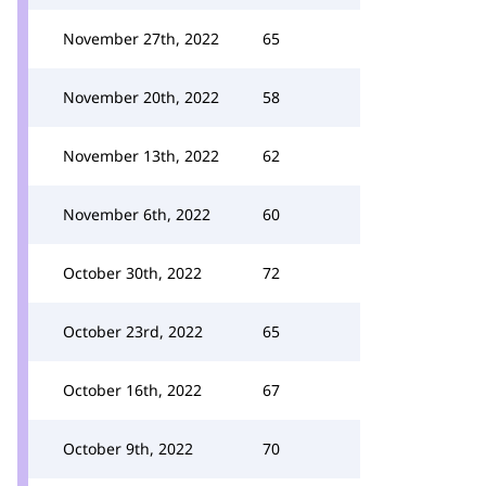
November 27th, 2022
65
November 20th, 2022
58
November 13th, 2022
62
November 6th, 2022
60
October 30th, 2022
72
October 23rd, 2022
65
October 16th, 2022
67
October 9th, 2022
70