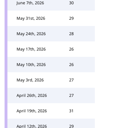
June 7th, 2026
30
May 31st, 2026
29
May 24th, 2026
28
May 17th, 2026
26
May 10th, 2026
26
May 3rd, 2026
27
April 26th, 2026
27
April 19th, 2026
31
April 12th, 2026
29