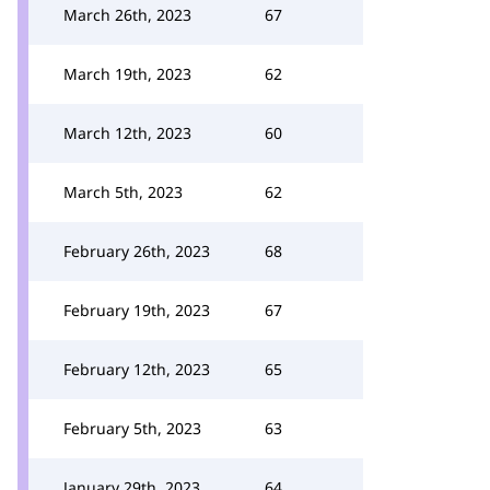
March 26th, 2023
67
March 19th, 2023
62
March 12th, 2023
60
March 5th, 2023
62
February 26th, 2023
68
February 19th, 2023
67
February 12th, 2023
65
February 5th, 2023
63
January 29th, 2023
64