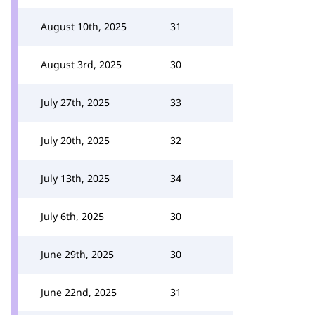
August 10th, 2025
31
August 3rd, 2025
30
July 27th, 2025
33
July 20th, 2025
32
July 13th, 2025
34
July 6th, 2025
30
June 29th, 2025
30
June 22nd, 2025
31