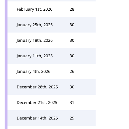
February 1st, 2026
28
January 25th, 2026
30
January 18th, 2026
30
January 11th, 2026
30
January 4th, 2026
26
December 28th, 2025
30
December 21st, 2025
31
December 14th, 2025
29