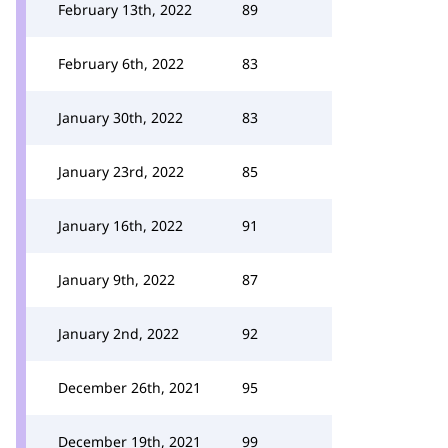
February 13th, 2022
89
February 6th, 2022
83
January 30th, 2022
83
January 23rd, 2022
85
January 16th, 2022
91
January 9th, 2022
87
January 2nd, 2022
92
December 26th, 2021
95
December 19th, 2021
99