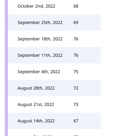
October 2nd, 2022
68
September 25th, 2022
69
September 18th, 2022
76
September 11th, 2022
76
September 4th, 2022
75
August 28th, 2022
72
August 21st, 2022
73
August 14th, 2022
67