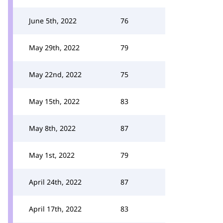
June 5th, 2022
76
May 29th, 2022
79
May 22nd, 2022
75
May 15th, 2022
83
May 8th, 2022
87
May 1st, 2022
79
April 24th, 2022
87
April 17th, 2022
83