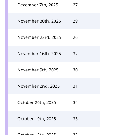
December 7th, 2025
27
November 30th, 2025
29
November 23rd, 2025
26
November 16th, 2025
32
November 9th, 2025
30
November 2nd, 2025
31
October 26th, 2025
34
October 19th, 2025
33
October 12th, 2025
33