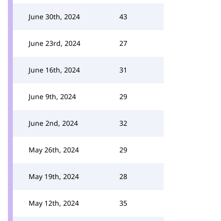
June 30th, 2024
43
June 23rd, 2024
27
June 16th, 2024
31
June 9th, 2024
29
June 2nd, 2024
32
May 26th, 2024
29
May 19th, 2024
28
May 12th, 2024
35