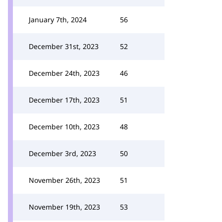
January 7th, 2024
56
December 31st, 2023
52
December 24th, 2023
46
December 17th, 2023
51
December 10th, 2023
48
December 3rd, 2023
50
November 26th, 2023
51
November 19th, 2023
53