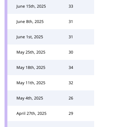
June 15th, 2025
33
June 8th, 2025
31
June 1st, 2025
31
May 25th, 2025
30
May 18th, 2025
34
May 11th, 2025
32
May 4th, 2025
26
April 27th, 2025
29