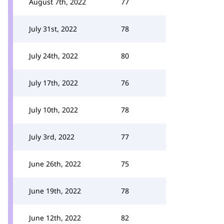
August 7th, 2022
77
July 31st, 2022
78
July 24th, 2022
80
July 17th, 2022
76
July 10th, 2022
78
July 3rd, 2022
77
June 26th, 2022
75
June 19th, 2022
78
June 12th, 2022
82