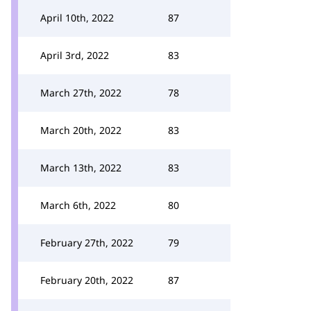
April 10th, 2022
87
April 3rd, 2022
83
March 27th, 2022
78
March 20th, 2022
83
March 13th, 2022
83
March 6th, 2022
80
February 27th, 2022
79
February 20th, 2022
87