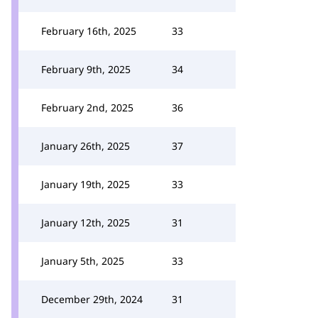
February 16th, 2025
33
February 9th, 2025
34
February 2nd, 2025
36
January 26th, 2025
37
January 19th, 2025
33
January 12th, 2025
31
January 5th, 2025
33
December 29th, 2024
31