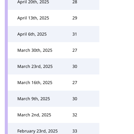
April 20th, 2025
28
April 13th, 2025
29
April 6th, 2025
31
March 30th, 2025
27
March 23rd, 2025
30
March 16th, 2025
27
March 9th, 2025
30
March 2nd, 2025
32
February 23rd, 2025
33