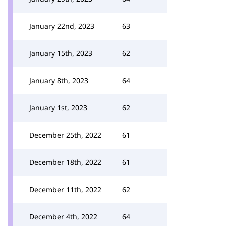
January 22nd, 2023
63
January 15th, 2023
62
January 8th, 2023
64
January 1st, 2023
62
December 25th, 2022
61
December 18th, 2022
61
December 11th, 2022
62
December 4th, 2022
64