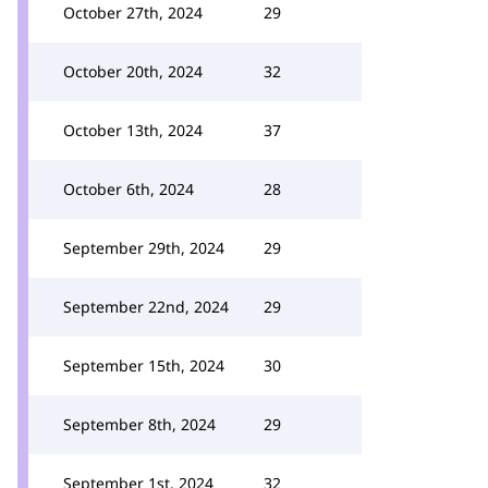
October 27th, 2024
29
October 20th, 2024
32
October 13th, 2024
37
October 6th, 2024
28
September 29th, 2024
29
September 22nd, 2024
29
September 15th, 2024
30
September 8th, 2024
29
September 1st, 2024
32