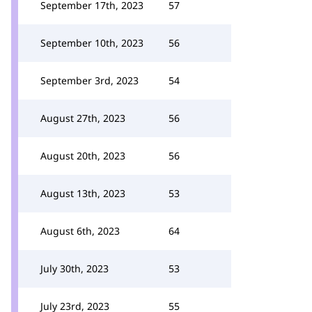
September 17th, 2023
57
September 10th, 2023
56
September 3rd, 2023
54
August 27th, 2023
56
August 20th, 2023
56
August 13th, 2023
53
August 6th, 2023
64
July 30th, 2023
53
July 23rd, 2023
55