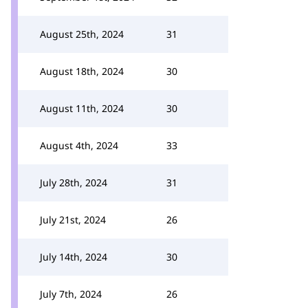
August 25th, 2024
31
August 18th, 2024
30
August 11th, 2024
30
August 4th, 2024
33
July 28th, 2024
31
July 21st, 2024
26
July 14th, 2024
30
July 7th, 2024
26