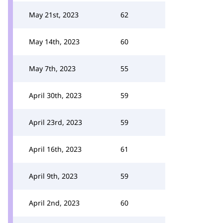
May 21st, 2023
62
May 14th, 2023
60
May 7th, 2023
55
April 30th, 2023
59
April 23rd, 2023
59
April 16th, 2023
61
April 9th, 2023
59
April 2nd, 2023
60