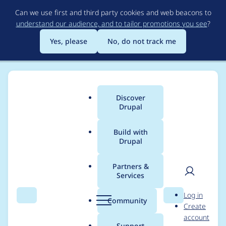
Skip
Can we use first and third party cookies and web beacons to
to
understand our audience, and to tailor promotions you see
?
main
content
Yes, please
No, do not track me
Discover
Main
Drupal
menu
Build with
Drupal
Breadcrumb
Home
Project usage
Partners &
Services
Usage statistics for
User
D
Log in
smtp 8.x-1.0-rc1
Search
Menu
Search
r
Community
Create
men
u
account
p
Support