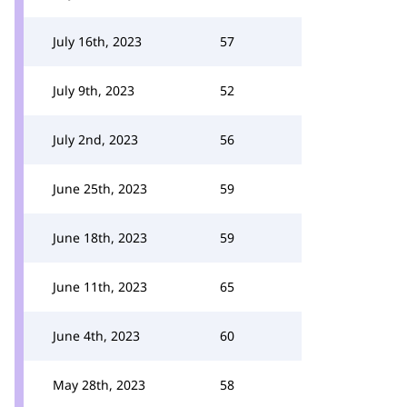
July 16th, 2023
57
July 9th, 2023
52
July 2nd, 2023
56
June 25th, 2023
59
June 18th, 2023
59
June 11th, 2023
65
June 4th, 2023
60
May 28th, 2023
58