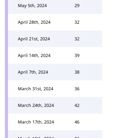
May 5th, 2024
29
April 28th, 2024
32
April 21st, 2024
32
April 14th, 2024
39
April 7th, 2024
38
March 31st, 2024
36
March 24th, 2024
42
March 17th, 2024
46