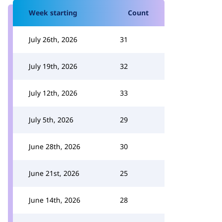
Week starting
Count
July 26th, 2026
31
July 19th, 2026
32
July 12th, 2026
33
July 5th, 2026
29
June 28th, 2026
30
June 21st, 2026
25
June 14th, 2026
28