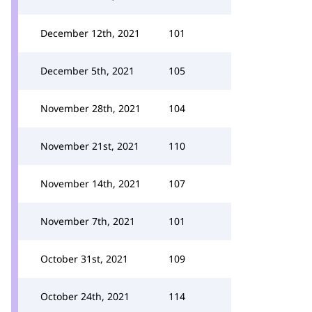
December 12th, 2021
101
December 5th, 2021
105
November 28th, 2021
104
November 21st, 2021
110
November 14th, 2021
107
November 7th, 2021
101
October 31st, 2021
109
October 24th, 2021
114