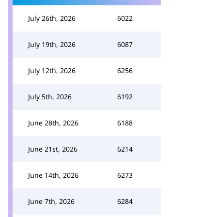
July 26th, 2026
6022
July 19th, 2026
6087
July 12th, 2026
6256
July 5th, 2026
6192
June 28th, 2026
6188
June 21st, 2026
6214
June 14th, 2026
6273
June 7th, 2026
6284