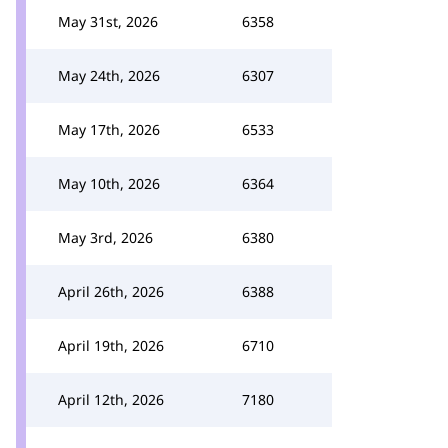
May 31st, 2026
6358
May 24th, 2026
6307
May 17th, 2026
6533
May 10th, 2026
6364
May 3rd, 2026
6380
April 26th, 2026
6388
April 19th, 2026
6710
April 12th, 2026
7180