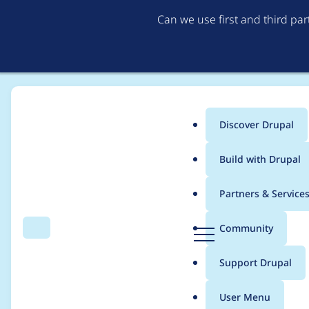
Can we use first and third pa
Discover Drupal
Main
Build with Drupal
menu
Home
Project usage
Partners & Service
Breadcrumb
D
Community
Search
Menu
r
Usage statistics for
a
u
Support Drupal
p
a
User Menu
l