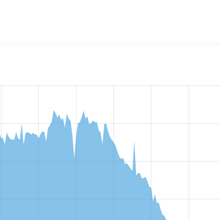
w the number of sites that reported they are using the
admini