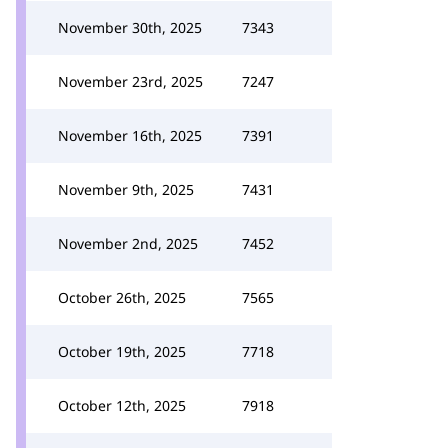
November 30th, 2025
7343
November 23rd, 2025
7247
November 16th, 2025
7391
November 9th, 2025
7431
November 2nd, 2025
7452
October 26th, 2025
7565
October 19th, 2025
7718
October 12th, 2025
7918