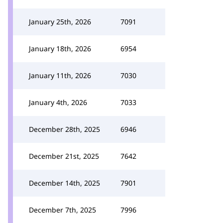
January 25th, 2026
7091
January 18th, 2026
6954
January 11th, 2026
7030
January 4th, 2026
7033
December 28th, 2025
6946
December 21st, 2025
7642
December 14th, 2025
7901
December 7th, 2025
7996