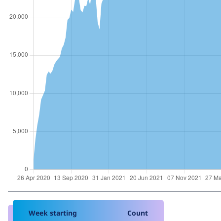
Week starting
Count