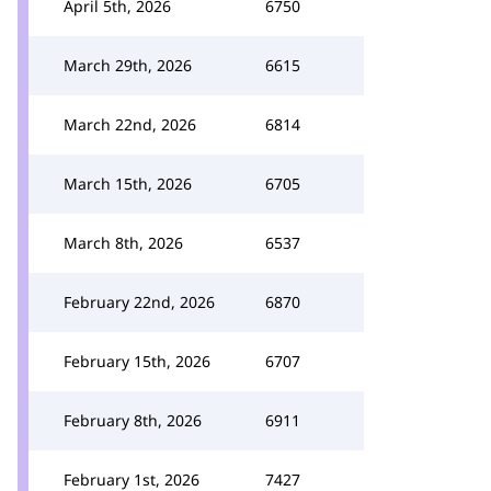
April 5th, 2026
6750
March 29th, 2026
6615
March 22nd, 2026
6814
March 15th, 2026
6705
March 8th, 2026
6537
February 22nd, 2026
6870
February 15th, 2026
6707
February 8th, 2026
6911
February 1st, 2026
7427