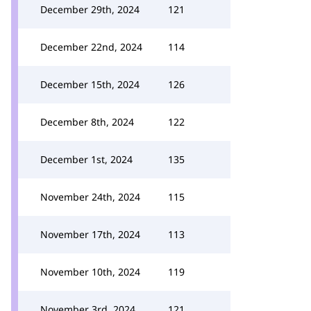
December 29th, 2024
121
December 22nd, 2024
114
December 15th, 2024
126
December 8th, 2024
122
December 1st, 2024
135
November 24th, 2024
115
November 17th, 2024
113
November 10th, 2024
119
November 3rd, 2024
121