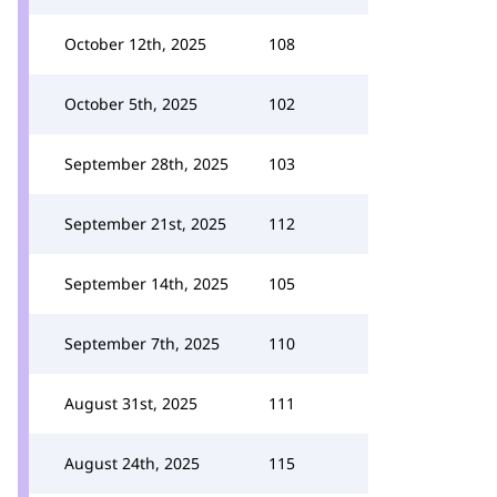
October 12th, 2025
108
October 5th, 2025
102
September 28th, 2025
103
September 21st, 2025
112
September 14th, 2025
105
September 7th, 2025
110
August 31st, 2025
111
August 24th, 2025
115