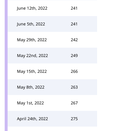
June 12th, 2022
241
June 5th, 2022
241
May 29th, 2022
242
May 22nd, 2022
249
May 15th, 2022
266
May 8th, 2022
263
May 1st, 2022
267
April 24th, 2022
275