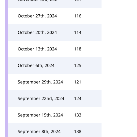
October 27th, 2024
116
October 20th, 2024
114
October 13th, 2024
118
October 6th, 2024
125
September 29th, 2024
121
September 22nd, 2024
124
September 15th, 2024
133
September 8th, 2024
138