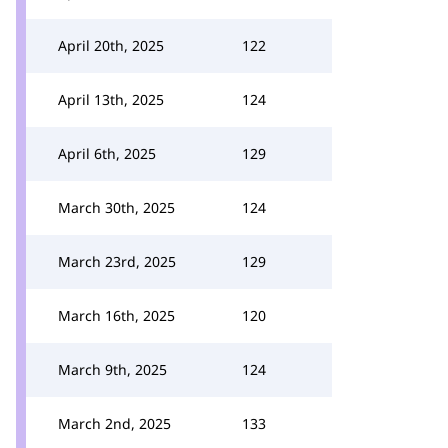
April 20th, 2025
122
April 13th, 2025
124
April 6th, 2025
129
March 30th, 2025
124
March 23rd, 2025
129
March 16th, 2025
120
March 9th, 2025
124
March 2nd, 2025
133