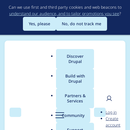
Skip
Can we use first and third party cookies and web beacons to
to
understand our audience, and to tailor promotions you see
?
main
content
Yes, please
No, do not track me
Discover
Main
Drupal
menu
Build with
Drupal
Breadcrumb
Home
Project usage
Partners &
Services
Usage statistics for
User
D
Log in
business_rules 8.x-1.0-
Search
Menu
Search
r
Community
Create
men
u
account
beta10
p
Support