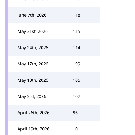
June 7th, 2026
118
May 31st, 2026
115
May 24th, 2026
114
May 17th, 2026
109
May 10th, 2026
105
May 3rd, 2026
107
April 26th, 2026
96
April 19th, 2026
101