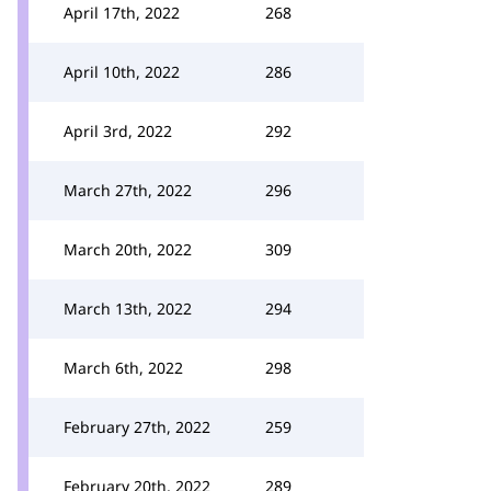
April 17th, 2022
268
April 10th, 2022
286
April 3rd, 2022
292
March 27th, 2022
296
March 20th, 2022
309
March 13th, 2022
294
March 6th, 2022
298
February 27th, 2022
259
February 20th, 2022
289