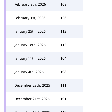
February 8th, 2026
108
February 1st, 2026
126
January 25th, 2026
113
January 18th, 2026
113
January 11th, 2026
104
January 4th, 2026
108
December 28th, 2025
111
December 21st, 2025
101