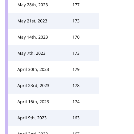
May 28th, 2023
177
May 21st, 2023
173
May 14th, 2023
170
May 7th, 2023
173
April 30th, 2023
179
April 23rd, 2023
178
April 16th, 2023
174
April 9th, 2023
163
April 2nd, 2023
167