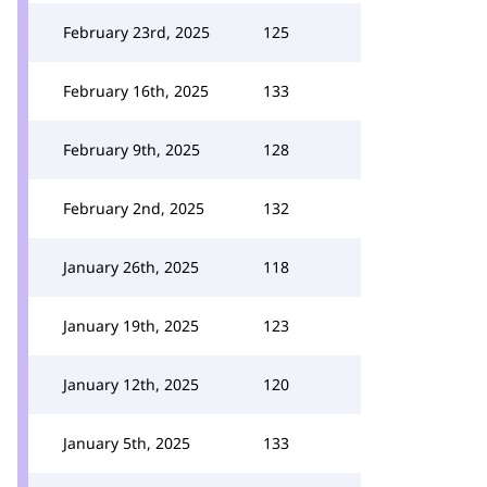
February 23rd, 2025
125
February 16th, 2025
133
February 9th, 2025
128
February 2nd, 2025
132
January 26th, 2025
118
January 19th, 2025
123
January 12th, 2025
120
January 5th, 2025
133