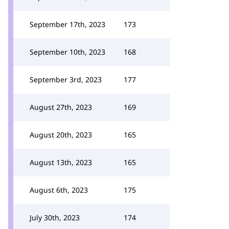
September 17th, 2023
173
September 10th, 2023
168
September 3rd, 2023
177
August 27th, 2023
169
August 20th, 2023
165
August 13th, 2023
165
August 6th, 2023
175
July 30th, 2023
174