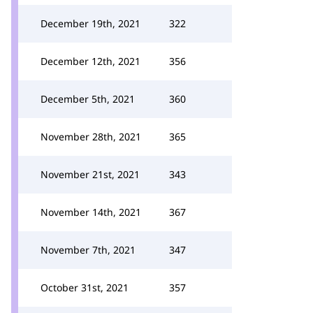
December 19th, 2021
322
December 12th, 2021
356
December 5th, 2021
360
November 28th, 2021
365
November 21st, 2021
343
November 14th, 2021
367
November 7th, 2021
347
October 31st, 2021
357