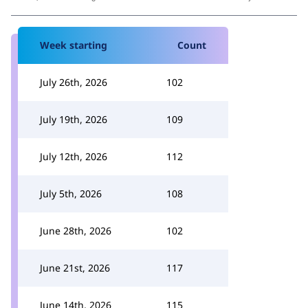
Week starting
Count
July 26th, 2026
102
July 19th, 2026
109
July 12th, 2026
112
July 5th, 2026
108
June 28th, 2026
102
June 21st, 2026
117
June 14th, 2026
115