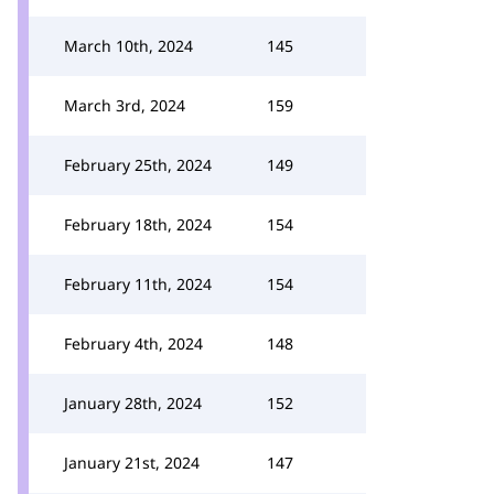
March 10th, 2024
145
March 3rd, 2024
159
February 25th, 2024
149
February 18th, 2024
154
February 11th, 2024
154
February 4th, 2024
148
January 28th, 2024
152
January 21st, 2024
147