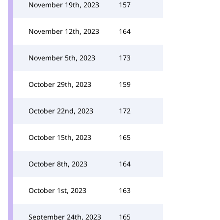
November 19th, 2023
157
November 12th, 2023
164
November 5th, 2023
173
October 29th, 2023
159
October 22nd, 2023
172
October 15th, 2023
165
October 8th, 2023
164
October 1st, 2023
163
September 24th, 2023
165