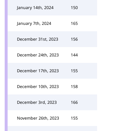
January 14th, 2024
150
January 7th, 2024
165
December 31st, 2023
156
December 24th, 2023
144
December 17th, 2023
155
December 10th, 2023
158
December 3rd, 2023
166
November 26th, 2023
155