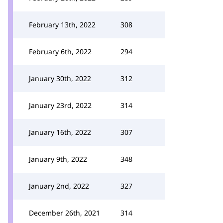
February 13th, 2022
308
February 6th, 2022
294
January 30th, 2022
312
January 23rd, 2022
314
January 16th, 2022
307
January 9th, 2022
348
January 2nd, 2022
327
December 26th, 2021
314