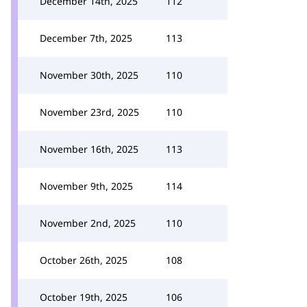
December 14th, 2025
112
December 7th, 2025
113
November 30th, 2025
110
November 23rd, 2025
110
November 16th, 2025
113
November 9th, 2025
114
November 2nd, 2025
110
October 26th, 2025
108
October 19th, 2025
106