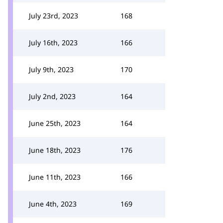
July 23rd, 2023
168
July 16th, 2023
166
July 9th, 2023
170
July 2nd, 2023
164
June 25th, 2023
164
June 18th, 2023
176
June 11th, 2023
166
June 4th, 2023
169