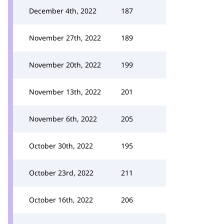
December 4th, 2022
187
November 27th, 2022
189
November 20th, 2022
199
November 13th, 2022
201
November 6th, 2022
205
October 30th, 2022
195
October 23rd, 2022
211
October 16th, 2022
206