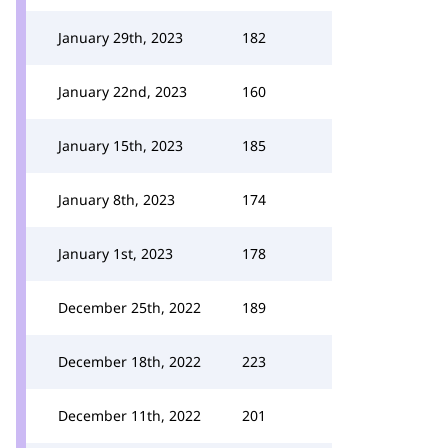
January 29th, 2023
182
January 22nd, 2023
160
January 15th, 2023
185
January 8th, 2023
174
January 1st, 2023
178
December 25th, 2022
189
December 18th, 2022
223
December 11th, 2022
201