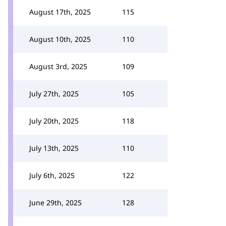
August 17th, 2025
115
August 10th, 2025
110
August 3rd, 2025
109
July 27th, 2025
105
July 20th, 2025
118
July 13th, 2025
110
July 6th, 2025
122
June 29th, 2025
128