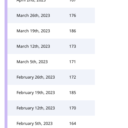
March 26th, 2023
176
March 19th, 2023
186
March 12th, 2023
173
March 5th, 2023
171
February 26th, 2023
172
February 19th, 2023
185
February 12th, 2023
170
February 5th, 2023
164