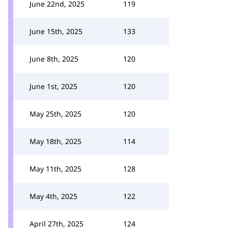
June 22nd, 2025
119
June 15th, 2025
133
June 8th, 2025
120
June 1st, 2025
120
May 25th, 2025
120
May 18th, 2025
114
May 11th, 2025
128
May 4th, 2025
122
April 27th, 2025
124