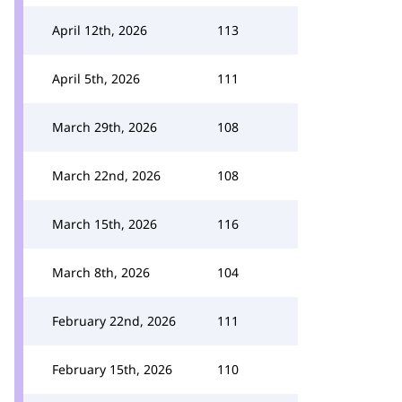
April 12th, 2026
113
April 5th, 2026
111
March 29th, 2026
108
March 22nd, 2026
108
March 15th, 2026
116
March 8th, 2026
104
February 22nd, 2026
111
February 15th, 2026
110