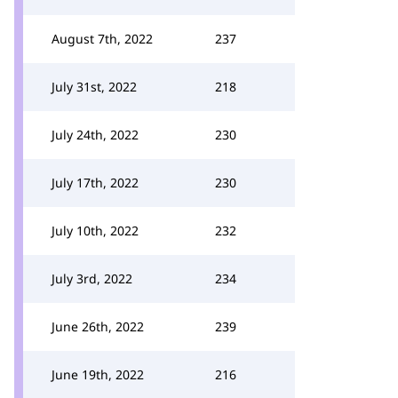
August 7th, 2022
237
July 31st, 2022
218
July 24th, 2022
230
July 17th, 2022
230
July 10th, 2022
232
July 3rd, 2022
234
June 26th, 2022
239
June 19th, 2022
216