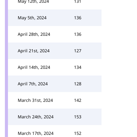
May 12th, 2024
131
May 5th, 2024
136
April 28th, 2024
136
April 21st, 2024
127
April 14th, 2024
134
April 7th, 2024
128
March 31st, 2024
142
March 24th, 2024
153
March 17th, 2024
152