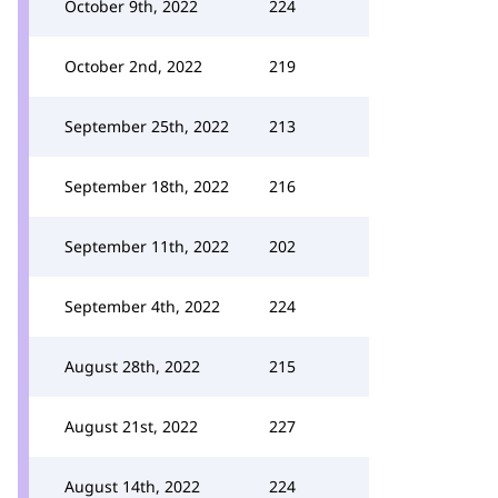
October 9th, 2022
224
October 2nd, 2022
219
September 25th, 2022
213
September 18th, 2022
216
September 11th, 2022
202
September 4th, 2022
224
August 28th, 2022
215
August 21st, 2022
227
August 14th, 2022
224