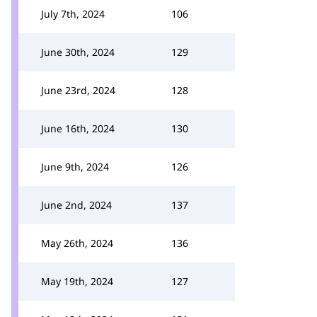
July 7th, 2024
106
June 30th, 2024
129
June 23rd, 2024
128
June 16th, 2024
130
June 9th, 2024
126
June 2nd, 2024
137
May 26th, 2024
136
May 19th, 2024
127