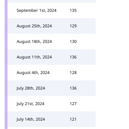
September 1st, 2024
135
August 25th, 2024
129
August 18th, 2024
130
August 11th, 2024
136
August 4th, 2024
128
July 28th, 2024
136
July 21st, 2024
127
July 14th, 2024
121