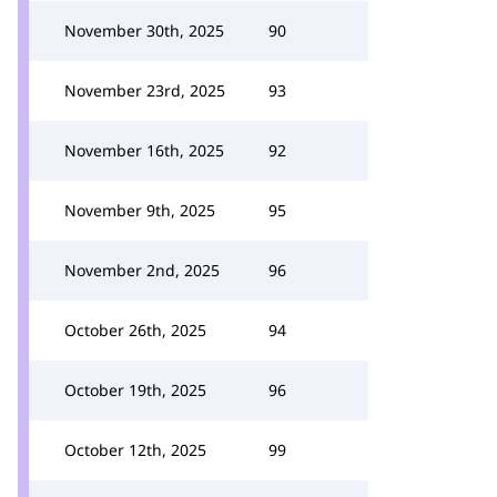
November 30th, 2025
90
November 23rd, 2025
93
November 16th, 2025
92
November 9th, 2025
95
November 2nd, 2025
96
October 26th, 2025
94
October 19th, 2025
96
October 12th, 2025
99