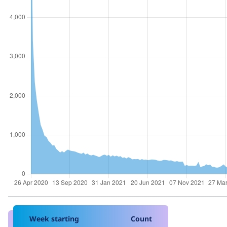
Week starting
Count