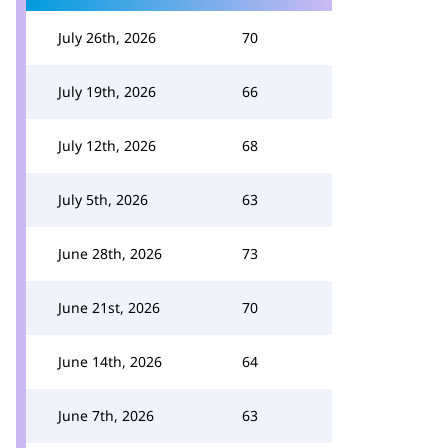
July 26th, 2026
70
July 19th, 2026
66
July 12th, 2026
68
July 5th, 2026
63
June 28th, 2026
73
June 21st, 2026
70
June 14th, 2026
64
June 7th, 2026
63