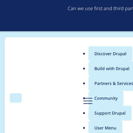
Can we use first and third pa
Discover Drupal
Main
Build with Drupal
menu
Home
Project usage
Partners & Service
Breadcrumb
D
Community
Search
Menu
r
Usage statistics for
p
u
Support Drupal
p
a
User Menu
l