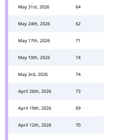
May 31st, 2026
64
May 24th, 2026
62
May 17th, 2026
71
May 10th, 2026
74
May 3rd, 2026
74
April 26th, 2026
73
April 19th, 2026
69
April 12th, 2026
70