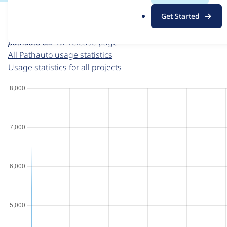
For each week beginning on a given date, the figures sho
.
Get Started
o
Pathauto
project page
r
pathauto 8.x-1.7
release page
g
All Pathauto usage statistics
Usage statistics for all projects