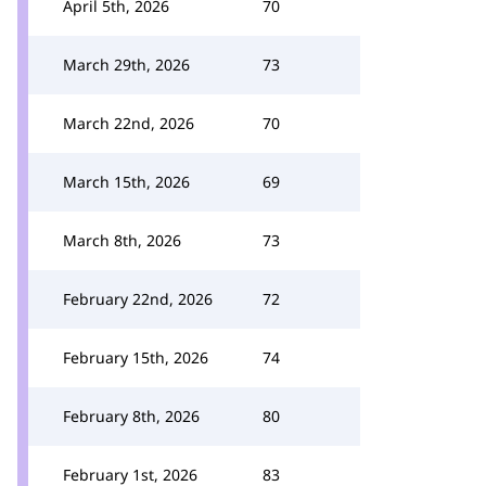
April 5th, 2026
70
March 29th, 2026
73
March 22nd, 2026
70
March 15th, 2026
69
March 8th, 2026
73
February 22nd, 2026
72
February 15th, 2026
74
February 8th, 2026
80
February 1st, 2026
83