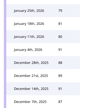
January 25th, 2026
79
January 18th, 2026
81
January 11th, 2026
80
January 4th, 2026
91
December 28th, 2025
88
December 21st, 2025
89
December 14th, 2025
91
December 7th, 2025
87