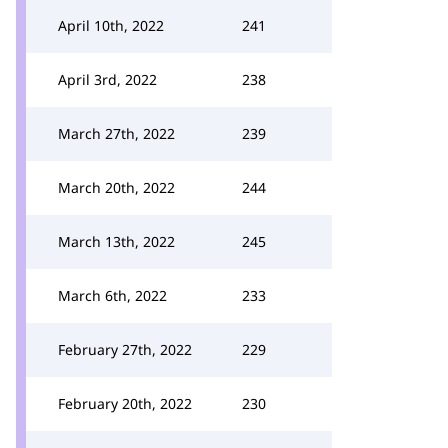
April 10th, 2022
241
April 3rd, 2022
238
March 27th, 2022
239
March 20th, 2022
244
March 13th, 2022
245
March 6th, 2022
233
February 27th, 2022
229
February 20th, 2022
230