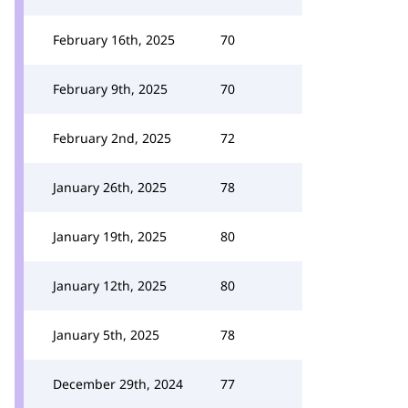
February 16th, 2025
70
February 9th, 2025
70
February 2nd, 2025
72
January 26th, 2025
78
January 19th, 2025
80
January 12th, 2025
80
January 5th, 2025
78
December 29th, 2024
77