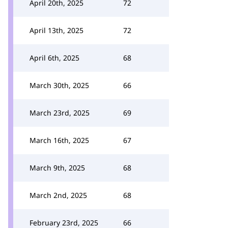
April 20th, 2025
72
April 13th, 2025
72
April 6th, 2025
68
March 30th, 2025
66
March 23rd, 2025
69
March 16th, 2025
67
March 9th, 2025
68
March 2nd, 2025
68
February 23rd, 2025
66