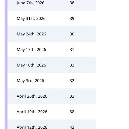
June 7th, 2026
38
May 31st, 2026
39
May 24th, 2026
30
May 17th, 2026
31
May 10th, 2026
33
May 3rd, 2026
32
April 26th, 2026
33
April 19th, 2026
38
April 12th, 2026
42