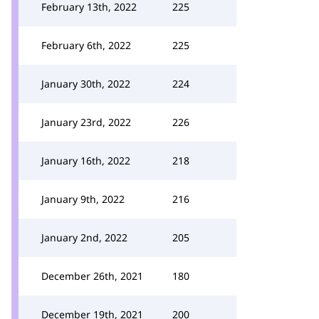
February 13th, 2022
225
February 6th, 2022
225
January 30th, 2022
224
January 23rd, 2022
226
January 16th, 2022
218
January 9th, 2022
216
January 2nd, 2022
205
December 26th, 2021
180
December 19th, 2021
200