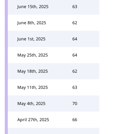
June 15th, 2025
63
June 8th, 2025
62
June 1st, 2025
64
May 25th, 2025
64
May 18th, 2025
62
May 11th, 2025
63
May 4th, 2025
70
April 27th, 2025
66