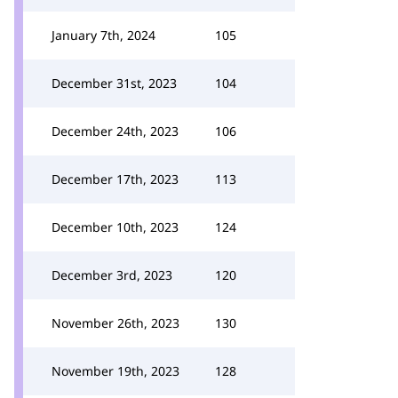
January 7th, 2024
105
December 31st, 2023
104
December 24th, 2023
106
December 17th, 2023
113
December 10th, 2023
124
December 3rd, 2023
120
November 26th, 2023
130
November 19th, 2023
128