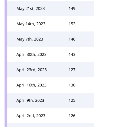
May 21st, 2023
149
May 14th, 2023
152
May 7th, 2023
146
April 30th, 2023
143
April 23rd, 2023
127
April 16th, 2023
130
April 9th, 2023
125
April 2nd, 2023
126