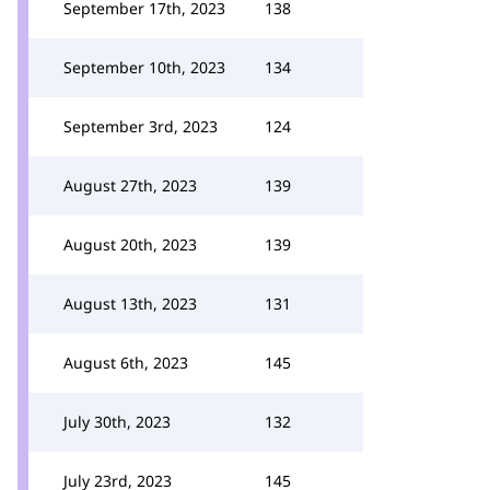
September 17th, 2023
138
September 10th, 2023
134
September 3rd, 2023
124
August 27th, 2023
139
August 20th, 2023
139
August 13th, 2023
131
August 6th, 2023
145
July 30th, 2023
132
July 23rd, 2023
145