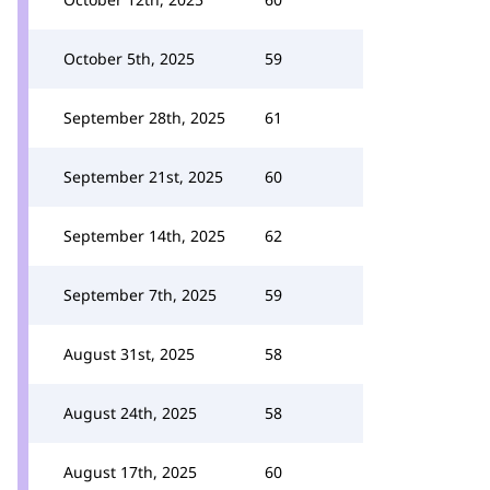
October 5th, 2025
59
September 28th, 2025
61
September 21st, 2025
60
September 14th, 2025
62
September 7th, 2025
59
August 31st, 2025
58
August 24th, 2025
58
August 17th, 2025
60