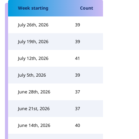
Week starting
Count
July 26th, 2026
39
July 19th, 2026
39
July 12th, 2026
41
July 5th, 2026
39
June 28th, 2026
37
June 21st, 2026
37
June 14th, 2026
40