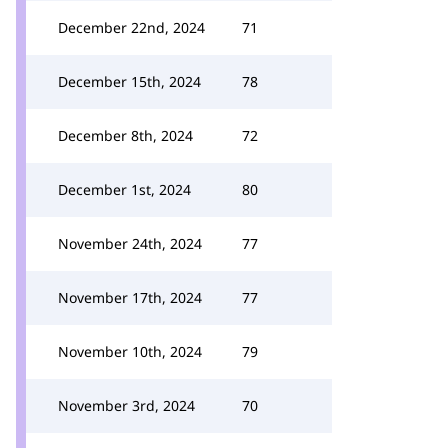
December 22nd, 2024
71
December 15th, 2024
78
December 8th, 2024
72
December 1st, 2024
80
November 24th, 2024
77
November 17th, 2024
77
November 10th, 2024
79
November 3rd, 2024
70