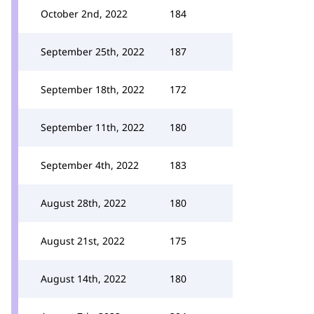
October 2nd, 2022
184
September 25th, 2022
187
September 18th, 2022
172
September 11th, 2022
180
September 4th, 2022
183
August 28th, 2022
180
August 21st, 2022
175
August 14th, 2022
180