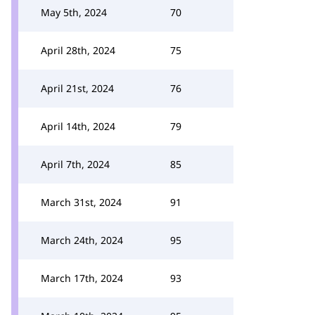
May 5th, 2024
70
April 28th, 2024
75
April 21st, 2024
76
April 14th, 2024
79
April 7th, 2024
85
March 31st, 2024
91
March 24th, 2024
95
March 17th, 2024
93