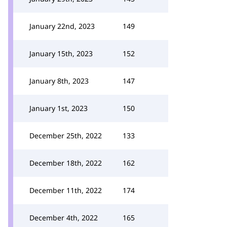
January 22nd, 2023
149
January 15th, 2023
152
January 8th, 2023
147
January 1st, 2023
150
December 25th, 2022
133
December 18th, 2022
162
December 11th, 2022
174
December 4th, 2022
165