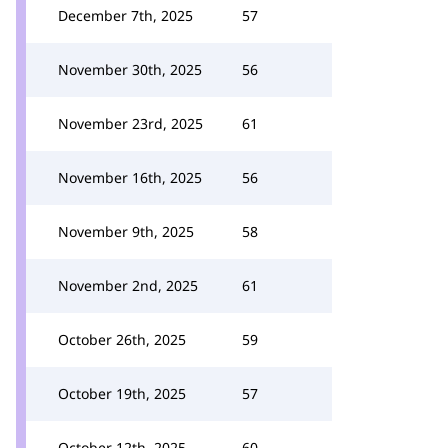
December 7th, 2025
57
November 30th, 2025
56
November 23rd, 2025
61
November 16th, 2025
56
November 9th, 2025
58
November 2nd, 2025
61
October 26th, 2025
59
October 19th, 2025
57
October 12th, 2025
60