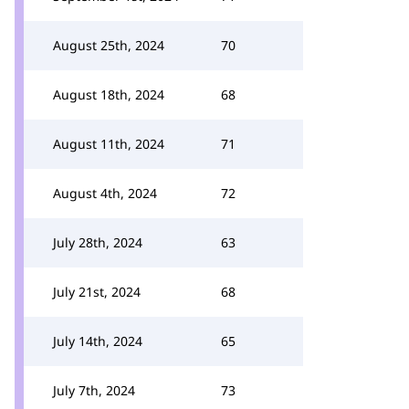
August 25th, 2024
70
August 18th, 2024
68
August 11th, 2024
71
August 4th, 2024
72
July 28th, 2024
63
July 21st, 2024
68
July 14th, 2024
65
July 7th, 2024
73