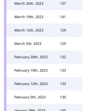
March 26th, 2023
137
March 19th, 2023
141
March 12th, 2023
129
March 5th, 2023
129
February 26th, 2023
132
February 19th, 2023
133
February 12th, 2023
133
February 5th, 2023
130
January 29th, 2023
145