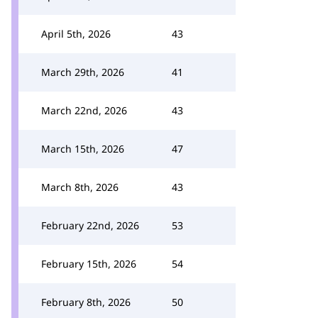
April 5th, 2026
43
March 29th, 2026
41
March 22nd, 2026
43
March 15th, 2026
47
March 8th, 2026
43
February 22nd, 2026
53
February 15th, 2026
54
February 8th, 2026
50