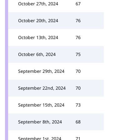
October 27th, 2024
67
October 20th, 2024
76
October 13th, 2024
76
October 6th, 2024
75
September 29th, 2024
70
September 22nd, 2024
70
September 15th, 2024
73
September 8th, 2024
68
September 1st, 2024
71