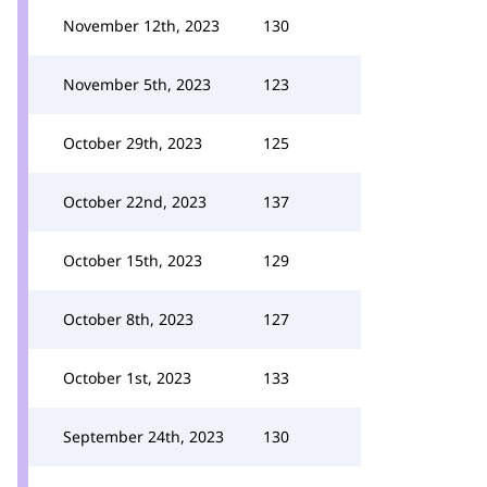
November 12th, 2023
130
November 5th, 2023
123
October 29th, 2023
125
October 22nd, 2023
137
October 15th, 2023
129
October 8th, 2023
127
October 1st, 2023
133
September 24th, 2023
130