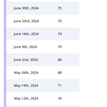
June 30th, 2024
75
June 23rd, 2024
75
June 16th, 2024
74
June 9th, 2024
79
June 2nd, 2024
86
May 26th, 2024
88
May 19th, 2024
71
May 12th, 2024
76