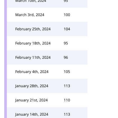
March 10th, 2024
95
March 3rd, 2024
100
February 25th, 2024
104
February 18th, 2024
95
February 11th, 2024
96
February 4th, 2024
105
January 28th, 2024
113
January 21st, 2024
110
January 14th, 2024
113