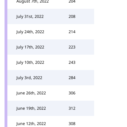
August 7th, 2022
204
July 31st, 2022
208
July 24th, 2022
214
July 17th, 2022
223
July 10th, 2022
243
July 3rd, 2022
284
June 26th, 2022
306
June 19th, 2022
312
June 12th, 2022
308