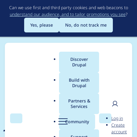
Skip
Can we use first and third party cookies and web beacons to
to
understand our audience, and to tailor promotions you see
?
main
content
Yes, please
No, do not track me
Discover
Main
Drupal
menu
Build with
Drupal
Breadcrumb
Home
Project usage
Partners &
Services
Usage statistics for
User
D
Log in
json_feed 8.x-1.2
Search
Menu
Search
r
Community
Create
men
u
account
p
Support