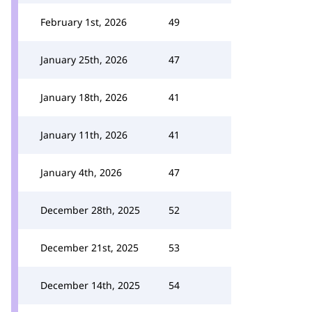
February 1st, 2026
49
January 25th, 2026
47
January 18th, 2026
41
January 11th, 2026
41
January 4th, 2026
47
December 28th, 2025
52
December 21st, 2025
53
December 14th, 2025
54