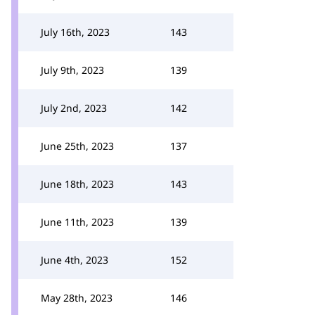
July 16th, 2023
143
July 9th, 2023
139
July 2nd, 2023
142
June 25th, 2023
137
June 18th, 2023
143
June 11th, 2023
139
June 4th, 2023
152
May 28th, 2023
146