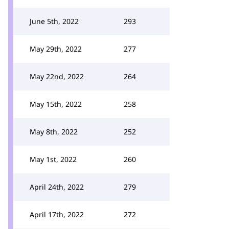
June 5th, 2022
293
May 29th, 2022
277
May 22nd, 2022
264
May 15th, 2022
258
May 8th, 2022
252
May 1st, 2022
260
April 24th, 2022
279
April 17th, 2022
272