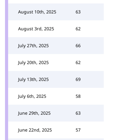
August 10th, 2025
63
August 3rd, 2025
62
July 27th, 2025
66
July 20th, 2025
62
July 13th, 2025
69
July 6th, 2025
58
June 29th, 2025
63
June 22nd, 2025
57