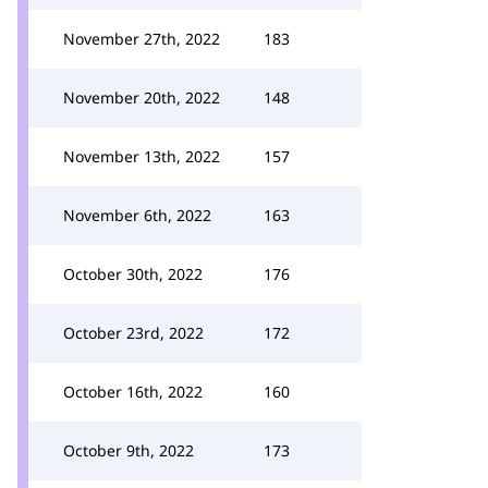
November 27th, 2022
183
November 20th, 2022
148
November 13th, 2022
157
November 6th, 2022
163
October 30th, 2022
176
October 23rd, 2022
172
October 16th, 2022
160
October 9th, 2022
173