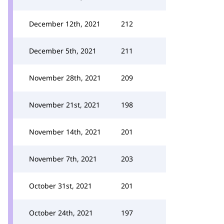
December 12th, 2021
212
December 5th, 2021
211
November 28th, 2021
209
November 21st, 2021
198
November 14th, 2021
201
November 7th, 2021
203
October 31st, 2021
201
October 24th, 2021
197