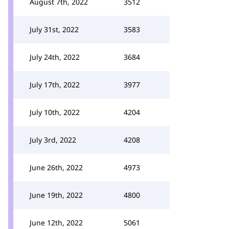
August 7th, 2022
3512
July 31st, 2022
3583
July 24th, 2022
3684
July 17th, 2022
3977
July 10th, 2022
4204
July 3rd, 2022
4208
June 26th, 2022
4973
June 19th, 2022
4800
June 12th, 2022
5061