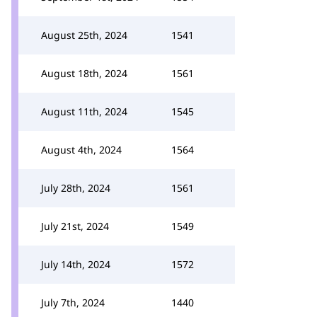
August 25th, 2024
1541
August 18th, 2024
1561
August 11th, 2024
1545
August 4th, 2024
1564
July 28th, 2024
1561
July 21st, 2024
1549
July 14th, 2024
1572
July 7th, 2024
1440