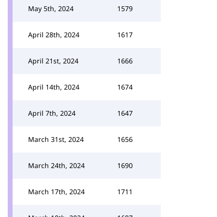
May 5th, 2024
1579
April 28th, 2024
1617
April 21st, 2024
1666
April 14th, 2024
1674
April 7th, 2024
1647
March 31st, 2024
1656
March 24th, 2024
1690
March 17th, 2024
1711