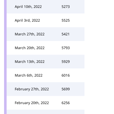
April 10th, 2022
5273
April 3rd, 2022
5525
March 27th, 2022
5421
March 20th, 2022
5793
March 13th, 2022
5929
March 6th, 2022
6016
February 27th, 2022
5699
February 20th, 2022
6256