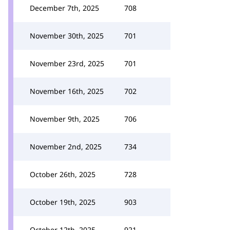
December 7th, 2025
708
November 30th, 2025
701
November 23rd, 2025
701
November 16th, 2025
702
November 9th, 2025
706
November 2nd, 2025
734
October 26th, 2025
728
October 19th, 2025
903
October 12th, 2025
921