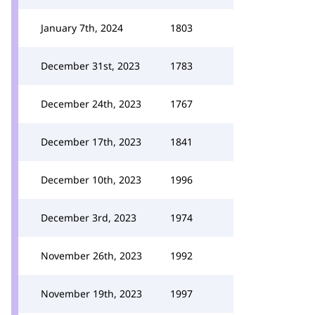
January 7th, 2024
1803
December 31st, 2023
1783
December 24th, 2023
1767
December 17th, 2023
1841
December 10th, 2023
1996
December 3rd, 2023
1974
November 26th, 2023
1992
November 19th, 2023
1997