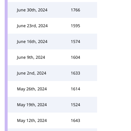
June 30th, 2024
1766
June 23rd, 2024
1595
June 16th, 2024
1574
June 9th, 2024
1604
June 2nd, 2024
1633
May 26th, 2024
1614
May 19th, 2024
1524
May 12th, 2024
1643