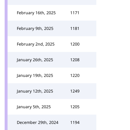
February 16th, 2025
1171
February 9th, 2025
1181
February 2nd, 2025
1200
January 26th, 2025
1208
January 19th, 2025
1220
January 12th, 2025
1249
January 5th, 2025
1205
December 29th, 2024
1194