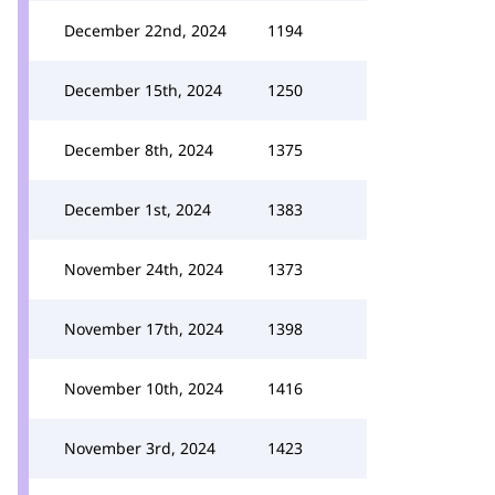
December 22nd, 2024
1194
December 15th, 2024
1250
December 8th, 2024
1375
December 1st, 2024
1383
November 24th, 2024
1373
November 17th, 2024
1398
November 10th, 2024
1416
November 3rd, 2024
1423