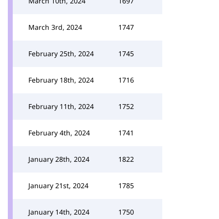
March 10th, 2024
1697
March 3rd, 2024
1747
February 25th, 2024
1745
February 18th, 2024
1716
February 11th, 2024
1752
February 4th, 2024
1741
January 28th, 2024
1822
January 21st, 2024
1785
January 14th, 2024
1750