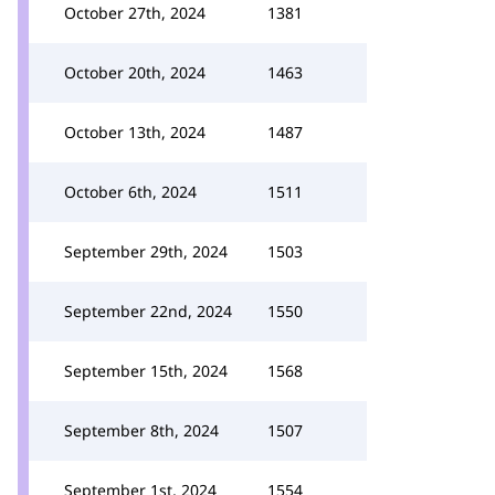
October 27th, 2024
1381
October 20th, 2024
1463
October 13th, 2024
1487
October 6th, 2024
1511
September 29th, 2024
1503
September 22nd, 2024
1550
September 15th, 2024
1568
September 8th, 2024
1507
September 1st, 2024
1554