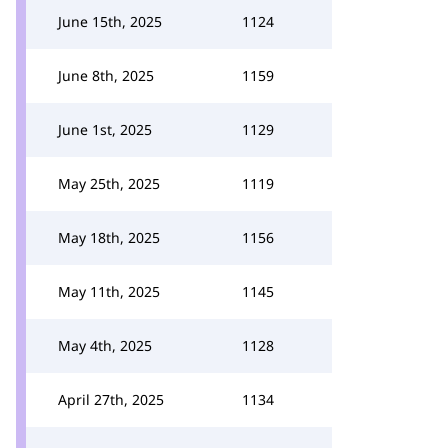
June 15th, 2025
1124
June 8th, 2025
1159
June 1st, 2025
1129
May 25th, 2025
1119
May 18th, 2025
1156
May 11th, 2025
1145
May 4th, 2025
1128
April 27th, 2025
1134