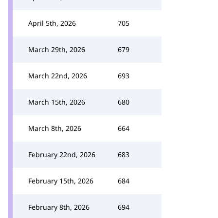
April 5th, 2026
705
March 29th, 2026
679
March 22nd, 2026
693
March 15th, 2026
680
March 8th, 2026
664
February 22nd, 2026
683
February 15th, 2026
684
February 8th, 2026
694