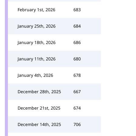
February 1st, 2026
683
January 25th, 2026
684
January 18th, 2026
686
January 11th, 2026
680
January 4th, 2026
678
December 28th, 2025
667
December 21st, 2025
674
December 14th, 2025
706