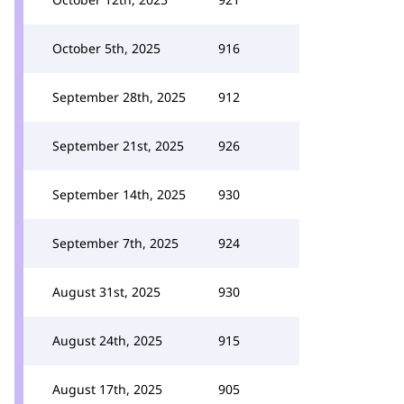
October 5th, 2025
916
September 28th, 2025
912
September 21st, 2025
926
September 14th, 2025
930
September 7th, 2025
924
August 31st, 2025
930
August 24th, 2025
915
August 17th, 2025
905