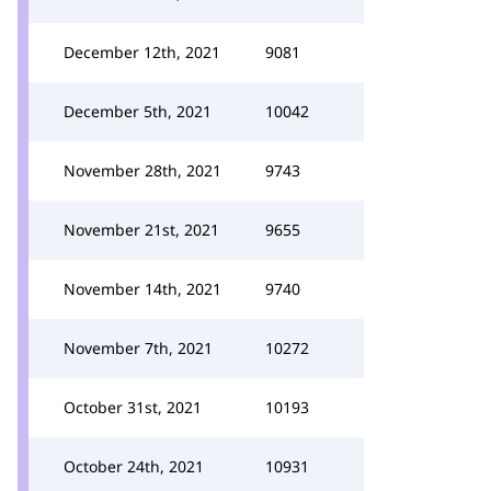
December 12th, 2021
9081
December 5th, 2021
10042
November 28th, 2021
9743
November 21st, 2021
9655
November 14th, 2021
9740
November 7th, 2021
10272
October 31st, 2021
10193
October 24th, 2021
10931