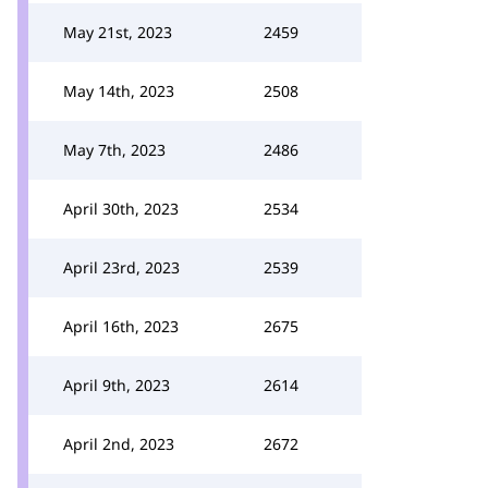
May 21st, 2023
2459
May 14th, 2023
2508
May 7th, 2023
2486
April 30th, 2023
2534
April 23rd, 2023
2539
April 16th, 2023
2675
April 9th, 2023
2614
April 2nd, 2023
2672