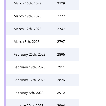
March 26th, 2023
2729
March 19th, 2023
2727
March 12th, 2023
2747
March 5th, 2023
2797
February 26th, 2023
2806
February 19th, 2023
2911
February 12th, 2023
2826
February 5th, 2023
2912
January 29th, 2023
2904