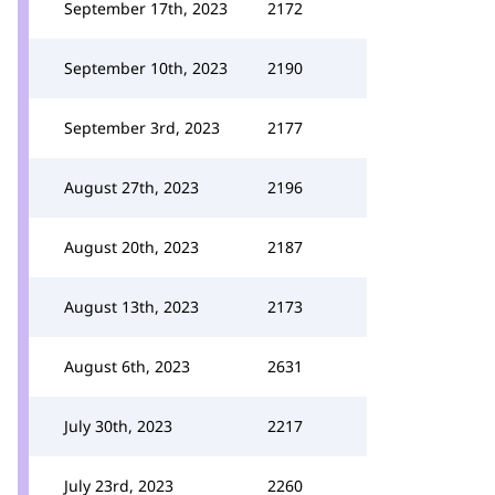
September 17th, 2023
2172
September 10th, 2023
2190
September 3rd, 2023
2177
August 27th, 2023
2196
August 20th, 2023
2187
August 13th, 2023
2173
August 6th, 2023
2631
July 30th, 2023
2217
July 23rd, 2023
2260