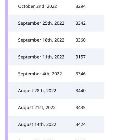
October 2nd, 2022
3294
September 25th, 2022
3342
September 18th, 2022
3360
September 11th, 2022
3157
September 4th, 2022
3346
August 28th, 2022
3440
August 21st, 2022
3435
August 14th, 2022
3424