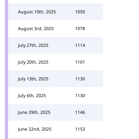
August 10th, 2025
1050
August 3rd, 2025
1078
July 27th, 2025
1114
July 20th, 2025
1101
July 13th, 2025
1130
July 6th, 2025
1130
June 29th, 2025
1146
June 22nd, 2025
1153