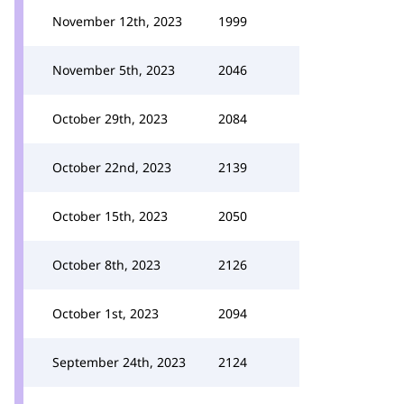
November 12th, 2023
1999
November 5th, 2023
2046
October 29th, 2023
2084
October 22nd, 2023
2139
October 15th, 2023
2050
October 8th, 2023
2126
October 1st, 2023
2094
September 24th, 2023
2124