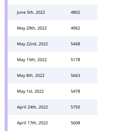
June 5th, 2022
4802
May 29th, 2022
4962
May 22nd, 2022
5468
May 15th, 2022
5178
May 8th, 2022
5663
May 1st, 2022
5478
April 24th, 2022
5750
April 17th, 2022
5608