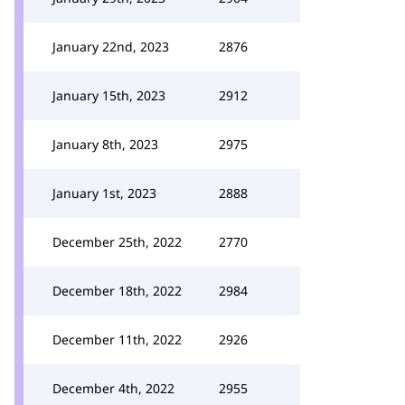
January 22nd, 2023
2876
January 15th, 2023
2912
January 8th, 2023
2975
January 1st, 2023
2888
December 25th, 2022
2770
December 18th, 2022
2984
December 11th, 2022
2926
December 4th, 2022
2955