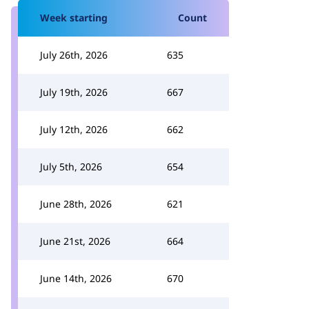
Week starting
Count
July 26th, 2026
635
July 19th, 2026
667
July 12th, 2026
662
July 5th, 2026
654
June 28th, 2026
621
June 21st, 2026
664
June 14th, 2026
670