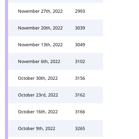
November 27th, 2022
2993
November 20th, 2022
3039
November 13th, 2022
3049
November 6th, 2022
3102
October 30th, 2022
3156
October 23rd, 2022
3162
October 16th, 2022
3166
October 9th, 2022
3265