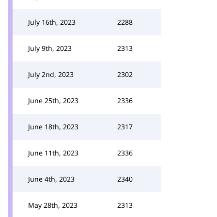
July 16th, 2023
2288
July 9th, 2023
2313
July 2nd, 2023
2302
June 25th, 2023
2336
June 18th, 2023
2317
June 11th, 2023
2336
June 4th, 2023
2340
May 28th, 2023
2313