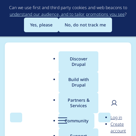
Skip
Can we use first and third party cookies and web beacons to
to
understand our audience, and to tailor promotions you see
?
main
content
Yes, please
No, do not track me
Discover
Main
Drupal
menu
Build with
Drupal
Breadcrumb
Home
Project usage
Partners &
Services
Usage statistics for
User
D
Log in
externalauth 8.x-1.3
Search
Menu
Search
r
Community
Create
men
u
account
p
Support