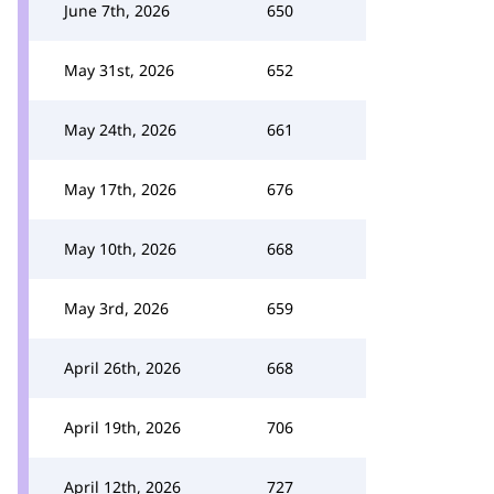
June 7th, 2026
650
May 31st, 2026
652
May 24th, 2026
661
May 17th, 2026
676
May 10th, 2026
668
May 3rd, 2026
659
April 26th, 2026
668
April 19th, 2026
706
April 12th, 2026
727