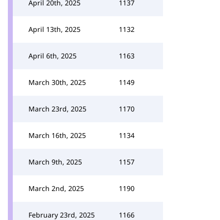
April 20th, 2025
1137
April 13th, 2025
1132
April 6th, 2025
1163
March 30th, 2025
1149
March 23rd, 2025
1170
March 16th, 2025
1134
March 9th, 2025
1157
March 2nd, 2025
1190
February 23rd, 2025
1166