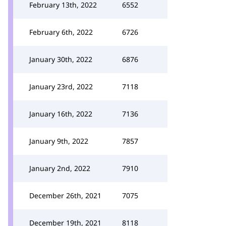
February 13th, 2022
6552
February 6th, 2022
6726
January 30th, 2022
6876
January 23rd, 2022
7118
January 16th, 2022
7136
January 9th, 2022
7857
January 2nd, 2022
7910
December 26th, 2021
7075
December 19th, 2021
8118