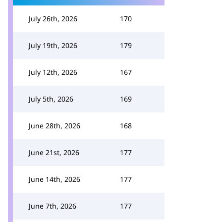
July 26th, 2026
170
July 19th, 2026
179
July 12th, 2026
167
July 5th, 2026
169
June 28th, 2026
168
June 21st, 2026
177
June 14th, 2026
177
June 7th, 2026
177