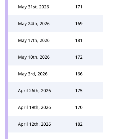
May 31st, 2026
171
May 24th, 2026
169
May 17th, 2026
181
May 10th, 2026
172
May 3rd, 2026
166
April 26th, 2026
175
April 19th, 2026
170
April 12th, 2026
182