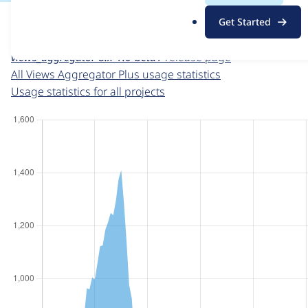
For each week beginning on a given date, the figures sho
.
Get Started
o
Views Aggregator Plus
project page
r
views_aggregator 8.x-1.0-beta1
release page
g
All Views Aggregator Plus usage statistics
Usage statistics for all projects