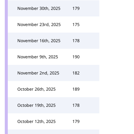
November 30th, 2025
179
November 23rd, 2025
175
November 16th, 2025
178
November 9th, 2025
190
November 2nd, 2025
182
October 26th, 2025
189
October 19th, 2025
178
October 12th, 2025
179