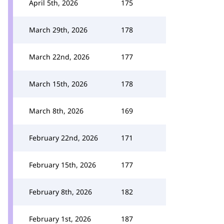
April 5th, 2026
175
March 29th, 2026
178
March 22nd, 2026
177
March 15th, 2026
178
March 8th, 2026
169
February 22nd, 2026
171
February 15th, 2026
177
February 8th, 2026
182
February 1st, 2026
187