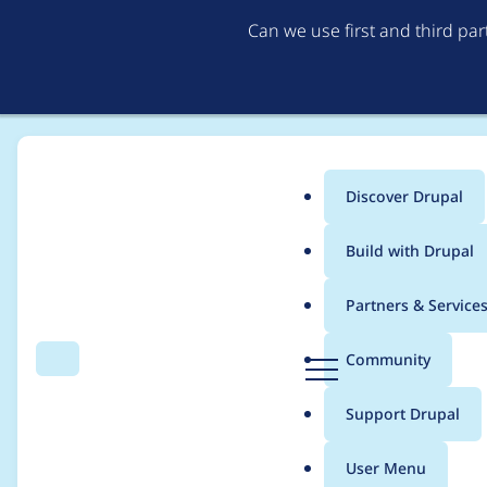
Can we use first and third pa
Discover Drupal
Main
Build with Drupal
menu
Home
Project usage
Partners & Service
Breadcrumb
D
Community
Search
Menu
r
Usage statistics for
v
u
Support Drupal
p
a
User Menu
l