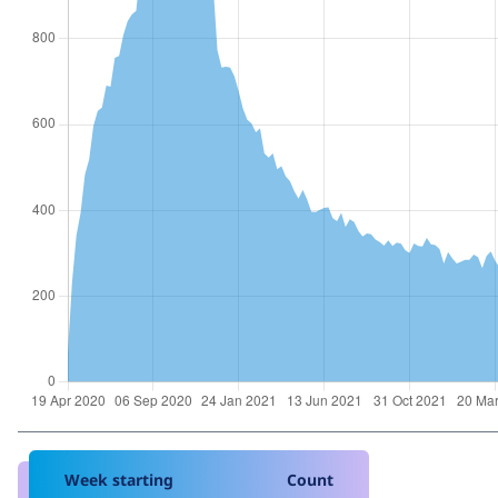
Week starting
Count