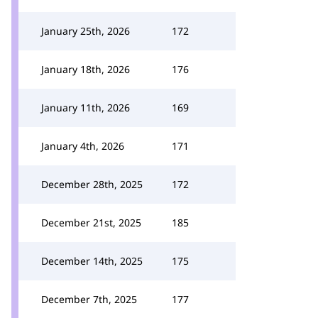
January 25th, 2026
172
January 18th, 2026
176
January 11th, 2026
169
January 4th, 2026
171
December 28th, 2025
172
December 21st, 2025
185
December 14th, 2025
175
December 7th, 2025
177