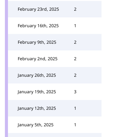
February 23rd, 2025
2
February 16th, 2025
1
February 9th, 2025
2
February 2nd, 2025
2
January 26th, 2025
2
January 19th, 2025
3
January 12th, 2025
1
January 5th, 2025
1