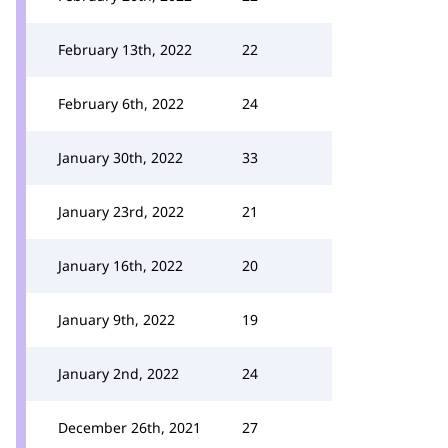
February 13th, 2022
22
February 6th, 2022
24
January 30th, 2022
33
January 23rd, 2022
21
January 16th, 2022
20
January 9th, 2022
19
January 2nd, 2022
24
December 26th, 2021
27