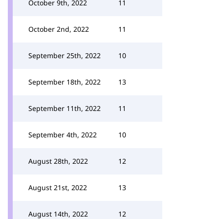
October 9th, 2022
11
October 2nd, 2022
11
September 25th, 2022
10
September 18th, 2022
13
September 11th, 2022
11
September 4th, 2022
10
August 28th, 2022
12
August 21st, 2022
13
August 14th, 2022
12