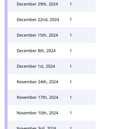
December 29th, 2024
1
December 22nd, 2024
1
December 15th, 2024
1
December 8th, 2024
1
December 1st, 2024
1
November 24th, 2024
1
November 17th, 2024
1
November 10th, 2024
1
November 3rd, 2024
1