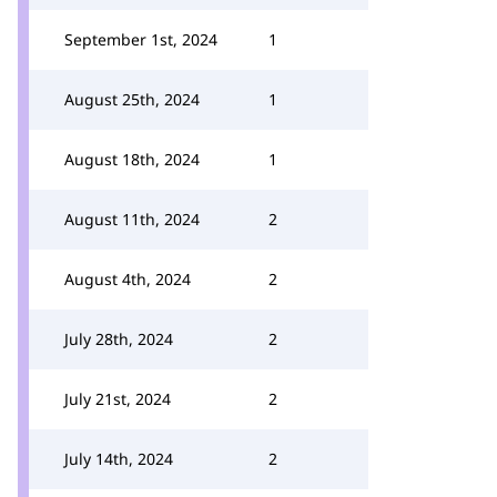
September 1st, 2024
1
August 25th, 2024
1
August 18th, 2024
1
August 11th, 2024
2
August 4th, 2024
2
July 28th, 2024
2
July 21st, 2024
2
July 14th, 2024
2