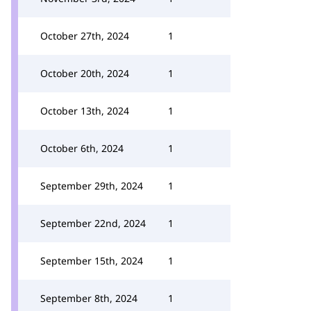
October 27th, 2024
1
October 20th, 2024
1
October 13th, 2024
1
October 6th, 2024
1
September 29th, 2024
1
September 22nd, 2024
1
September 15th, 2024
1
September 8th, 2024
1