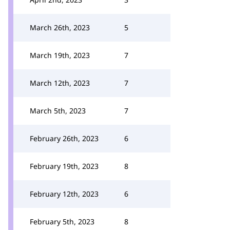
March 26th, 2023
5
March 19th, 2023
7
March 12th, 2023
7
March 5th, 2023
7
February 26th, 2023
6
February 19th, 2023
8
February 12th, 2023
6
February 5th, 2023
8