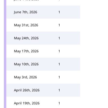
June 7th, 2026
1
May 31st, 2026
1
May 24th, 2026
1
May 17th, 2026
1
May 10th, 2026
1
May 3rd, 2026
1
April 26th, 2026
1
April 19th, 2026
1