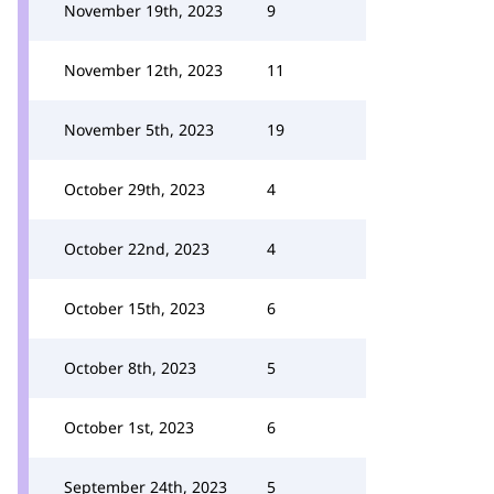
November 19th, 2023
9
November 12th, 2023
11
November 5th, 2023
19
October 29th, 2023
4
October 22nd, 2023
4
October 15th, 2023
6
October 8th, 2023
5
October 1st, 2023
6
September 24th, 2023
5