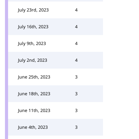
July 23rd, 2023
4
July 16th, 2023
4
July 9th, 2023
4
July 2nd, 2023
4
June 25th, 2023
3
June 18th, 2023
3
June 11th, 2023
3
June 4th, 2023
3