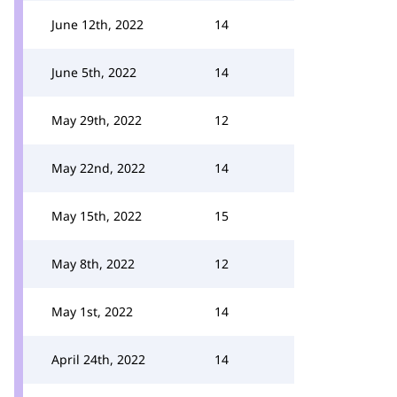
June 12th, 2022
14
June 5th, 2022
14
May 29th, 2022
12
May 22nd, 2022
14
May 15th, 2022
15
May 8th, 2022
12
May 1st, 2022
14
April 24th, 2022
14