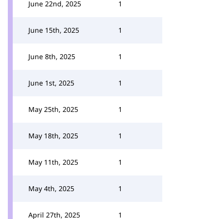
June 22nd, 2025
1
June 15th, 2025
1
June 8th, 2025
1
June 1st, 2025
1
May 25th, 2025
1
May 18th, 2025
1
May 11th, 2025
1
May 4th, 2025
1
April 27th, 2025
1