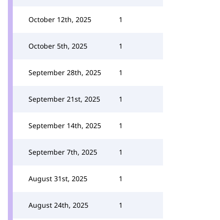
October 12th, 2025
1
October 5th, 2025
1
September 28th, 2025
1
September 21st, 2025
1
September 14th, 2025
1
September 7th, 2025
1
August 31st, 2025
1
August 24th, 2025
1