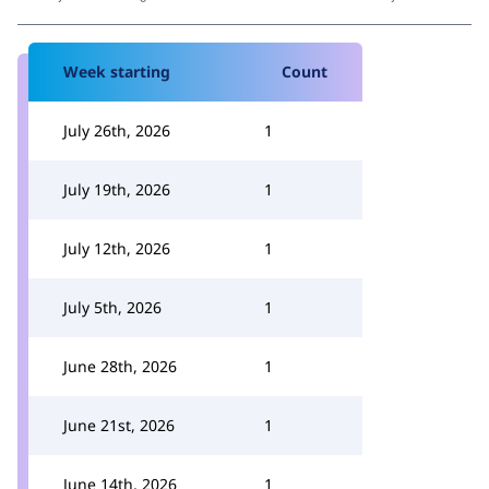
Week starting
Count
July 26th, 2026
1
July 19th, 2026
1
July 12th, 2026
1
July 5th, 2026
1
June 28th, 2026
1
June 21st, 2026
1
June 14th, 2026
1