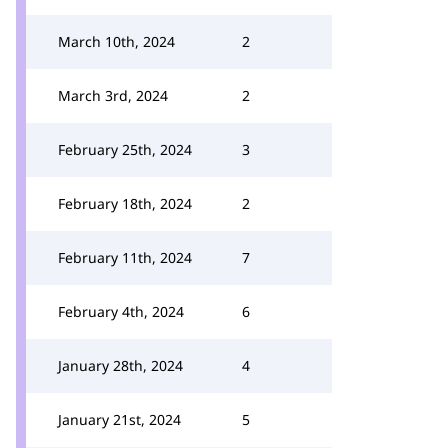
March 10th, 2024
2
March 3rd, 2024
2
February 25th, 2024
3
February 18th, 2024
2
February 11th, 2024
7
February 4th, 2024
6
January 28th, 2024
4
January 21st, 2024
5