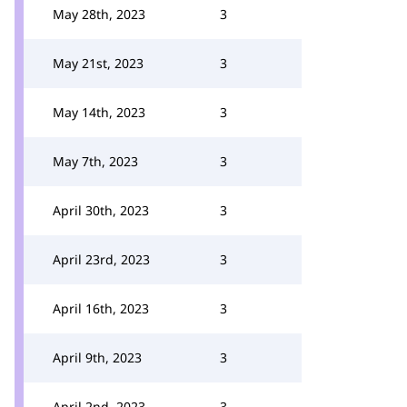
May 28th, 2023
3
May 21st, 2023
3
May 14th, 2023
3
May 7th, 2023
3
April 30th, 2023
3
April 23rd, 2023
3
April 16th, 2023
3
April 9th, 2023
3
April 2nd, 2023
3