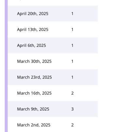
April 20th, 2025
1
April 13th, 2025
1
April 6th, 2025
1
March 30th, 2025
1
March 23rd, 2025
1
March 16th, 2025
2
March 9th, 2025
3
March 2nd, 2025
2