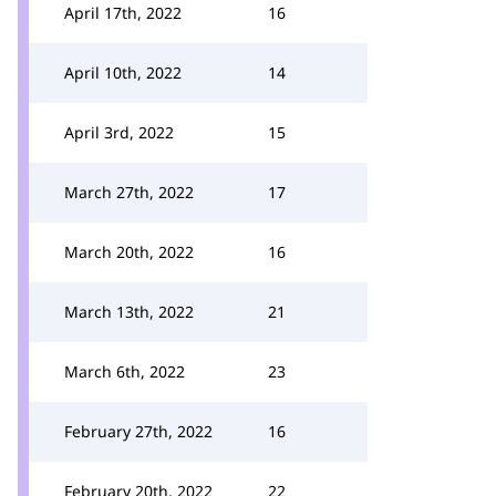
April 17th, 2022
16
April 10th, 2022
14
April 3rd, 2022
15
March 27th, 2022
17
March 20th, 2022
16
March 13th, 2022
21
March 6th, 2022
23
February 27th, 2022
16
February 20th, 2022
22