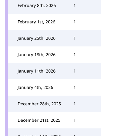
February 8th, 2026
1
February 1st, 2026
1
January 25th, 2026
1
January 18th, 2026
1
January 11th, 2026
1
January 4th, 2026
1
December 28th, 2025
1
December 21st, 2025
1