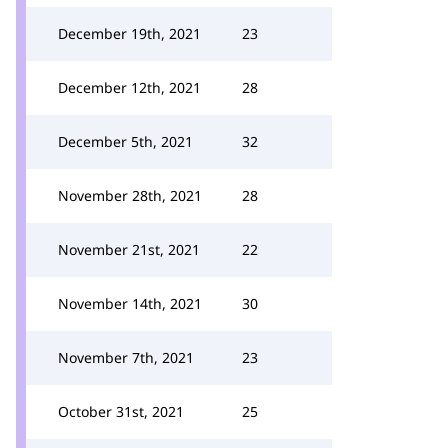
December 19th, 2021
23
December 12th, 2021
28
December 5th, 2021
32
November 28th, 2021
28
November 21st, 2021
22
November 14th, 2021
30
November 7th, 2021
23
October 31st, 2021
25