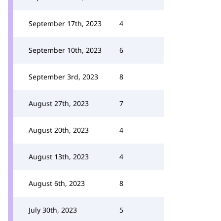
September 17th, 2023
4
September 10th, 2023
6
September 3rd, 2023
8
August 27th, 2023
7
August 20th, 2023
4
August 13th, 2023
4
August 6th, 2023
8
July 30th, 2023
5