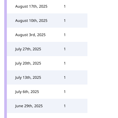
August 17th, 2025
1
August 10th, 2025
1
August 3rd, 2025
1
July 27th, 2025
1
July 20th, 2025
1
July 13th, 2025
1
July 6th, 2025
1
June 29th, 2025
1