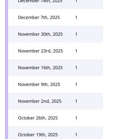
December 14th, 2025
1
December 7th, 2025
1
November 30th, 2025
1
November 23rd, 2025
1
November 16th, 2025
1
November 9th, 2025
1
November 2nd, 2025
1
October 26th, 2025
1
October 19th, 2025
1