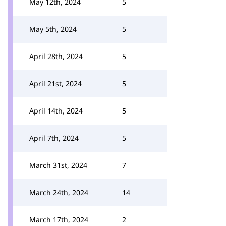
May 12th, 2024
5
May 5th, 2024
5
April 28th, 2024
5
April 21st, 2024
5
April 14th, 2024
5
April 7th, 2024
5
March 31st, 2024
7
March 24th, 2024
14
March 17th, 2024
2