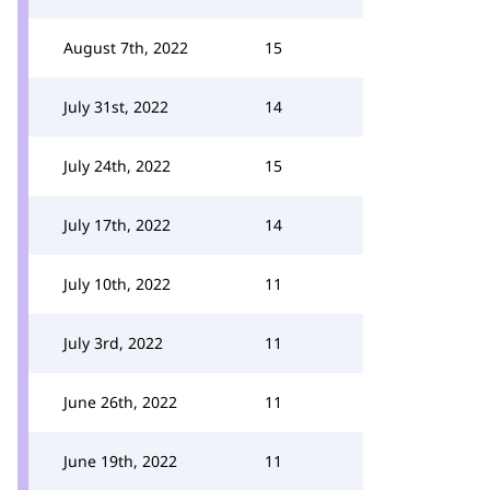
August 7th, 2022
15
July 31st, 2022
14
July 24th, 2022
15
July 17th, 2022
14
July 10th, 2022
11
July 3rd, 2022
11
June 26th, 2022
11
June 19th, 2022
11