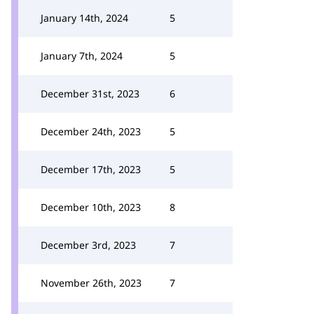
January 14th, 2024
5
January 7th, 2024
5
December 31st, 2023
6
December 24th, 2023
5
December 17th, 2023
5
December 10th, 2023
8
December 3rd, 2023
7
November 26th, 2023
7