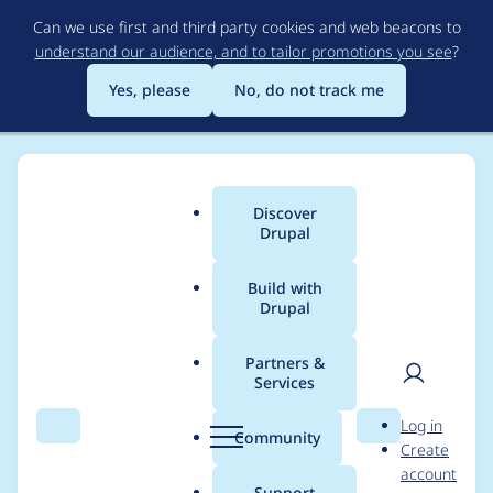
Skip
Can we use first and third party cookies and web beacons to
to
understand our audience, and to tailor promotions you see
?
main
content
Yes, please
No, do not track me
Discover
Main
Drupal
menu
Build with
Drupal
Breadcrumb
Home
Project usage
Partners &
Services
Usage statistics for
User
D
Log in
paragraphs_summar
Search
Menu
Search
r
Community
Create
men
u
account
y_token 2.0.0
p
Support