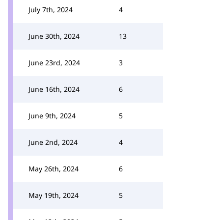
July 7th, 2024
4
June 30th, 2024
13
June 23rd, 2024
3
June 16th, 2024
6
June 9th, 2024
5
June 2nd, 2024
4
May 26th, 2024
6
May 19th, 2024
5