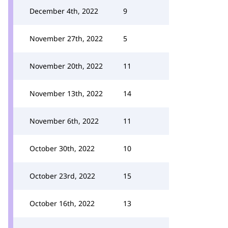
December 4th, 2022
9
November 27th, 2022
5
November 20th, 2022
11
November 13th, 2022
14
November 6th, 2022
11
October 30th, 2022
10
October 23rd, 2022
15
October 16th, 2022
13