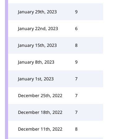
January 29th, 2023
9
January 22nd, 2023
6
January 15th, 2023
8
January 8th, 2023
9
January 1st, 2023
7
December 25th, 2022
7
December 18th, 2022
7
December 11th, 2022
8