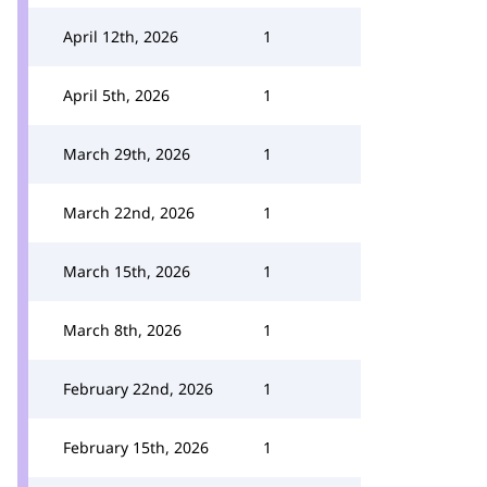
April 12th, 2026
1
April 5th, 2026
1
March 29th, 2026
1
March 22nd, 2026
1
March 15th, 2026
1
March 8th, 2026
1
February 22nd, 2026
1
February 15th, 2026
1