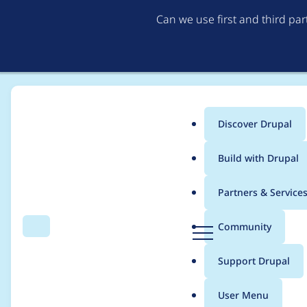
Can we use first and third pa
Discover Drupal
Main
Build with Drupal
menu
Home
Project usage
Partners & Service
Breadcrumb
D
Community
Search
Menu
r
Usage statistics for
ge
u
Support Drupal
p
a
User Menu
l