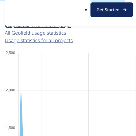
For each week beginning on a given date, the figures sho
.
Get Started
o
Geofield
project page
r
geofield 8.x-1.12
release page
g
All Geofield usage statistics
Usage statistics for all projects