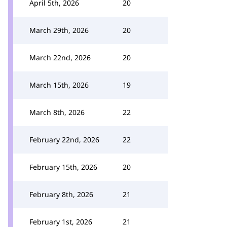
April 5th, 2026
20
March 29th, 2026
20
March 22nd, 2026
20
March 15th, 2026
19
March 8th, 2026
22
February 22nd, 2026
22
February 15th, 2026
20
February 8th, 2026
21
February 1st, 2026
21