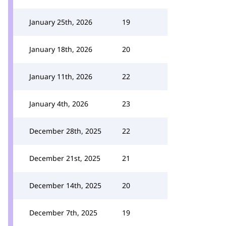
January 25th, 2026
19
January 18th, 2026
20
January 11th, 2026
22
January 4th, 2026
23
December 28th, 2025
22
December 21st, 2025
21
December 14th, 2025
20
December 7th, 2025
19