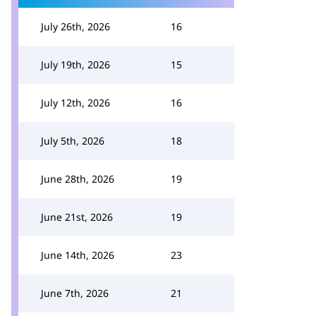
July 26th, 2026
16
July 19th, 2026
15
July 12th, 2026
16
July 5th, 2026
18
June 28th, 2026
19
June 21st, 2026
19
June 14th, 2026
23
June 7th, 2026
21