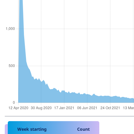
Week starting
Count