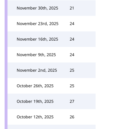
November 30th, 2025
21
November 23rd, 2025
24
November 16th, 2025
24
November 9th, 2025
24
November 2nd, 2025
25
October 26th, 2025
25
October 19th, 2025
27
October 12th, 2025
26