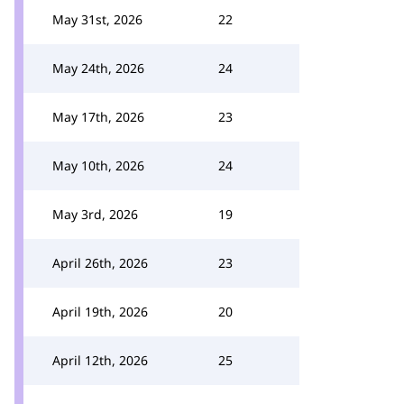
May 31st, 2026
22
May 24th, 2026
24
May 17th, 2026
23
May 10th, 2026
24
May 3rd, 2026
19
April 26th, 2026
23
April 19th, 2026
20
April 12th, 2026
25