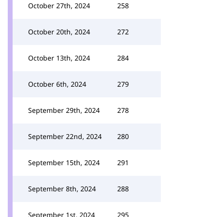
October 27th, 2024
258
October 20th, 2024
272
October 13th, 2024
284
October 6th, 2024
279
September 29th, 2024
278
September 22nd, 2024
280
September 15th, 2024
291
September 8th, 2024
288
September 1st, 2024
295