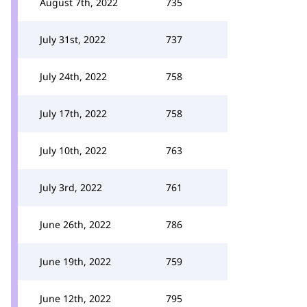
August 7th, 2022
735
July 31st, 2022
737
July 24th, 2022
758
July 17th, 2022
758
July 10th, 2022
763
July 3rd, 2022
761
June 26th, 2022
786
June 19th, 2022
759
June 12th, 2022
795