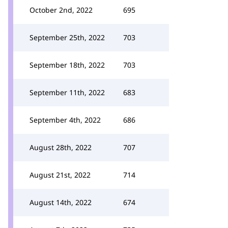
October 2nd, 2022
695
September 25th, 2022
703
September 18th, 2022
703
September 11th, 2022
683
September 4th, 2022
686
August 28th, 2022
707
August 21st, 2022
714
August 14th, 2022
674