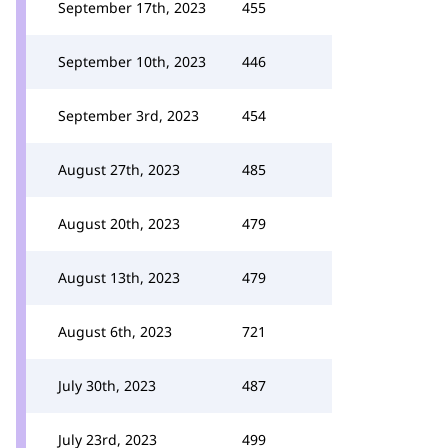
September 17th, 2023
455
September 10th, 2023
446
September 3rd, 2023
454
August 27th, 2023
485
August 20th, 2023
479
August 13th, 2023
479
August 6th, 2023
721
July 30th, 2023
487
July 23rd, 2023
499