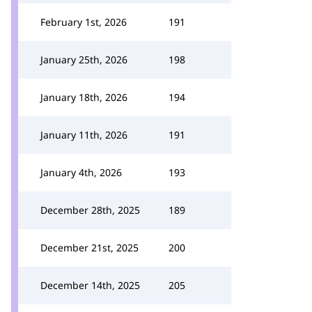
February 1st, 2026
191
January 25th, 2026
198
January 18th, 2026
194
January 11th, 2026
191
January 4th, 2026
193
December 28th, 2025
189
December 21st, 2025
200
December 14th, 2025
205