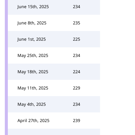
June 15th, 2025
234
June 8th, 2025
235
June 1st, 2025
225
May 25th, 2025
234
May 18th, 2025
224
May 11th, 2025
229
May 4th, 2025
234
April 27th, 2025
239