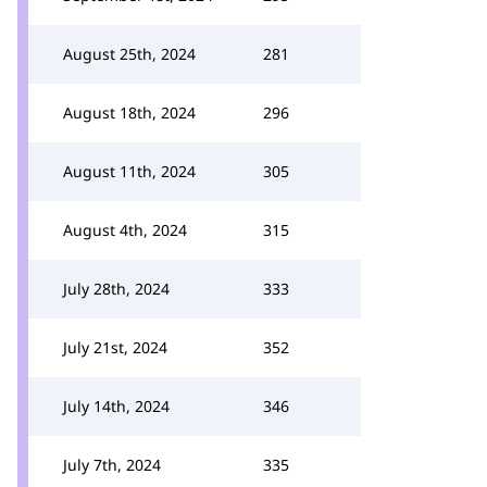
August 25th, 2024
281
August 18th, 2024
296
August 11th, 2024
305
August 4th, 2024
315
July 28th, 2024
333
July 21st, 2024
352
July 14th, 2024
346
July 7th, 2024
335