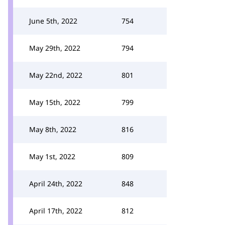
June 5th, 2022
754
May 29th, 2022
794
May 22nd, 2022
801
May 15th, 2022
799
May 8th, 2022
816
May 1st, 2022
809
April 24th, 2022
848
April 17th, 2022
812