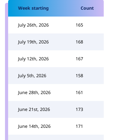
Week starting
Count
July 26th, 2026
165
July 19th, 2026
168
July 12th, 2026
167
July 5th, 2026
158
June 28th, 2026
161
June 21st, 2026
173
June 14th, 2026
171