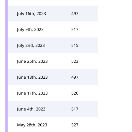
July 16th, 2023
497
July 9th, 2023
517
July 2nd, 2023
515
June 25th, 2023
523
June 18th, 2023
497
June 11th, 2023
520
June 4th, 2023
517
May 28th, 2023
527