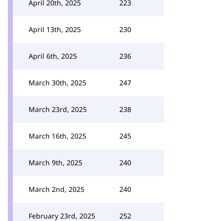
April 20th, 2025
223
April 13th, 2025
230
April 6th, 2025
236
March 30th, 2025
247
March 23rd, 2025
238
March 16th, 2025
245
March 9th, 2025
240
March 2nd, 2025
240
February 23rd, 2025
252