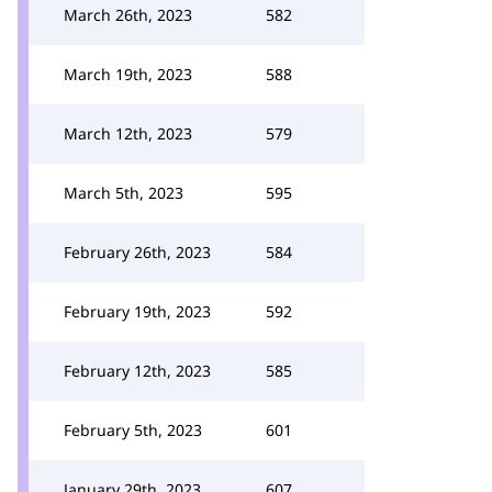
March 26th, 2023
582
March 19th, 2023
588
March 12th, 2023
579
March 5th, 2023
595
February 26th, 2023
584
February 19th, 2023
592
February 12th, 2023
585
February 5th, 2023
601
January 29th, 2023
607