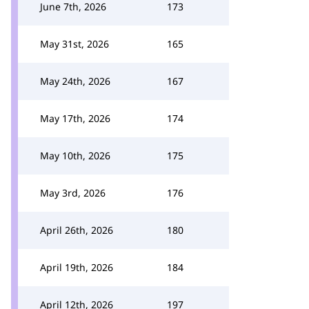
June 7th, 2026
173
May 31st, 2026
165
May 24th, 2026
167
May 17th, 2026
174
May 10th, 2026
175
May 3rd, 2026
176
April 26th, 2026
180
April 19th, 2026
184
April 12th, 2026
197