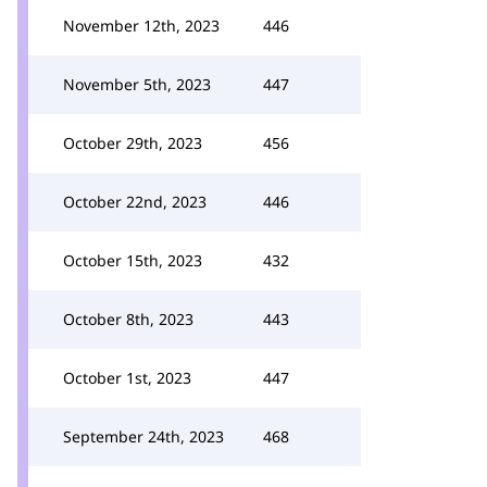
November 12th, 2023
446
November 5th, 2023
447
October 29th, 2023
456
October 22nd, 2023
446
October 15th, 2023
432
October 8th, 2023
443
October 1st, 2023
447
September 24th, 2023
468