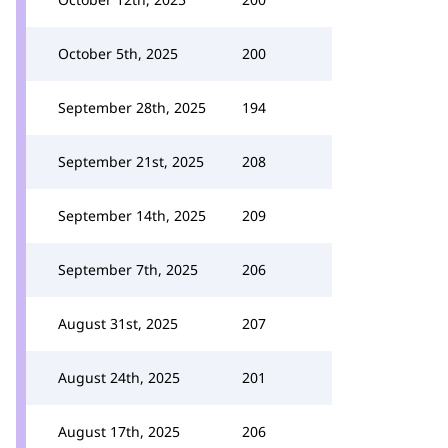
October 5th, 2025
200
September 28th, 2025
194
September 21st, 2025
208
September 14th, 2025
209
September 7th, 2025
206
August 31st, 2025
207
August 24th, 2025
201
August 17th, 2025
206