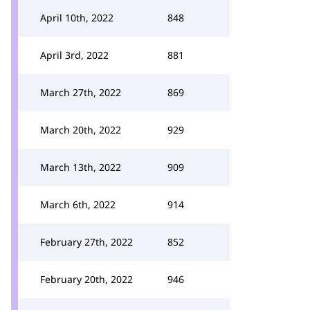
April 10th, 2022
848
April 3rd, 2022
881
March 27th, 2022
869
March 20th, 2022
929
March 13th, 2022
909
March 6th, 2022
914
February 27th, 2022
852
February 20th, 2022
946