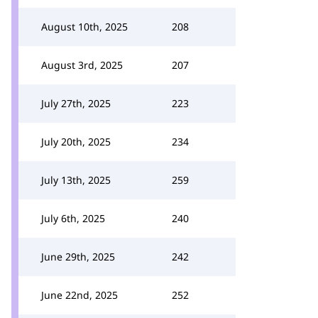
August 10th, 2025
208
August 3rd, 2025
207
July 27th, 2025
223
July 20th, 2025
234
July 13th, 2025
259
July 6th, 2025
240
June 29th, 2025
242
June 22nd, 2025
252