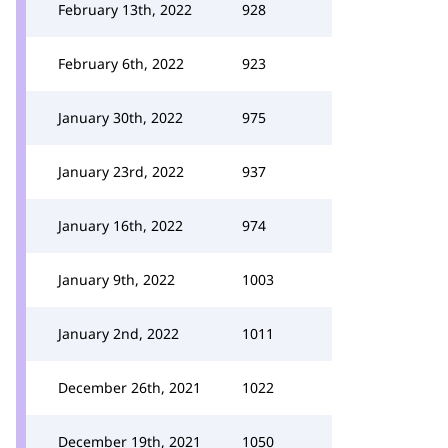
February 13th, 2022
928
February 6th, 2022
923
January 30th, 2022
975
January 23rd, 2022
937
January 16th, 2022
974
January 9th, 2022
1003
January 2nd, 2022
1011
December 26th, 2021
1022
December 19th, 2021
1050