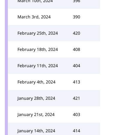
March 10th, 2024
396
March 3rd, 2024
390
February 25th, 2024
420
February 18th, 2024
408
February 11th, 2024
404
February 4th, 2024
413
January 28th, 2024
421
January 21st, 2024
403
January 14th, 2024
414