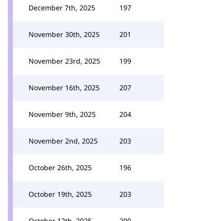
December 7th, 2025
197
November 30th, 2025
201
November 23rd, 2025
199
November 16th, 2025
207
November 9th, 2025
204
November 2nd, 2025
203
October 26th, 2025
196
October 19th, 2025
203
October 12th, 2025
200