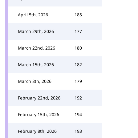
April 5th, 2026
185
March 29th, 2026
177
March 22nd, 2026
180
March 15th, 2026
182
March 8th, 2026
179
February 22nd, 2026
192
February 15th, 2026
194
February 8th, 2026
193