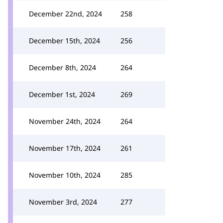
December 22nd, 2024
258
December 15th, 2024
256
December 8th, 2024
264
December 1st, 2024
269
November 24th, 2024
264
November 17th, 2024
261
November 10th, 2024
285
November 3rd, 2024
277