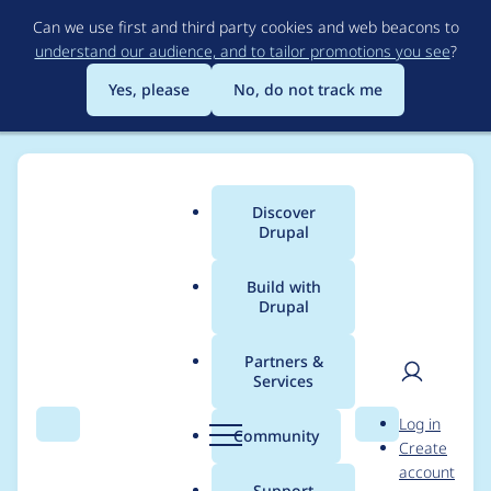
Skip
Can we use first and third party cookies and web beacons to
to
understand our audience, and to tailor promotions you see
?
main
content
Yes, please
No, do not track me
Discover
Main
Drupal
menu
Build with
Drupal
Breadcrumb
Home
Project usage
Partners &
Services
Usage statistics for
User
D
Log in
search_api 8.x-1.16
Search
Menu
Search
r
Community
Create
men
u
account
p
Support