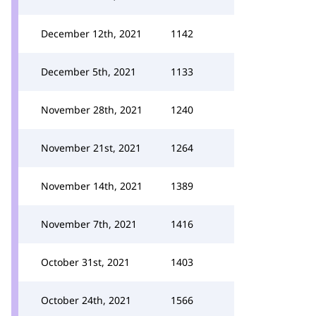
December 12th, 2021
1142
December 5th, 2021
1133
November 28th, 2021
1240
November 21st, 2021
1264
November 14th, 2021
1389
November 7th, 2021
1416
October 31st, 2021
1403
October 24th, 2021
1566