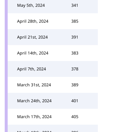
May 5th, 2024
341
April 28th, 2024
385
April 21st, 2024
391
April 14th, 2024
383
April 7th, 2024
378
March 31st, 2024
389
March 24th, 2024
401
March 17th, 2024
405