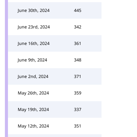
June 30th, 2024
445
June 23rd, 2024
342
June 16th, 2024
361
June 9th, 2024
348
June 2nd, 2024
371
May 26th, 2024
359
May 19th, 2024
337
May 12th, 2024
351