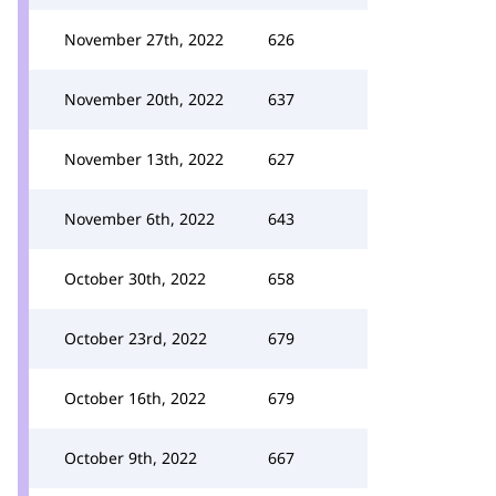
November 27th, 2022
626
November 20th, 2022
637
November 13th, 2022
627
November 6th, 2022
643
October 30th, 2022
658
October 23rd, 2022
679
October 16th, 2022
679
October 9th, 2022
667