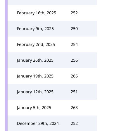
February 16th, 2025
252
February 9th, 2025
250
February 2nd, 2025
254
January 26th, 2025
256
January 19th, 2025
265
January 12th, 2025
251
January 5th, 2025
263
December 29th, 2024
252