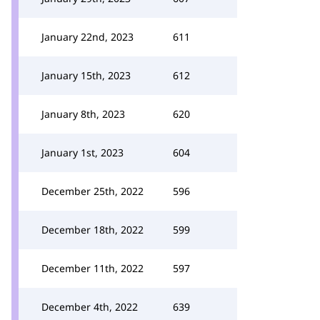
January 22nd, 2023
611
January 15th, 2023
612
January 8th, 2023
620
January 1st, 2023
604
December 25th, 2022
596
December 18th, 2022
599
December 11th, 2022
597
December 4th, 2022
639