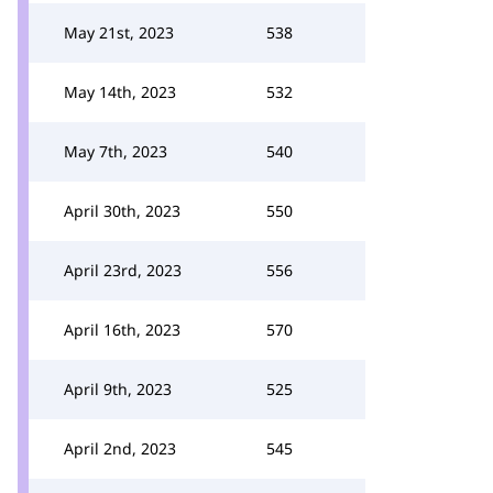
May 21st, 2023
538
May 14th, 2023
532
May 7th, 2023
540
April 30th, 2023
550
April 23rd, 2023
556
April 16th, 2023
570
April 9th, 2023
525
April 2nd, 2023
545