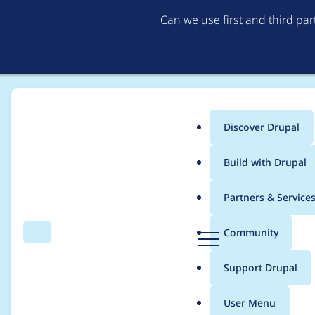
Can we use first and third pa
Discover Drupal
Main
Build with Drupal
menu
Home
Project usage
Partners & Service
Breadcrumb
D
Community
Search
Menu
r
Usage statistics for
s
u
Support Drupal
p
a
User Menu
l