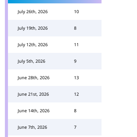
July 26th, 2026
10
July 19th, 2026
8
July 12th, 2026
11
July 5th, 2026
9
June 28th, 2026
13
June 21st, 2026
12
June 14th, 2026
8
June 7th, 2026
7