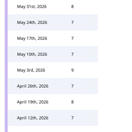
May 31st, 2026
8
May 24th, 2026
7
May 17th, 2026
7
May 10th, 2026
7
May 3rd, 2026
9
April 26th, 2026
7
April 19th, 2026
8
April 12th, 2026
7