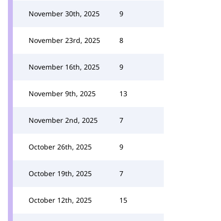
November 30th, 2025
9
November 23rd, 2025
8
November 16th, 2025
9
November 9th, 2025
13
November 2nd, 2025
7
October 26th, 2025
9
October 19th, 2025
7
October 12th, 2025
15