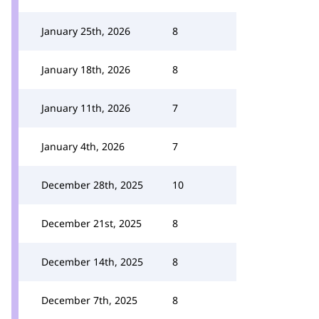
January 25th, 2026
8
January 18th, 2026
8
January 11th, 2026
7
January 4th, 2026
7
December 28th, 2025
10
December 21st, 2025
8
December 14th, 2025
8
December 7th, 2025
8