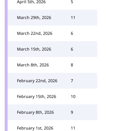
April 5th, 2026
5
March 29th, 2026
11
March 22nd, 2026
6
March 15th, 2026
6
March 8th, 2026
8
February 22nd, 2026
7
February 15th, 2026
10
February 8th, 2026
9
February 1st, 2026
11