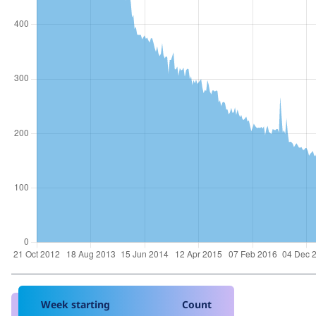
Week starting
Count