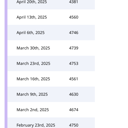
April 20th, 2025
4381
April 13th, 2025
4560
April 6th, 2025
4746
March 30th, 2025
4739
March 23rd, 2025
4753
March 16th, 2025
4561
March 9th, 2025
4630
March 2nd, 2025
4674
February 23rd, 2025
4750