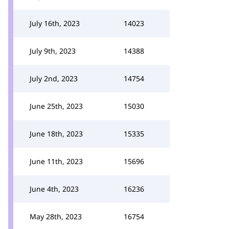
July 16th, 2023
14023
July 9th, 2023
14388
July 2nd, 2023
14754
June 25th, 2023
15030
June 18th, 2023
15335
June 11th, 2023
15696
June 4th, 2023
16236
May 28th, 2023
16754