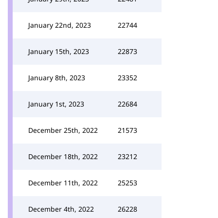
January 22nd, 2023
22744
January 15th, 2023
22873
January 8th, 2023
23352
January 1st, 2023
22684
December 25th, 2022
21573
December 18th, 2022
23212
December 11th, 2022
25253
December 4th, 2022
26228