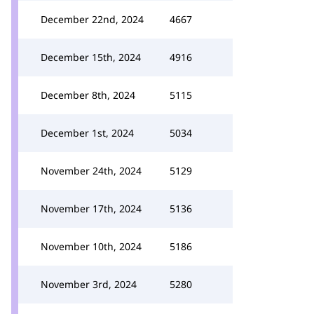
December 22nd, 2024
4667
December 15th, 2024
4916
December 8th, 2024
5115
December 1st, 2024
5034
November 24th, 2024
5129
November 17th, 2024
5136
November 10th, 2024
5186
November 3rd, 2024
5280