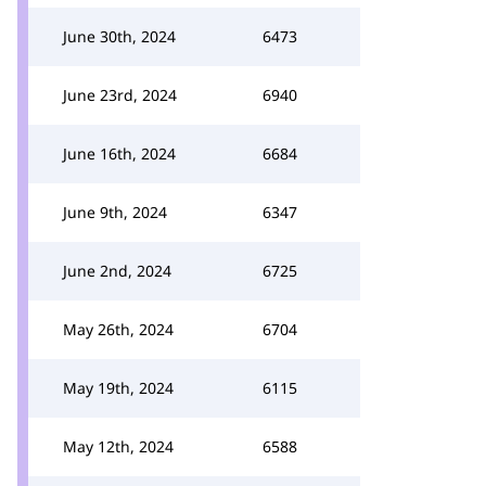
June 30th, 2024
6473
June 23rd, 2024
6940
June 16th, 2024
6684
June 9th, 2024
6347
June 2nd, 2024
6725
May 26th, 2024
6704
May 19th, 2024
6115
May 12th, 2024
6588