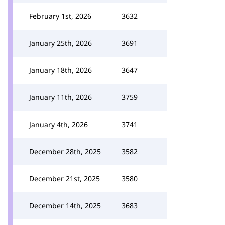
February 1st, 2026
3632
January 25th, 2026
3691
January 18th, 2026
3647
January 11th, 2026
3759
January 4th, 2026
3741
December 28th, 2025
3582
December 21st, 2025
3580
December 14th, 2025
3683