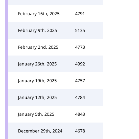
February 16th, 2025
4791
February 9th, 2025
5135
February 2nd, 2025
4773
January 26th, 2025
4992
January 19th, 2025
4757
January 12th, 2025
4784
January 5th, 2025
4843
December 29th, 2024
4678