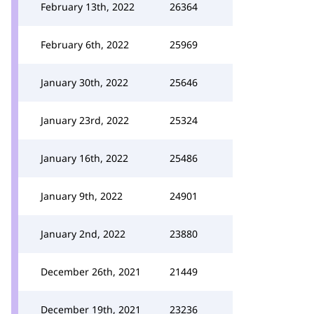
February 13th, 2022
26364
February 6th, 2022
25969
January 30th, 2022
25646
January 23rd, 2022
25324
January 16th, 2022
25486
January 9th, 2022
24901
January 2nd, 2022
23880
December 26th, 2021
21449
December 19th, 2021
23236