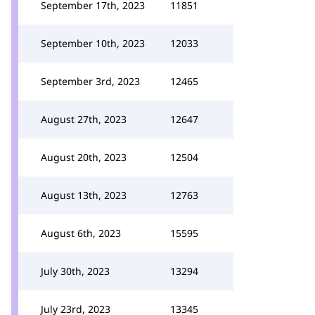
September 17th, 2023
11851
September 10th, 2023
12033
September 3rd, 2023
12465
August 27th, 2023
12647
August 20th, 2023
12504
August 13th, 2023
12763
August 6th, 2023
15595
July 30th, 2023
13294
July 23rd, 2023
13345