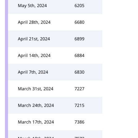
May 5th, 2024
6205
April 28th, 2024
6680
April 21st, 2024
6899
April 14th, 2024
6884
April 7th, 2024
6830
March 31st, 2024
7227
March 24th, 2024
7215
March 17th, 2024
7386