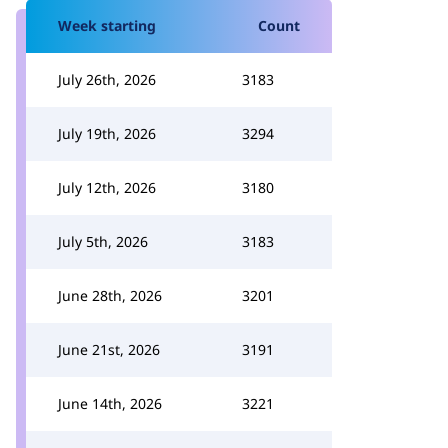
Week starting
Count
July 26th, 2026
3183
July 19th, 2026
3294
July 12th, 2026
3180
July 5th, 2026
3183
June 28th, 2026
3201
June 21st, 2026
3191
June 14th, 2026
3221