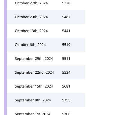
October 27th, 2024
5328
October 20th, 2024
5487
October 13th, 2024
5441
October 6th, 2024
5519
September 29th, 2024
5511
September 22nd, 2024
5534
September 15th, 2024
5681
September 8th, 2024
5755
September 1st, 2024
5706