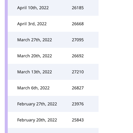
April 10th, 2022
26185
April 3rd, 2022
26668
March 27th, 2022
27095
March 20th, 2022
26692
March 13th, 2022
27210
March 6th, 2022
26827
February 27th, 2022
23976
February 20th, 2022
25843