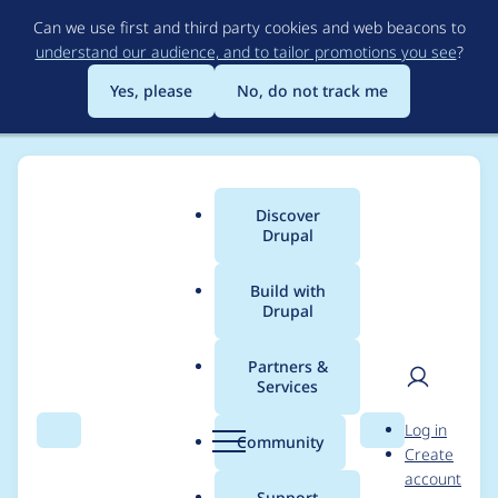
Skip
Can we use first and third party cookies and web beacons to
to
understand our audience, and to tailor promotions you see
?
main
content
Yes, please
No, do not track me
Discover
Main
Drupal
menu
Build with
Drupal
Breadcrumb
Home
Project usage
Partners &
Services
Usage statistics for
User
D
Log in
panels 8.x-4.6
Search
Menu
Search
r
Community
Create
men
u
account
p
Support