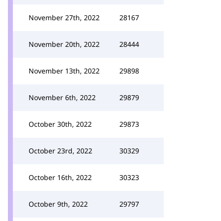
November 27th, 2022
28167
November 20th, 2022
28444
November 13th, 2022
29898
November 6th, 2022
29879
October 30th, 2022
29873
October 23rd, 2022
30329
October 16th, 2022
30323
October 9th, 2022
29797