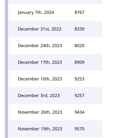
January 7th, 2024
8767
December 31st, 2023
8339
December 24th, 2023
8020
December 17th, 2023
8909
December 10th, 2023
9253
December 3rd, 2023
9257
November 26th, 2023
9434
November 19th, 2023
9570