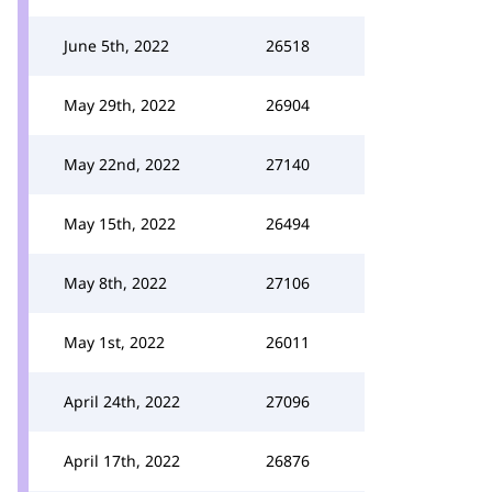
June 5th, 2022
26518
May 29th, 2022
26904
May 22nd, 2022
27140
May 15th, 2022
26494
May 8th, 2022
27106
May 1st, 2022
26011
April 24th, 2022
27096
April 17th, 2022
26876