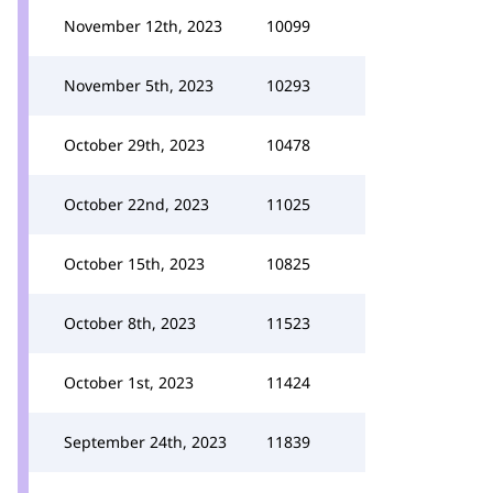
November 12th, 2023
10099
November 5th, 2023
10293
October 29th, 2023
10478
October 22nd, 2023
11025
October 15th, 2023
10825
October 8th, 2023
11523
October 1st, 2023
11424
September 24th, 2023
11839