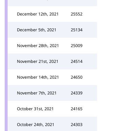
December 12th, 2021
25552
December 5th, 2021
25134
November 28th, 2021
25009
November 21st, 2021
24514
November 14th, 2021
24650
November 7th, 2021
24339
October 31st, 2021
24165
October 24th, 2021
24303