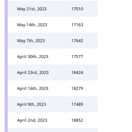
May 21st, 2023
17010
May 14th, 2023
17163
May 7th, 2023
17642
April 30th, 2023
17577
April 23rd, 2023
18424
April 16th, 2023
18279
April 9th, 2023
17489
April 2nd, 2023
18852