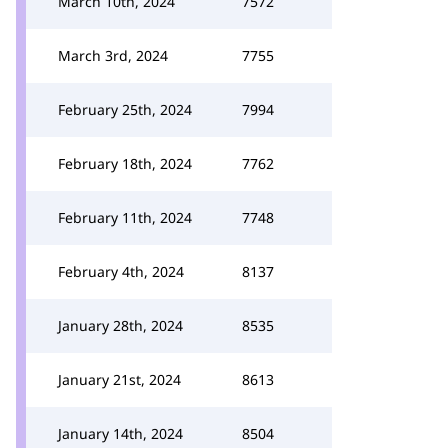
March 10th, 2024
7572
March 3rd, 2024
7755
February 25th, 2024
7994
February 18th, 2024
7762
February 11th, 2024
7748
February 4th, 2024
8137
January 28th, 2024
8535
January 21st, 2024
8613
January 14th, 2024
8504