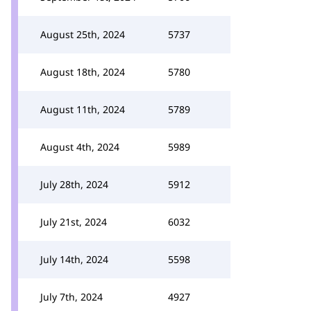
August 25th, 2024
5737
August 18th, 2024
5780
August 11th, 2024
5789
August 4th, 2024
5989
July 28th, 2024
5912
July 21st, 2024
6032
July 14th, 2024
5598
July 7th, 2024
4927