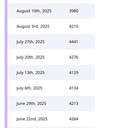
August 10th, 2025
3980
August 3rd, 2025
4210
July 27th, 2025
4441
July 20th, 2025
4276
July 13th, 2025
4129
July 6th, 2025
4134
June 29th, 2025
4213
June 22nd, 2025
4264