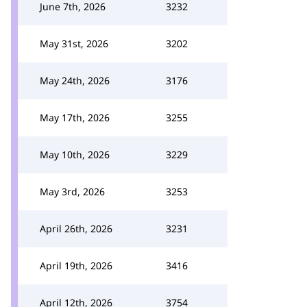
June 7th, 2026
3232
May 31st, 2026
3202
May 24th, 2026
3176
May 17th, 2026
3255
May 10th, 2026
3229
May 3rd, 2026
3253
April 26th, 2026
3231
April 19th, 2026
3416
April 12th, 2026
3754