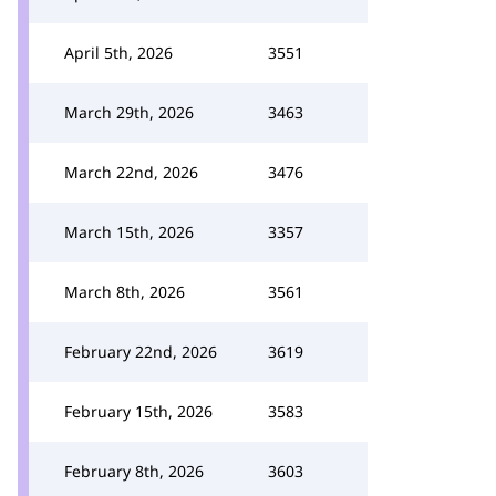
April 5th, 2026
3551
March 29th, 2026
3463
March 22nd, 2026
3476
March 15th, 2026
3357
March 8th, 2026
3561
February 22nd, 2026
3619
February 15th, 2026
3583
February 8th, 2026
3603