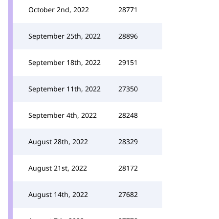
October 2nd, 2022
28771
September 25th, 2022
28896
September 18th, 2022
29151
September 11th, 2022
27350
September 4th, 2022
28248
August 28th, 2022
28329
August 21st, 2022
28172
August 14th, 2022
27682