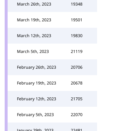
March 26th, 2023
19348
March 19th, 2023
19501
March 12th, 2023
19830
March 5th, 2023
21119
February 26th, 2023
20706
February 19th, 2023
20678
February 12th, 2023
21705
February 5th, 2023
22070
January 29th, 2023
22481