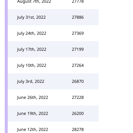
August 7th, 2022
27778
July 31st, 2022
27886
July 24th, 2022
27369
July 17th, 2022
27199
July 10th, 2022
27264
July 3rd, 2022
26870
June 26th, 2022
27228
June 19th, 2022
26200
June 12th, 2022
28278