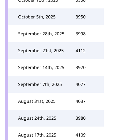
October 5th, 2025
3950
September 28th, 2025
3998
September 21st, 2025
4112
September 14th, 2025
3970
September 7th, 2025
4077
August 31st, 2025
4037
August 24th, 2025
3980
August 17th, 2025
4109