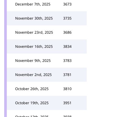
December 7th, 2025
3673
November 30th, 2025
3735
November 23rd, 2025
3686
November 16th, 2025
3834
November 9th, 2025
3783
November 2nd, 2025
3781
October 26th, 2025
3810
October 19th, 2025
3951
October 12th, 2025
3938