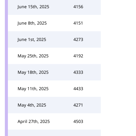
June 15th, 2025
4156
June 8th, 2025
4151
June 1st, 2025
4273
May 25th, 2025
4192
May 18th, 2025
4333
May 11th, 2025
4433
May 4th, 2025
4271
April 27th, 2025
4503