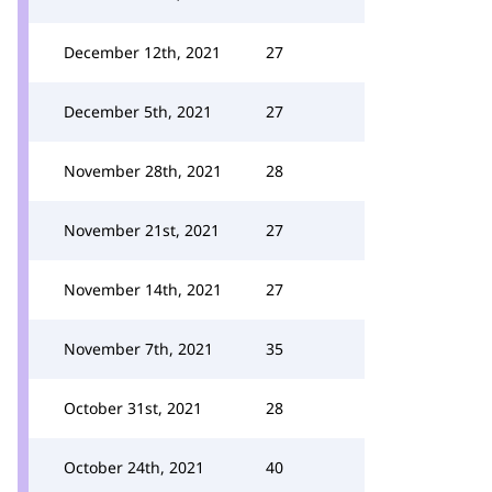
December 12th, 2021
27
December 5th, 2021
27
November 28th, 2021
28
November 21st, 2021
27
November 14th, 2021
27
November 7th, 2021
35
October 31st, 2021
28
October 24th, 2021
40