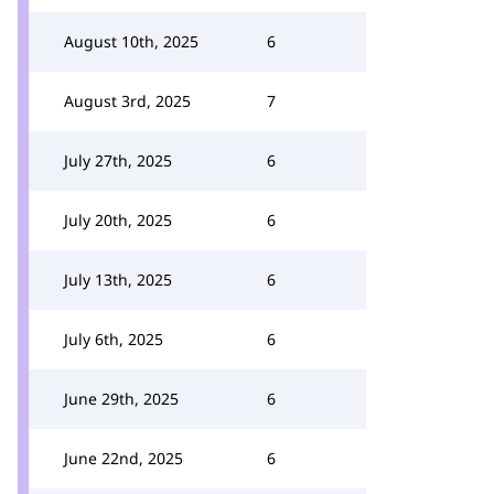
August 10th, 2025
6
August 3rd, 2025
7
July 27th, 2025
6
July 20th, 2025
6
July 13th, 2025
6
July 6th, 2025
6
June 29th, 2025
6
June 22nd, 2025
6