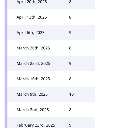
April 20th, 2025
8
April 13th, 2025
8
April 6th, 2025
9
March 30th, 2025
8
March 23rd, 2025
9
March 16th, 2025
8
March 9th, 2025
10
March 2nd, 2025
8
February 23rd, 2025
9