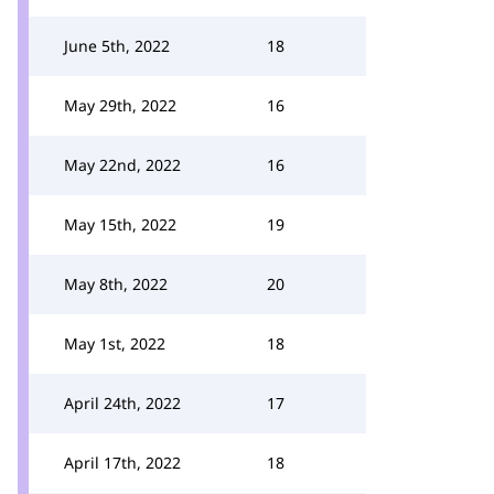
June 5th, 2022
18
May 29th, 2022
16
May 22nd, 2022
16
May 15th, 2022
19
May 8th, 2022
20
May 1st, 2022
18
April 24th, 2022
17
April 17th, 2022
18