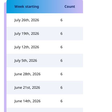
Week starting
Count
July 26th, 2026
6
July 19th, 2026
6
July 12th, 2026
6
July 5th, 2026
6
June 28th, 2026
6
June 21st, 2026
6
June 14th, 2026
6