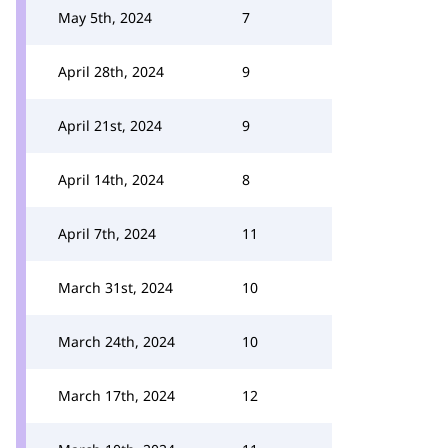
May 5th, 2024
7
April 28th, 2024
9
April 21st, 2024
9
April 14th, 2024
8
April 7th, 2024
11
March 31st, 2024
10
March 24th, 2024
10
March 17th, 2024
12