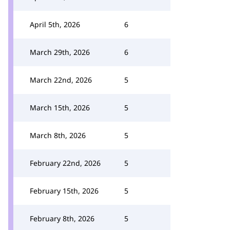
April 5th, 2026
6
March 29th, 2026
6
March 22nd, 2026
5
March 15th, 2026
5
March 8th, 2026
5
February 22nd, 2026
5
February 15th, 2026
5
February 8th, 2026
5