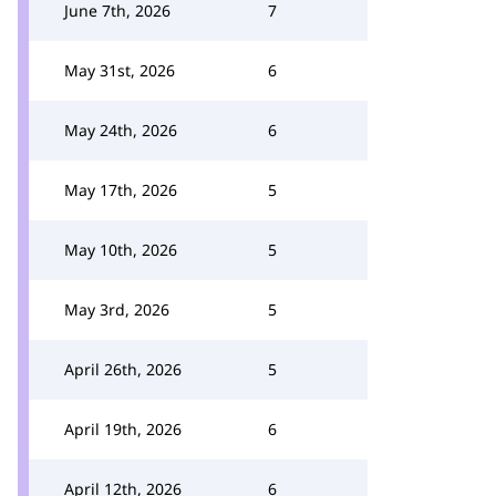
June 7th, 2026
7
May 31st, 2026
6
May 24th, 2026
6
May 17th, 2026
5
May 10th, 2026
5
May 3rd, 2026
5
April 26th, 2026
5
April 19th, 2026
6
April 12th, 2026
6