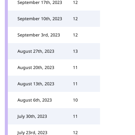
September 17th, 2023
12
September 10th, 2023
12
September 3rd, 2023
12
August 27th, 2023
13
August 20th, 2023
11
August 13th, 2023
11
August 6th, 2023
10
July 30th, 2023
11
July 23rd, 2023
12