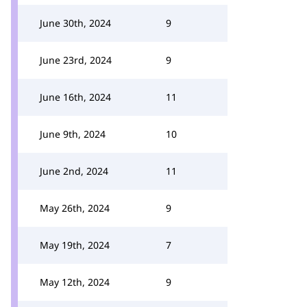
June 30th, 2024
9
June 23rd, 2024
9
June 16th, 2024
11
June 9th, 2024
10
June 2nd, 2024
11
May 26th, 2024
9
May 19th, 2024
7
May 12th, 2024
9