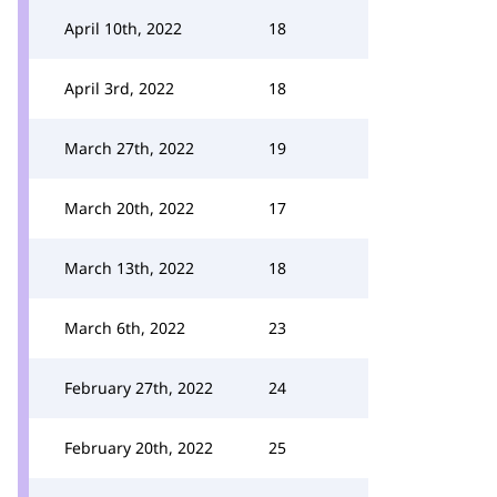
April 10th, 2022
18
April 3rd, 2022
18
March 27th, 2022
19
March 20th, 2022
17
March 13th, 2022
18
March 6th, 2022
23
February 27th, 2022
24
February 20th, 2022
25