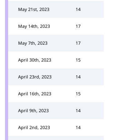
May 21st, 2023
14
May 14th, 2023
17
May 7th, 2023
17
April 30th, 2023
15
April 23rd, 2023
14
April 16th, 2023
15
April 9th, 2023
14
April 2nd, 2023
14