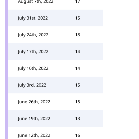
August 7th, 2022
17
July 31st, 2022
15
July 24th, 2022
18
July 17th, 2022
14
July 10th, 2022
14
July 3rd, 2022
15
June 26th, 2022
15
June 19th, 2022
13
June 12th, 2022
16