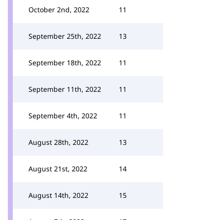
October 2nd, 2022
11
September 25th, 2022
13
September 18th, 2022
11
September 11th, 2022
11
September 4th, 2022
11
August 28th, 2022
13
August 21st, 2022
14
August 14th, 2022
15