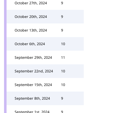
October 27th, 2024
9
October 20th, 2024
9
October 13th, 2024
9
October 6th, 2024
10
September 29th, 2024
11
September 22nd, 2024
10
September 15th, 2024
10
September 8th, 2024
9
September 1st, 2024
9