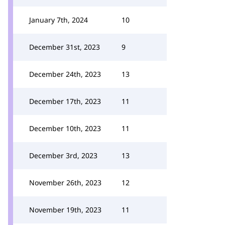
January 7th, 2024
10
December 31st, 2023
9
December 24th, 2023
13
December 17th, 2023
11
December 10th, 2023
11
December 3rd, 2023
13
November 26th, 2023
12
November 19th, 2023
11