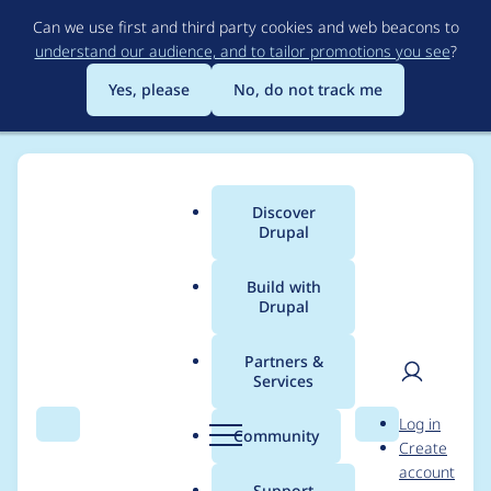
Skip
Can we use first and third party cookies and web beacons to
to
understand our audience, and to tailor promotions you see
?
main
content
Yes, please
No, do not track me
Discover
Main
Drupal
menu
Build with
Drupal
Breadcrumb
Home
Project usage
Partners &
Services
Usage statistics for
User
D
Log in
panels 8.x-4.5
Search
Menu
Search
r
Community
Create
men
u
account
p
Support