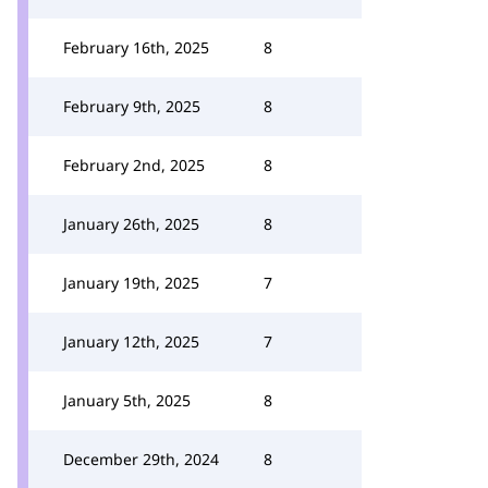
February 16th, 2025
8
February 9th, 2025
8
February 2nd, 2025
8
January 26th, 2025
8
January 19th, 2025
7
January 12th, 2025
7
January 5th, 2025
8
December 29th, 2024
8