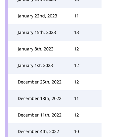
January 22nd, 2023
11
January 15th, 2023
13
January 8th, 2023
12
January 1st, 2023
12
December 25th, 2022
12
December 18th, 2022
11
December 11th, 2022
12
December 4th, 2022
10