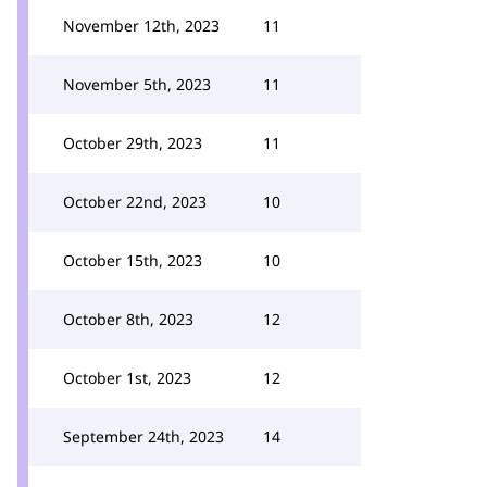
November 12th, 2023
11
November 5th, 2023
11
October 29th, 2023
11
October 22nd, 2023
10
October 15th, 2023
10
October 8th, 2023
12
October 1st, 2023
12
September 24th, 2023
14