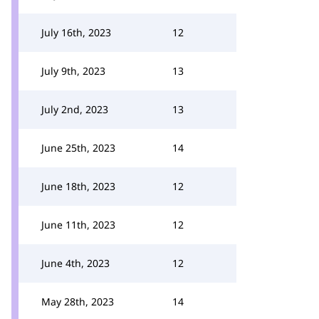
July 16th, 2023
12
July 9th, 2023
13
July 2nd, 2023
13
June 25th, 2023
14
June 18th, 2023
12
June 11th, 2023
12
June 4th, 2023
12
May 28th, 2023
14