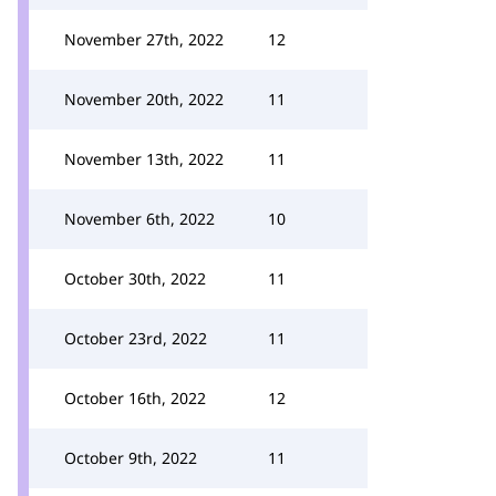
November 27th, 2022
12
November 20th, 2022
11
November 13th, 2022
11
November 6th, 2022
10
October 30th, 2022
11
October 23rd, 2022
11
October 16th, 2022
12
October 9th, 2022
11