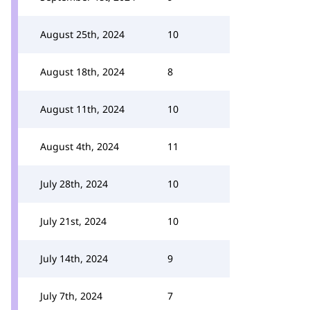
August 25th, 2024
10
August 18th, 2024
8
August 11th, 2024
10
August 4th, 2024
11
July 28th, 2024
10
July 21st, 2024
10
July 14th, 2024
9
July 7th, 2024
7