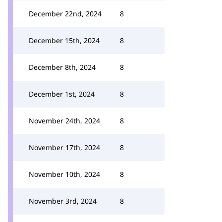
December 22nd, 2024
8
December 15th, 2024
8
December 8th, 2024
8
December 1st, 2024
8
November 24th, 2024
8
November 17th, 2024
8
November 10th, 2024
8
November 3rd, 2024
8