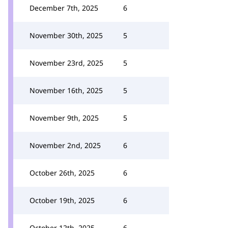
December 7th, 2025
6
November 30th, 2025
5
November 23rd, 2025
5
November 16th, 2025
5
November 9th, 2025
5
November 2nd, 2025
6
October 26th, 2025
6
October 19th, 2025
6
October 12th, 2025
6