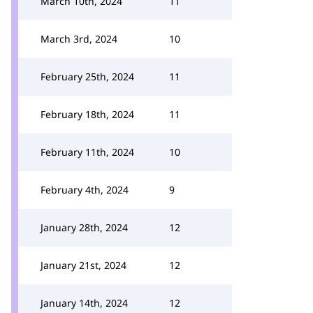
March 10th, 2024
11
March 3rd, 2024
10
February 25th, 2024
11
February 18th, 2024
11
February 11th, 2024
10
February 4th, 2024
9
January 28th, 2024
12
January 21st, 2024
12
January 14th, 2024
12