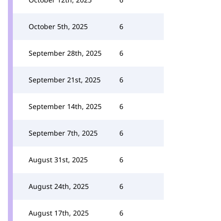
October 5th, 2025
6
September 28th, 2025
6
September 21st, 2025
6
September 14th, 2025
6
September 7th, 2025
6
August 31st, 2025
6
August 24th, 2025
6
August 17th, 2025
6