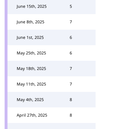
June 15th, 2025
5
June 8th, 2025
7
June 1st, 2025
6
May 25th, 2025
6
May 18th, 2025
7
May 11th, 2025
7
May 4th, 2025
8
April 27th, 2025
8