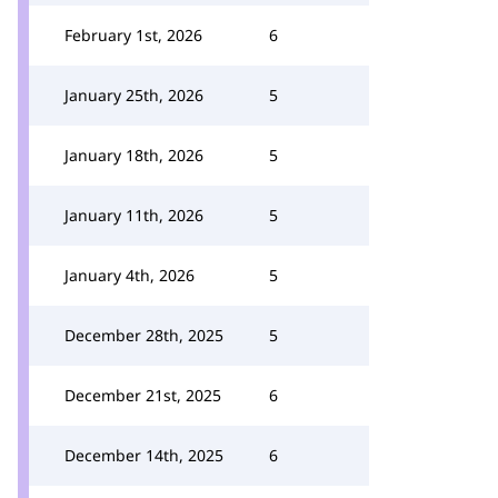
February 1st, 2026
6
January 25th, 2026
5
January 18th, 2026
5
January 11th, 2026
5
January 4th, 2026
5
December 28th, 2025
5
December 21st, 2025
6
December 14th, 2025
6