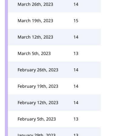
March 26th, 2023
14
March 19th, 2023
15
March 12th, 2023
14
March 5th, 2023
13
February 26th, 2023
14
February 19th, 2023
14
February 12th, 2023
14
February 5th, 2023
13
January 29th, 2023
13