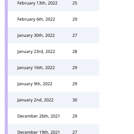
February 13th, 2022
25
February 6th, 2022
29
January 30th, 2022
27
January 23rd, 2022
28
January 16th, 2022
29
January 9th, 2022
29
January 2nd, 2022
30
December 26th, 2021
29
December 19th, 2021
27