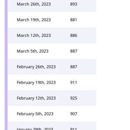
March 26th, 2023
893
March 19th, 2023
881
March 12th, 2023
886
March 5th, 2023
887
February 26th, 2023
887
February 19th, 2023
911
February 12th, 2023
925
February 5th, 2023
907
January 29th, 2023
911