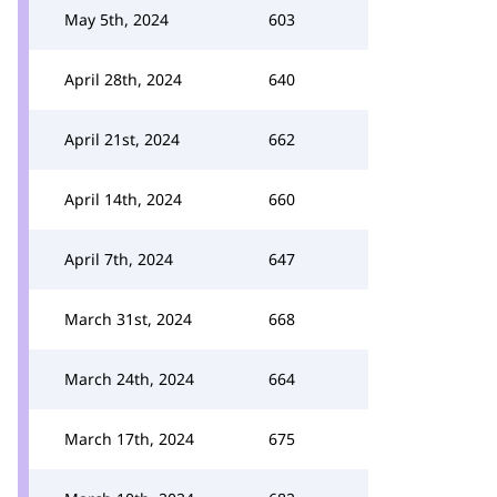
May 5th, 2024
603
April 28th, 2024
640
April 21st, 2024
662
April 14th, 2024
660
April 7th, 2024
647
March 31st, 2024
668
March 24th, 2024
664
March 17th, 2024
675