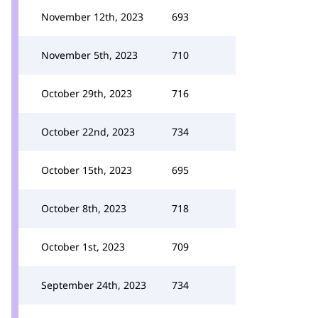
November 12th, 2023
693
November 5th, 2023
710
October 29th, 2023
716
October 22nd, 2023
734
October 15th, 2023
695
October 8th, 2023
718
October 1st, 2023
709
September 24th, 2023
734