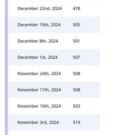
December 22nd, 2024
478
December 15th, 2024
505
December 8th, 2024
501
December 1st, 2024
507
November 24th, 2024
508
November 17th, 2024
508
November 10th, 2024
503
November 3rd, 2024
519