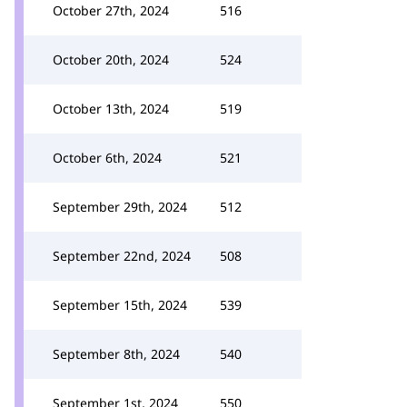
October 27th, 2024
516
October 20th, 2024
524
October 13th, 2024
519
October 6th, 2024
521
September 29th, 2024
512
September 22nd, 2024
508
September 15th, 2024
539
September 8th, 2024
540
September 1st, 2024
550