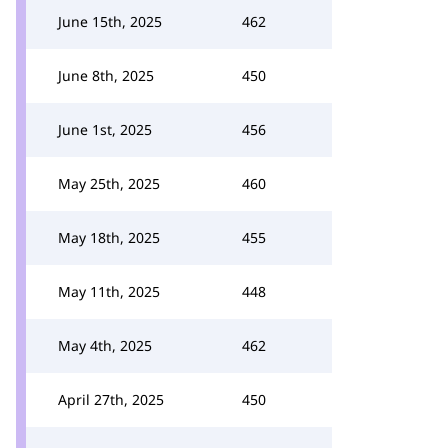
June 15th, 2025
462
June 8th, 2025
450
June 1st, 2025
456
May 25th, 2025
460
May 18th, 2025
455
May 11th, 2025
448
May 4th, 2025
462
April 27th, 2025
450