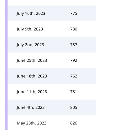
July 16th, 2023
775
July 9th, 2023
780
July 2nd, 2023
787
June 25th, 2023
792
June 18th, 2023
762
June 11th, 2023
781
June 4th, 2023
805
May 28th, 2023
826