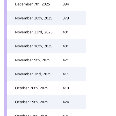
December 7th, 2025
394
November 30th, 2025
379
November 23rd, 2025
401
November 16th, 2025
401
November 9th, 2025
421
November 2nd, 2025
411
October 26th, 2025
410
October 19th, 2025
424
October 12th, 2025
435