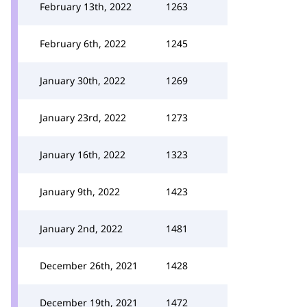
February 13th, 2022
1263
February 6th, 2022
1245
January 30th, 2022
1269
January 23rd, 2022
1273
January 16th, 2022
1323
January 9th, 2022
1423
January 2nd, 2022
1481
December 26th, 2021
1428
December 19th, 2021
1472