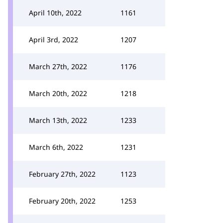
April 10th, 2022
1161
April 3rd, 2022
1207
March 27th, 2022
1176
March 20th, 2022
1218
March 13th, 2022
1233
March 6th, 2022
1231
February 27th, 2022
1123
February 20th, 2022
1253