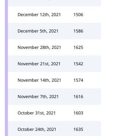
December 12th, 2021
1506
December 5th, 2021
1586
November 28th, 2021
1625
November 21st, 2021
1542
November 14th, 2021
1574
November 7th, 2021
1616
October 31st, 2021
1603
October 24th, 2021
1635