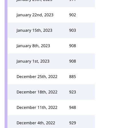
January 22nd, 2023
902
January 15th, 2023
903
January 8th, 2023
908
January 1st, 2023
908
December 25th, 2022
885
December 18th, 2022
923
December 11th, 2022
948
December 4th, 2022
929