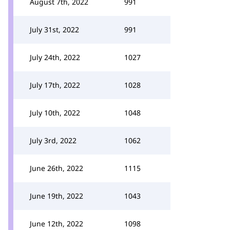
August 7th, 2022
991
July 31st, 2022
991
July 24th, 2022
1027
July 17th, 2022
1028
July 10th, 2022
1048
July 3rd, 2022
1062
June 26th, 2022
1115
June 19th, 2022
1043
June 12th, 2022
1098