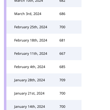
March 10th, 2024
682
March 3rd, 2024
686
February 25th, 2024
700
February 18th, 2024
681
February 11th, 2024
667
February 4th, 2024
685
January 28th, 2024
709
January 21st, 2024
700
January 14th, 2024
700