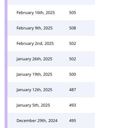
February 16th, 2025
505
February 9th, 2025
508
February 2nd, 2025
502
January 26th, 2025
502
January 19th, 2025
500
January 12th, 2025
487
January 5th, 2025
493
December 29th, 2024
495