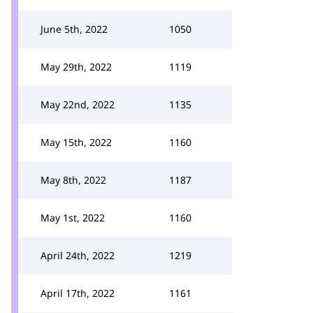
June 5th, 2022
1050
May 29th, 2022
1119
May 22nd, 2022
1135
May 15th, 2022
1160
May 8th, 2022
1187
May 1st, 2022
1160
April 24th, 2022
1219
April 17th, 2022
1161