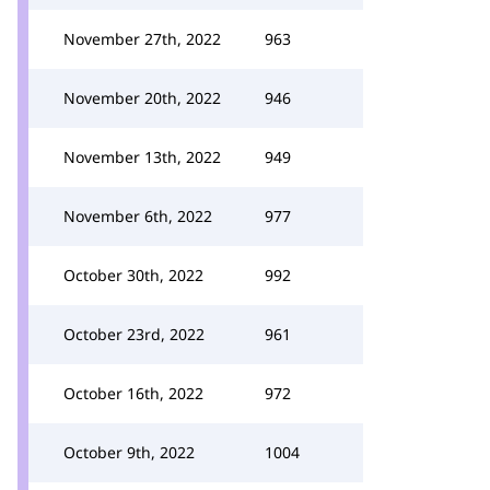
November 27th, 2022
963
November 20th, 2022
946
November 13th, 2022
949
November 6th, 2022
977
October 30th, 2022
992
October 23rd, 2022
961
October 16th, 2022
972
October 9th, 2022
1004