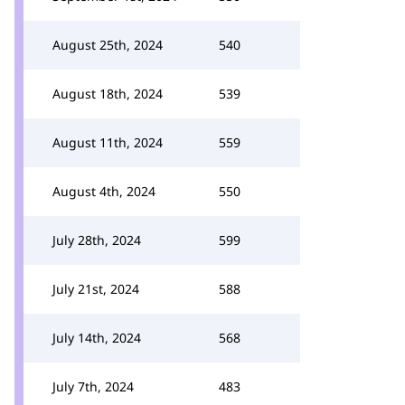
August 25th, 2024
540
August 18th, 2024
539
August 11th, 2024
559
August 4th, 2024
550
July 28th, 2024
599
July 21st, 2024
588
July 14th, 2024
568
July 7th, 2024
483