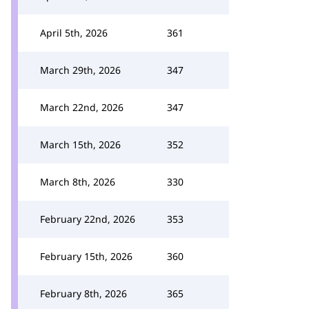
April 5th, 2026
361
March 29th, 2026
347
March 22nd, 2026
347
March 15th, 2026
352
March 8th, 2026
330
February 22nd, 2026
353
February 15th, 2026
360
February 8th, 2026
365