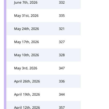
June 7th, 2026
332
May 31st, 2026
335
May 24th, 2026
321
May 17th, 2026
327
May 10th, 2026
328
May 3rd, 2026
347
April 26th, 2026
336
April 19th, 2026
344
April 12th, 2026
357