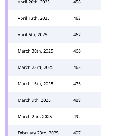
April 20th, 2025
458
April 13th, 2025
463
April 6th, 2025
467
March 30th, 2025
466
March 23rd, 2025
468
March 16th, 2025
476
March 9th, 2025
489
March 2nd, 2025
492
February 23rd, 2025
497