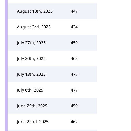
August 10th, 2025
447
August 3rd, 2025
434
July 27th, 2025
459
July 20th, 2025
463
July 13th, 2025
477
July 6th, 2025
477
June 29th, 2025
459
June 22nd, 2025
462