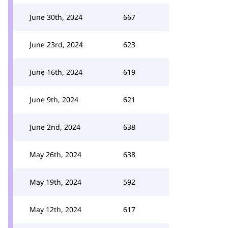
June 30th, 2024
667
June 23rd, 2024
623
June 16th, 2024
619
June 9th, 2024
621
June 2nd, 2024
638
May 26th, 2024
638
May 19th, 2024
592
May 12th, 2024
617