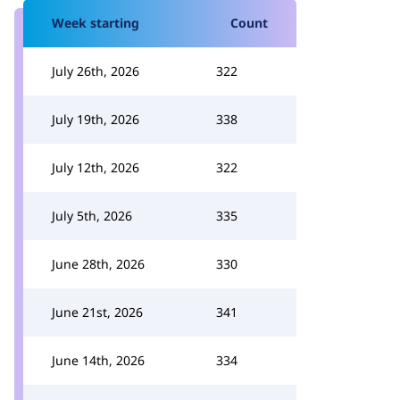
Week starting
Count
July 26th, 2026
322
July 19th, 2026
338
July 12th, 2026
322
July 5th, 2026
335
June 28th, 2026
330
June 21st, 2026
341
June 14th, 2026
334