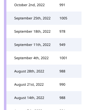
October 2nd, 2022
991
September 25th, 2022
1005
September 18th, 2022
978
September 11th, 2022
949
September 4th, 2022
1001
August 28th, 2022
988
August 21st, 2022
990
August 14th, 2022
988