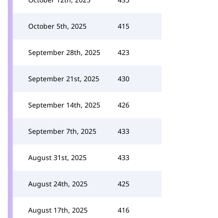
October 5th, 2025
415
September 28th, 2025
423
September 21st, 2025
430
September 14th, 2025
426
September 7th, 2025
433
August 31st, 2025
433
August 24th, 2025
425
August 17th, 2025
416