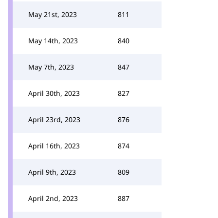
May 21st, 2023
811
May 14th, 2023
840
May 7th, 2023
847
April 30th, 2023
827
April 23rd, 2023
876
April 16th, 2023
874
April 9th, 2023
809
April 2nd, 2023
887