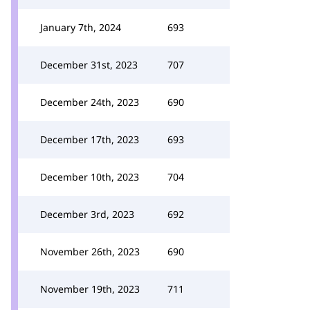
January 7th, 2024
693
December 31st, 2023
707
December 24th, 2023
690
December 17th, 2023
693
December 10th, 2023
704
December 3rd, 2023
692
November 26th, 2023
690
November 19th, 2023
711