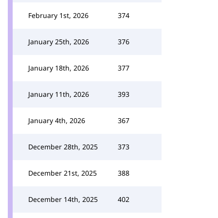
February 1st, 2026
374
January 25th, 2026
376
January 18th, 2026
377
January 11th, 2026
393
January 4th, 2026
367
December 28th, 2025
373
December 21st, 2025
388
December 14th, 2025
402