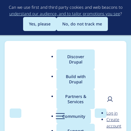
Skip
Can we use first and third party cookies and web beacons to
to
understand our audience, and to tailor promotions you see
?
main
content
Yes, please
No, do not track me
Discover
Main
Drupal
menu
Build with
Drupal
Breadcrumb
Home
Project usage
Partners &
Services
Usage statistics for
User
D
Log in
metatag 8.x-1.12
Search
Menu
Search
r
Community
Create
men
u
account
p
Support