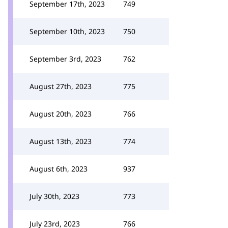
September 17th, 2023
749
September 10th, 2023
750
September 3rd, 2023
762
August 27th, 2023
775
August 20th, 2023
766
August 13th, 2023
774
August 6th, 2023
937
July 30th, 2023
773
July 23rd, 2023
766