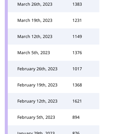
March 26th, 2023
1383
March 19th, 2023
1231
March 12th, 2023
1149
March 5th, 2023
1376
February 26th, 2023
1017
February 19th, 2023
1368
February 12th, 2023
1621
February 5th, 2023
894
January 29th, 2023
876