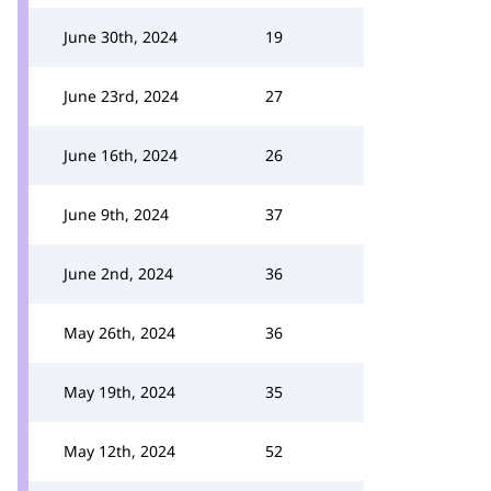
June 30th, 2024
19
June 23rd, 2024
27
June 16th, 2024
26
June 9th, 2024
37
June 2nd, 2024
36
May 26th, 2024
36
May 19th, 2024
35
May 12th, 2024
52