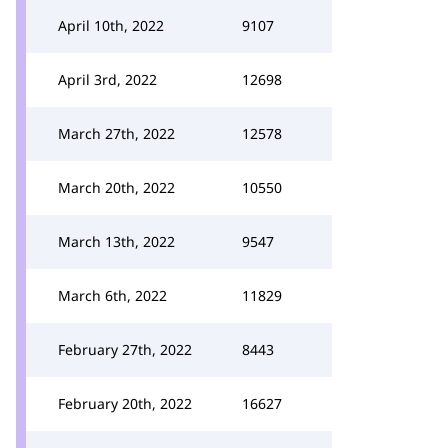
April 10th, 2022
9107
April 3rd, 2022
12698
March 27th, 2022
12578
March 20th, 2022
10550
March 13th, 2022
9547
March 6th, 2022
11829
February 27th, 2022
8443
February 20th, 2022
16627