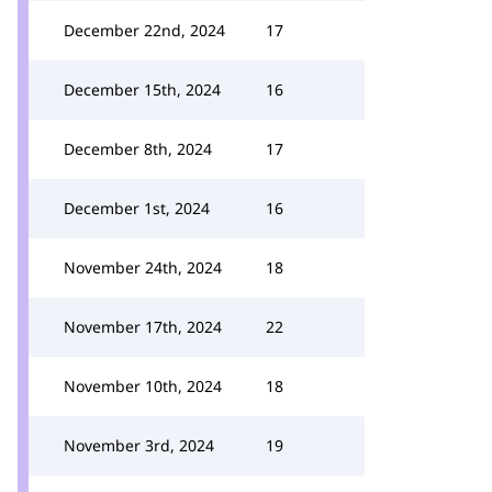
December 22nd, 2024
17
December 15th, 2024
16
December 8th, 2024
17
December 1st, 2024
16
November 24th, 2024
18
November 17th, 2024
22
November 10th, 2024
18
November 3rd, 2024
19