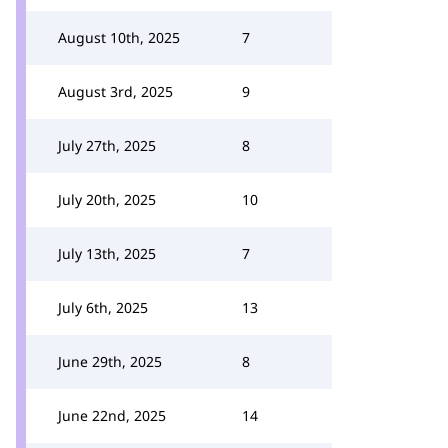
August 10th, 2025
7
August 3rd, 2025
9
July 27th, 2025
8
July 20th, 2025
10
July 13th, 2025
7
July 6th, 2025
13
June 29th, 2025
8
June 22nd, 2025
14