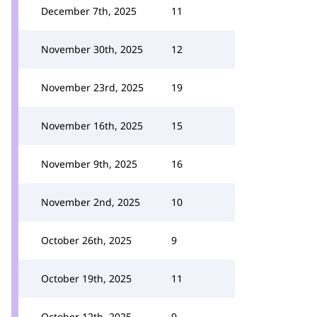
December 7th, 2025
11
November 30th, 2025
12
November 23rd, 2025
19
November 16th, 2025
15
November 9th, 2025
16
November 2nd, 2025
10
October 26th, 2025
9
October 19th, 2025
11
October 12th, 2025
9