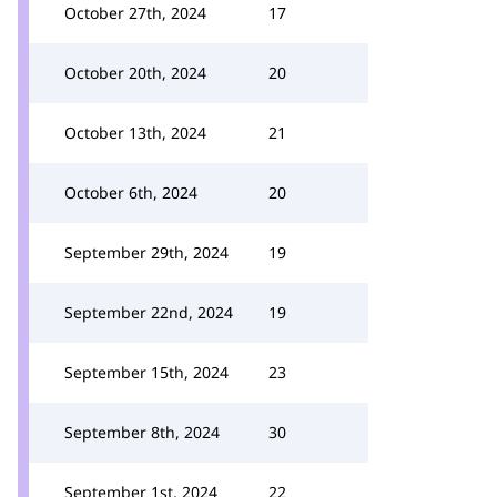
October 27th, 2024
17
October 20th, 2024
20
October 13th, 2024
21
October 6th, 2024
20
September 29th, 2024
19
September 22nd, 2024
19
September 15th, 2024
23
September 8th, 2024
30
September 1st, 2024
22