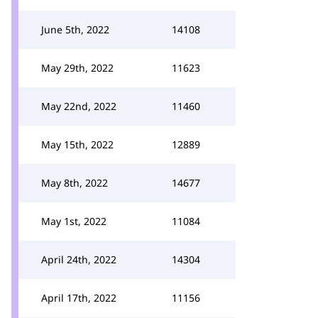
June 5th, 2022
14108
May 29th, 2022
11623
May 22nd, 2022
11460
May 15th, 2022
12889
May 8th, 2022
14677
May 1st, 2022
11084
April 24th, 2022
14304
April 17th, 2022
11156