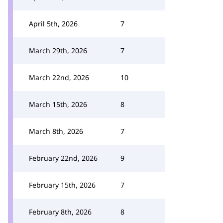
April 5th, 2026
7
March 29th, 2026
7
March 22nd, 2026
10
March 15th, 2026
8
March 8th, 2026
7
February 22nd, 2026
9
February 15th, 2026
7
February 8th, 2026
8