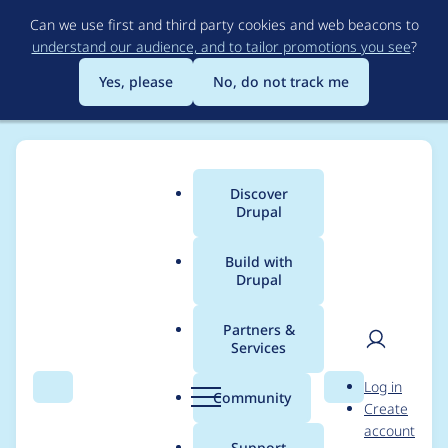
Skip
Can we use first and third party cookies and web beacons to
to
understand our audience, and to tailor promotions you see
?
main
content
Yes, please
No, do not track me
Discover
Main
Drupal
menu
Build with
Drupal
Breadcrumb
Home
Project usage
Partners &
Services
Usage statistics for
User
D
Log in
drupal 10.0.x-dev
Search
Menu
Search
r
Community
Create
men
u
account
p
Support