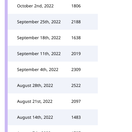
October 2nd, 2022
1806
September 25th, 2022
2188
September 18th, 2022
1638
September 11th, 2022
2019
September 4th, 2022
2309
August 28th, 2022
2522
August 21st, 2022
2097
August 14th, 2022
1483