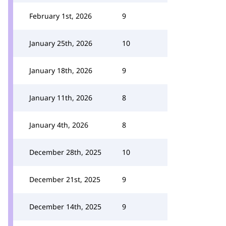
February 1st, 2026
9
January 25th, 2026
10
January 18th, 2026
9
January 11th, 2026
8
January 4th, 2026
8
December 28th, 2025
10
December 21st, 2025
9
December 14th, 2025
9