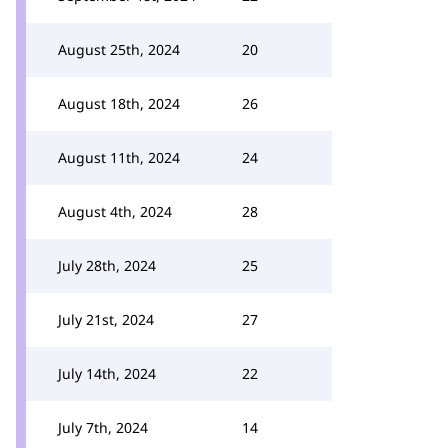
August 25th, 2024
20
August 18th, 2024
26
August 11th, 2024
24
August 4th, 2024
28
July 28th, 2024
25
July 21st, 2024
27
July 14th, 2024
22
July 7th, 2024
14