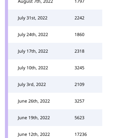
August 7th, 2022
1797
July 31st, 2022
2242
July 24th, 2022
1860
July 17th, 2022
2318
July 10th, 2022
3245
July 3rd, 2022
2109
June 26th, 2022
3257
June 19th, 2022
5623
June 12th, 2022
17236