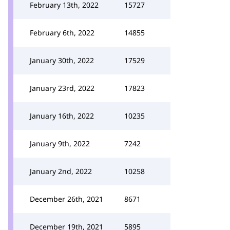
February 13th, 2022
15727
February 6th, 2022
14855
January 30th, 2022
17529
January 23rd, 2022
17823
January 16th, 2022
10235
January 9th, 2022
7242
January 2nd, 2022
10258
December 26th, 2021
8671
December 19th, 2021
5895