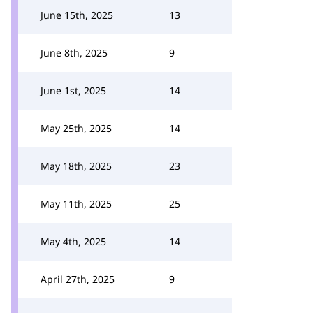
June 15th, 2025
13
June 8th, 2025
9
June 1st, 2025
14
May 25th, 2025
14
May 18th, 2025
23
May 11th, 2025
25
May 4th, 2025
14
April 27th, 2025
9