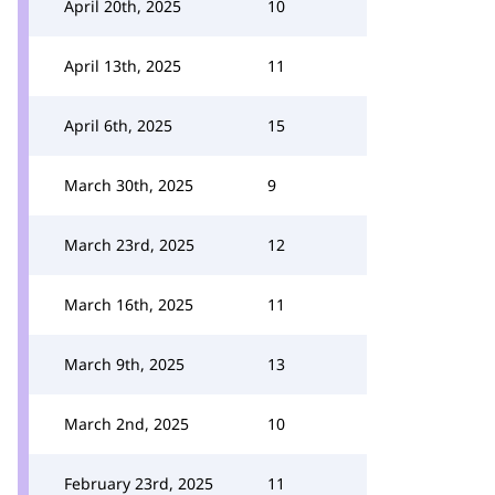
April 20th, 2025
10
April 13th, 2025
11
April 6th, 2025
15
March 30th, 2025
9
March 23rd, 2025
12
March 16th, 2025
11
March 9th, 2025
13
March 2nd, 2025
10
February 23rd, 2025
11