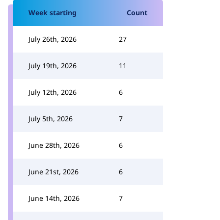
Week starting
Count
July 26th, 2026
27
July 19th, 2026
11
July 12th, 2026
6
July 5th, 2026
7
June 28th, 2026
6
June 21st, 2026
6
June 14th, 2026
7