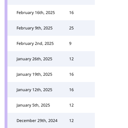
February 16th, 2025
16
February 9th, 2025
25
February 2nd, 2025
9
January 26th, 2025
12
January 19th, 2025
16
January 12th, 2025
16
January 5th, 2025
12
December 29th, 2024
12