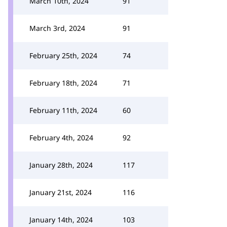
March 10th, 2024
91
March 3rd, 2024
91
February 25th, 2024
74
February 18th, 2024
71
February 11th, 2024
60
February 4th, 2024
92
January 28th, 2024
117
January 21st, 2024
116
January 14th, 2024
103