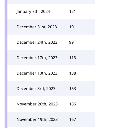
January 7th, 2024
121
December 31st, 2023
101
December 24th, 2023
99
December 17th, 2023
113
December 10th, 2023
138
December 3rd, 2023
163
November 26th, 2023
186
November 19th, 2023
167