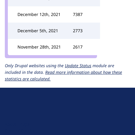
December 12th, 2021
7387
December 5th, 2021
2773
November 28th, 2021
2617
Only Drupal websites using the
Update Status
module are
included in the data.
Read more information about how these
statistics are calculated.
D
r
u
About Drupal
p
Code of Conduct
a