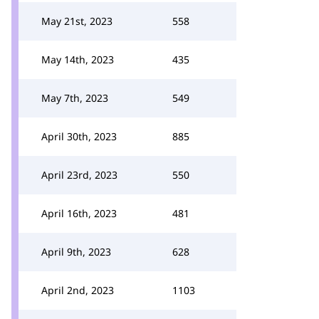
May 21st, 2023
558
May 14th, 2023
435
May 7th, 2023
549
April 30th, 2023
885
April 23rd, 2023
550
April 16th, 2023
481
April 9th, 2023
628
April 2nd, 2023
1103