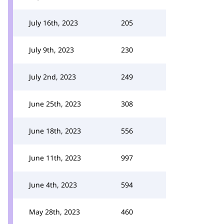
July 16th, 2023
205
July 9th, 2023
230
July 2nd, 2023
249
June 25th, 2023
308
June 18th, 2023
556
June 11th, 2023
997
June 4th, 2023
594
May 28th, 2023
460