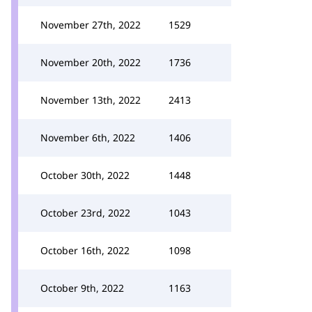
November 27th, 2022
1529
November 20th, 2022
1736
November 13th, 2022
2413
November 6th, 2022
1406
October 30th, 2022
1448
October 23rd, 2022
1043
October 16th, 2022
1098
October 9th, 2022
1163