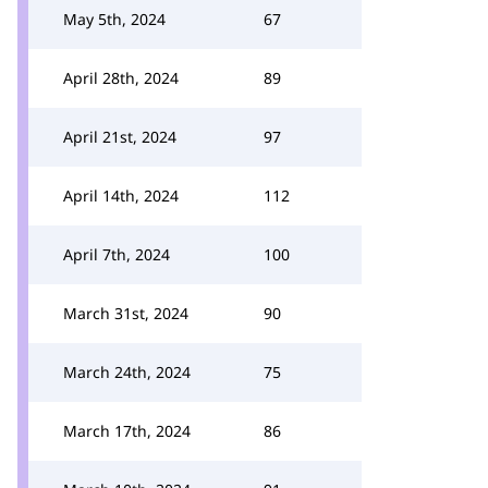
May 5th, 2024
67
April 28th, 2024
89
April 21st, 2024
97
April 14th, 2024
112
April 7th, 2024
100
March 31st, 2024
90
March 24th, 2024
75
March 17th, 2024
86