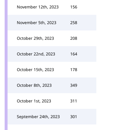
November 12th, 2023
156
November 5th, 2023
258
October 29th, 2023
208
October 22nd, 2023
164
October 15th, 2023
178
October 8th, 2023
349
October 1st, 2023
311
September 24th, 2023
301