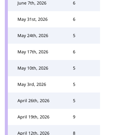
June 7th, 2026
6
May 31st, 2026
6
May 24th, 2026
5
May 17th, 2026
6
May 10th, 2026
5
May 3rd, 2026
5
April 26th, 2026
5
April 19th, 2026
9
April 12th, 2026
8