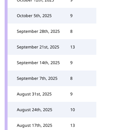
October 5th, 2025
9
September 28th, 2025
8
September 21st, 2025
13
September 14th, 2025
9
September 7th, 2025
8
August 31st, 2025
9
August 24th, 2025
10
August 17th, 2025
13