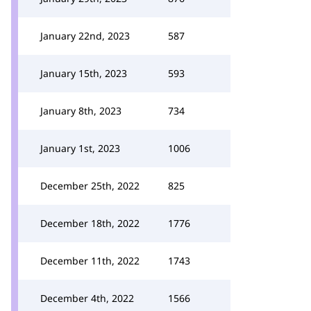
January 22nd, 2023
587
January 15th, 2023
593
January 8th, 2023
734
January 1st, 2023
1006
December 25th, 2022
825
December 18th, 2022
1776
December 11th, 2022
1743
December 4th, 2022
1566