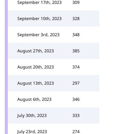
September 17th, 2023
309
September 10th, 2023
328
September 3rd, 2023
348
August 27th, 2023
385
August 20th, 2023
374
August 13th, 2023
297
August 6th, 2023
346
July 30th, 2023
333
July 23rd, 2023
274