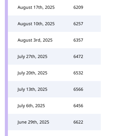
August 17th, 2025
6209
August 10th, 2025
6257
August 3rd, 2025
6357
July 27th, 2025
6472
July 20th, 2025
6532
July 13th, 2025
6566
July 6th, 2025
6456
June 29th, 2025
6622