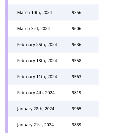
March 10th, 2024
9356
March 3rd, 2024
9606
February 25th, 2024
9636
February 18th, 2024
9558
February 11th, 2024
9563
February 4th, 2024
9819
January 28th, 2024
9965
January 21st, 2024
9839