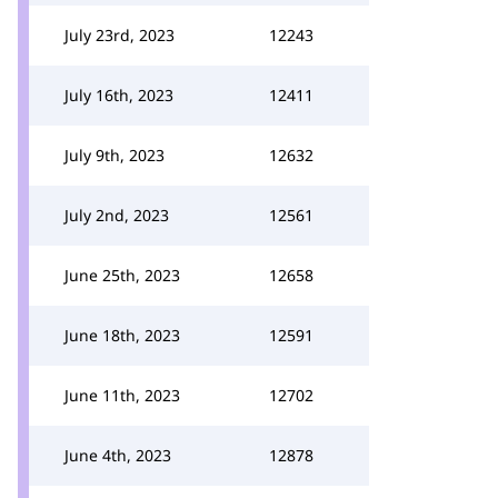
July 23rd, 2023
12243
July 16th, 2023
12411
July 9th, 2023
12632
July 2nd, 2023
12561
June 25th, 2023
12658
June 18th, 2023
12591
June 11th, 2023
12702
June 4th, 2023
12878