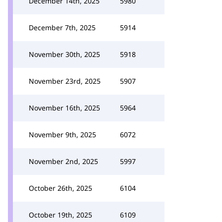
December 14th, 2025
5980
December 7th, 2025
5914
November 30th, 2025
5918
November 23rd, 2025
5907
November 16th, 2025
5964
November 9th, 2025
6072
November 2nd, 2025
5997
October 26th, 2025
6104
October 19th, 2025
6109