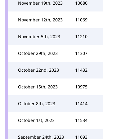
November 19th, 2023
10680
November 12th, 2023
11069
November 5th, 2023
11210
October 29th, 2023
11307
October 22nd, 2023
11432
October 15th, 2023
10975
October 8th, 2023
11414
October 1st, 2023
11534
September 24th, 2023
11693