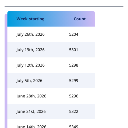
Week starting
Count
July 26th, 2026
5204
July 19th, 2026
5301
July 12th, 2026
5298
July 5th, 2026
5299
June 28th, 2026
5296
June 21st, 2026
5322
June 14th, 2026
5349