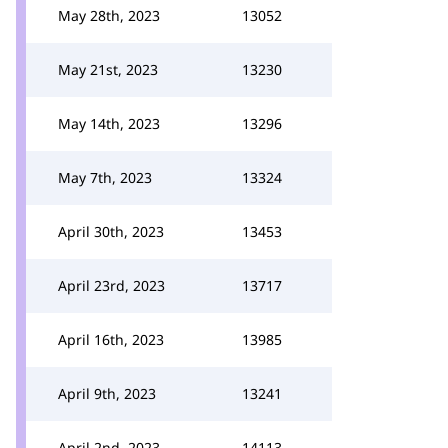
May 28th, 2023
13052
May 21st, 2023
13230
May 14th, 2023
13296
May 7th, 2023
13324
April 30th, 2023
13453
April 23rd, 2023
13717
April 16th, 2023
13985
April 9th, 2023
13241
April 2nd, 2023
14113