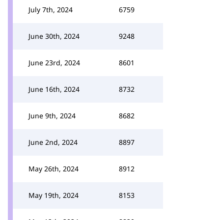
July 7th, 2024
6759
June 30th, 2024
9248
June 23rd, 2024
8601
June 16th, 2024
8732
June 9th, 2024
8682
June 2nd, 2024
8897
May 26th, 2024
8912
May 19th, 2024
8153