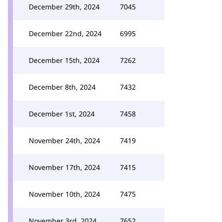
December 29th, 2024
7045
December 22nd, 2024
6995
December 15th, 2024
7262
December 8th, 2024
7432
December 1st, 2024
7458
November 24th, 2024
7419
November 17th, 2024
7415
November 10th, 2024
7475
November 3rd, 2024
7652