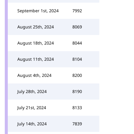
September 1st, 2024
7992
August 25th, 2024
8069
August 18th, 2024
8044
August 11th, 2024
8104
August 4th, 2024
8200
July 28th, 2024
8190
July 21st, 2024
8133
July 14th, 2024
7839