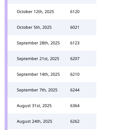
October 12th, 2025
6120
October 5th, 2025
6021
September 28th, 2025
6123
September 21st, 2025
6207
September 14th, 2025
6210
September 7th, 2025
6244
August 31st, 2025
6364
August 24th, 2025
6262