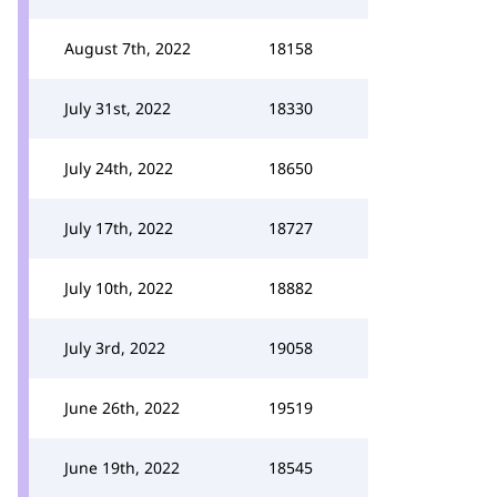
August 7th, 2022
18158
July 31st, 2022
18330
July 24th, 2022
18650
July 17th, 2022
18727
July 10th, 2022
18882
July 3rd, 2022
19058
June 26th, 2022
19519
June 19th, 2022
18545