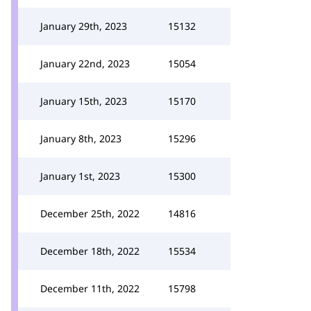
January 29th, 2023
15132
January 22nd, 2023
15054
January 15th, 2023
15170
January 8th, 2023
15296
January 1st, 2023
15300
December 25th, 2022
14816
December 18th, 2022
15534
December 11th, 2022
15798