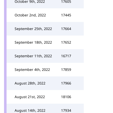
October 9th, 2022
17605
October 2nd, 2022
17445
September 25th, 2022
17664
September 18th, 2022
17652
September 11th, 2022
16717
September 4th, 2022
17859
August 28th, 2022
17966
August 21st, 2022
18106
August 14th, 2022
17934