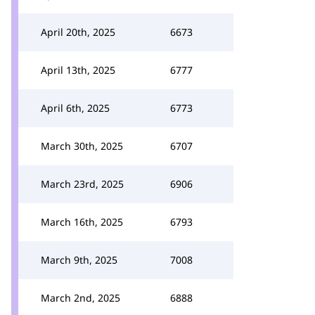
April 20th, 2025
6673
April 13th, 2025
6777
April 6th, 2025
6773
March 30th, 2025
6707
March 23rd, 2025
6906
March 16th, 2025
6793
March 9th, 2025
7008
March 2nd, 2025
6888