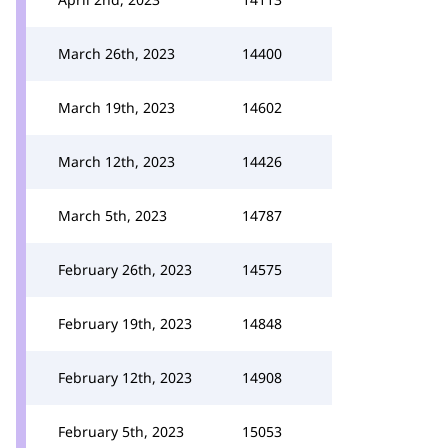
March 26th, 2023
14400
March 19th, 2023
14602
March 12th, 2023
14426
March 5th, 2023
14787
February 26th, 2023
14575
February 19th, 2023
14848
February 12th, 2023
14908
February 5th, 2023
15053