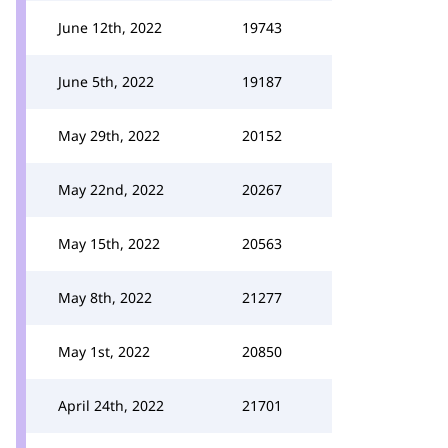
June 12th, 2022
19743
June 5th, 2022
19187
May 29th, 2022
20152
May 22nd, 2022
20267
May 15th, 2022
20563
May 8th, 2022
21277
May 1st, 2022
20850
April 24th, 2022
21701