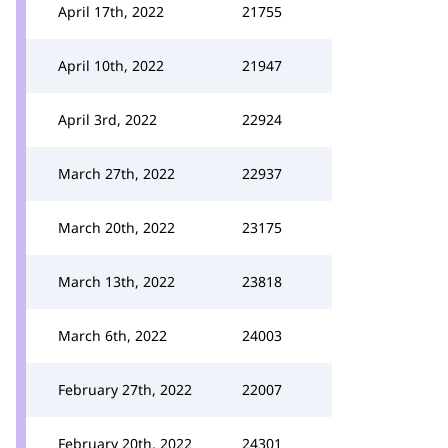
April 17th, 2022
21755
April 10th, 2022
21947
April 3rd, 2022
22924
March 27th, 2022
22937
March 20th, 2022
23175
March 13th, 2022
23818
March 6th, 2022
24003
February 27th, 2022
22007
February 20th, 2022
24301