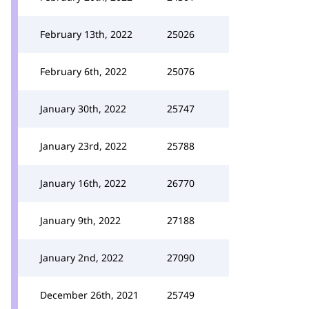
February 13th, 2022
25026
February 6th, 2022
25076
January 30th, 2022
25747
January 23rd, 2022
25788
January 16th, 2022
26770
January 9th, 2022
27188
January 2nd, 2022
27090
December 26th, 2021
25749