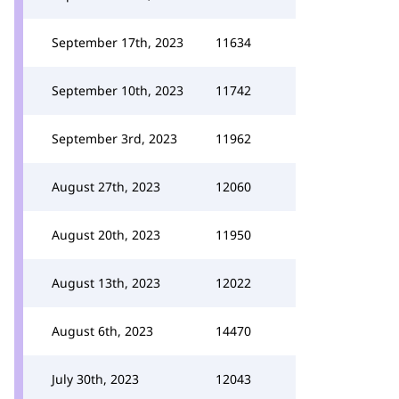
September 17th, 2023
11634
September 10th, 2023
11742
September 3rd, 2023
11962
August 27th, 2023
12060
August 20th, 2023
11950
August 13th, 2023
12022
August 6th, 2023
14470
July 30th, 2023
12043