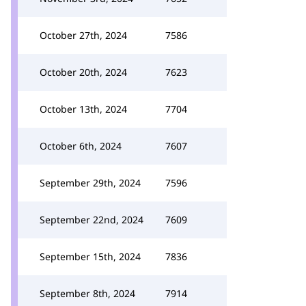
October 27th, 2024
7586
October 20th, 2024
7623
October 13th, 2024
7704
October 6th, 2024
7607
September 29th, 2024
7596
September 22nd, 2024
7609
September 15th, 2024
7836
September 8th, 2024
7914