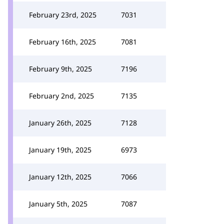
February 23rd, 2025
7031
February 16th, 2025
7081
February 9th, 2025
7196
February 2nd, 2025
7135
January 26th, 2025
7128
January 19th, 2025
6973
January 12th, 2025
7066
January 5th, 2025
7087