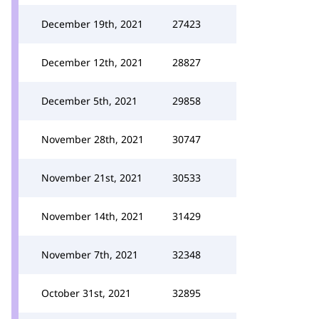
December 19th, 2021
27423
December 12th, 2021
28827
December 5th, 2021
29858
November 28th, 2021
30747
November 21st, 2021
30533
November 14th, 2021
31429
November 7th, 2021
32348
October 31st, 2021
32895