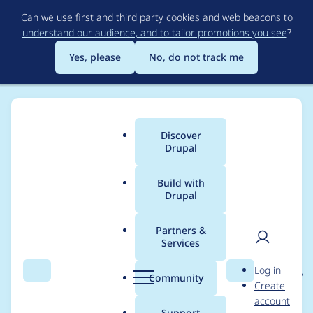
Skip
Can we use first and third party cookies and web beacons to
to
understand our audience, and to tailor promotions you see
?
main
content
Yes, please
No, do not track me
Discover
Main
Drupal
menu
Build with
Drupal
Breadcrumb
Home
Project usage
Partners &
Services
Usage statistics for
User
D
Log in
entity_reference_revisi
Search
Menu
Search
r
Community
Create
men
u
account
ons 8.x-1.8
p
Support