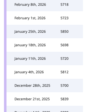
February 8th, 2026
5718
February 1st, 2026
5723
January 25th, 2026
5850
January 18th, 2026
5698
January 11th, 2026
5720
January 4th, 2026
5812
December 28th, 2025
5700
December 21st, 2025
5839