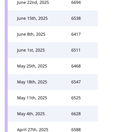
June 22nd, 2025
6694
June 15th, 2025
6538
June 8th, 2025
6417
June 1st, 2025
6511
May 25th, 2025
6468
May 18th, 2025
6547
May 11th, 2025
6525
May 4th, 2025
6628
April 27th, 2025
6588