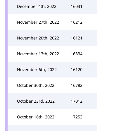
December 4th, 2022
16031
November 27th, 2022
16212
November 20th, 2022
16121
November 13th, 2022
16334
November 6th, 2022
16120
October 30th, 2022
16782
October 23rd, 2022
17012
October 16th, 2022
17253