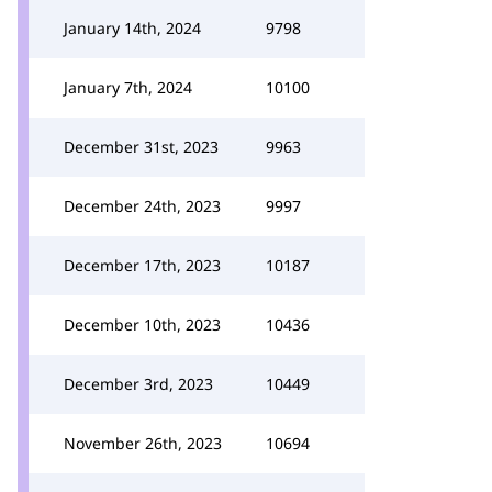
January 14th, 2024
9798
January 7th, 2024
10100
December 31st, 2023
9963
December 24th, 2023
9997
December 17th, 2023
10187
December 10th, 2023
10436
December 3rd, 2023
10449
November 26th, 2023
10694