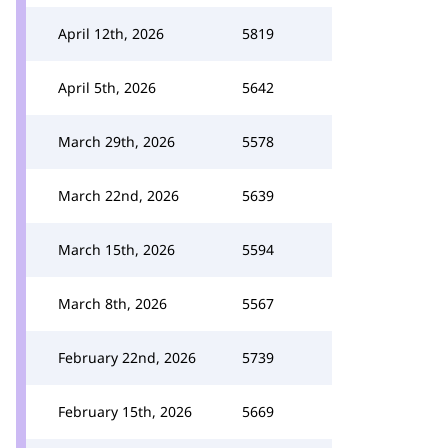
April 12th, 2026
5819
April 5th, 2026
5642
March 29th, 2026
5578
March 22nd, 2026
5639
March 15th, 2026
5594
March 8th, 2026
5567
February 22nd, 2026
5739
February 15th, 2026
5669