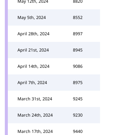
May 12th, 2024
8820
May 5th, 2024
8552
April 28th, 2024
8997
April 21st, 2024
8945
April 14th, 2024
9086
April 7th, 2024
8975
March 31st, 2024
9245
March 24th, 2024
9230
March 17th, 2024
9440