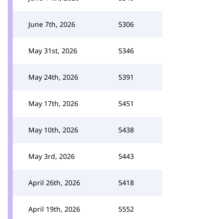
June 7th, 2026
5306
May 31st, 2026
5346
May 24th, 2026
5391
May 17th, 2026
5451
May 10th, 2026
5438
May 3rd, 2026
5443
April 26th, 2026
5418
April 19th, 2026
5552