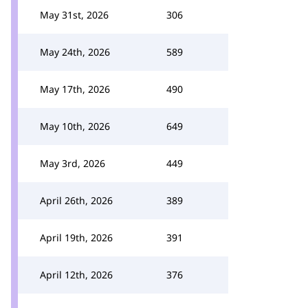
May 31st, 2026
306
May 24th, 2026
589
May 17th, 2026
490
May 10th, 2026
649
May 3rd, 2026
449
April 26th, 2026
389
April 19th, 2026
391
April 12th, 2026
376