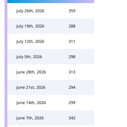
July 26th, 2026
359
July 19th, 2026
288
July 12th, 2026
311
July 5th, 2026
298
June 28th, 2026
313
June 21st, 2026
294
June 14th, 2026
299
June 7th, 2026
342