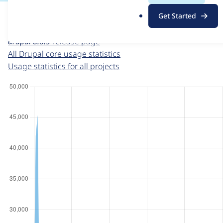
For each week beginning on a given date, the figures sho
.
Get Started
o
Drupal core
project page
r
drupal 8.8.3
release page
g
All Drupal core usage statistics
Usage statistics for all projects