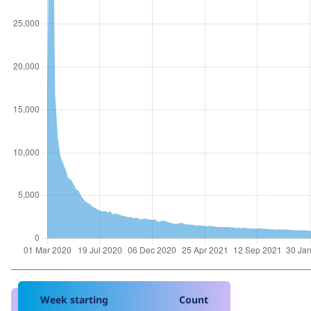
Week starting
Count