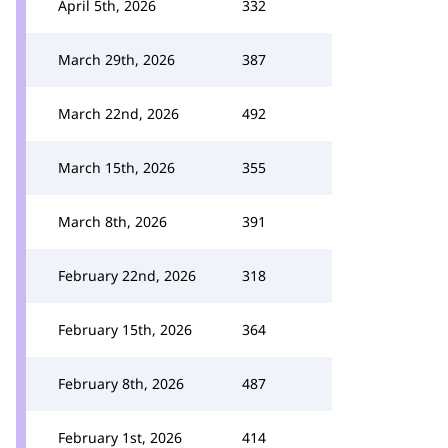
April 5th, 2026
332
March 29th, 2026
387
March 22nd, 2026
492
March 15th, 2026
355
March 8th, 2026
391
February 22nd, 2026
318
February 15th, 2026
364
February 8th, 2026
487
February 1st, 2026
414