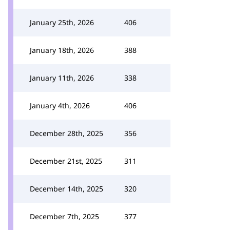
January 25th, 2026
406
January 18th, 2026
388
January 11th, 2026
338
January 4th, 2026
406
December 28th, 2025
356
December 21st, 2025
311
December 14th, 2025
320
December 7th, 2025
377