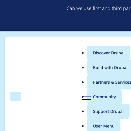
Can we use first and third pa
Discover Drupal
Main
Build with Drupal
menu
Home
Project usage
Partners & Service
Breadcrumb
D
Community
Search
Menu
r
Usage statistics for
d
u
Support Drupal
p
a
User Menu
l