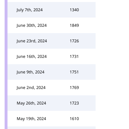
July 7th, 2024
1340
June 30th, 2024
1849
June 23rd, 2024
1726
June 16th, 2024
1731
June 9th, 2024
1751
June 2nd, 2024
1769
May 26th, 2024
1723
May 19th, 2024
1610