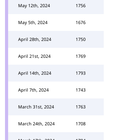
May 12th, 2024
1756
May 5th, 2024
1676
April 28th, 2024
1750
April 21st, 2024
1769
April 14th, 2024
1793
April 7th, 2024
1743
March 31st, 2024
1763
March 24th, 2024
1708