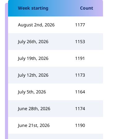
Week starting
Count
August 2nd, 2026
1177
July 26th, 2026
1153
July 19th, 2026
1191
July 12th, 2026
1173
July 5th, 2026
1164
June 28th, 2026
1174
June 21st, 2026
1190