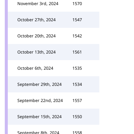
November 3rd, 2024
1570
October 27th, 2024
1547
October 20th, 2024
1542
October 13th, 2024
1561
October 6th, 2024
1535
September 29th, 2024
1534
September 22nd, 2024
1557
September 15th, 2024
1550
September 8th, 2024
1558