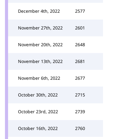
December 4th, 2022
2577
November 27th, 2022
2601
November 20th, 2022
2648
November 13th, 2022
2681
November 6th, 2022
2677
October 30th, 2022
2715
October 23rd, 2022
2739
October 16th, 2022
2760