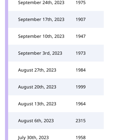
September 24th, 2023
1975
September 17th, 2023
1907
September 10th, 2023
1947
September 3rd, 2023
1973
August 27th, 2023
1984
August 20th, 2023
1999
August 13th, 2023
1964
August 6th, 2023
2315
July 30th, 2023
1958