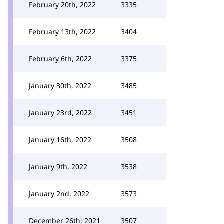
February 20th, 2022
3335
February 13th, 2022
3404
February 6th, 2022
3375
January 30th, 2022
3485
January 23rd, 2022
3451
January 16th, 2022
3508
January 9th, 2022
3538
January 2nd, 2022
3573
December 26th, 2021
3507