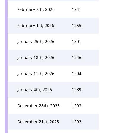
February 8th, 2026
1241
February 1st, 2026
1255
January 25th, 2026
1301
January 18th, 2026
1246
January 11th, 2026
1294
January 4th, 2026
1289
December 28th, 2025
1293
December 21st, 2025
1292