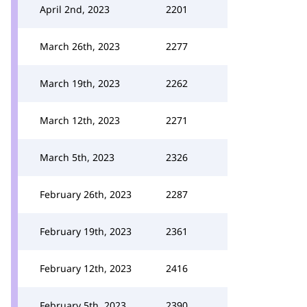
April 2nd, 2023
2201
March 26th, 2023
2277
March 19th, 2023
2262
March 12th, 2023
2271
March 5th, 2023
2326
February 26th, 2023
2287
February 19th, 2023
2361
February 12th, 2023
2416
February 5th, 2023
2390