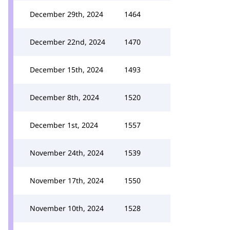
December 29th, 2024
1464
December 22nd, 2024
1470
December 15th, 2024
1493
December 8th, 2024
1520
December 1st, 2024
1557
November 24th, 2024
1539
November 17th, 2024
1550
November 10th, 2024
1528