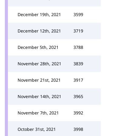
December 19th, 2021
3599
December 12th, 2021
3719
December 5th, 2021
3788
November 28th, 2021
3839
November 21st, 2021
3917
November 14th, 2021
3965
November 7th, 2021
3992
October 31st, 2021
3998