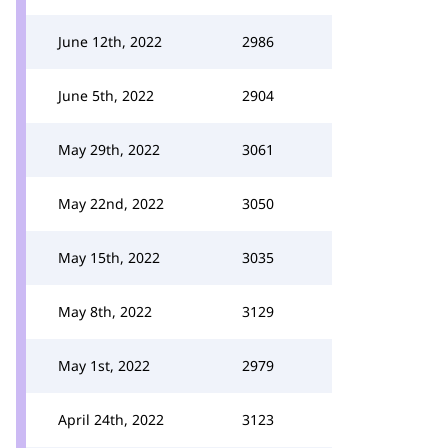
June 12th, 2022
2986
June 5th, 2022
2904
May 29th, 2022
3061
May 22nd, 2022
3050
May 15th, 2022
3035
May 8th, 2022
3129
May 1st, 2022
2979
April 24th, 2022
3123