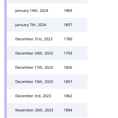
January 14th, 2024
1869
January 7th, 2024
1857
December 31st, 2023
1780
December 24th, 2023
1793
December 17th, 2023
1826
December 10th, 2023
1857
December 3rd, 2023
1862
November 26th, 2023
1894