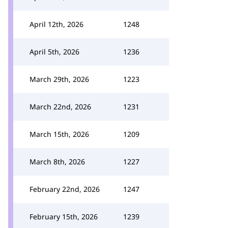
April 12th, 2026
1248
April 5th, 2026
1236
March 29th, 2026
1223
March 22nd, 2026
1231
March 15th, 2026
1209
March 8th, 2026
1227
February 22nd, 2026
1247
February 15th, 2026
1239