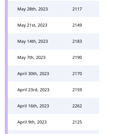
May 28th, 2023
2117
May 21st, 2023
2149
May 14th, 2023
2183
May 7th, 2023
2190
April 30th, 2023
2170
April 23rd, 2023
2159
April 16th, 2023
2262
April 9th, 2023
2125