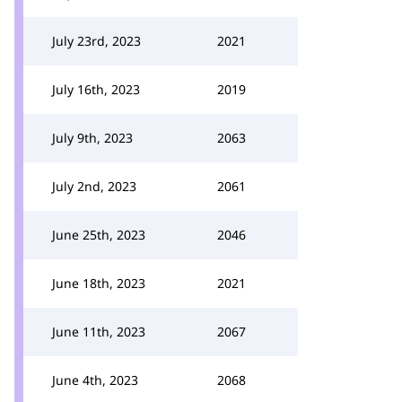
July 23rd, 2023
2021
July 16th, 2023
2019
July 9th, 2023
2063
July 2nd, 2023
2061
June 25th, 2023
2046
June 18th, 2023
2021
June 11th, 2023
2067
June 4th, 2023
2068