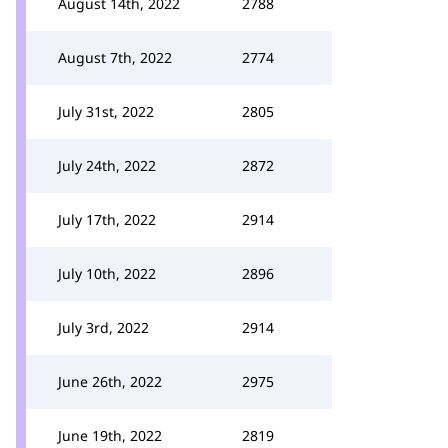
August 14th, 2022
2788
August 7th, 2022
2774
July 31st, 2022
2805
July 24th, 2022
2872
July 17th, 2022
2914
July 10th, 2022
2896
July 3rd, 2022
2914
June 26th, 2022
2975
June 19th, 2022
2819