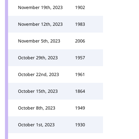
November 19th, 2023
1902
November 12th, 2023
1983
November 5th, 2023
2006
October 29th, 2023
1957
October 22nd, 2023
1961
October 15th, 2023
1864
October 8th, 2023
1949
October 1st, 2023
1930