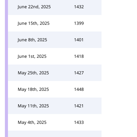
June 22nd, 2025
1432
June 15th, 2025
1399
June 8th, 2025
1401
June 1st, 2025
1418
May 25th, 2025
1427
May 18th, 2025
1448
May 11th, 2025
1421
May 4th, 2025
1433