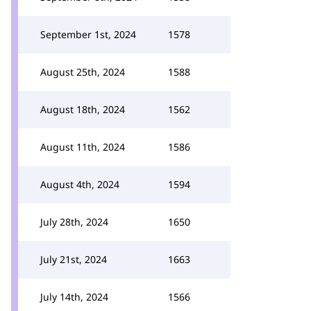
September 1st, 2024
1578
August 25th, 2024
1588
August 18th, 2024
1562
August 11th, 2024
1586
August 4th, 2024
1594
July 28th, 2024
1650
July 21st, 2024
1663
July 14th, 2024
1566