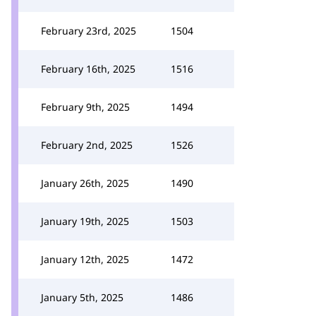
February 23rd, 2025
1504
February 16th, 2025
1516
February 9th, 2025
1494
February 2nd, 2025
1526
January 26th, 2025
1490
January 19th, 2025
1503
January 12th, 2025
1472
January 5th, 2025
1486