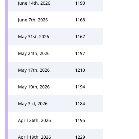
June 14th, 2026
1190
June 7th, 2026
1168
May 31st, 2026
1167
May 24th, 2026
1197
May 17th, 2026
1210
May 10th, 2026
1194
May 3rd, 2026
1184
April 26th, 2026
1195
April 19th, 2026
1229