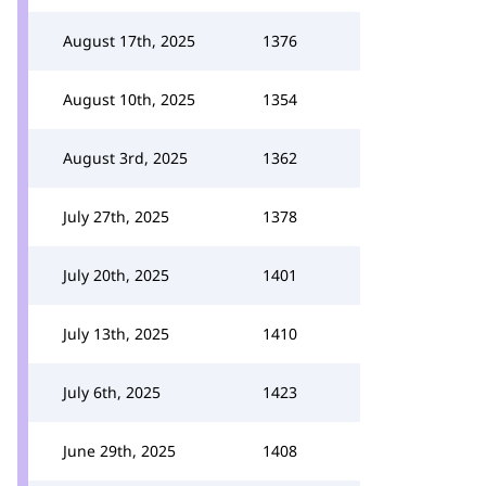
August 17th, 2025
1376
August 10th, 2025
1354
August 3rd, 2025
1362
July 27th, 2025
1378
July 20th, 2025
1401
July 13th, 2025
1410
July 6th, 2025
1423
June 29th, 2025
1408