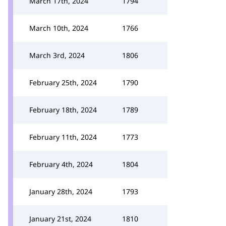
March 17th, 2024
1794
March 10th, 2024
1766
March 3rd, 2024
1806
February 25th, 2024
1790
February 18th, 2024
1789
February 11th, 2024
1773
February 4th, 2024
1804
January 28th, 2024
1793
January 21st, 2024
1810