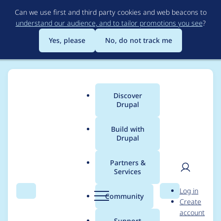
Skip
Can we use first and third party cookies and web beacons to
to
understand our audience, and to tailor promotions you see
?
main
content
Yes, please
No, do not track me
Discover
Main
Drupal
menu
Build with
Drupal
Breadcrumb
Home
Project usage
Partners &
Services
Usage statistics for
User
D
Log in
captcha 8.x-1.0
Search
Menu
Search
r
Community
Create
men
u
account
p
Support