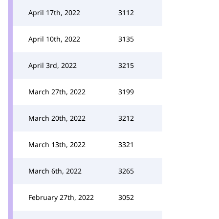
April 17th, 2022
3112
April 10th, 2022
3135
April 3rd, 2022
3215
March 27th, 2022
3199
March 20th, 2022
3212
March 13th, 2022
3321
March 6th, 2022
3265
February 27th, 2022
3052