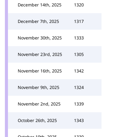
December 14th, 2025
1320
December 7th, 2025
1317
November 30th, 2025
1333
November 23rd, 2025
1305
November 16th, 2025
1342
November 9th, 2025
1324
November 2nd, 2025
1339
October 26th, 2025
1343
October 19th, 2025
1330