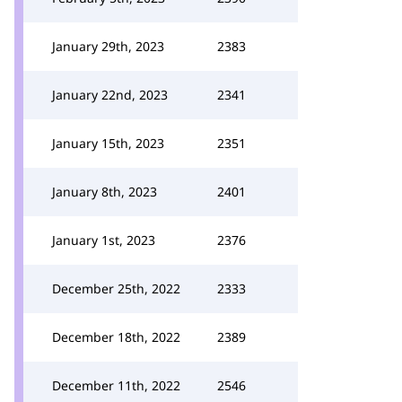
January 29th, 2023
2383
January 22nd, 2023
2341
January 15th, 2023
2351
January 8th, 2023
2401
January 1st, 2023
2376
December 25th, 2022
2333
December 18th, 2022
2389
December 11th, 2022
2546