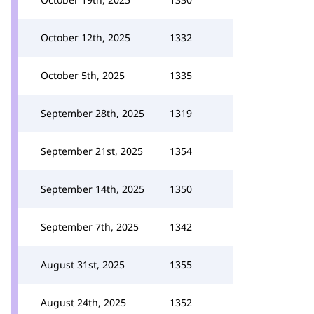
October 12th, 2025
1332
October 5th, 2025
1335
September 28th, 2025
1319
September 21st, 2025
1354
September 14th, 2025
1350
September 7th, 2025
1342
August 31st, 2025
1355
August 24th, 2025
1352