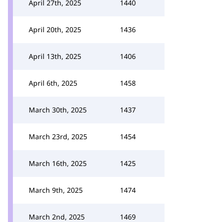
April 27th, 2025
1440
April 20th, 2025
1436
April 13th, 2025
1406
April 6th, 2025
1458
March 30th, 2025
1437
March 23rd, 2025
1454
March 16th, 2025
1425
March 9th, 2025
1474
March 2nd, 2025
1469