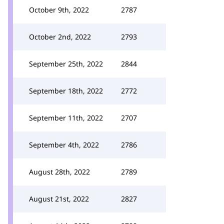
October 9th, 2022
2787
October 2nd, 2022
2793
September 25th, 2022
2844
September 18th, 2022
2772
September 11th, 2022
2707
September 4th, 2022
2786
August 28th, 2022
2789
August 21st, 2022
2827