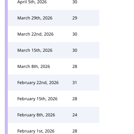
April 5th, 2026
30
March 29th, 2026
29
March 22nd, 2026
30
March 15th, 2026
30
March 8th, 2026
28
February 22nd, 2026
31
February 15th, 2026
28
February 8th, 2026
24
February 1st, 2026
28