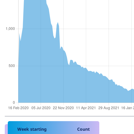
Week starting
Count