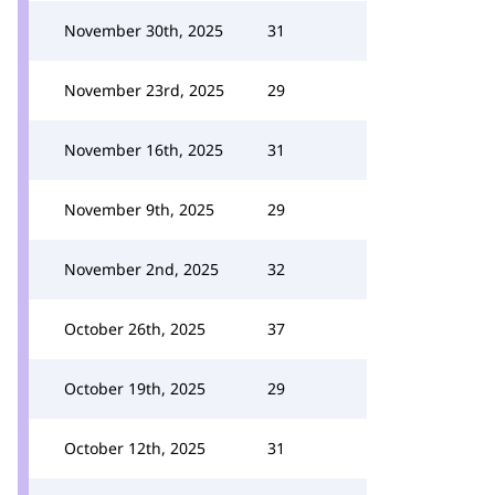
November 30th, 2025
31
November 23rd, 2025
29
November 16th, 2025
31
November 9th, 2025
29
November 2nd, 2025
32
October 26th, 2025
37
October 19th, 2025
29
October 12th, 2025
31