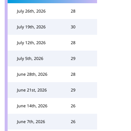
July 26th, 2026
28
July 19th, 2026
30
July 12th, 2026
28
July 5th, 2026
29
June 28th, 2026
28
June 21st, 2026
29
June 14th, 2026
26
June 7th, 2026
26