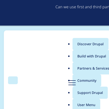
Can we use first and third pa
Discover Drupal
Main
Build with Drupal
menu
Home
Project usage
Partners & Service
Breadcrumb
D
Community
Search
Menu
r
Usage statistics for
s
u
Support Drupal
p
a
User Menu
l