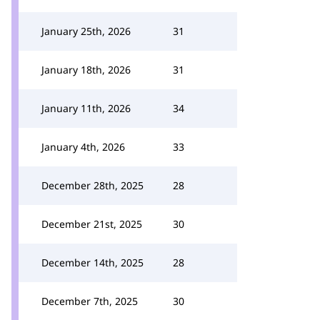
January 25th, 2026
31
January 18th, 2026
31
January 11th, 2026
34
January 4th, 2026
33
December 28th, 2025
28
December 21st, 2025
30
December 14th, 2025
28
December 7th, 2025
30