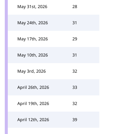
May 31st, 2026
28
May 24th, 2026
31
May 17th, 2026
29
May 10th, 2026
31
May 3rd, 2026
32
April 26th, 2026
33
April 19th, 2026
32
April 12th, 2026
39