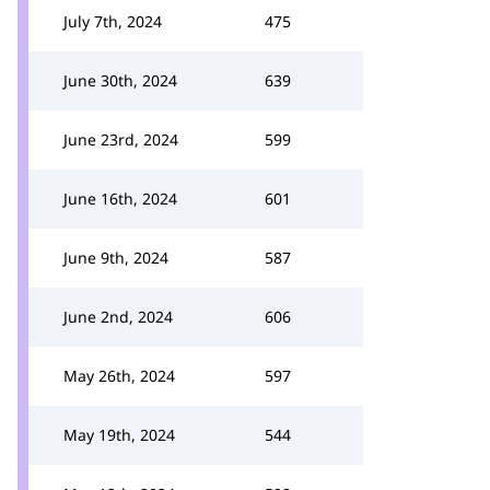
July 7th, 2024
475
June 30th, 2024
639
June 23rd, 2024
599
June 16th, 2024
601
June 9th, 2024
587
June 2nd, 2024
606
May 26th, 2024
597
May 19th, 2024
544