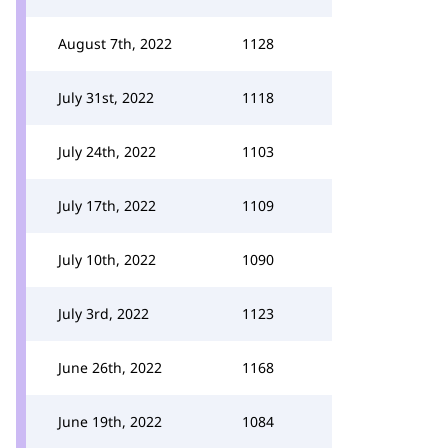
August 7th, 2022
1128
July 31st, 2022
1118
July 24th, 2022
1103
July 17th, 2022
1109
July 10th, 2022
1090
July 3rd, 2022
1123
June 26th, 2022
1168
June 19th, 2022
1084