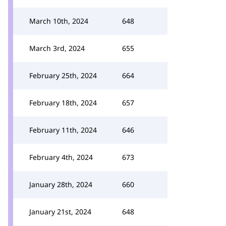
March 10th, 2024
648
March 3rd, 2024
655
February 25th, 2024
664
February 18th, 2024
657
February 11th, 2024
646
February 4th, 2024
673
January 28th, 2024
660
January 21st, 2024
648