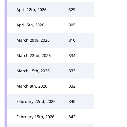
April 12th, 2026
329
April 5th, 2026
305
March 29th, 2026
310
March 22nd, 2026
334
March 15th, 2026
333
March 8th, 2026
332
February 22nd, 2026
340
February 15th, 2026
342