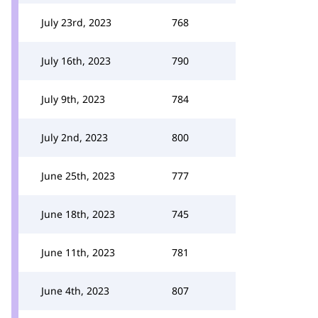
July 23rd, 2023
768
July 16th, 2023
790
July 9th, 2023
784
July 2nd, 2023
800
June 25th, 2023
777
June 18th, 2023
745
June 11th, 2023
781
June 4th, 2023
807