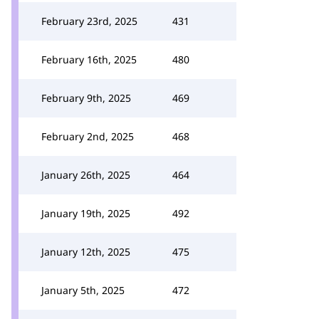
February 23rd, 2025
431
February 16th, 2025
480
February 9th, 2025
469
February 2nd, 2025
468
January 26th, 2025
464
January 19th, 2025
492
January 12th, 2025
475
January 5th, 2025
472