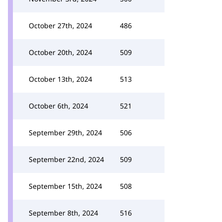
October 27th, 2024
486
October 20th, 2024
509
October 13th, 2024
513
October 6th, 2024
521
September 29th, 2024
506
September 22nd, 2024
509
September 15th, 2024
508
September 8th, 2024
516