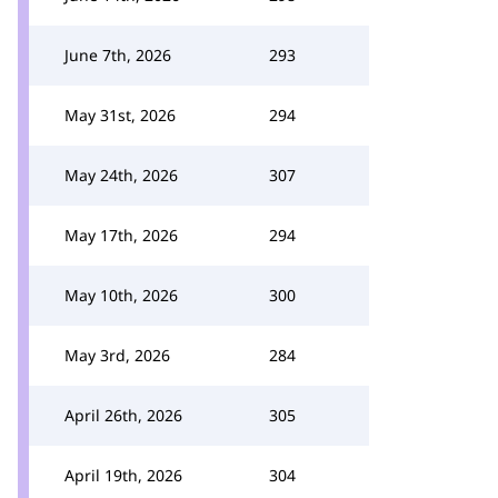
June 7th, 2026
293
May 31st, 2026
294
May 24th, 2026
307
May 17th, 2026
294
May 10th, 2026
300
May 3rd, 2026
284
April 26th, 2026
305
April 19th, 2026
304