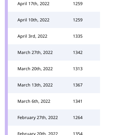
April 17th, 2022
1259
April 10th, 2022
1259
April 3rd, 2022
1335
March 27th, 2022
1342
March 20th, 2022
1313
March 13th, 2022
1367
March 6th, 2022
1341
February 27th, 2022
1264
February 20th, 2022
1354