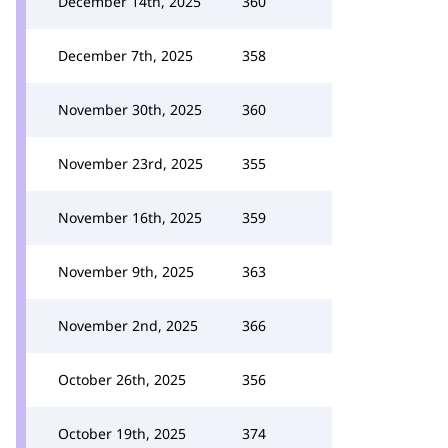
December 14th, 2025
360
December 7th, 2025
358
November 30th, 2025
360
November 23rd, 2025
355
November 16th, 2025
359
November 9th, 2025
363
November 2nd, 2025
366
October 26th, 2025
356
October 19th, 2025
374