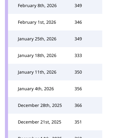
February 8th, 2026
349
February 1st, 2026
346
January 25th, 2026
349
January 18th, 2026
333
January 11th, 2026
350
January 4th, 2026
356
December 28th, 2025
366
December 21st, 2025
351