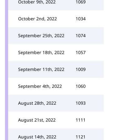
October 9th, 2022
1069
October 2nd, 2022
1034
September 25th, 2022
1074
September 18th, 2022
1057
September 11th, 2022
1009
September 4th, 2022
1060
August 28th, 2022
1093
August 21st, 2022
1111
August 14th, 2022
1121