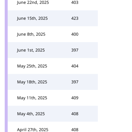
June 22nd, 2025
403
June 15th, 2025
423
June 8th, 2025
400
June 1st, 2025
397
May 25th, 2025
404
May 18th, 2025
397
May 11th, 2025
409
May 4th, 2025
408
April 27th, 2025
408