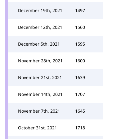
December 19th, 2021
1497
December 12th, 2021
1560
December 5th, 2021
1595
November 28th, 2021
1600
November 21st, 2021
1639
November 14th, 2021
1707
November 7th, 2021
1645
October 31st, 2021
1718