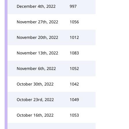
December 4th, 2022
997
November 27th, 2022
1056
November 20th, 2022
1012
November 13th, 2022
1083
November 6th, 2022
1052
October 30th, 2022
1042
October 23rd, 2022
1049
October 16th, 2022
1053