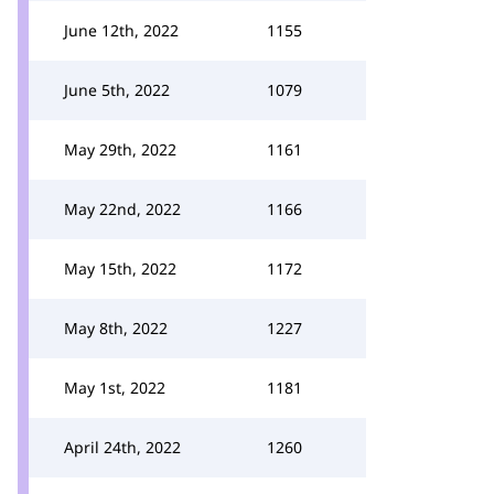
June 12th, 2022
1155
June 5th, 2022
1079
May 29th, 2022
1161
May 22nd, 2022
1166
May 15th, 2022
1172
May 8th, 2022
1227
May 1st, 2022
1181
April 24th, 2022
1260