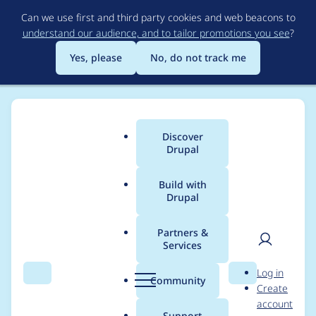
Skip
Can we use first and third party cookies and web beacons to
to
understand our audience, and to tailor promotions you see
?
main
content
Yes, please
No, do not track me
Discover
Main
Drupal
menu
Build with
Drupal
Breadcrumb
Home
Project usage
Partners &
Services
Usage statistics for
User
D
Log in
entity_browser 8.x-
Search
Menu
Search
r
Community
Create
men
u
account
2.4
p
Support