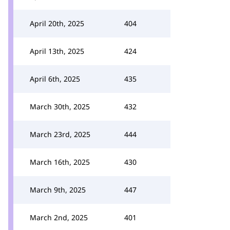
April 20th, 2025
404
April 13th, 2025
424
April 6th, 2025
435
March 30th, 2025
432
March 23rd, 2025
444
March 16th, 2025
430
March 9th, 2025
447
March 2nd, 2025
401