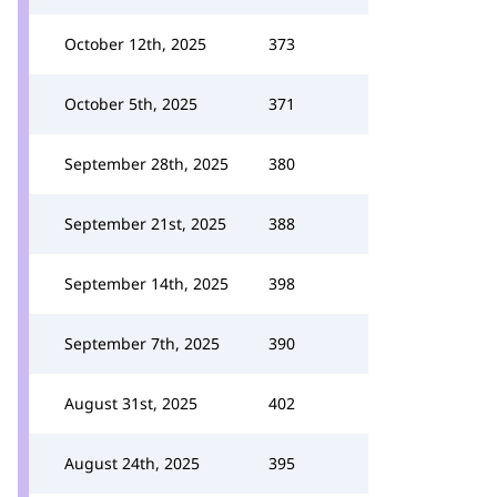
October 12th, 2025
373
October 5th, 2025
371
September 28th, 2025
380
September 21st, 2025
388
September 14th, 2025
398
September 7th, 2025
390
August 31st, 2025
402
August 24th, 2025
395