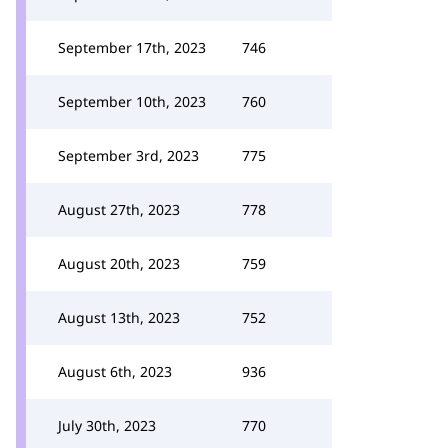
September 17th, 2023
746
September 10th, 2023
760
September 3rd, 2023
775
August 27th, 2023
778
August 20th, 2023
759
August 13th, 2023
752
August 6th, 2023
936
July 30th, 2023
770