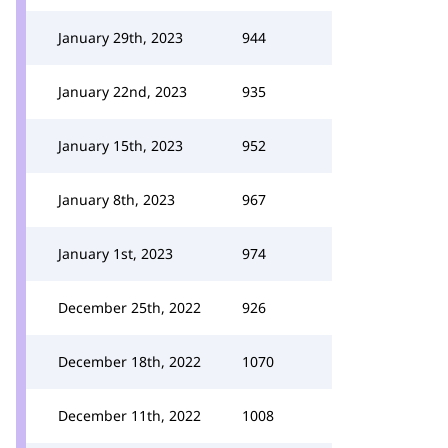
January 29th, 2023
944
January 22nd, 2023
935
January 15th, 2023
952
January 8th, 2023
967
January 1st, 2023
974
December 25th, 2022
926
December 18th, 2022
1070
December 11th, 2022
1008