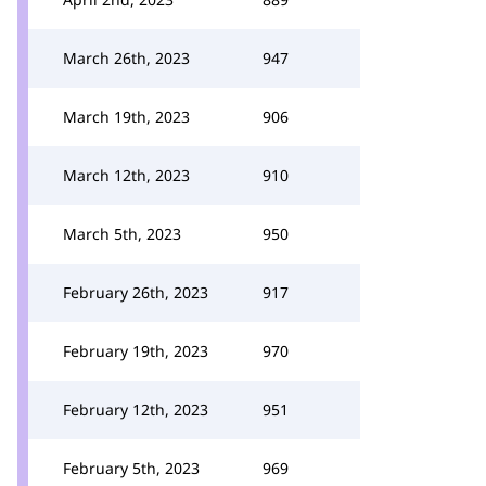
March 26th, 2023
947
March 19th, 2023
906
March 12th, 2023
910
March 5th, 2023
950
February 26th, 2023
917
February 19th, 2023
970
February 12th, 2023
951
February 5th, 2023
969