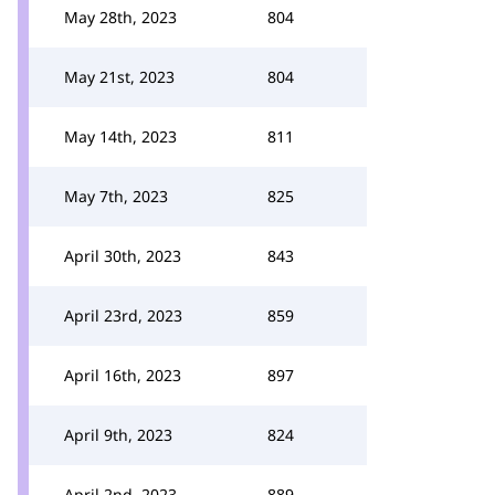
May 28th, 2023
804
May 21st, 2023
804
May 14th, 2023
811
May 7th, 2023
825
April 30th, 2023
843
April 23rd, 2023
859
April 16th, 2023
897
April 9th, 2023
824
April 2nd, 2023
889