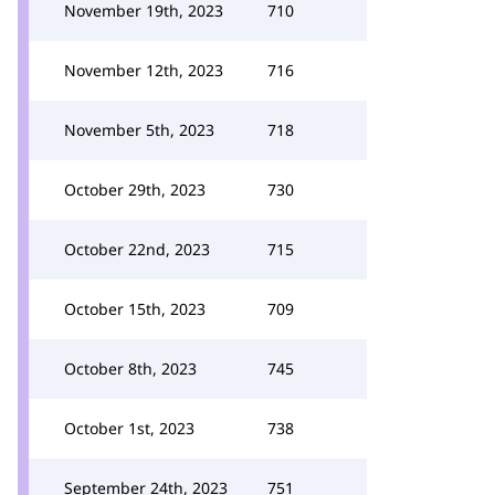
November 19th, 2023
710
November 12th, 2023
716
November 5th, 2023
718
October 29th, 2023
730
October 22nd, 2023
715
October 15th, 2023
709
October 8th, 2023
745
October 1st, 2023
738
September 24th, 2023
751