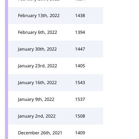
February 13th, 2022
1438
February 6th, 2022
1394
January 30th, 2022
1447
January 23rd, 2022
1405
January 16th, 2022
1543
January 9th, 2022
1537
January 2nd, 2022
1508
December 26th, 2021
1409