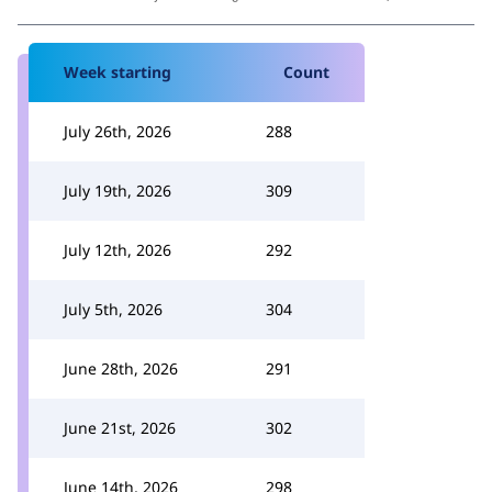
Week starting
Count
July 26th, 2026
288
July 19th, 2026
309
July 12th, 2026
292
July 5th, 2026
304
June 28th, 2026
291
June 21st, 2026
302
June 14th, 2026
298