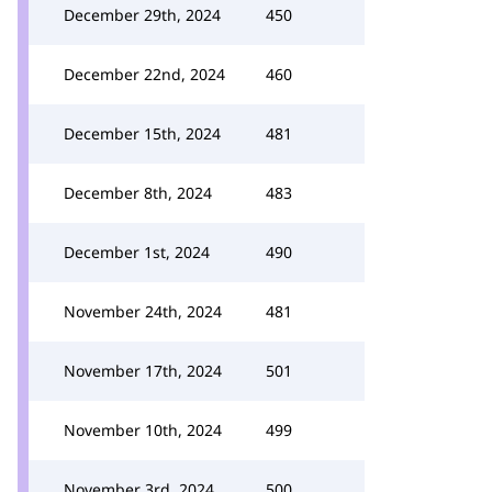
December 29th, 2024
450
December 22nd, 2024
460
December 15th, 2024
481
December 8th, 2024
483
December 1st, 2024
490
November 24th, 2024
481
November 17th, 2024
501
November 10th, 2024
499
November 3rd, 2024
500