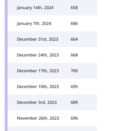
January 14th, 2024
658
January 7th, 2024
686
December 31st, 2023
664
December 24th, 2023
668
December 17th, 2023
700
December 10th, 2023
695
December 3rd, 2023
689
November 26th, 2023
696