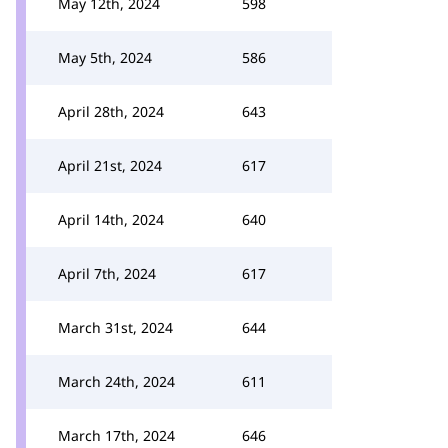
May 12th, 2024
598
May 5th, 2024
586
April 28th, 2024
643
April 21st, 2024
617
April 14th, 2024
640
April 7th, 2024
617
March 31st, 2024
644
March 24th, 2024
611
March 17th, 2024
646