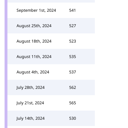
September 1st, 2024
541
August 25th, 2024
527
August 18th, 2024
523
August 11th, 2024
535
August 4th, 2024
537
July 28th, 2024
562
July 21st, 2024
565
July 14th, 2024
530