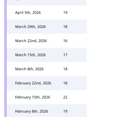
April 5th, 2026
19
March 29th, 2026
18
March 22nd, 2026
16
March 15th, 2026
17
March 8th, 2026
18
February 22nd, 2026
18
February 15th, 2026
22
February 8th, 2026
19