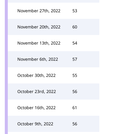
November 27th, 2022
53
November 20th, 2022
60
November 13th, 2022
54
November 6th, 2022
57
October 30th, 2022
55
October 23rd, 2022
56
October 16th, 2022
61
October 9th, 2022
56