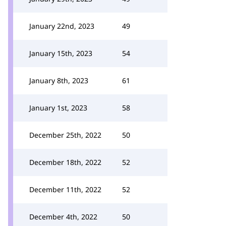
January 22nd, 2023
49
January 15th, 2023
54
January 8th, 2023
61
January 1st, 2023
58
December 25th, 2022
50
December 18th, 2022
52
December 11th, 2022
52
December 4th, 2022
50