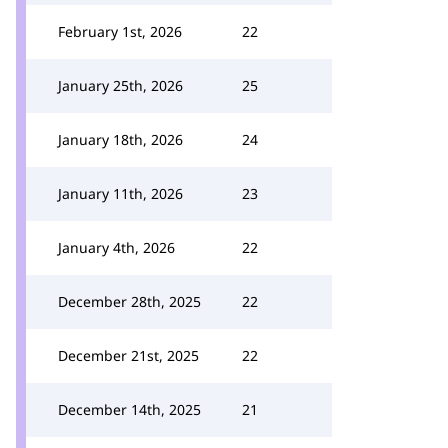
February 1st, 2026
22
January 25th, 2026
25
January 18th, 2026
24
January 11th, 2026
23
January 4th, 2026
22
December 28th, 2025
22
December 21st, 2025
22
December 14th, 2025
21