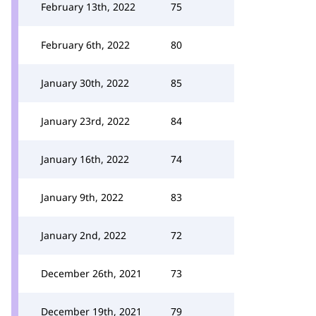
February 13th, 2022
75
February 6th, 2022
80
January 30th, 2022
85
January 23rd, 2022
84
January 16th, 2022
74
January 9th, 2022
83
January 2nd, 2022
72
December 26th, 2021
73
December 19th, 2021
79