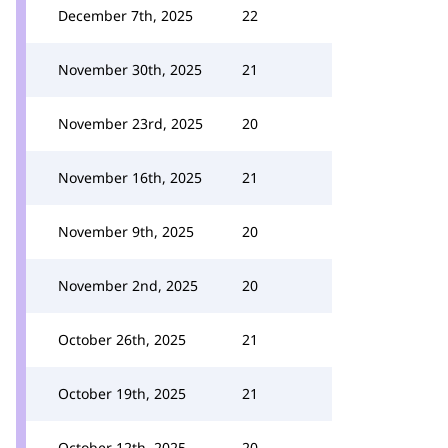
December 7th, 2025
22
November 30th, 2025
21
November 23rd, 2025
20
November 16th, 2025
21
November 9th, 2025
20
November 2nd, 2025
20
October 26th, 2025
21
October 19th, 2025
21
October 12th, 2025
20