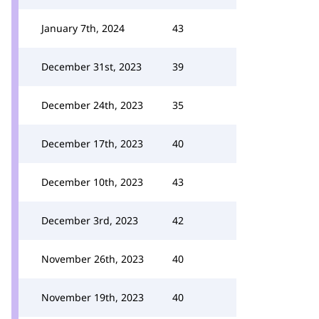
January 7th, 2024
43
December 31st, 2023
39
December 24th, 2023
35
December 17th, 2023
40
December 10th, 2023
43
December 3rd, 2023
42
November 26th, 2023
40
November 19th, 2023
40