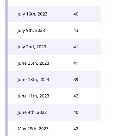
July 16th, 2023
40
July 9th, 2023
43
July 2nd, 2023
41
June 25th, 2023
41
June 18th, 2023
39
June 11th, 2023
42
June 4th, 2023
40
May 28th, 2023
42