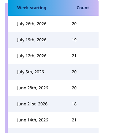
Week starting
Count
July 26th, 2026
20
July 19th, 2026
19
July 12th, 2026
21
July 5th, 2026
20
June 28th, 2026
20
June 21st, 2026
18
June 14th, 2026
21