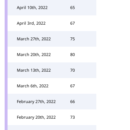
April 10th, 2022
65
April 3rd, 2022
67
March 27th, 2022
75
March 20th, 2022
80
March 13th, 2022
70
March 6th, 2022
67
February 27th, 2022
66
February 20th, 2022
73