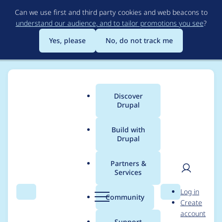
Skip
Can we use first and third party cookies and web beacons to
to
understand our audience, and to tailor promotions you see
?
main
content
Yes, please
No, do not track me
Discover
Main
Drupal
menu
Build with
Drupal
Breadcrumb
Home
Project usage
Partners &
Services
Usage statistics for
User
D
Log in
select2 8.x-1.6
Search
Menu
Search
r
Community
Create
men
u
account
p
Support