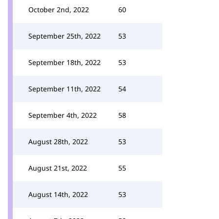
October 2nd, 2022
60
September 25th, 2022
53
September 18th, 2022
53
September 11th, 2022
54
September 4th, 2022
58
August 28th, 2022
53
August 21st, 2022
55
August 14th, 2022
53