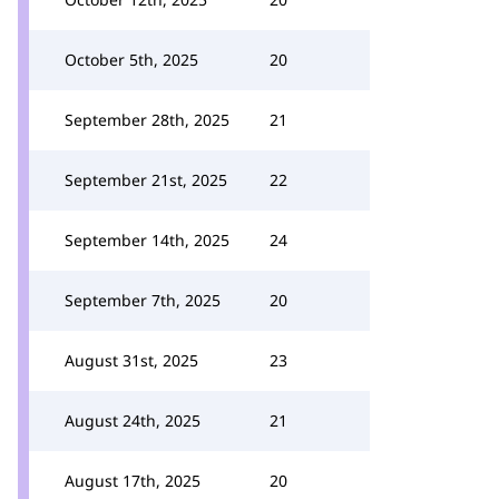
October 5th, 2025
20
September 28th, 2025
21
September 21st, 2025
22
September 14th, 2025
24
September 7th, 2025
20
August 31st, 2025
23
August 24th, 2025
21
August 17th, 2025
20