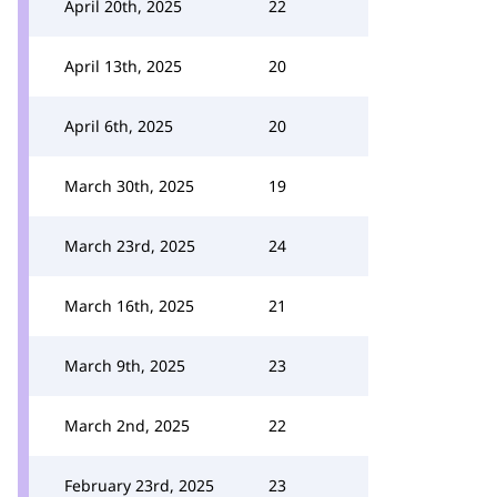
April 20th, 2025
22
April 13th, 2025
20
April 6th, 2025
20
March 30th, 2025
19
March 23rd, 2025
24
March 16th, 2025
21
March 9th, 2025
23
March 2nd, 2025
22
February 23rd, 2025
23