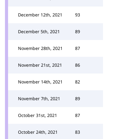
December 12th, 2021
93
December 5th, 2021
89
November 28th, 2021
87
November 21st, 2021
86
November 14th, 2021
82
November 7th, 2021
89
October 31st, 2021
87
October 24th, 2021
83