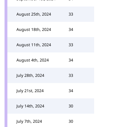
August 25th, 2024
33
August 18th, 2024
34
August 11th, 2024
33
August 4th, 2024
34
July 28th, 2024
33
July 21st, 2024
34
July 14th, 2024
30
July 7th, 2024
30