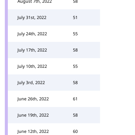
August 7th, 2022
58
July 31st, 2022
51
July 24th, 2022
55
July 17th, 2022
58
July 10th, 2022
55
July 3rd, 2022
58
June 26th, 2022
61
June 19th, 2022
58
June 12th, 2022
60