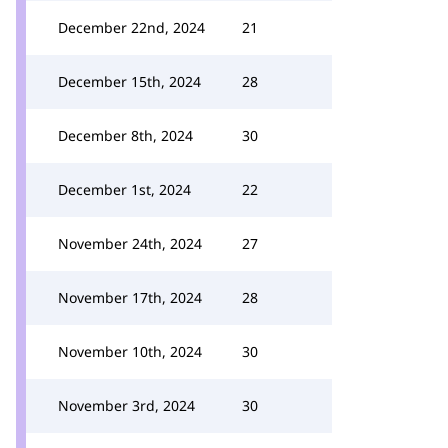
December 22nd, 2024
21
December 15th, 2024
28
December 8th, 2024
30
December 1st, 2024
22
November 24th, 2024
27
November 17th, 2024
28
November 10th, 2024
30
November 3rd, 2024
30