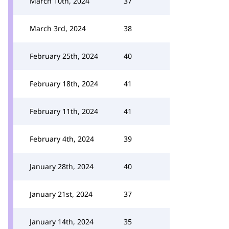
March 10th, 2024
37
March 3rd, 2024
38
February 25th, 2024
40
February 18th, 2024
41
February 11th, 2024
41
February 4th, 2024
39
January 28th, 2024
40
January 21st, 2024
37
January 14th, 2024
35