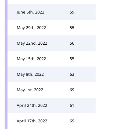
June 5th, 2022
59
May 29th, 2022
55
May 22nd, 2022
56
May 15th, 2022
55
May 8th, 2022
63
May 1st, 2022
69
April 24th, 2022
61
April 17th, 2022
69