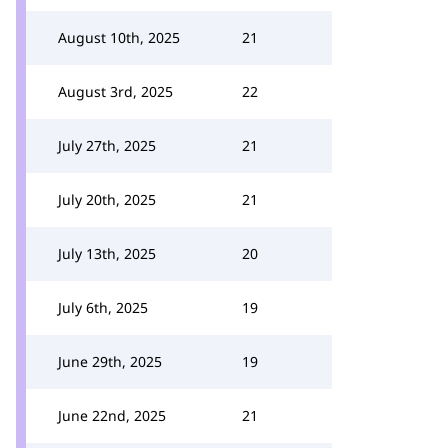
August 10th, 2025
21
August 3rd, 2025
22
July 27th, 2025
21
July 20th, 2025
21
July 13th, 2025
20
July 6th, 2025
19
June 29th, 2025
19
June 22nd, 2025
21