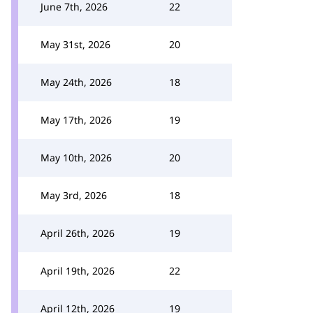
June 7th, 2026
22
May 31st, 2026
20
May 24th, 2026
18
May 17th, 2026
19
May 10th, 2026
20
May 3rd, 2026
18
April 26th, 2026
19
April 19th, 2026
22
April 12th, 2026
19