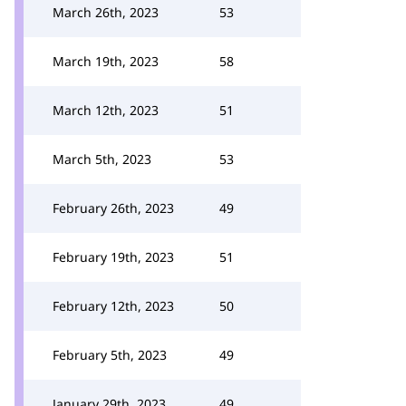
March 26th, 2023
53
March 19th, 2023
58
March 12th, 2023
51
March 5th, 2023
53
February 26th, 2023
49
February 19th, 2023
51
February 12th, 2023
50
February 5th, 2023
49
January 29th, 2023
49