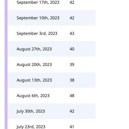
September 17th, 2023
42
September 10th, 2023
42
September 3rd, 2023
43
August 27th, 2023
40
August 20th, 2023
39
August 13th, 2023
38
August 6th, 2023
48
July 30th, 2023
42
July 23rd, 2023
41