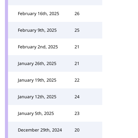
February 16th, 2025
26
February 9th, 2025
25
February 2nd, 2025
21
January 26th, 2025
21
January 19th, 2025
22
January 12th, 2025
24
January 5th, 2025
23
December 29th, 2024
20