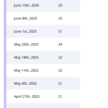
June 15th, 2025
23
June 8th, 2025
25
June 1st, 2025
21
May 25th, 2025
24
May 18th, 2025
22
May 11th, 2025
22
May 4th, 2025
21
April 27th, 2025
21