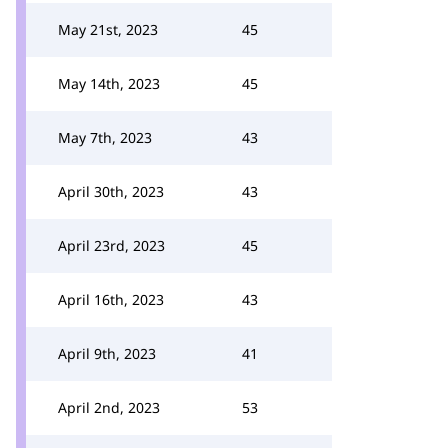
May 21st, 2023
45
May 14th, 2023
45
May 7th, 2023
43
April 30th, 2023
43
April 23rd, 2023
45
April 16th, 2023
43
April 9th, 2023
41
April 2nd, 2023
53