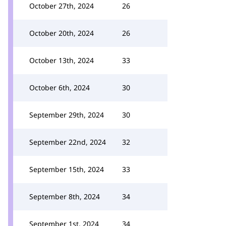
October 27th, 2024
26
October 20th, 2024
26
October 13th, 2024
33
October 6th, 2024
30
September 29th, 2024
30
September 22nd, 2024
32
September 15th, 2024
33
September 8th, 2024
34
September 1st, 2024
34