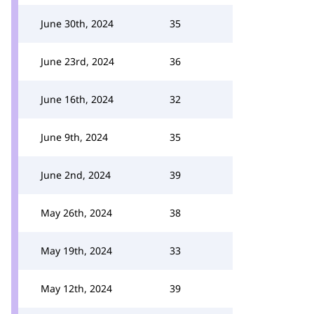
June 30th, 2024
35
June 23rd, 2024
36
June 16th, 2024
32
June 9th, 2024
35
June 2nd, 2024
39
May 26th, 2024
38
May 19th, 2024
33
May 12th, 2024
39