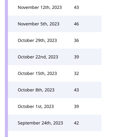
November 12th, 2023
43
November 5th, 2023
46
October 29th, 2023
36
October 22nd, 2023
39
October 15th, 2023
32
October 8th, 2023
43
October 1st, 2023
39
September 24th, 2023
42