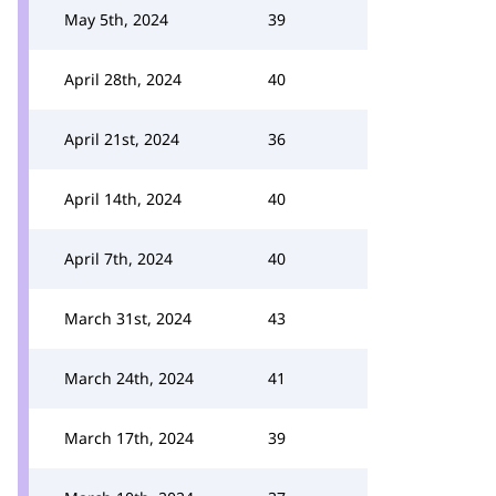
May 5th, 2024
39
April 28th, 2024
40
April 21st, 2024
36
April 14th, 2024
40
April 7th, 2024
40
March 31st, 2024
43
March 24th, 2024
41
March 17th, 2024
39