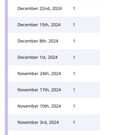
December 22nd, 2024
1
December 15th, 2024
1
December 8th, 2024
1
December 1st, 2024
1
November 24th, 2024
1
November 17th, 2024
1
November 10th, 2024
1
November 3rd, 2024
1