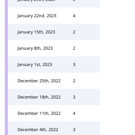
January 22nd, 2023
4
January 15th, 2023
2
January 8th, 2023
2
January 1st, 2023
3
December 25th, 2022
2
December 18th, 2022
3
December 11th, 2022
4
December 4th, 2022
3