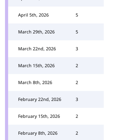
April 5th, 2026
5
March 29th, 2026
5
March 22nd, 2026
3
March 15th, 2026
2
March 8th, 2026
2
February 22nd, 2026
3
February 15th, 2026
2
February 8th, 2026
2