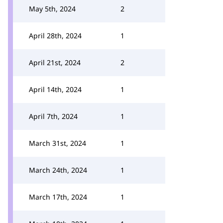
May 5th, 2024
2
April 28th, 2024
1
April 21st, 2024
2
April 14th, 2024
1
April 7th, 2024
1
March 31st, 2024
1
March 24th, 2024
1
March 17th, 2024
1