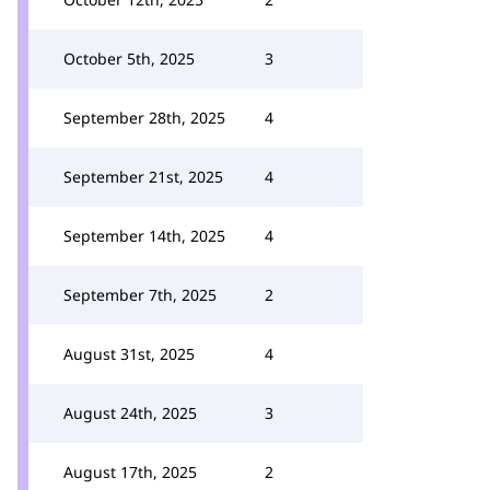
October 5th, 2025
3
September 28th, 2025
4
September 21st, 2025
4
September 14th, 2025
4
September 7th, 2025
2
August 31st, 2025
4
August 24th, 2025
3
August 17th, 2025
2