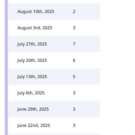
August 10th, 2025
2
August 3rd, 2025
3
July 27th, 2025
7
July 20th, 2025
6
July 13th, 2025
5
July 6th, 2025
3
June 29th, 2025
3
June 22nd, 2025
3