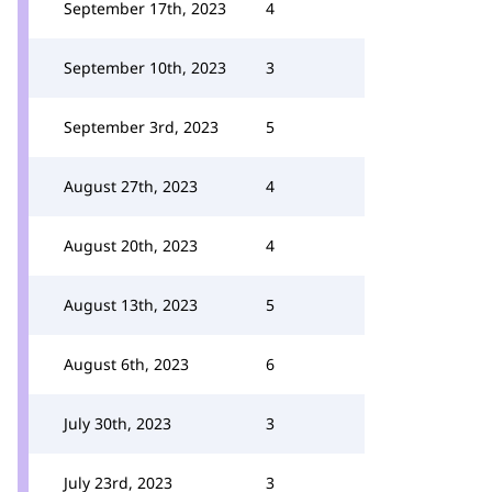
September 17th, 2023
4
September 10th, 2023
3
September 3rd, 2023
5
August 27th, 2023
4
August 20th, 2023
4
August 13th, 2023
5
August 6th, 2023
6
July 30th, 2023
3
July 23rd, 2023
3