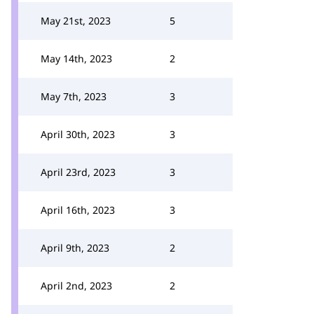
May 21st, 2023
5
May 14th, 2023
2
May 7th, 2023
3
April 30th, 2023
3
April 23rd, 2023
3
April 16th, 2023
3
April 9th, 2023
2
April 2nd, 2023
2