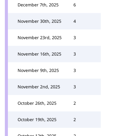
December 7th, 2025
6
November 30th, 2025
4
November 23rd, 2025
3
November 16th, 2025
3
November 9th, 2025
3
November 2nd, 2025
3
October 26th, 2025
2
October 19th, 2025
2
October 12th, 2025
2