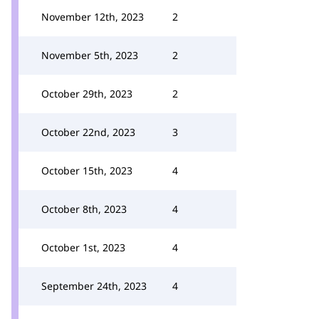
November 12th, 2023
2
November 5th, 2023
2
October 29th, 2023
2
October 22nd, 2023
3
October 15th, 2023
4
October 8th, 2023
4
October 1st, 2023
4
September 24th, 2023
4