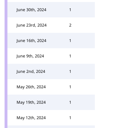
June 30th, 2024
1
June 23rd, 2024
2
June 16th, 2024
1
June 9th, 2024
1
June 2nd, 2024
1
May 26th, 2024
1
May 19th, 2024
1
May 12th, 2024
1