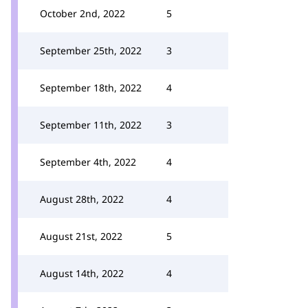
October 2nd, 2022
5
September 25th, 2022
3
September 18th, 2022
4
September 11th, 2022
3
September 4th, 2022
4
August 28th, 2022
4
August 21st, 2022
5
August 14th, 2022
4