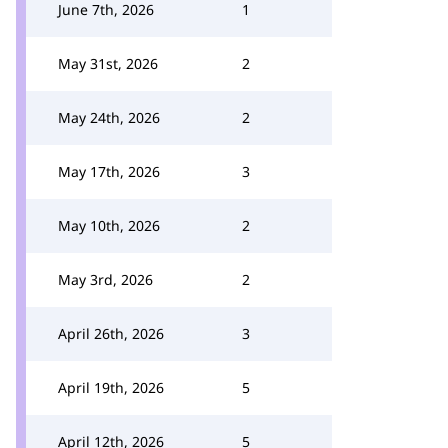
June 7th, 2026
1
May 31st, 2026
2
May 24th, 2026
2
May 17th, 2026
3
May 10th, 2026
2
May 3rd, 2026
2
April 26th, 2026
3
April 19th, 2026
5
April 12th, 2026
5