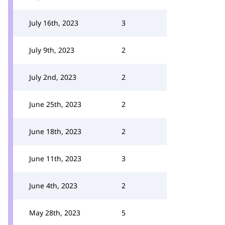
July 16th, 2023
3
July 9th, 2023
2
July 2nd, 2023
2
June 25th, 2023
2
June 18th, 2023
2
June 11th, 2023
3
June 4th, 2023
2
May 28th, 2023
5