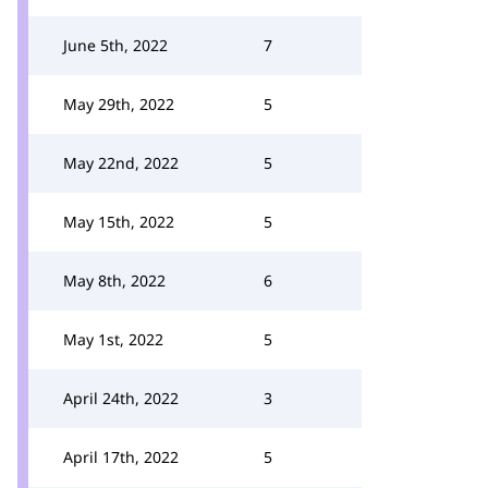
June 5th, 2022
7
May 29th, 2022
5
May 22nd, 2022
5
May 15th, 2022
5
May 8th, 2022
6
May 1st, 2022
5
April 24th, 2022
3
April 17th, 2022
5