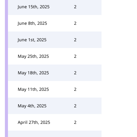
June 15th, 2025
2
June 8th, 2025
2
June 1st, 2025
2
May 25th, 2025
2
May 18th, 2025
2
May 11th, 2025
2
May 4th, 2025
2
April 27th, 2025
2