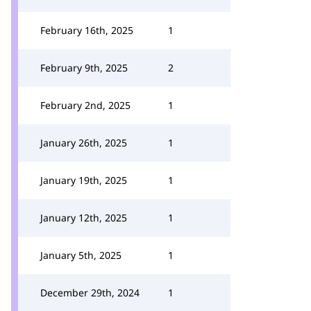
February 16th, 2025
1
February 9th, 2025
2
February 2nd, 2025
1
January 26th, 2025
1
January 19th, 2025
1
January 12th, 2025
1
January 5th, 2025
1
December 29th, 2024
1