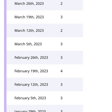
March 26th, 2023
2
March 19th, 2023
3
March 12th, 2023
2
March 5th, 2023
3
February 26th, 2023
3
February 19th, 2023
4
February 12th, 2023
3
February 5th, 2023
3
January 29th, 2023
3