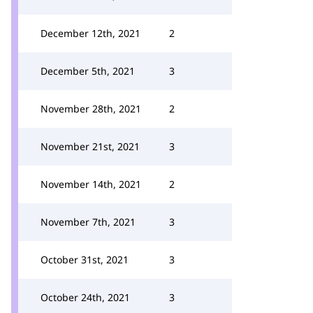
December 12th, 2021
2
December 5th, 2021
3
November 28th, 2021
2
November 21st, 2021
3
November 14th, 2021
2
November 7th, 2021
3
October 31st, 2021
3
October 24th, 2021
3