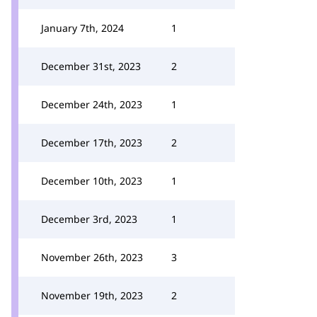
January 7th, 2024
1
December 31st, 2023
2
December 24th, 2023
1
December 17th, 2023
2
December 10th, 2023
1
December 3rd, 2023
1
November 26th, 2023
3
November 19th, 2023
2