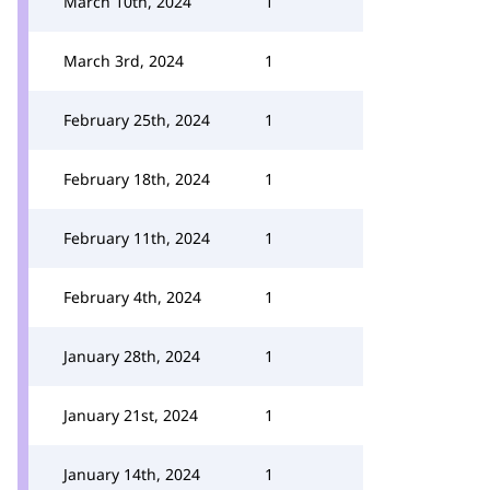
March 10th, 2024
1
March 3rd, 2024
1
February 25th, 2024
1
February 18th, 2024
1
February 11th, 2024
1
February 4th, 2024
1
January 28th, 2024
1
January 21st, 2024
1
January 14th, 2024
1