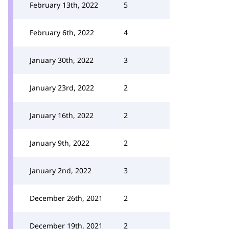
February 13th, 2022
5
February 6th, 2022
4
January 30th, 2022
3
January 23rd, 2022
2
January 16th, 2022
2
January 9th, 2022
2
January 2nd, 2022
3
December 26th, 2021
2
December 19th, 2021
2