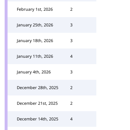
February 1st, 2026
2
January 25th, 2026
3
January 18th, 2026
3
January 11th, 2026
4
January 4th, 2026
3
December 28th, 2025
2
December 21st, 2025
2
December 14th, 2025
4