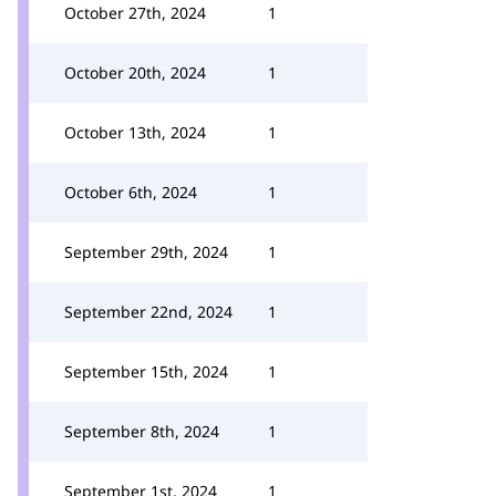
October 27th, 2024
1
October 20th, 2024
1
October 13th, 2024
1
October 6th, 2024
1
September 29th, 2024
1
September 22nd, 2024
1
September 15th, 2024
1
September 8th, 2024
1
September 1st, 2024
1