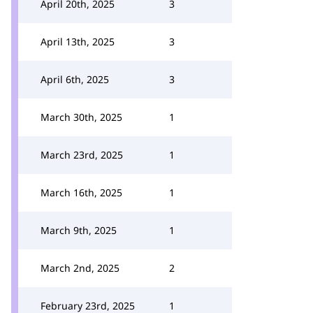
April 20th, 2025
3
April 13th, 2025
3
April 6th, 2025
3
March 30th, 2025
1
March 23rd, 2025
1
March 16th, 2025
1
March 9th, 2025
1
March 2nd, 2025
2
February 23rd, 2025
1