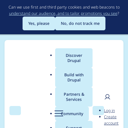
Skip
Can we use first and third party cookies and web beacons to
to
understand our audience, and to tailor promotions you see
?
main
content
Yes, please
No, do not track me
Discover
Main
Drupal
menu
Build with
Drupal
Breadcrumb
Home
Project usage
Partners &
Services
Usage statistics for
User
D
Log in
tacjs 8.x-2.11
Search
Menu
Search
r
Community
Create
men
u
account
p
Support