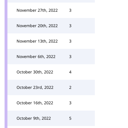
November 27th, 2022
3
November 20th, 2022
3
November 13th, 2022
3
November 6th, 2022
3
October 30th, 2022
4
October 23rd, 2022
2
October 16th, 2022
3
October 9th, 2022
5