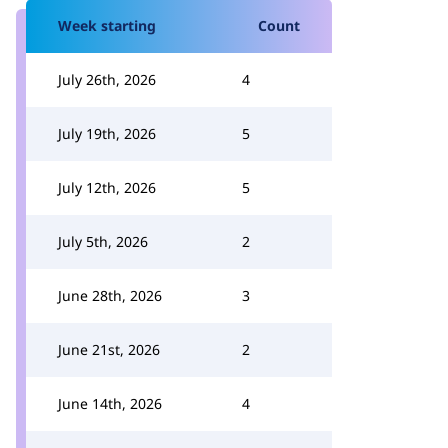
Week starting
Count
July 26th, 2026
4
July 19th, 2026
5
July 12th, 2026
5
July 5th, 2026
2
June 28th, 2026
3
June 21st, 2026
2
June 14th, 2026
4