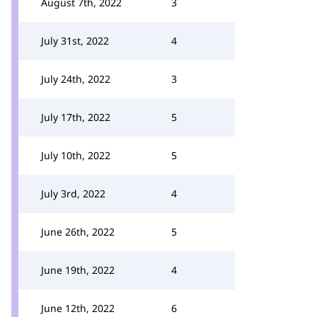
August 7th, 2022
3
July 31st, 2022
4
July 24th, 2022
3
July 17th, 2022
5
July 10th, 2022
5
July 3rd, 2022
4
June 26th, 2022
5
June 19th, 2022
4
June 12th, 2022
6