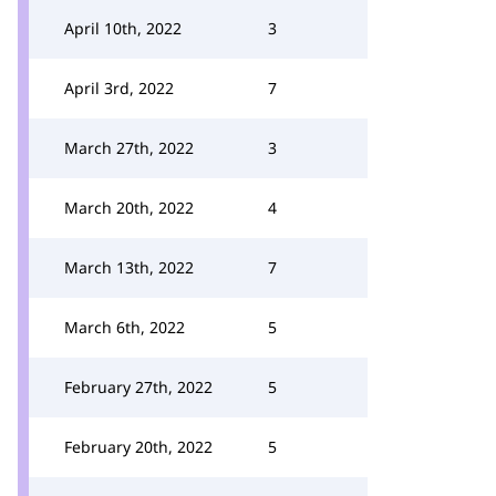
April 10th, 2022
3
April 3rd, 2022
7
March 27th, 2022
3
March 20th, 2022
4
March 13th, 2022
7
March 6th, 2022
5
February 27th, 2022
5
February 20th, 2022
5