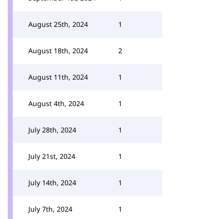
August 25th, 2024
1
August 18th, 2024
2
August 11th, 2024
1
August 4th, 2024
1
July 28th, 2024
1
July 21st, 2024
1
July 14th, 2024
1
July 7th, 2024
1