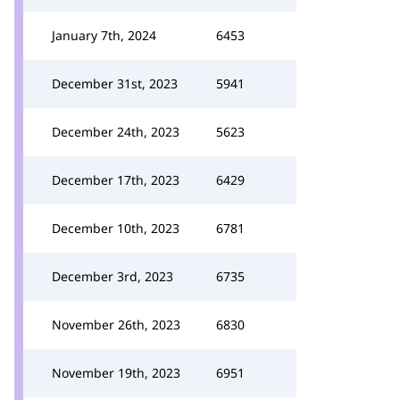
January 7th, 2024
6453
December 31st, 2023
5941
December 24th, 2023
5623
December 17th, 2023
6429
December 10th, 2023
6781
December 3rd, 2023
6735
November 26th, 2023
6830
November 19th, 2023
6951