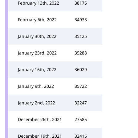
February 13th, 2022
38175
February 6th, 2022
34933
January 30th, 2022
35125
January 23rd, 2022
35288
January 16th, 2022
36029
January 9th, 2022
35722
January 2nd, 2022
32247
December 26th, 2021
27585
December 19th, 2021
32415