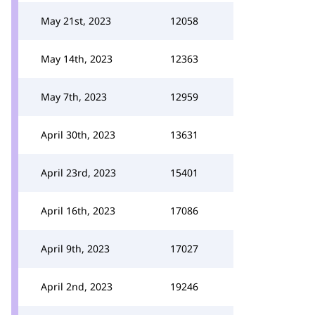
May 21st, 2023
12058
May 14th, 2023
12363
May 7th, 2023
12959
April 30th, 2023
13631
April 23rd, 2023
15401
April 16th, 2023
17086
April 9th, 2023
17027
April 2nd, 2023
19246