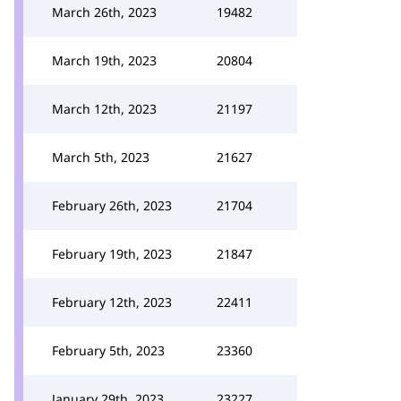
March 26th, 2023
19482
March 19th, 2023
20804
March 12th, 2023
21197
March 5th, 2023
21627
February 26th, 2023
21704
February 19th, 2023
21847
February 12th, 2023
22411
February 5th, 2023
23360
January 29th, 2023
23227