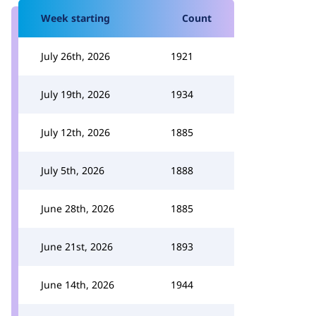
Week starting
Count
July 26th, 2026
1921
July 19th, 2026
1934
July 12th, 2026
1885
July 5th, 2026
1888
June 28th, 2026
1885
June 21st, 2026
1893
June 14th, 2026
1944