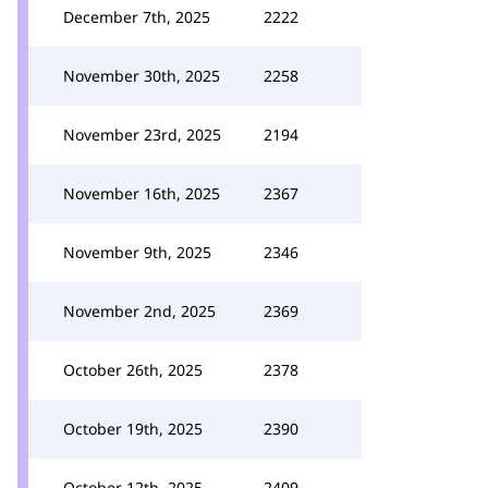
December 7th, 2025
2222
November 30th, 2025
2258
November 23rd, 2025
2194
November 16th, 2025
2367
November 9th, 2025
2346
November 2nd, 2025
2369
October 26th, 2025
2378
October 19th, 2025
2390
October 12th, 2025
2409