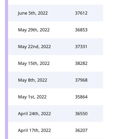
June 5th, 2022
37612
May 29th, 2022
36853
May 22nd, 2022
37331
May 15th, 2022
38282
May 8th, 2022
37968
May 1st, 2022
35864
April 24th, 2022
36550
April 17th, 2022
36207