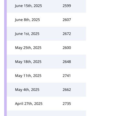
June 15th, 2025
2599
June 8th, 2025
2607
June 1st, 2025
2672
May 25th, 2025
2600
May 18th, 2025
2648
May 11th, 2025
2741
May 4th, 2025
2662
April 27th, 2025
2735