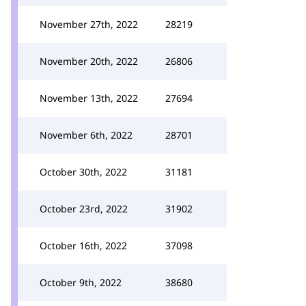
November 27th, 2022
28219
November 20th, 2022
26806
November 13th, 2022
27694
November 6th, 2022
28701
October 30th, 2022
31181
October 23rd, 2022
31902
October 16th, 2022
37098
October 9th, 2022
38680