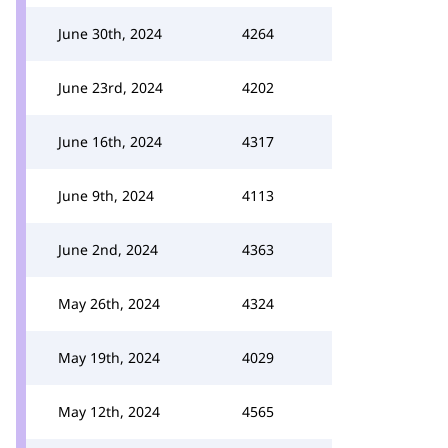
June 30th, 2024
4264
June 23rd, 2024
4202
June 16th, 2024
4317
June 9th, 2024
4113
June 2nd, 2024
4363
May 26th, 2024
4324
May 19th, 2024
4029
May 12th, 2024
4565