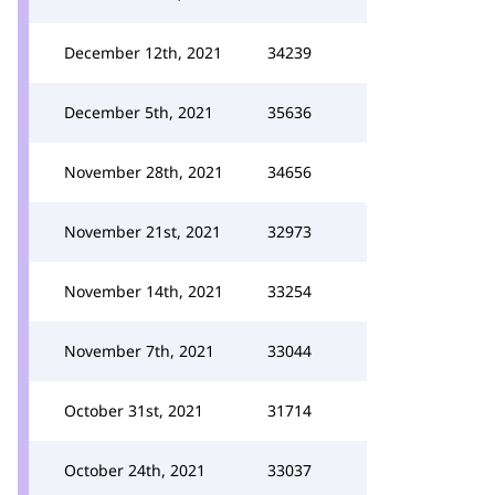
December 12th, 2021
34239
December 5th, 2021
35636
November 28th, 2021
34656
November 21st, 2021
32973
November 14th, 2021
33254
November 7th, 2021
33044
October 31st, 2021
31714
October 24th, 2021
33037