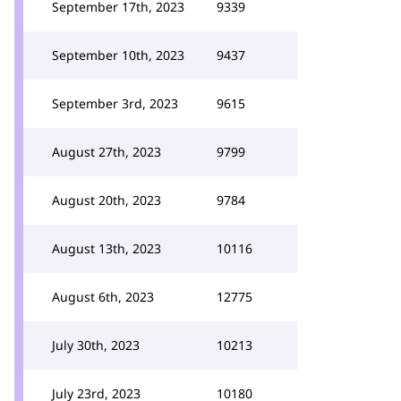
September 17th, 2023
9339
September 10th, 2023
9437
September 3rd, 2023
9615
August 27th, 2023
9799
August 20th, 2023
9784
August 13th, 2023
10116
August 6th, 2023
12775
July 30th, 2023
10213
July 23rd, 2023
10180