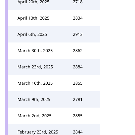
April 20th, 2025
2718
April 13th, 2025
2834
April 6th, 2025
2913
March 30th, 2025
2862
March 23rd, 2025
2884
March 16th, 2025
2855
March 9th, 2025
2781
March 2nd, 2025
2855
February 23rd, 2025
2844