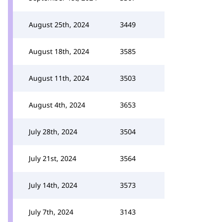
August 25th, 2024
3449
August 18th, 2024
3585
August 11th, 2024
3503
August 4th, 2024
3653
July 28th, 2024
3504
July 21st, 2024
3564
July 14th, 2024
3573
July 7th, 2024
3143