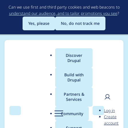
Skip
Can we use first and third party cookies and web beacons to
to
understand our audience, and to tailor promotions you see
?
main
content
Yes, please
No, do not track me
Discover
Main
Drupal
menu
Build with
Drupal
Breadcrumb
Home
Project usage
Partners &
Services
Usage statistics for
User
D
Log in
diff 8.x-1.0
Search
Menu
Search
r
Community
Create
men
u
account
p
Support