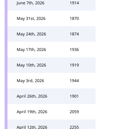
June 7th, 2026
1914
May 31st, 2026
1870
May 24th, 2026
1874
May 17th, 2026
1936
May 10th, 2026
1919
May 3rd, 2026
1944
April 26th, 2026
1901
April 19th, 2026
2059
April 12th, 2026
2255