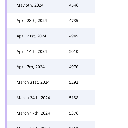
May 5th, 2024
4546
April 28th, 2024
4735
April 21st, 2024
4945
April 14th, 2024
5010
April 7th, 2024
4976
March 31st, 2024
5292
March 24th, 2024
5188
March 17th, 2024
5376