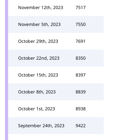
November 12th, 2023
7517
November 5th, 2023
7550
October 29th, 2023
7691
October 22nd, 2023
8350
October 15th, 2023
8397
October 8th, 2023
8839
October 1st, 2023
8938
September 24th, 2023
9422