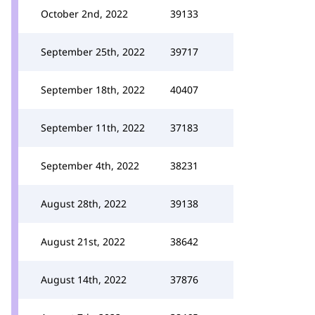
October 2nd, 2022
39133
September 25th, 2022
39717
September 18th, 2022
40407
September 11th, 2022
37183
September 4th, 2022
38231
August 28th, 2022
39138
August 21st, 2022
38642
August 14th, 2022
37876