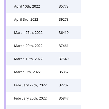
April 10th, 2022
35778
April 3rd, 2022
39278
March 27th, 2022
36410
March 20th, 2022
37461
March 13th, 2022
37540
March 6th, 2022
36352
February 27th, 2022
32702
February 20th, 2022
35847