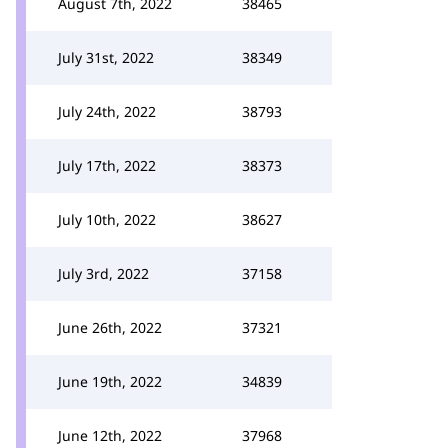
August 7th, 2022
38465
July 31st, 2022
38349
July 24th, 2022
38793
July 17th, 2022
38373
July 10th, 2022
38627
July 3rd, 2022
37158
June 26th, 2022
37321
June 19th, 2022
34839
June 12th, 2022
37968