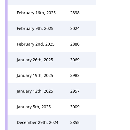
February 16th, 2025
2898
February 9th, 2025
3024
February 2nd, 2025
2880
January 26th, 2025
3069
January 19th, 2025
2983
January 12th, 2025
2957
January 5th, 2025
3009
December 29th, 2024
2855