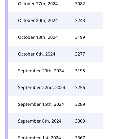
October 27th, 2024
3082
October 20th, 2024
3243
October 13th, 2024
3199
October 6th, 2024
3277
September 29th, 2024
3195
September 22nd, 2024
3256
September 15th, 2024
3289
September 8th, 2024
3309
September 1st, 2024
3367