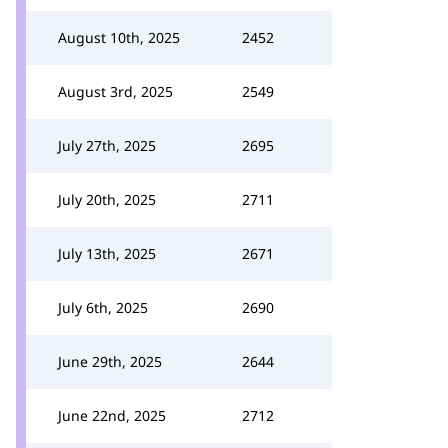
August 10th, 2025
2452
August 3rd, 2025
2549
July 27th, 2025
2695
July 20th, 2025
2711
July 13th, 2025
2671
July 6th, 2025
2690
June 29th, 2025
2644
June 22nd, 2025
2712