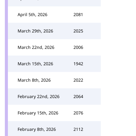
April 5th, 2026
2081
March 29th, 2026
2025
March 22nd, 2026
2006
March 15th, 2026
1942
March 8th, 2026
2022
February 22nd, 2026
2064
February 15th, 2026
2076
February 8th, 2026
2112