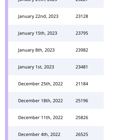
January 22nd, 2023
23128
January 15th, 2023
23795
January 8th, 2023
23982
January 1st, 2023
23481
December 25th, 2022
21184
December 18th, 2022
25196
December 11th, 2022
25826
December 4th, 2022
26525