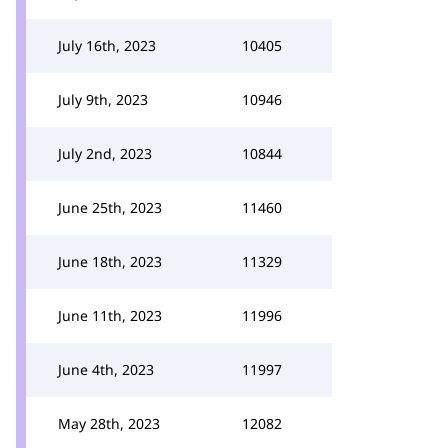
July 16th, 2023
10405
July 9th, 2023
10946
July 2nd, 2023
10844
June 25th, 2023
11460
June 18th, 2023
11329
June 11th, 2023
11996
June 4th, 2023
11997
May 28th, 2023
12082