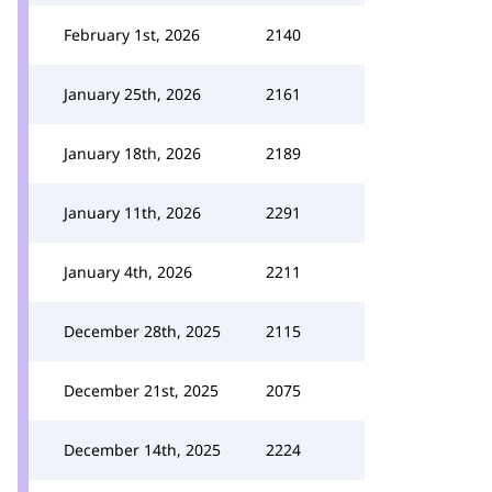
February 1st, 2026
2140
January 25th, 2026
2161
January 18th, 2026
2189
January 11th, 2026
2291
January 4th, 2026
2211
December 28th, 2025
2115
December 21st, 2025
2075
December 14th, 2025
2224