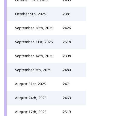
October 5th, 2025
2381
September 28th, 2025
2426
September 21st, 2025
2518
September 14th, 2025
2398
September 7th, 2025
2480
August 31st, 2025
2471
August 24th, 2025
2463
August 17th, 2025
2519