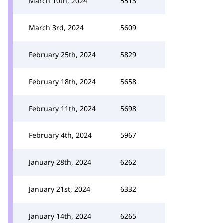
March 10th, 2024
5513
March 3rd, 2024
5609
February 25th, 2024
5829
February 18th, 2024
5658
February 11th, 2024
5698
February 4th, 2024
5967
January 28th, 2024
6262
January 21st, 2024
6332
January 14th, 2024
6265