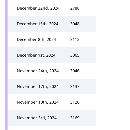
December 22nd, 2024
2788
December 15th, 2024
3048
December 8th, 2024
3112
December 1st, 2024
3065
November 24th, 2024
3046
November 17th, 2024
3137
November 10th, 2024
3120
November 3rd, 2024
3169