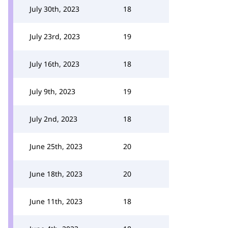
July 30th, 2023
18
July 23rd, 2023
19
July 16th, 2023
18
July 9th, 2023
19
July 2nd, 2023
18
June 25th, 2023
20
June 18th, 2023
20
June 11th, 2023
18