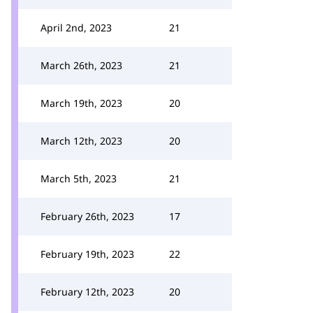
April 2nd, 2023
21
March 26th, 2023
21
March 19th, 2023
20
March 12th, 2023
20
March 5th, 2023
21
February 26th, 2023
17
February 19th, 2023
22
February 12th, 2023
20