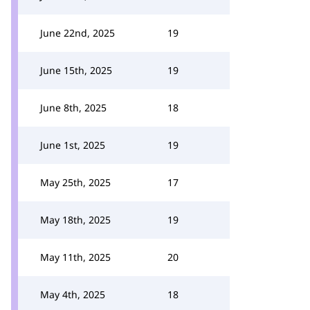
June 22nd, 2025
19
June 15th, 2025
19
June 8th, 2025
18
June 1st, 2025
19
May 25th, 2025
17
May 18th, 2025
19
May 11th, 2025
20
May 4th, 2025
18