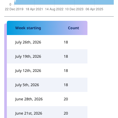
Week starting
Count
July 26th, 2026
18
July 19th, 2026
18
July 12th, 2026
18
July 5th, 2026
18
June 28th, 2026
20
June 21st, 2026
20