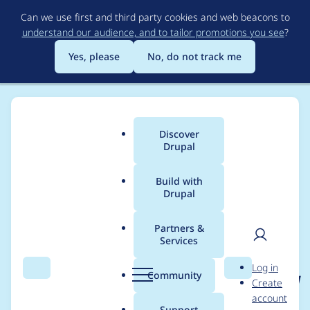
Skip
Can we use first and third party cookies and web beacons to
to
understand our audience, and to tailor promotions you see
?
main
content
Yes, please
No, do not track me
Discover
Main
Drupal
menu
Build with
Drupal
Breadcrumb
Home
Project usage
Partners &
Services
Usage statistics for
User
D
Log in
search_api_solr_partia
Search
Menu
Search
r
Community
Create
men
u
account
l_word_matching 7.x-
p
Support