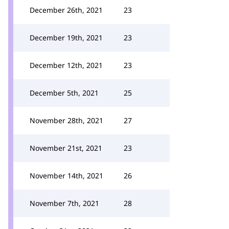
December 26th, 2021
23
December 19th, 2021
23
December 12th, 2021
23
December 5th, 2021
25
November 28th, 2021
27
November 21st, 2021
23
November 14th, 2021
26
November 7th, 2021
28