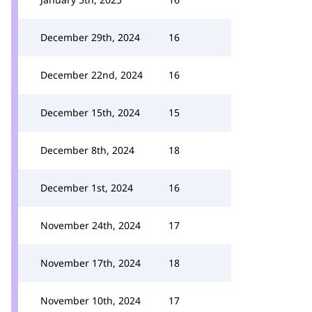
December 29th, 2024
16
December 22nd, 2024
16
December 15th, 2024
15
December 8th, 2024
18
December 1st, 2024
16
November 24th, 2024
17
November 17th, 2024
18
November 10th, 2024
17