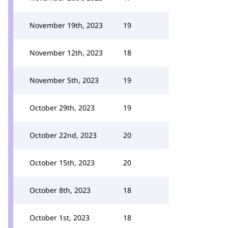
November 19th, 2023
19
November 12th, 2023
18
November 5th, 2023
19
October 29th, 2023
19
October 22nd, 2023
20
October 15th, 2023
20
October 8th, 2023
18
October 1st, 2023
18