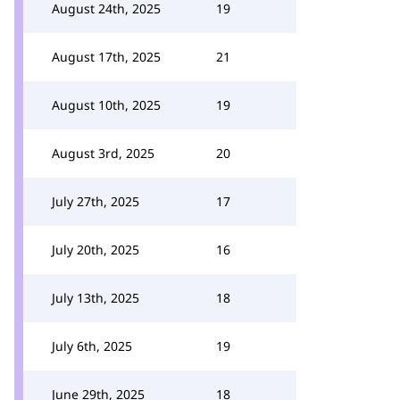
August 24th, 2025
19
August 17th, 2025
21
August 10th, 2025
19
August 3rd, 2025
20
July 27th, 2025
17
July 20th, 2025
16
July 13th, 2025
18
July 6th, 2025
19
June 29th, 2025
18