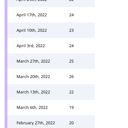
April 17th, 2022
24
April 10th, 2022
23
April 3rd, 2022
24
March 27th, 2022
25
March 20th, 2022
26
March 13th, 2022
22
March 6th, 2022
19
February 27th, 2022
20