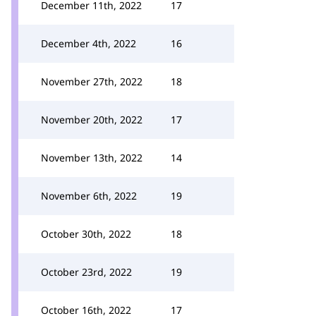
December 11th, 2022
17
December 4th, 2022
16
November 27th, 2022
18
November 20th, 2022
17
November 13th, 2022
14
November 6th, 2022
19
October 30th, 2022
18
October 23rd, 2022
19
October 16th, 2022
17