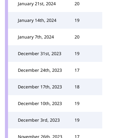
January 21st, 2024
20
January 14th, 2024
19
January 7th, 2024
20
December 31st, 2023
19
December 24th, 2023
17
December 17th, 2023
18
December 10th, 2023
19
December 3rd, 2023
19
November 26th, 2023
17