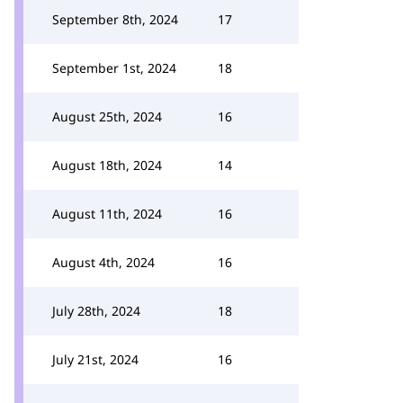
September 8th, 2024
17
September 1st, 2024
18
August 25th, 2024
16
August 18th, 2024
14
August 11th, 2024
16
August 4th, 2024
16
July 28th, 2024
18
July 21st, 2024
16