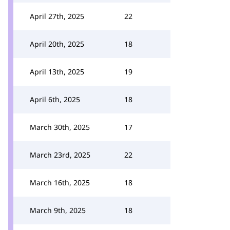
April 27th, 2025
22
April 20th, 2025
18
April 13th, 2025
19
April 6th, 2025
18
March 30th, 2025
17
March 23rd, 2025
22
March 16th, 2025
18
March 9th, 2025
18