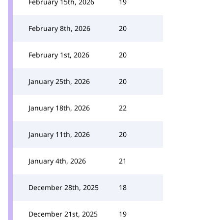
February 15th, 2026
19
February 8th, 2026
20
February 1st, 2026
20
January 25th, 2026
20
January 18th, 2026
22
January 11th, 2026
20
January 4th, 2026
21
December 28th, 2025
18
December 21st, 2025
19