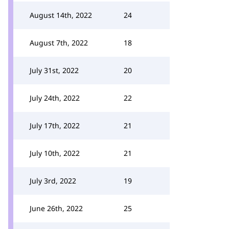
August 14th, 2022
24
August 7th, 2022
18
July 31st, 2022
20
July 24th, 2022
22
July 17th, 2022
21
July 10th, 2022
21
July 3rd, 2022
19
June 26th, 2022
25