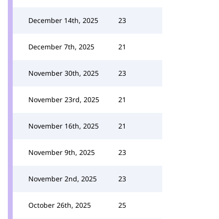
December 14th, 2025
23
December 7th, 2025
21
November 30th, 2025
23
November 23rd, 2025
21
November 16th, 2025
21
November 9th, 2025
23
November 2nd, 2025
23
October 26th, 2025
25