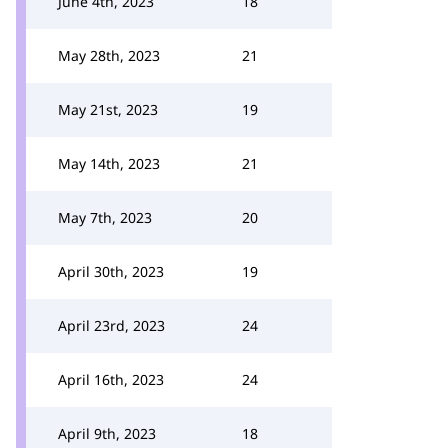
June 4th, 2023
18
May 28th, 2023
21
May 21st, 2023
19
May 14th, 2023
21
May 7th, 2023
20
April 30th, 2023
19
April 23rd, 2023
24
April 16th, 2023
24
April 9th, 2023
18