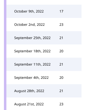
October 9th, 2022
17
October 2nd, 2022
23
September 25th, 2022
21
September 18th, 2022
20
September 11th, 2022
21
September 4th, 2022
20
August 28th, 2022
21
August 21st, 2022
23