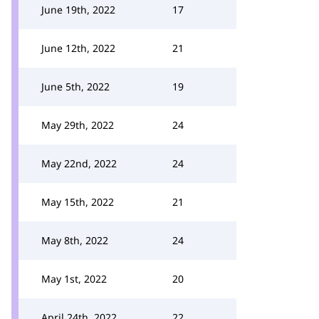
June 19th, 2022
17
June 12th, 2022
21
June 5th, 2022
19
May 29th, 2022
24
May 22nd, 2022
24
May 15th, 2022
21
May 8th, 2022
24
May 1st, 2022
20
April 24th, 2022
22