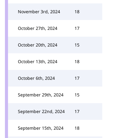
November 3rd, 2024
18
October 27th, 2024
17
October 20th, 2024
15
October 13th, 2024
18
October 6th, 2024
17
September 29th, 2024
15
September 22nd, 2024
17
September 15th, 2024
18