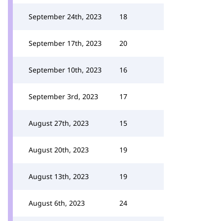
September 24th, 2023
18
September 17th, 2023
20
September 10th, 2023
16
September 3rd, 2023
17
August 27th, 2023
15
August 20th, 2023
19
August 13th, 2023
19
August 6th, 2023
24