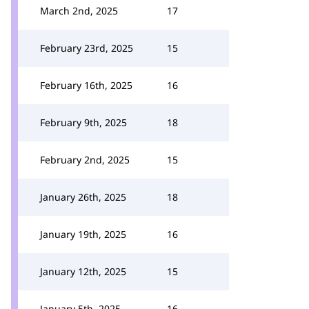
March 2nd, 2025
17
February 23rd, 2025
15
February 16th, 2025
16
February 9th, 2025
18
February 2nd, 2025
15
January 26th, 2025
18
January 19th, 2025
16
January 12th, 2025
15
January 5th, 2025
16