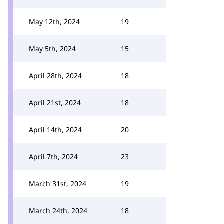
May 12th, 2024
19
May 5th, 2024
15
April 28th, 2024
18
April 21st, 2024
18
April 14th, 2024
20
April 7th, 2024
23
March 31st, 2024
19
March 24th, 2024
18