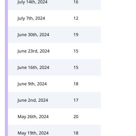
July 14th, 2024
16
July 7th, 2024
12
June 30th, 2024
19
June 23rd, 2024
15
June 16th, 2024
15
June 9th, 2024
18
June 2nd, 2024
17
May 26th, 2024
20
May 19th, 2024
18