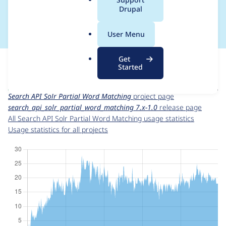
a
Drupal
1.0
l
.
User Menu
o
r
For each week beginning on a given date, the figures show the
Get
g
number of sites that reported they are using the
Started
search_api_solr_partial_word_matching 7.x-1.0
release.
Search API Solr Partial Word Matching
project page
search_api_solr_partial_word_matching 7.x-1.0
release page
All Search API Solr Partial Word Matching usage statistics
Usage statistics for all projects