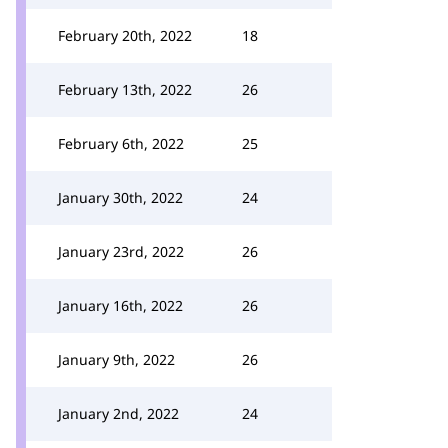
February 20th, 2022
18
February 13th, 2022
26
February 6th, 2022
25
January 30th, 2022
24
January 23rd, 2022
26
January 16th, 2022
26
January 9th, 2022
26
January 2nd, 2022
24