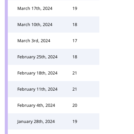
March 17th, 2024
19
March 10th, 2024
18
March 3rd, 2024
17
February 25th, 2024
18
February 18th, 2024
21
February 11th, 2024
21
February 4th, 2024
20
January 28th, 2024
19