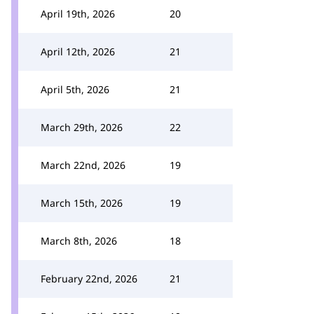
April 19th, 2026
20
April 12th, 2026
21
April 5th, 2026
21
March 29th, 2026
22
March 22nd, 2026
19
March 15th, 2026
19
March 8th, 2026
18
February 22nd, 2026
21