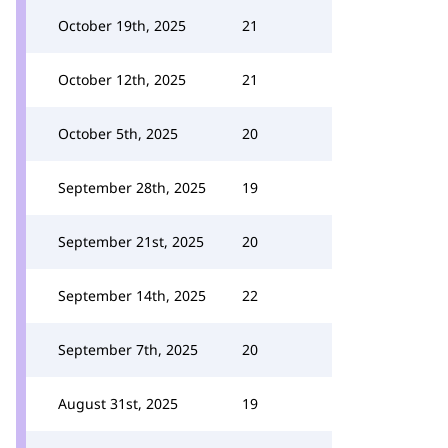
October 19th, 2025
21
October 12th, 2025
21
October 5th, 2025
20
September 28th, 2025
19
September 21st, 2025
20
September 14th, 2025
22
September 7th, 2025
20
August 31st, 2025
19