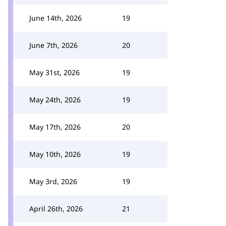
June 14th, 2026
19
June 7th, 2026
20
May 31st, 2026
19
May 24th, 2026
19
May 17th, 2026
20
May 10th, 2026
19
May 3rd, 2026
19
April 26th, 2026
21