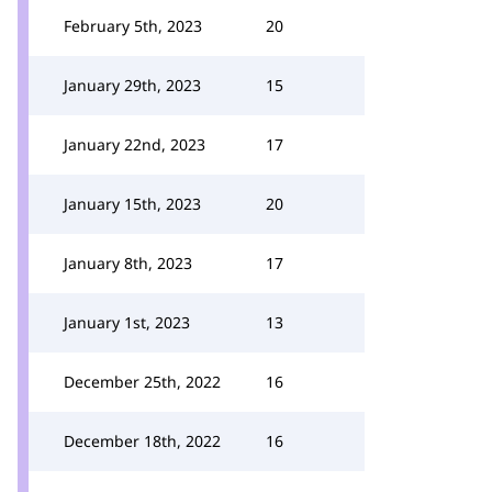
February 5th, 2023
20
January 29th, 2023
15
January 22nd, 2023
17
January 15th, 2023
20
January 8th, 2023
17
January 1st, 2023
13
December 25th, 2022
16
December 18th, 2022
16