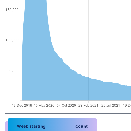
Week starting
Count