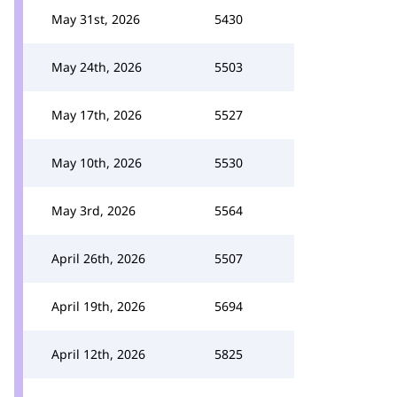
May 31st, 2026
5430
May 24th, 2026
5503
May 17th, 2026
5527
May 10th, 2026
5530
May 3rd, 2026
5564
April 26th, 2026
5507
April 19th, 2026
5694
April 12th, 2026
5825