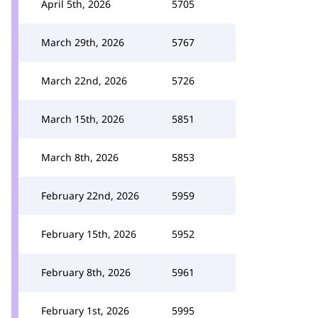
April 5th, 2026
5705
March 29th, 2026
5767
March 22nd, 2026
5726
March 15th, 2026
5851
March 8th, 2026
5853
February 22nd, 2026
5959
February 15th, 2026
5952
February 8th, 2026
5961
February 1st, 2026
5995