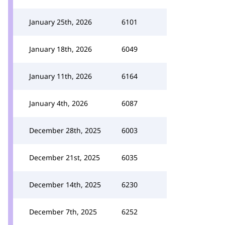
January 25th, 2026
6101
January 18th, 2026
6049
January 11th, 2026
6164
January 4th, 2026
6087
December 28th, 2025
6003
December 21st, 2025
6035
December 14th, 2025
6230
December 7th, 2025
6252