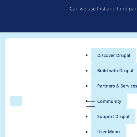
Can we use first and third pa
Discover Drupal
Main
Build with Drupal
menu
Home
Project usage
Partners & Service
Breadcrumb
D
Community
Search
Menu
r
Usage statistics for
d
u
Support Drupal
p
a
User Menu
l