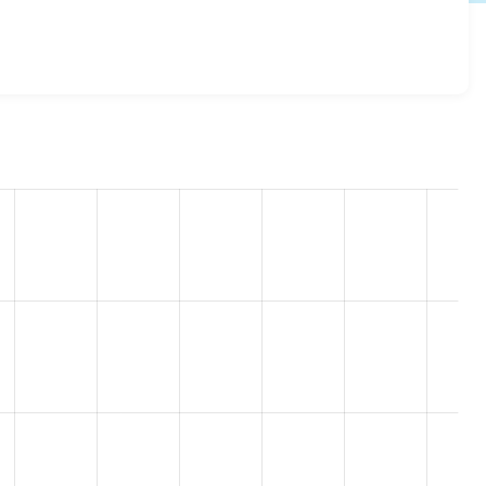
 7.69
release.