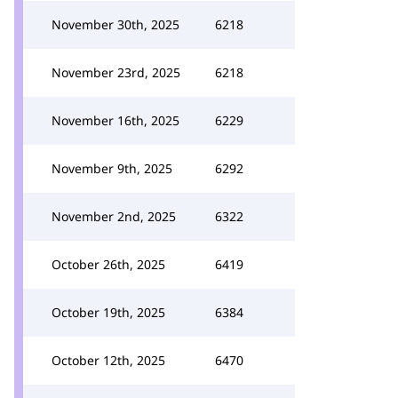
November 30th, 2025
6218
November 23rd, 2025
6218
November 16th, 2025
6229
November 9th, 2025
6292
November 2nd, 2025
6322
October 26th, 2025
6419
October 19th, 2025
6384
October 12th, 2025
6470