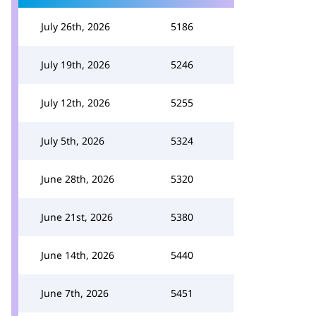
July 26th, 2026
5186
July 19th, 2026
5246
July 12th, 2026
5255
July 5th, 2026
5324
June 28th, 2026
5320
June 21st, 2026
5380
June 14th, 2026
5440
June 7th, 2026
5451