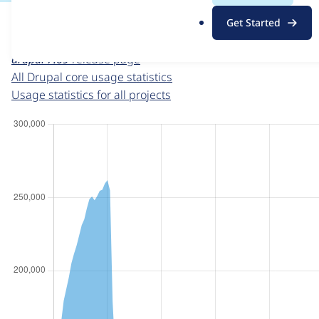
For each week beginning on a given date, the figures sho
.
Get Started
o
Drupal core
project page
r
drupal 7.69
release page
g
All Drupal core usage statistics
Usage statistics for all projects