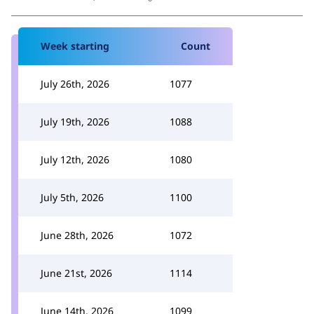
Week starting
Count
July 26th, 2026
1077
July 19th, 2026
1088
July 12th, 2026
1080
July 5th, 2026
1100
June 28th, 2026
1072
June 21st, 2026
1114
June 14th, 2026
1099