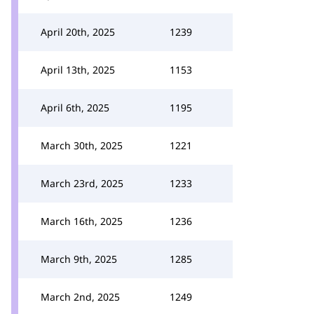
April 20th, 2025
1239
April 13th, 2025
1153
April 6th, 2025
1195
March 30th, 2025
1221
March 23rd, 2025
1233
March 16th, 2025
1236
March 9th, 2025
1285
March 2nd, 2025
1249