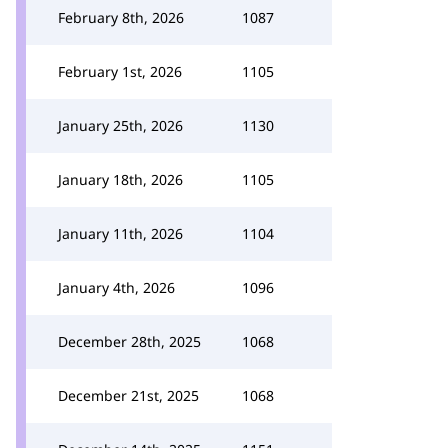
February 8th, 2026
1087
February 1st, 2026
1105
January 25th, 2026
1130
January 18th, 2026
1105
January 11th, 2026
1104
January 4th, 2026
1096
December 28th, 2025
1068
December 21st, 2025
1068