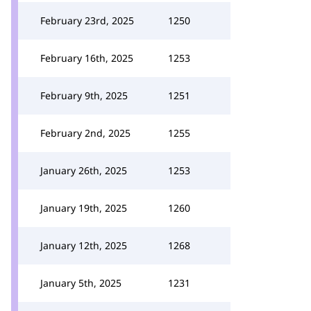
February 23rd, 2025
1250
February 16th, 2025
1253
February 9th, 2025
1251
February 2nd, 2025
1255
January 26th, 2025
1253
January 19th, 2025
1260
January 12th, 2025
1268
January 5th, 2025
1231