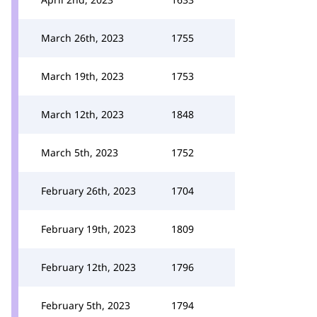
March 26th, 2023
1755
March 19th, 2023
1753
March 12th, 2023
1848
March 5th, 2023
1752
February 26th, 2023
1704
February 19th, 2023
1809
February 12th, 2023
1796
February 5th, 2023
1794