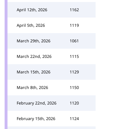
April 12th, 2026
1162
April 5th, 2026
1119
March 29th, 2026
1061
March 22nd, 2026
1115
March 15th, 2026
1129
March 8th, 2026
1150
February 22nd, 2026
1120
February 15th, 2026
1124