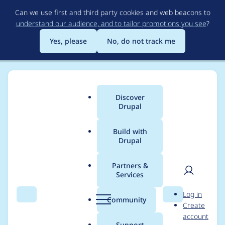
Skip
Can we use first and third party cookies and web beacons to
to
understand our audience, and to tailor promotions you see
?
main
content
Yes, please
No, do not track me
Discover
Main
Drupal
menu
Build with
Drupal
Breadcrumb
Home
Project usage
Partners &
Services
Usage statistics for
User
D
Log in
simple_sitemap 8.x-
Search
Menu
Search
r
Community
Create
men
u
account
3.5
p
Support