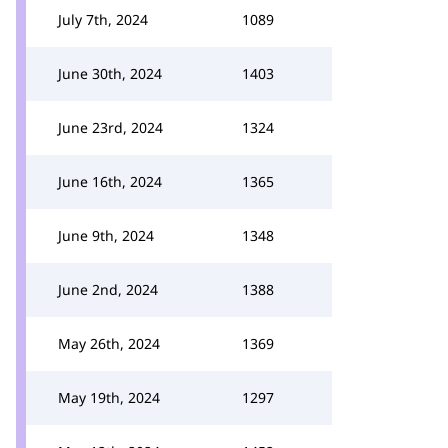
July 7th, 2024
1089
June 30th, 2024
1403
June 23rd, 2024
1324
June 16th, 2024
1365
June 9th, 2024
1348
June 2nd, 2024
1388
May 26th, 2024
1369
May 19th, 2024
1297