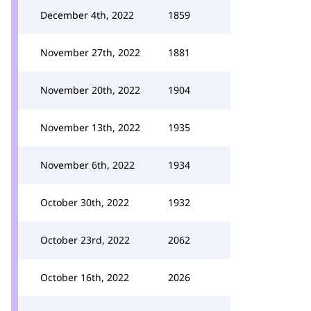
December 4th, 2022
1859
November 27th, 2022
1881
November 20th, 2022
1904
November 13th, 2022
1935
November 6th, 2022
1934
October 30th, 2022
1932
October 23rd, 2022
2062
October 16th, 2022
2026