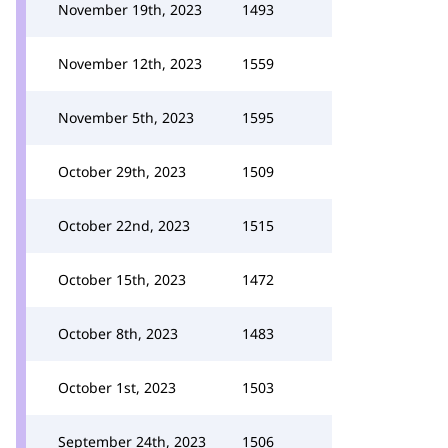
November 19th, 2023
1493
November 12th, 2023
1559
November 5th, 2023
1595
October 29th, 2023
1509
October 22nd, 2023
1515
October 15th, 2023
1472
October 8th, 2023
1483
October 1st, 2023
1503
September 24th, 2023
1506