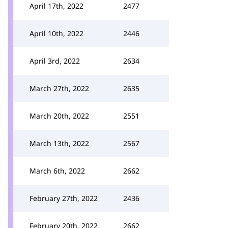
April 17th, 2022
2477
April 10th, 2022
2446
April 3rd, 2022
2634
March 27th, 2022
2635
March 20th, 2022
2551
March 13th, 2022
2567
March 6th, 2022
2662
February 27th, 2022
2436
February 20th, 2022
2662