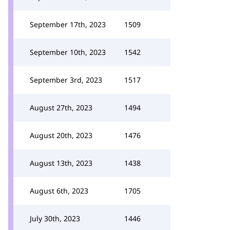
September 17th, 2023
1509
September 10th, 2023
1542
September 3rd, 2023
1517
August 27th, 2023
1494
August 20th, 2023
1476
August 13th, 2023
1438
August 6th, 2023
1705
July 30th, 2023
1446