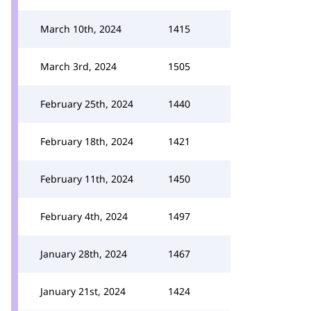
March 10th, 2024
1415
March 3rd, 2024
1505
February 25th, 2024
1440
February 18th, 2024
1421
February 11th, 2024
1450
February 4th, 2024
1497
January 28th, 2024
1467
January 21st, 2024
1424