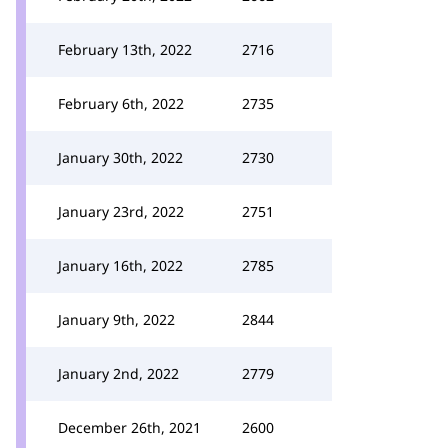
February 13th, 2022
2716
February 6th, 2022
2735
January 30th, 2022
2730
January 23rd, 2022
2751
January 16th, 2022
2785
January 9th, 2022
2844
January 2nd, 2022
2779
December 26th, 2021
2600