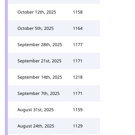
October 12th, 2025
1158
October 5th, 2025
1164
September 28th, 2025
1177
September 21st, 2025
1171
September 14th, 2025
1218
September 7th, 2025
1171
August 31st, 2025
1159
August 24th, 2025
1129