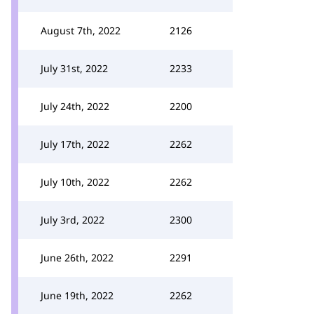
August 7th, 2022
2126
July 31st, 2022
2233
July 24th, 2022
2200
July 17th, 2022
2262
July 10th, 2022
2262
July 3rd, 2022
2300
June 26th, 2022
2291
June 19th, 2022
2262