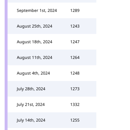
September 1st, 2024
1289
August 25th, 2024
1243
August 18th, 2024
1247
August 11th, 2024
1264
August 4th, 2024
1248
July 28th, 2024
1273
July 21st, 2024
1332
July 14th, 2024
1255