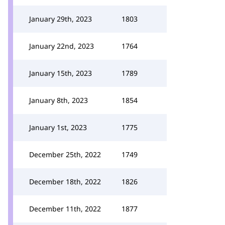
January 29th, 2023
1803
January 22nd, 2023
1764
January 15th, 2023
1789
January 8th, 2023
1854
January 1st, 2023
1775
December 25th, 2022
1749
December 18th, 2022
1826
December 11th, 2022
1877