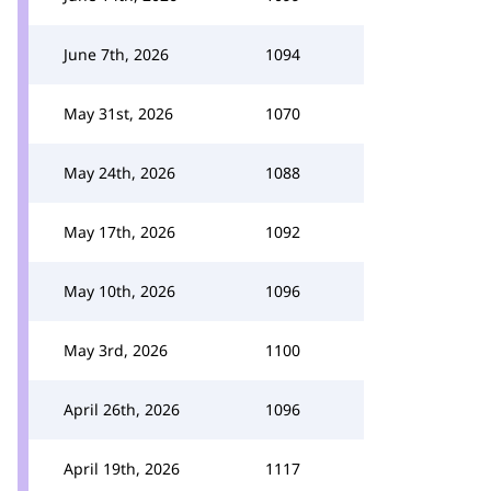
June 7th, 2026
1094
May 31st, 2026
1070
May 24th, 2026
1088
May 17th, 2026
1092
May 10th, 2026
1096
May 3rd, 2026
1100
April 26th, 2026
1096
April 19th, 2026
1117