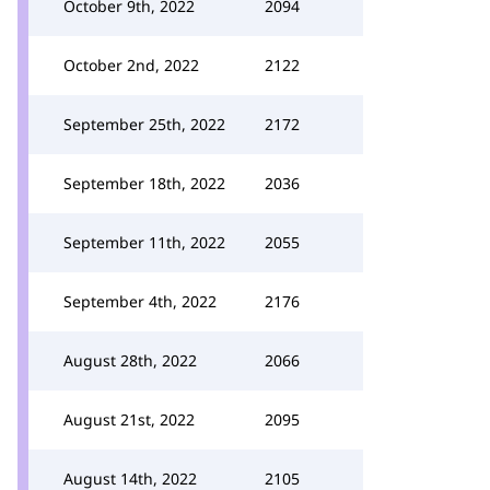
October 9th, 2022
2094
October 2nd, 2022
2122
September 25th, 2022
2172
September 18th, 2022
2036
September 11th, 2022
2055
September 4th, 2022
2176
August 28th, 2022
2066
August 21st, 2022
2095
August 14th, 2022
2105