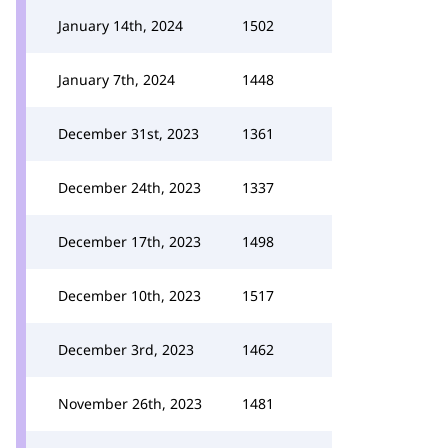
January 14th, 2024
1502
January 7th, 2024
1448
December 31st, 2023
1361
December 24th, 2023
1337
December 17th, 2023
1498
December 10th, 2023
1517
December 3rd, 2023
1462
November 26th, 2023
1481