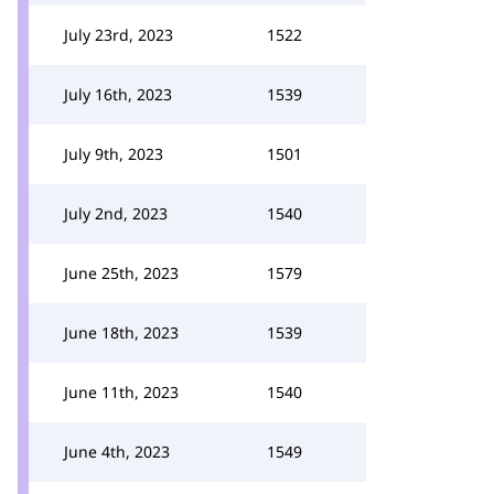
July 23rd, 2023
1522
July 16th, 2023
1539
July 9th, 2023
1501
July 2nd, 2023
1540
June 25th, 2023
1579
June 18th, 2023
1539
June 11th, 2023
1540
June 4th, 2023
1549