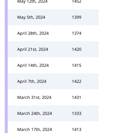
May 12th, 2024
1452
May 5th, 2024
1399
April 28th, 2024
1374
April 21st, 2024
1420
April 14th, 2024
1415
April 7th, 2024
1422
March 31st, 2024
1431
March 24th, 2024
1333
March 17th, 2024
1413