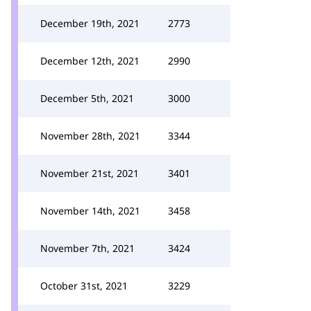
December 19th, 2021
2773
December 12th, 2021
2990
December 5th, 2021
3000
November 28th, 2021
3344
November 21st, 2021
3401
November 14th, 2021
3458
November 7th, 2021
3424
October 31st, 2021
3229