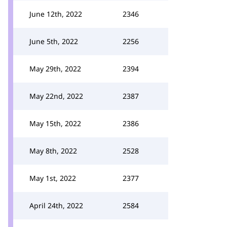
June 12th, 2022
2346
June 5th, 2022
2256
May 29th, 2022
2394
May 22nd, 2022
2387
May 15th, 2022
2386
May 8th, 2022
2528
May 1st, 2022
2377
April 24th, 2022
2584