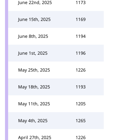
June 22nd, 2025
1173
June 15th, 2025
1169
June 8th, 2025
1194
June 1st, 2025
1196
May 25th, 2025
1226
May 18th, 2025
1193
May 11th, 2025
1205
May 4th, 2025
1265
April 27th, 2025
1226