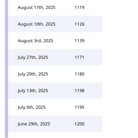
August 17th, 2025
1119
August 10th, 2025
1126
August 3rd, 2025
1139
July 27th, 2025
1171
July 20th, 2025
1180
July 13th, 2025
1198
July 6th, 2025
1195
June 29th, 2025
1200