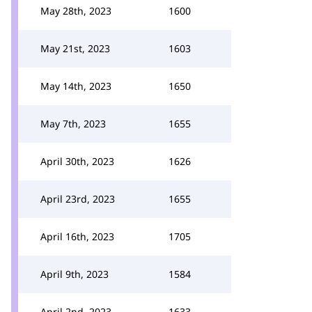
May 28th, 2023
1600
May 21st, 2023
1603
May 14th, 2023
1650
May 7th, 2023
1655
April 30th, 2023
1626
April 23rd, 2023
1655
April 16th, 2023
1705
April 9th, 2023
1584
April 2nd, 2023
1633