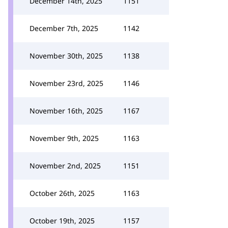
December 14th, 2025
1151
December 7th, 2025
1142
November 30th, 2025
1138
November 23rd, 2025
1146
November 16th, 2025
1167
November 9th, 2025
1163
November 2nd, 2025
1151
October 26th, 2025
1163
October 19th, 2025
1157