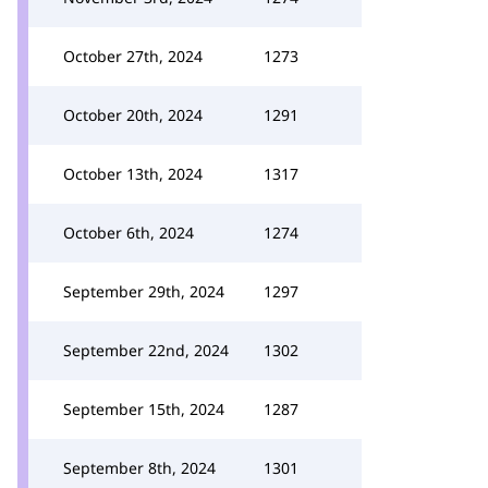
October 27th, 2024
1273
October 20th, 2024
1291
October 13th, 2024
1317
October 6th, 2024
1274
September 29th, 2024
1297
September 22nd, 2024
1302
September 15th, 2024
1287
September 8th, 2024
1301