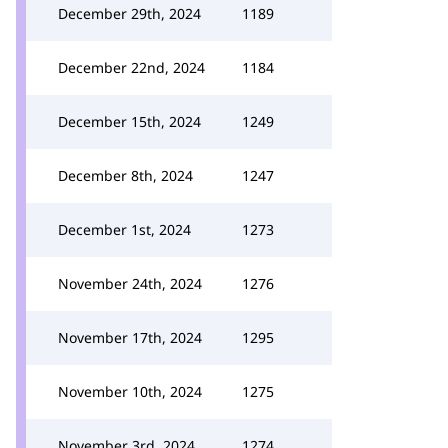
December 29th, 2024
1189
December 22nd, 2024
1184
December 15th, 2024
1249
December 8th, 2024
1247
December 1st, 2024
1273
November 24th, 2024
1276
November 17th, 2024
1295
November 10th, 2024
1275
November 3rd, 2024
1274