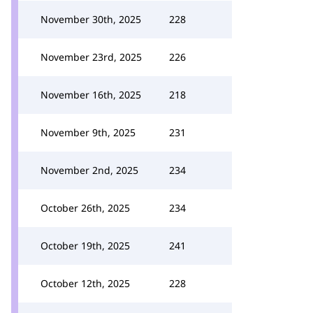
November 30th, 2025
228
November 23rd, 2025
226
November 16th, 2025
218
November 9th, 2025
231
November 2nd, 2025
234
October 26th, 2025
234
October 19th, 2025
241
October 12th, 2025
228