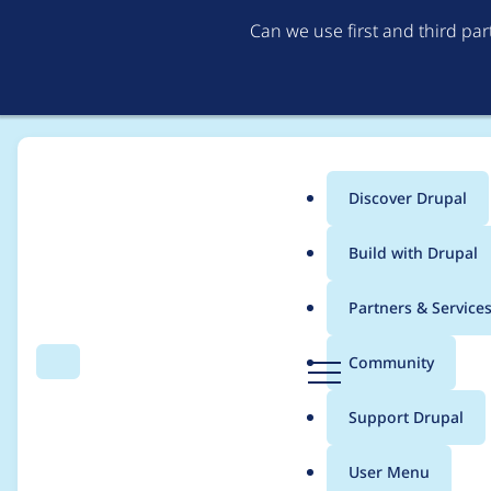
Can we use first and third pa
Discover Drupal
Main
Build with Drupal
menu
Home
Project usage
Partners & Service
Breadcrumb
D
Community
Search
Menu
r
Usage statistics for
s
u
Support Drupal
p
a
User Menu
l