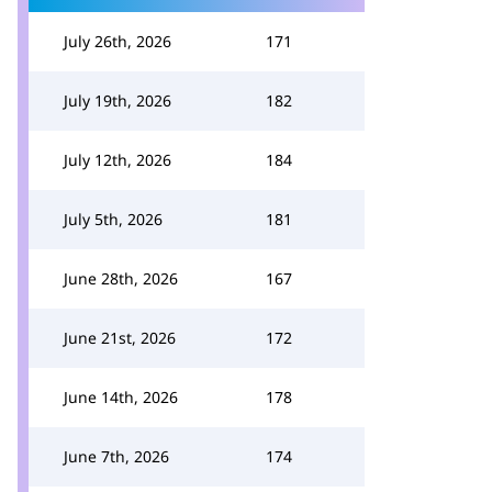
July 26th, 2026
171
July 19th, 2026
182
July 12th, 2026
184
July 5th, 2026
181
June 28th, 2026
167
June 21st, 2026
172
June 14th, 2026
178
June 7th, 2026
174