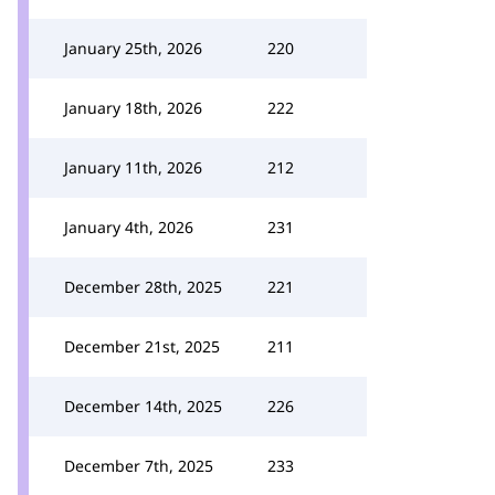
January 25th, 2026
220
January 18th, 2026
222
January 11th, 2026
212
January 4th, 2026
231
December 28th, 2025
221
December 21st, 2025
211
December 14th, 2025
226
December 7th, 2025
233