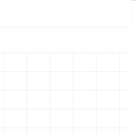
rim 8.x-1.2
release.