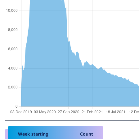
Week starting
Count