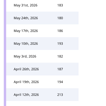
May 31st, 2026
183
May 24th, 2026
180
May 17th, 2026
186
May 10th, 2026
193
May 3rd, 2026
182
April 26th, 2026
187
April 19th, 2026
194
April 12th, 2026
213