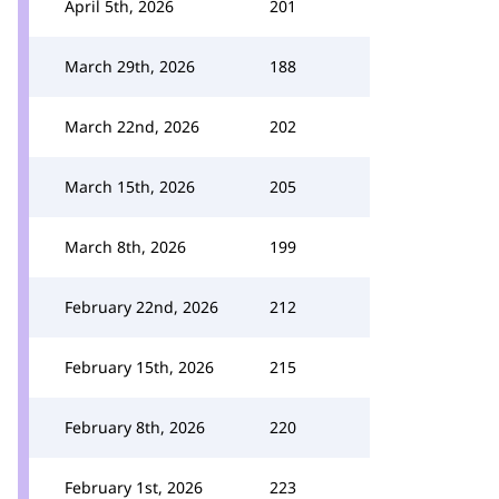
April 5th, 2026
201
March 29th, 2026
188
March 22nd, 2026
202
March 15th, 2026
205
March 8th, 2026
199
February 22nd, 2026
212
February 15th, 2026
215
February 8th, 2026
220
February 1st, 2026
223