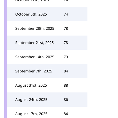
October 5th, 2025
74
September 28th, 2025
78
September 21st, 2025
78
September 14th, 2025
79
September 7th, 2025
84
August 31st, 2025
88
August 24th, 2025
86
August 17th, 2025
84