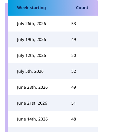
Week starting
Count
July 26th, 2026
53
July 19th, 2026
49
July 12th, 2026
50
July 5th, 2026
52
June 28th, 2026
49
June 21st, 2026
51
June 14th, 2026
48