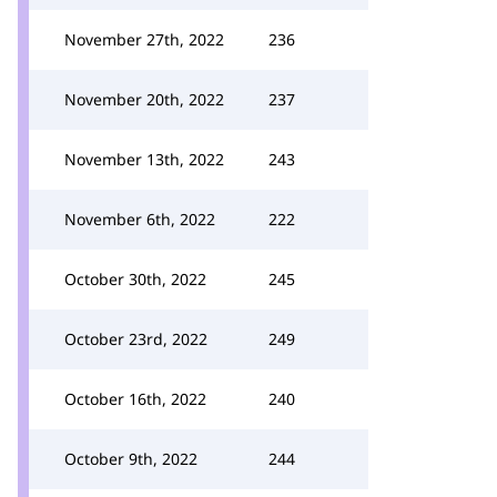
November 27th, 2022
236
November 20th, 2022
237
November 13th, 2022
243
November 6th, 2022
222
October 30th, 2022
245
October 23rd, 2022
249
October 16th, 2022
240
October 9th, 2022
244