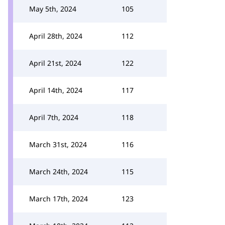
May 5th, 2024
105
April 28th, 2024
112
April 21st, 2024
122
April 14th, 2024
117
April 7th, 2024
118
March 31st, 2024
116
March 24th, 2024
115
March 17th, 2024
123