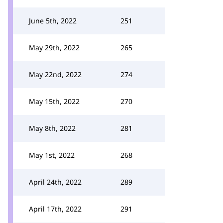
June 5th, 2022
251
May 29th, 2022
265
May 22nd, 2022
274
May 15th, 2022
270
May 8th, 2022
281
May 1st, 2022
268
April 24th, 2022
289
April 17th, 2022
291