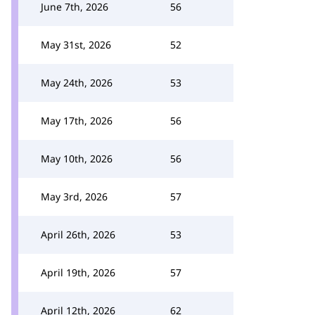
June 7th, 2026
56
May 31st, 2026
52
May 24th, 2026
53
May 17th, 2026
56
May 10th, 2026
56
May 3rd, 2026
57
April 26th, 2026
53
April 19th, 2026
57
April 12th, 2026
62