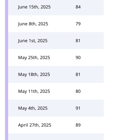
June 15th, 2025
84
June 8th, 2025
79
June 1st, 2025
81
May 25th, 2025
90
May 18th, 2025
81
May 11th, 2025
80
May 4th, 2025
91
April 27th, 2025
89