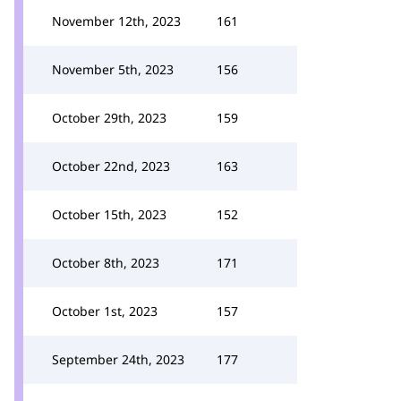
November 12th, 2023
161
November 5th, 2023
156
October 29th, 2023
159
October 22nd, 2023
163
October 15th, 2023
152
October 8th, 2023
171
October 1st, 2023
157
September 24th, 2023
177