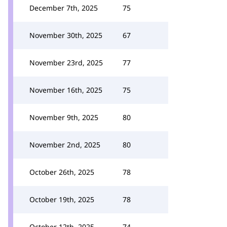
December 7th, 2025
75
November 30th, 2025
67
November 23rd, 2025
77
November 16th, 2025
75
November 9th, 2025
80
November 2nd, 2025
80
October 26th, 2025
78
October 19th, 2025
78
October 12th, 2025
74