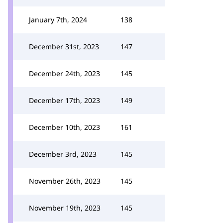
January 7th, 2024
138
December 31st, 2023
147
December 24th, 2023
145
December 17th, 2023
149
December 10th, 2023
161
December 3rd, 2023
145
November 26th, 2023
145
November 19th, 2023
145