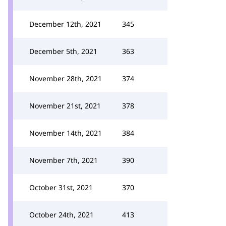
December 12th, 2021
345
December 5th, 2021
363
November 28th, 2021
374
November 21st, 2021
378
November 14th, 2021
384
November 7th, 2021
390
October 31st, 2021
370
October 24th, 2021
413