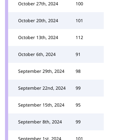
October 27th, 2024
100
October 20th, 2024
101
October 13th, 2024
112
October 6th, 2024
91
September 29th, 2024
98
September 22nd, 2024
99
September 15th, 2024
95
September 8th, 2024
99
September 1st, 2024
101