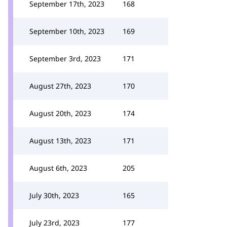
September 17th, 2023
168
September 10th, 2023
169
September 3rd, 2023
171
August 27th, 2023
170
August 20th, 2023
174
August 13th, 2023
171
August 6th, 2023
205
July 30th, 2023
165
July 23rd, 2023
177