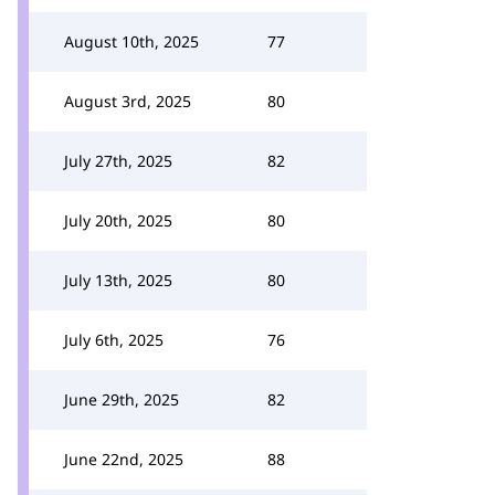
August 10th, 2025
77
August 3rd, 2025
80
July 27th, 2025
82
July 20th, 2025
80
July 13th, 2025
80
July 6th, 2025
76
June 29th, 2025
82
June 22nd, 2025
88