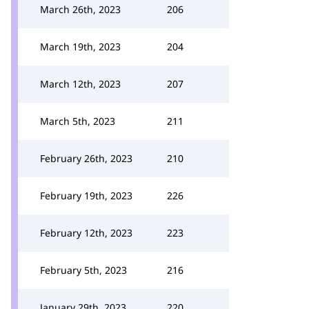
March 26th, 2023
206
March 19th, 2023
204
March 12th, 2023
207
March 5th, 2023
211
February 26th, 2023
210
February 19th, 2023
226
February 12th, 2023
223
February 5th, 2023
216
January 29th, 2023
220