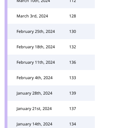
March 10th, 2024
112
March 3rd, 2024
128
February 25th, 2024
130
February 18th, 2024
132
February 11th, 2024
136
February 4th, 2024
133
January 28th, 2024
139
January 21st, 2024
137
January 14th, 2024
134