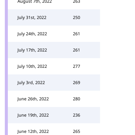
August 7th, 2022
263
July 31st, 2022
250
July 24th, 2022
261
July 17th, 2022
261
July 10th, 2022
277
July 3rd, 2022
269
June 26th, 2022
280
June 19th, 2022
236
June 12th, 2022
265