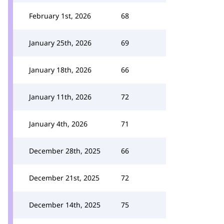
February 1st, 2026
68
January 25th, 2026
69
January 18th, 2026
66
January 11th, 2026
72
January 4th, 2026
71
December 28th, 2025
66
December 21st, 2025
72
December 14th, 2025
75