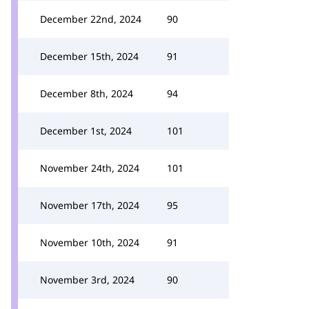
December 22nd, 2024
90
December 15th, 2024
91
December 8th, 2024
94
December 1st, 2024
101
November 24th, 2024
101
November 17th, 2024
95
November 10th, 2024
91
November 3rd, 2024
90