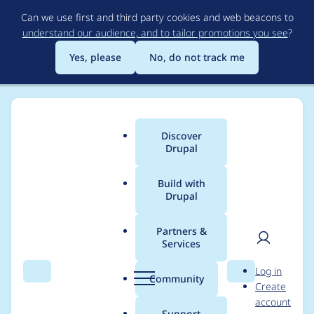
Skip
Can we use first and third party cookies and web beacons to
to
understand our audience, and to tailor promotions you see
?
main
content
Yes, please
No, do not track me
Discover
Main
Drupal
menu
Build with
Drupal
Breadcrumb
Home
Project usage
Partners &
Services
Usage statistics for
User
D
Log in
commerce 8.x-2.16
Search
Menu
Search
r
Community
Create
men
u
account
p
Support