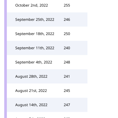
October 2nd, 2022
255
September 25th, 2022
246
September 18th, 2022
250
September 11th, 2022
240
September 4th, 2022
248
August 28th, 2022
241
August 21st, 2022
245
August 14th, 2022
247