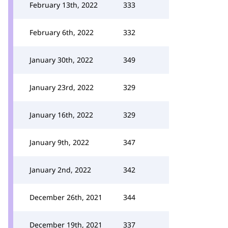
February 13th, 2022
333
February 6th, 2022
332
January 30th, 2022
349
January 23rd, 2022
329
January 16th, 2022
329
January 9th, 2022
347
January 2nd, 2022
342
December 26th, 2021
344
December 19th, 2021
337