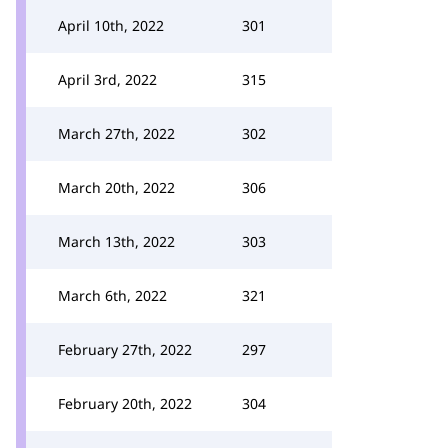
April 10th, 2022
301
April 3rd, 2022
315
March 27th, 2022
302
March 20th, 2022
306
March 13th, 2022
303
March 6th, 2022
321
February 27th, 2022
297
February 20th, 2022
304