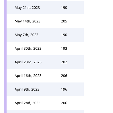
May 21st, 2023
190
May 14th, 2023
205
May 7th, 2023
190
April 30th, 2023
193
April 23rd, 2023
202
April 16th, 2023
206
April 9th, 2023
196
April 2nd, 2023
206