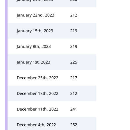
January 22nd, 2023
212
January 15th, 2023
219
January 8th, 2023
219
January 1st, 2023
225
December 25th, 2022
217
December 18th, 2022
212
December 11th, 2022
241
December 4th, 2022
252