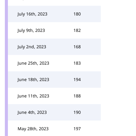
July 16th, 2023
180
July 9th, 2023
182
July 2nd, 2023
168
June 25th, 2023
183
June 18th, 2023
194
June 11th, 2023
188
June 4th, 2023
190
May 28th, 2023
197