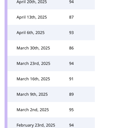
April 20th, 2025
94
April 13th, 2025
87
April 6th, 2025
93
March 30th, 2025
86
March 23rd, 2025
94
March 16th, 2025
91
March 9th, 2025
89
March 2nd, 2025
95
February 23rd, 2025
94