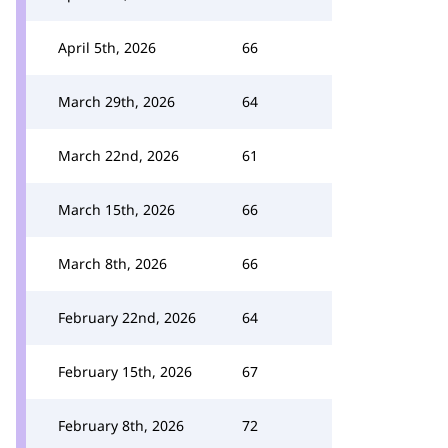
April 5th, 2026
66
March 29th, 2026
64
March 22nd, 2026
61
March 15th, 2026
66
March 8th, 2026
66
February 22nd, 2026
64
February 15th, 2026
67
February 8th, 2026
72