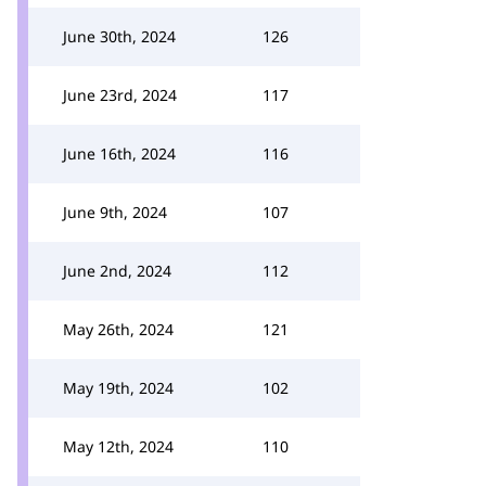
June 30th, 2024
126
June 23rd, 2024
117
June 16th, 2024
116
June 9th, 2024
107
June 2nd, 2024
112
May 26th, 2024
121
May 19th, 2024
102
May 12th, 2024
110