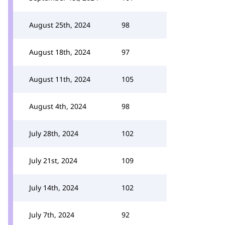
August 25th, 2024
98
August 18th, 2024
97
August 11th, 2024
105
August 4th, 2024
98
July 28th, 2024
102
July 21st, 2024
109
July 14th, 2024
102
July 7th, 2024
92