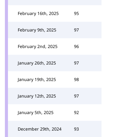
February 16th, 2025
95
February 9th, 2025
97
February 2nd, 2025
96
January 26th, 2025
97
January 19th, 2025
98
January 12th, 2025
97
January 5th, 2025
92
December 29th, 2024
93