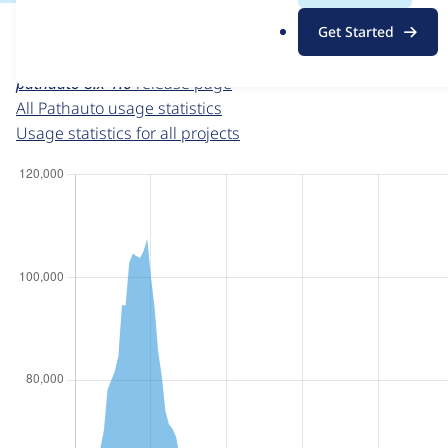
For each week beginning on a given date, the figures sho
.
Get Started
o
Pathauto
project page
r
pathauto 8.x-1.6
release page
g
All Pathauto usage statistics
Usage statistics for all projects