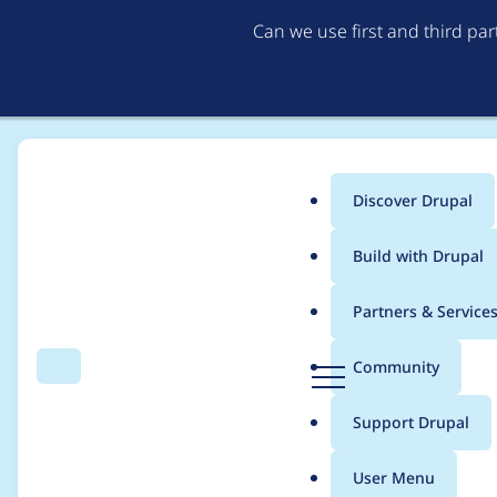
Can we use first and third pa
Discover Drupal
Main
Build with Drupal
menu
Home
Project usage
Partners & Service
Breadcrumb
D
Community
Search
Menu
r
Usage statistics for
p
u
Support Drupal
p
a
User Menu
l