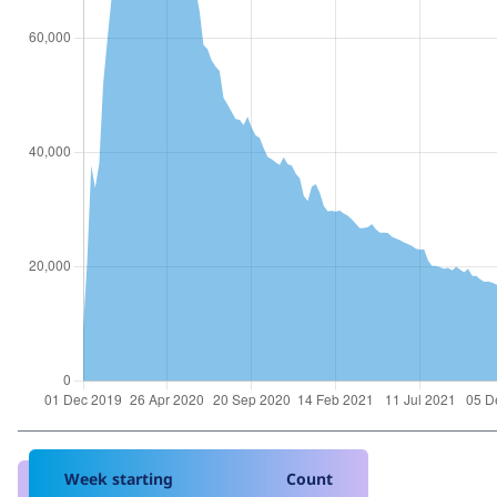
Week starting
Count