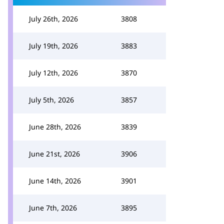
July 26th, 2026
3808
July 19th, 2026
3883
July 12th, 2026
3870
July 5th, 2026
3857
June 28th, 2026
3839
June 21st, 2026
3906
June 14th, 2026
3901
June 7th, 2026
3895