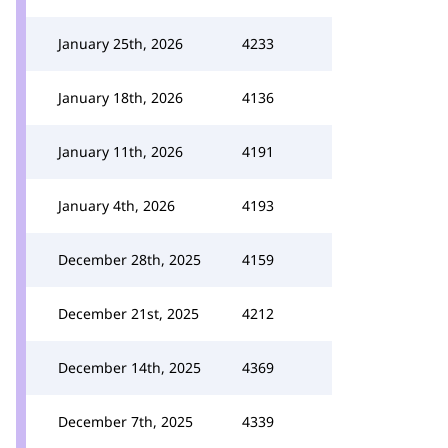
January 25th, 2026
4233
January 18th, 2026
4136
January 11th, 2026
4191
January 4th, 2026
4193
December 28th, 2025
4159
December 21st, 2025
4212
December 14th, 2025
4369
December 7th, 2025
4339