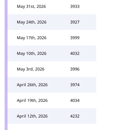
May 31st, 2026
3933
May 24th, 2026
3927
May 17th, 2026
3999
May 10th, 2026
4032
May 3rd, 2026
3996
April 26th, 2026
3974
April 19th, 2026
4034
April 12th, 2026
4232