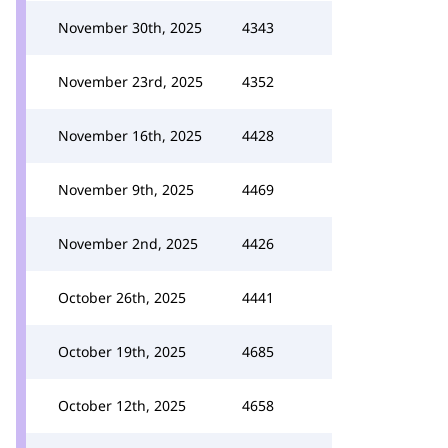
November 30th, 2025
4343
November 23rd, 2025
4352
November 16th, 2025
4428
November 9th, 2025
4469
November 2nd, 2025
4426
October 26th, 2025
4441
October 19th, 2025
4685
October 12th, 2025
4658