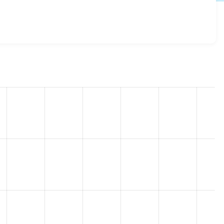
to 8.x-1.6
release.