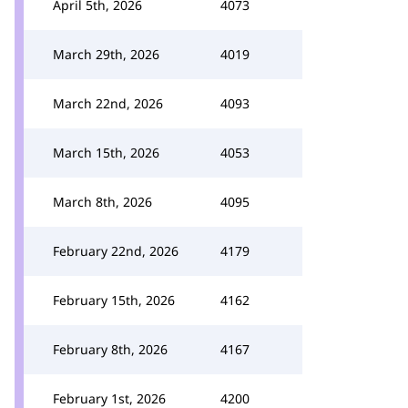
April 5th, 2026
4073
March 29th, 2026
4019
March 22nd, 2026
4093
March 15th, 2026
4053
March 8th, 2026
4095
February 22nd, 2026
4179
February 15th, 2026
4162
February 8th, 2026
4167
February 1st, 2026
4200