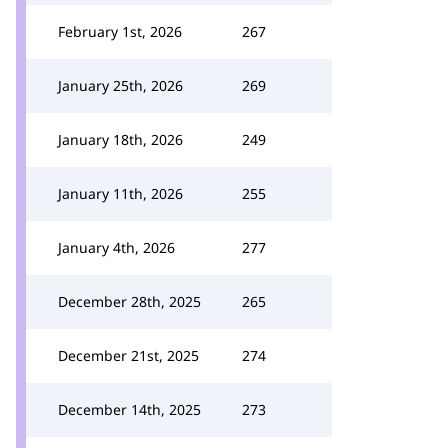
February 1st, 2026
267
January 25th, 2026
269
January 18th, 2026
249
January 11th, 2026
255
January 4th, 2026
277
December 28th, 2025
265
December 21st, 2025
274
December 14th, 2025
273