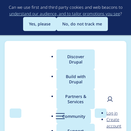
Skip
Can we use first and third party cookies and web beacons to
to
understand our audience, and to tailor promotions you see
?
main
content
Yes, please
No, do not track me
Discover
Main
Drupal
menu
Build with
Drupal
Breadcrumb
Home
Project usage
Partners &
Services
Usage statistics for
User
D
Log in
drupal 8.8.0
Search
Menu
Search
r
Community
Create
men
u
account
p
Support