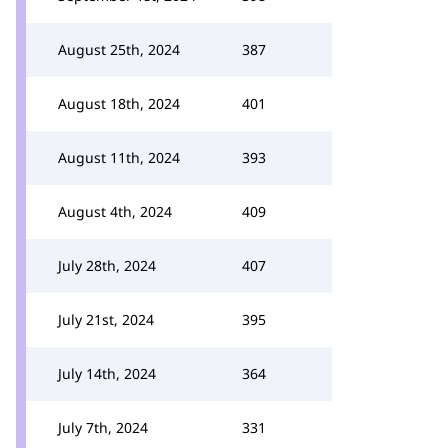
August 25th, 2024
387
August 18th, 2024
401
August 11th, 2024
393
August 4th, 2024
409
July 28th, 2024
407
July 21st, 2024
395
July 14th, 2024
364
July 7th, 2024
331