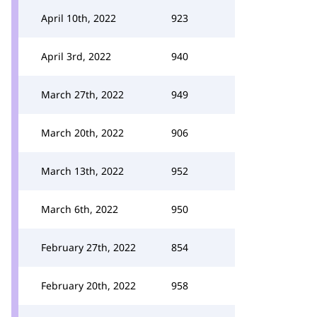
April 10th, 2022
923
April 3rd, 2022
940
March 27th, 2022
949
March 20th, 2022
906
March 13th, 2022
952
March 6th, 2022
950
February 27th, 2022
854
February 20th, 2022
958