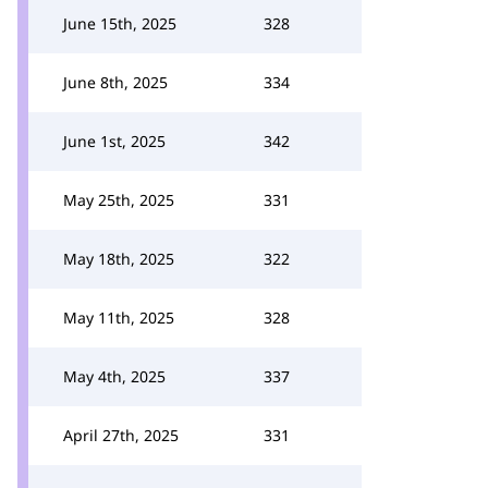
June 15th, 2025
328
June 8th, 2025
334
June 1st, 2025
342
May 25th, 2025
331
May 18th, 2025
322
May 11th, 2025
328
May 4th, 2025
337
April 27th, 2025
331