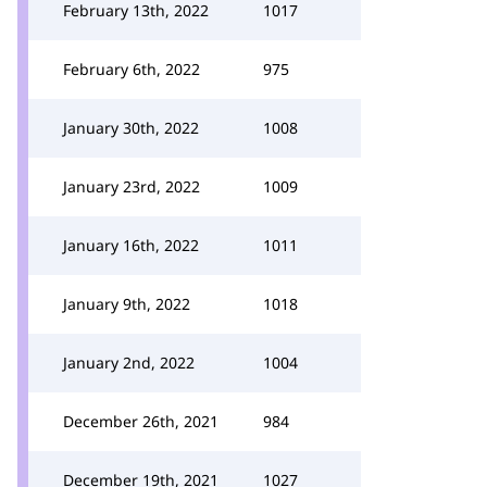
February 13th, 2022
1017
February 6th, 2022
975
January 30th, 2022
1008
January 23rd, 2022
1009
January 16th, 2022
1011
January 9th, 2022
1018
January 2nd, 2022
1004
December 26th, 2021
984
December 19th, 2021
1027