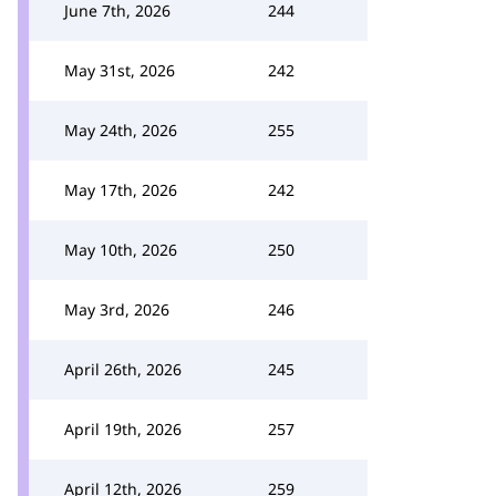
June 7th, 2026
244
May 31st, 2026
242
May 24th, 2026
255
May 17th, 2026
242
May 10th, 2026
250
May 3rd, 2026
246
April 26th, 2026
245
April 19th, 2026
257
April 12th, 2026
259