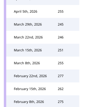
April 5th, 2026
255
March 29th, 2026
245
March 22nd, 2026
246
March 15th, 2026
251
March 8th, 2026
255
February 22nd, 2026
277
February 15th, 2026
262
February 8th, 2026
275