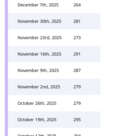
December 7th, 2025
264
November 30th, 2025
281
November 23rd, 2025
273
November 16th, 2025
291
November 9th, 2025
287
November 2nd, 2025
279
October 26th, 2025
279
October 19th, 2025
295
October 12th, 2025
294