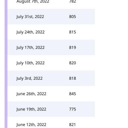
August 7th, 2022
782
July 31st, 2022
805
July 24th, 2022
815
July 17th, 2022
819
July 10th, 2022
820
July 3rd, 2022
818
June 26th, 2022
845
June 19th, 2022
775
June 12th, 2022
821