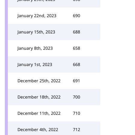
January 22nd, 2023
690
January 15th, 2023
688
January 8th, 2023
658
January 1st, 2023
668
December 25th, 2022
691
December 18th, 2022
700
December 11th, 2022
710
December 4th, 2022
712