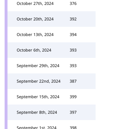
October 27th, 2024
376
October 20th, 2024
392
October 13th, 2024
394
October 6th, 2024
393
September 29th, 2024
393
September 22nd, 2024
387
September 15th, 2024
399
September 8th, 2024
397
September 1st, 2024
398