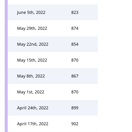
June 5th, 2022
823
May 29th, 2022
874
May 22nd, 2022
854
May 15th, 2022
870
May 8th, 2022
867
May 1st, 2022
870
April 24th, 2022
899
April 17th, 2022
902