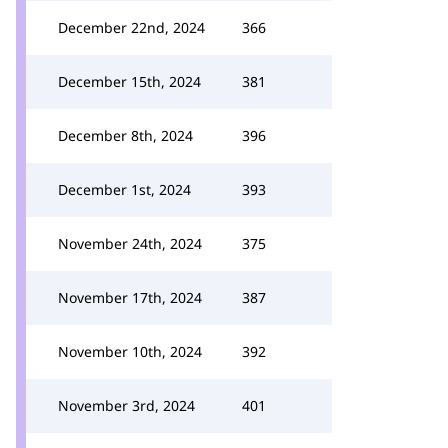
December 22nd, 2024
366
December 15th, 2024
381
December 8th, 2024
396
December 1st, 2024
393
November 24th, 2024
375
November 17th, 2024
387
November 10th, 2024
392
November 3rd, 2024
401