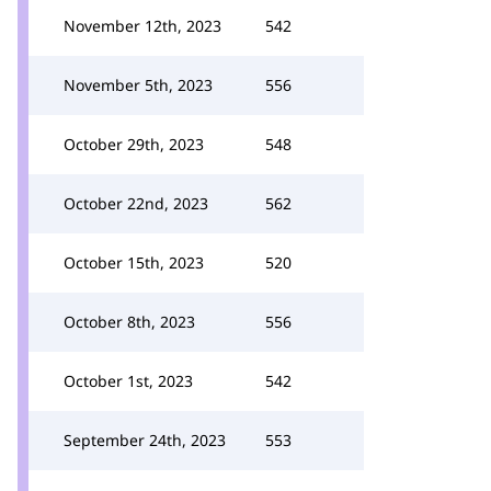
November 12th, 2023
542
November 5th, 2023
556
October 29th, 2023
548
October 22nd, 2023
562
October 15th, 2023
520
October 8th, 2023
556
October 1st, 2023
542
September 24th, 2023
553