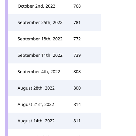
October 2nd, 2022
768
September 25th, 2022
781
September 18th, 2022
772
September 11th, 2022
739
September 4th, 2022
808
August 28th, 2022
800
August 21st, 2022
814
August 14th, 2022
811