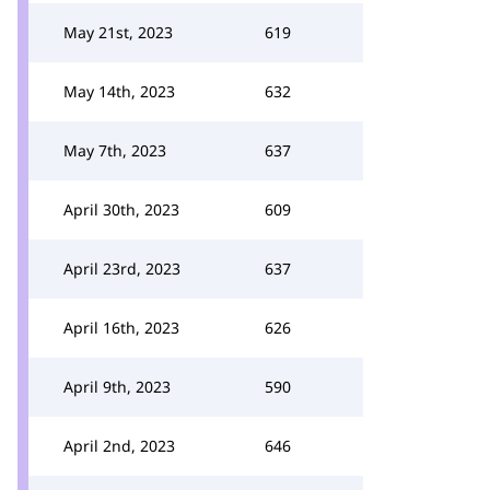
May 21st, 2023
619
May 14th, 2023
632
May 7th, 2023
637
April 30th, 2023
609
April 23rd, 2023
637
April 16th, 2023
626
April 9th, 2023
590
April 2nd, 2023
646