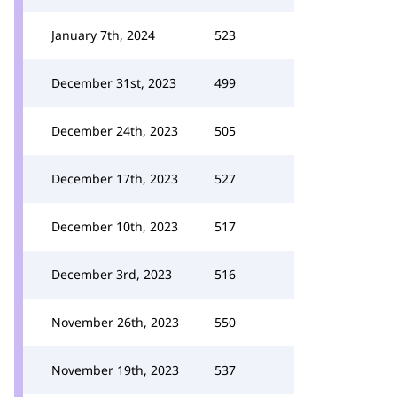
January 7th, 2024
523
December 31st, 2023
499
December 24th, 2023
505
December 17th, 2023
527
December 10th, 2023
517
December 3rd, 2023
516
November 26th, 2023
550
November 19th, 2023
537