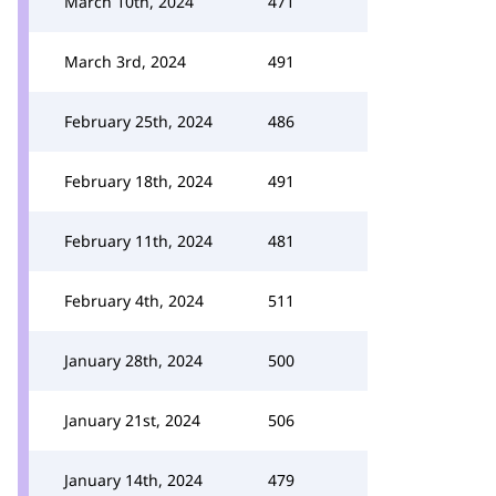
March 10th, 2024
471
March 3rd, 2024
491
February 25th, 2024
486
February 18th, 2024
491
February 11th, 2024
481
February 4th, 2024
511
January 28th, 2024
500
January 21st, 2024
506
January 14th, 2024
479