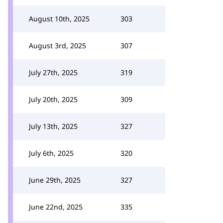
August 10th, 2025
303
August 3rd, 2025
307
July 27th, 2025
319
July 20th, 2025
309
July 13th, 2025
327
July 6th, 2025
320
June 29th, 2025
327
June 22nd, 2025
335