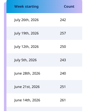
Week starting
Count
July 26th, 2026
242
July 19th, 2026
257
July 12th, 2026
250
July 5th, 2026
243
June 28th, 2026
240
June 21st, 2026
251
June 14th, 2026
261