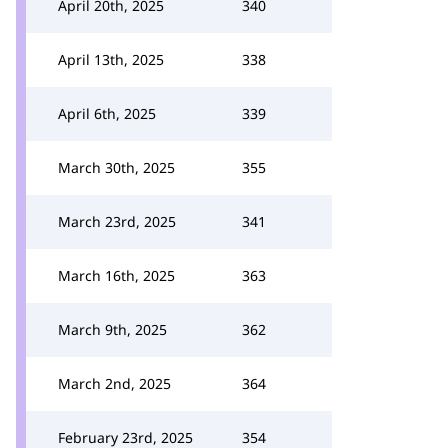
April 20th, 2025
340
April 13th, 2025
338
April 6th, 2025
339
March 30th, 2025
355
March 23rd, 2025
341
March 16th, 2025
363
March 9th, 2025
362
March 2nd, 2025
364
February 23rd, 2025
354