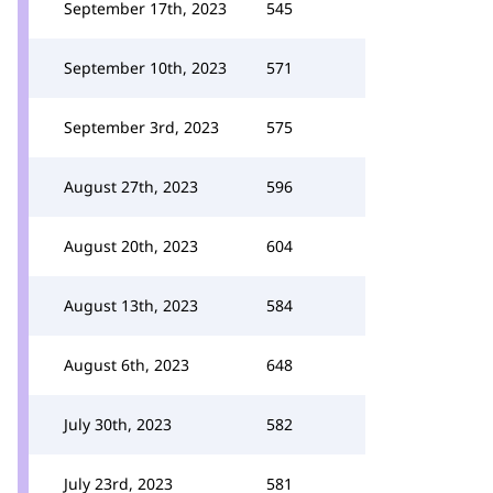
September 17th, 2023
545
September 10th, 2023
571
September 3rd, 2023
575
August 27th, 2023
596
August 20th, 2023
604
August 13th, 2023
584
August 6th, 2023
648
July 30th, 2023
582
July 23rd, 2023
581