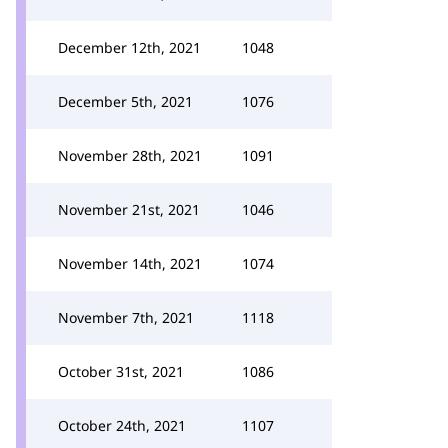
December 12th, 2021
1048
December 5th, 2021
1076
November 28th, 2021
1091
November 21st, 2021
1046
November 14th, 2021
1074
November 7th, 2021
1118
October 31st, 2021
1086
October 24th, 2021
1107