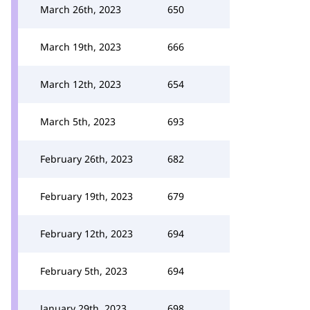
March 26th, 2023
650
March 19th, 2023
666
March 12th, 2023
654
March 5th, 2023
693
February 26th, 2023
682
February 19th, 2023
679
February 12th, 2023
694
February 5th, 2023
694
January 29th, 2023
698