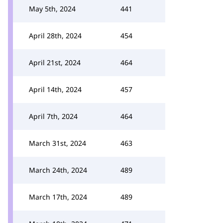
May 5th, 2024
441
April 28th, 2024
454
April 21st, 2024
464
April 14th, 2024
457
April 7th, 2024
464
March 31st, 2024
463
March 24th, 2024
489
March 17th, 2024
489