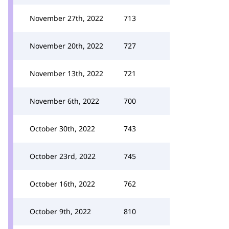
November 27th, 2022
713
November 20th, 2022
727
November 13th, 2022
721
November 6th, 2022
700
October 30th, 2022
743
October 23rd, 2022
745
October 16th, 2022
762
October 9th, 2022
810