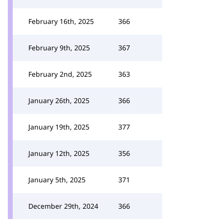
February 16th, 2025
366
February 9th, 2025
367
February 2nd, 2025
363
January 26th, 2025
366
January 19th, 2025
377
January 12th, 2025
356
January 5th, 2025
371
December 29th, 2024
366