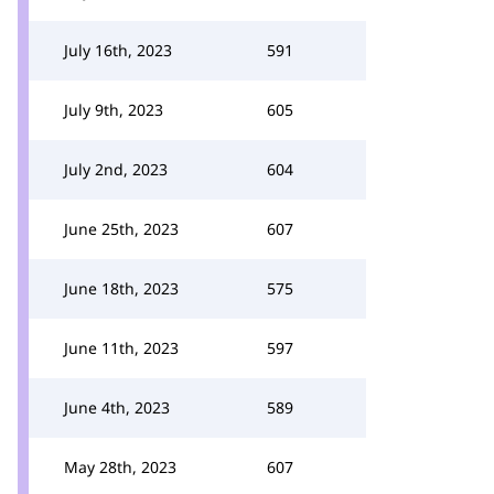
July 16th, 2023
591
July 9th, 2023
605
July 2nd, 2023
604
June 25th, 2023
607
June 18th, 2023
575
June 11th, 2023
597
June 4th, 2023
589
May 28th, 2023
607