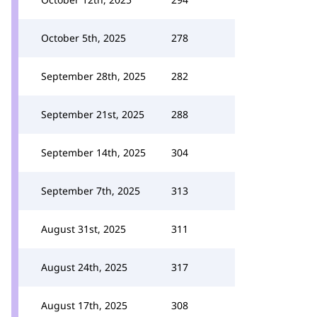
October 5th, 2025
278
September 28th, 2025
282
September 21st, 2025
288
September 14th, 2025
304
September 7th, 2025
313
August 31st, 2025
311
August 24th, 2025
317
August 17th, 2025
308