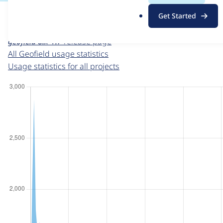
For each week beginning on a given date, the figures sho
.
Get Started
o
Geofield
project page
r
geofield 8.x-1.7
release page
g
All Geofield usage statistics
Usage statistics for all projects