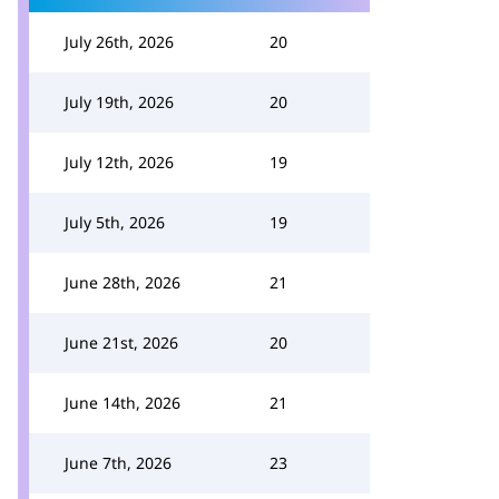
July 26th, 2026
20
July 19th, 2026
20
July 12th, 2026
19
July 5th, 2026
19
June 28th, 2026
21
June 21st, 2026
20
June 14th, 2026
21
June 7th, 2026
23