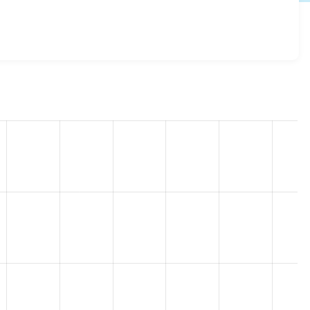
d 8.x-1.7
release.