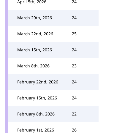
April 5th, 2026
24
March 29th, 2026
24
March 22nd, 2026
25
March 15th, 2026
24
March 8th, 2026
23
February 22nd, 2026
24
February 15th, 2026
24
February 8th, 2026
22
February 1st, 2026
26