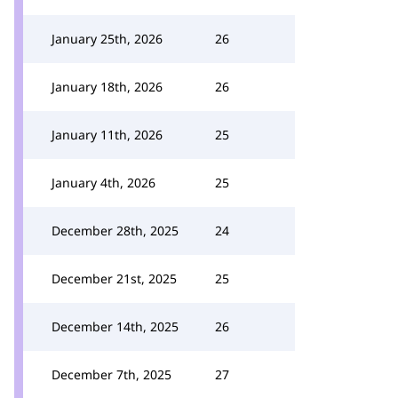
January 25th, 2026
26
January 18th, 2026
26
January 11th, 2026
25
January 4th, 2026
25
December 28th, 2025
24
December 21st, 2025
25
December 14th, 2025
26
December 7th, 2025
27