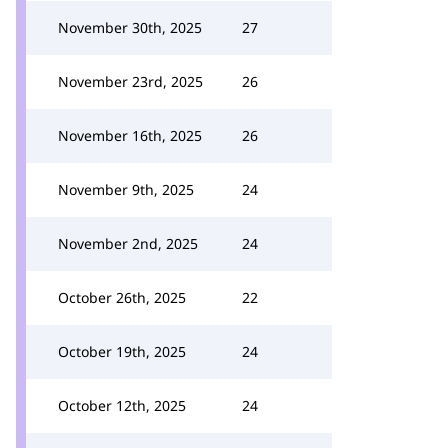
November 30th, 2025
27
November 23rd, 2025
26
November 16th, 2025
26
November 9th, 2025
24
November 2nd, 2025
24
October 26th, 2025
22
October 19th, 2025
24
October 12th, 2025
24