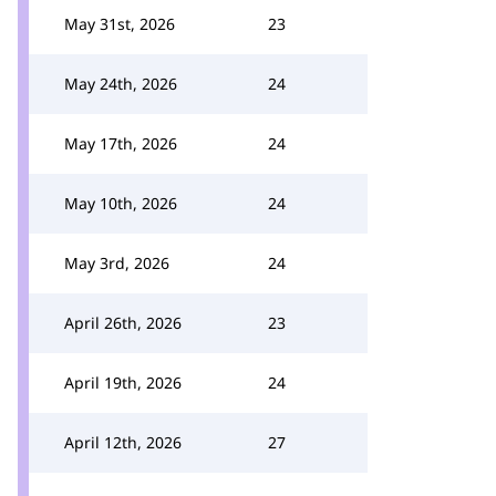
May 31st, 2026
23
May 24th, 2026
24
May 17th, 2026
24
May 10th, 2026
24
May 3rd, 2026
24
April 26th, 2026
23
April 19th, 2026
24
April 12th, 2026
27