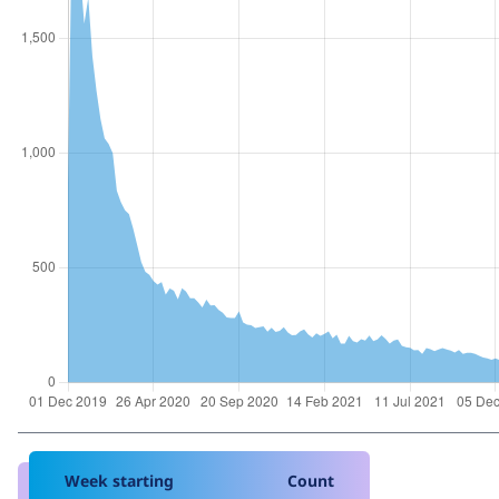
Week starting
Count