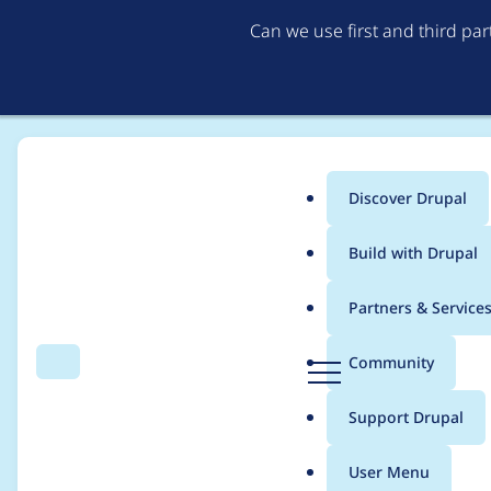
Can we use first and third pa
Discover Drupal
Main
Build with Drupal
menu
Home
Project usage
Partners & Service
Breadcrumb
D
Community
Search
Menu
r
Usage statistics for
g
u
Support Drupal
p
a
User Menu
l