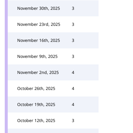
November 30th, 2025
3
November 23rd, 2025
3
November 16th, 2025
3
November 9th, 2025
3
November 2nd, 2025
4
October 26th, 2025
4
October 19th, 2025
4
October 12th, 2025
3