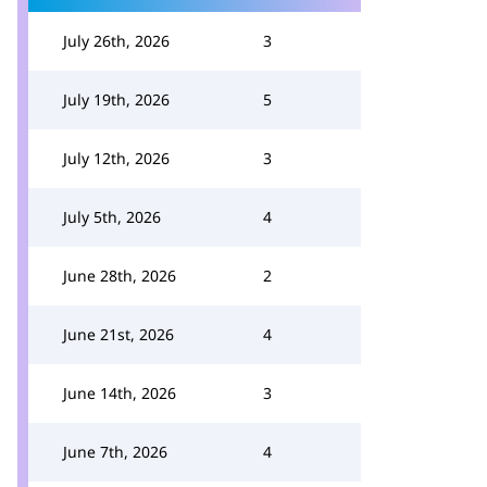
July 26th, 2026
3
July 19th, 2026
5
July 12th, 2026
3
July 5th, 2026
4
June 28th, 2026
2
June 21st, 2026
4
June 14th, 2026
3
June 7th, 2026
4