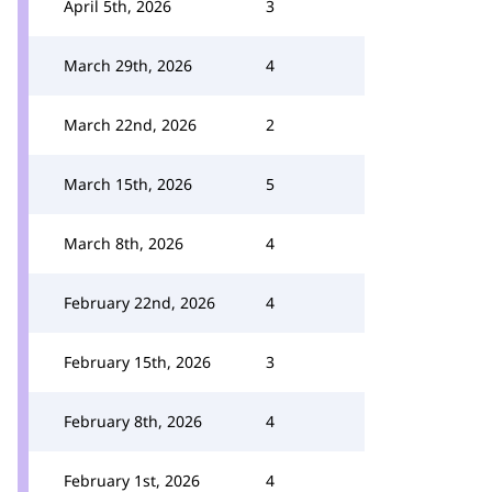
April 5th, 2026
3
March 29th, 2026
4
March 22nd, 2026
2
March 15th, 2026
5
March 8th, 2026
4
February 22nd, 2026
4
February 15th, 2026
3
February 8th, 2026
4
February 1st, 2026
4