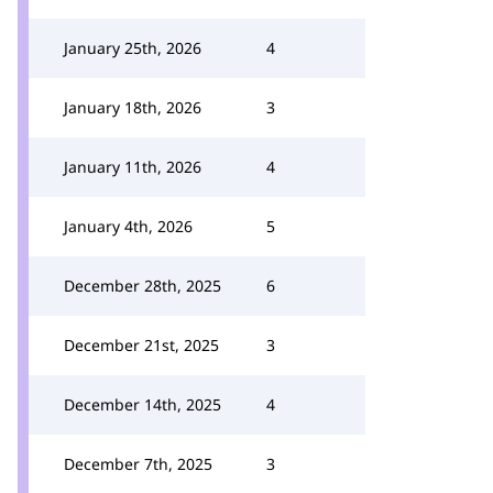
January 25th, 2026
4
January 18th, 2026
3
January 11th, 2026
4
January 4th, 2026
5
December 28th, 2025
6
December 21st, 2025
3
December 14th, 2025
4
December 7th, 2025
3