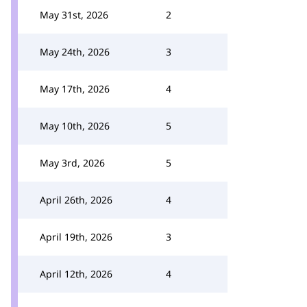
May 31st, 2026
2
May 24th, 2026
3
May 17th, 2026
4
May 10th, 2026
5
May 3rd, 2026
5
April 26th, 2026
4
April 19th, 2026
3
April 12th, 2026
4