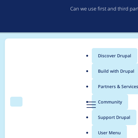
Can we use first and third pa
Discover Drupal
Main
Build with Drupal
menu
Home
Project usage
Partners & Service
Breadcrumb
D
Community
Search
Menu
r
Usage statistics for
d
u
Support Drupal
p
a
User Menu
l