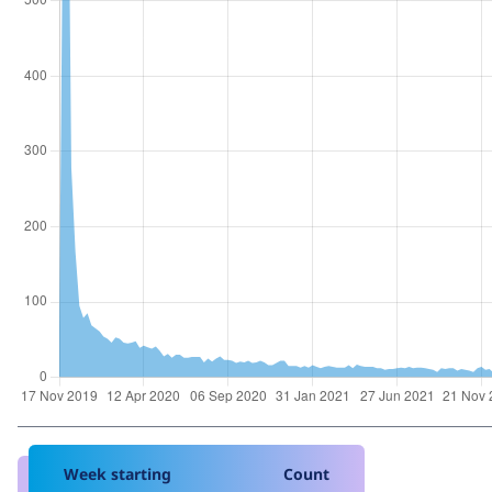
Week starting
Count