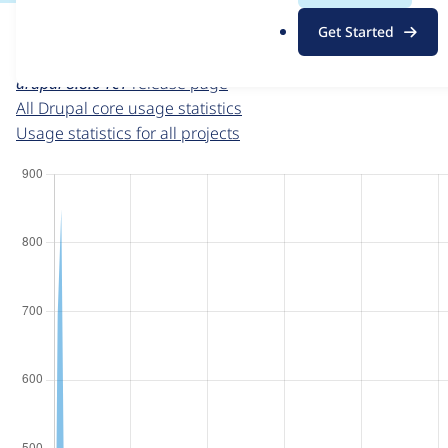
For each week beginning on a given date, the figures sho
.
Get Started
o
Drupal core
project page
r
drupal 8.8.0-rc1
release page
g
All Drupal core usage statistics
Usage statistics for all projects