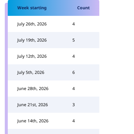
Week starting
Count
July 26th, 2026
4
July 19th, 2026
5
July 12th, 2026
4
July 5th, 2026
6
June 28th, 2026
4
June 21st, 2026
3
June 14th, 2026
4