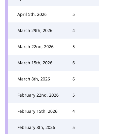
April 5th, 2026
5
March 29th, 2026
4
March 22nd, 2026
5
March 15th, 2026
6
March 8th, 2026
6
February 22nd, 2026
5
February 15th, 2026
4
February 8th, 2026
5