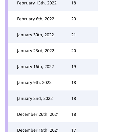
February 13th, 2022
18
February 6th, 2022
20
January 30th, 2022
21
January 23rd, 2022
20
January 16th, 2022
19
January 9th, 2022
18
January 2nd, 2022
18
December 26th, 2021
18
December 19th, 2021
17