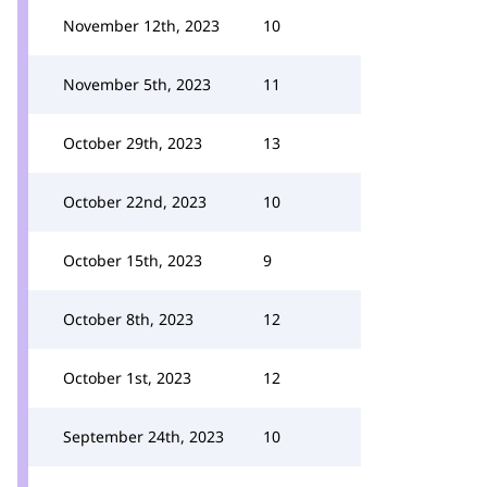
November 12th, 2023
10
November 5th, 2023
11
October 29th, 2023
13
October 22nd, 2023
10
October 15th, 2023
9
October 8th, 2023
12
October 1st, 2023
12
September 24th, 2023
10