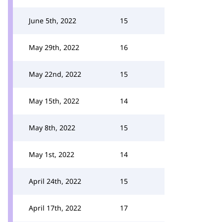
June 5th, 2022
15
May 29th, 2022
16
May 22nd, 2022
15
May 15th, 2022
14
May 8th, 2022
15
May 1st, 2022
14
April 24th, 2022
15
April 17th, 2022
17