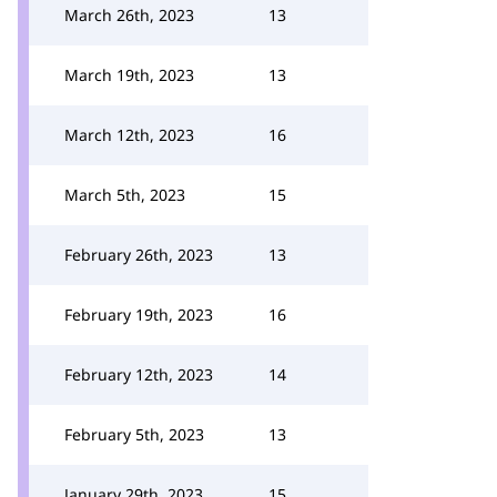
March 26th, 2023
13
March 19th, 2023
13
March 12th, 2023
16
March 5th, 2023
15
February 26th, 2023
13
February 19th, 2023
16
February 12th, 2023
14
February 5th, 2023
13
January 29th, 2023
15