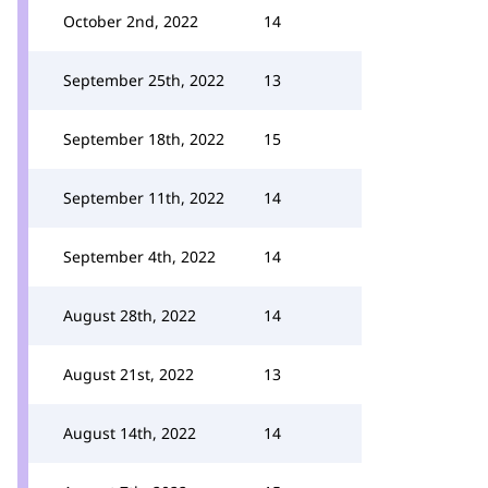
October 2nd, 2022
14
September 25th, 2022
13
September 18th, 2022
15
September 11th, 2022
14
September 4th, 2022
14
August 28th, 2022
14
August 21st, 2022
13
August 14th, 2022
14