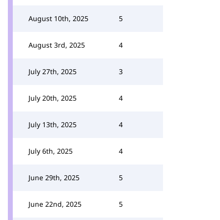
August 10th, 2025
5
August 3rd, 2025
4
July 27th, 2025
3
July 20th, 2025
4
July 13th, 2025
4
July 6th, 2025
4
June 29th, 2025
5
June 22nd, 2025
5