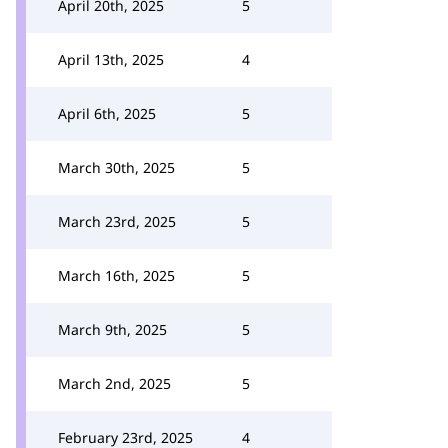
April 20th, 2025
5
April 13th, 2025
4
April 6th, 2025
5
March 30th, 2025
5
March 23rd, 2025
5
March 16th, 2025
5
March 9th, 2025
5
March 2nd, 2025
5
February 23rd, 2025
4