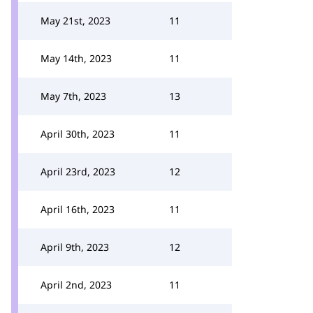
May 21st, 2023
11
May 14th, 2023
11
May 7th, 2023
13
April 30th, 2023
11
April 23rd, 2023
12
April 16th, 2023
11
April 9th, 2023
12
April 2nd, 2023
11