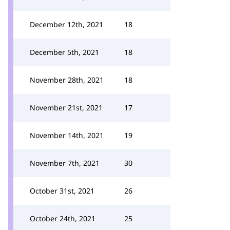
December 12th, 2021
18
December 5th, 2021
18
November 28th, 2021
18
November 21st, 2021
17
November 14th, 2021
19
November 7th, 2021
30
October 31st, 2021
26
October 24th, 2021
25