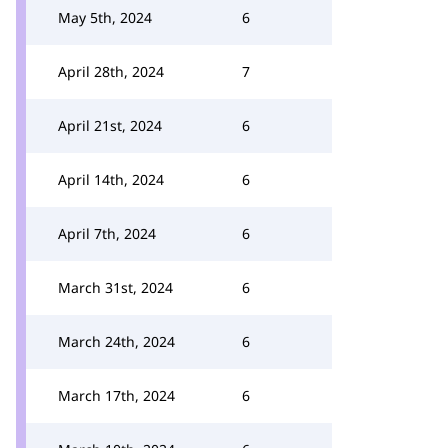
May 5th, 2024
6
April 28th, 2024
7
April 21st, 2024
6
April 14th, 2024
6
April 7th, 2024
6
March 31st, 2024
6
March 24th, 2024
6
March 17th, 2024
6