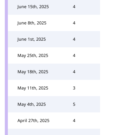
June 15th, 2025
4
June 8th, 2025
4
June 1st, 2025
4
May 25th, 2025
4
May 18th, 2025
4
May 11th, 2025
3
May 4th, 2025
5
April 27th, 2025
4