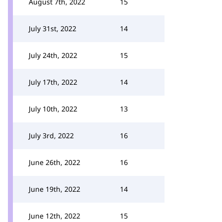
August 7th, 2022
15
July 31st, 2022
14
July 24th, 2022
15
July 17th, 2022
14
July 10th, 2022
13
July 3rd, 2022
16
June 26th, 2022
16
June 19th, 2022
14
June 12th, 2022
15