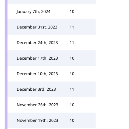
January 7th, 2024
10
December 31st, 2023
11
December 24th, 2023
11
December 17th, 2023
10
December 10th, 2023
10
December 3rd, 2023
11
November 26th, 2023
10
November 19th, 2023
10