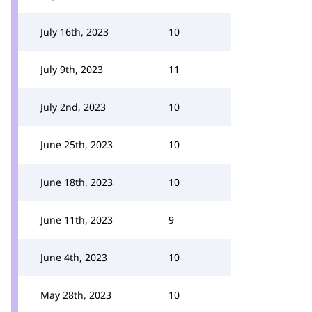
July 16th, 2023
10
July 9th, 2023
11
July 2nd, 2023
10
June 25th, 2023
10
June 18th, 2023
10
June 11th, 2023
9
June 4th, 2023
10
May 28th, 2023
10