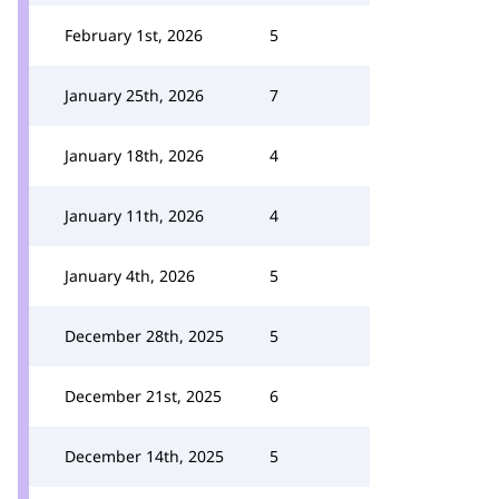
February 1st, 2026
5
January 25th, 2026
7
January 18th, 2026
4
January 11th, 2026
4
January 4th, 2026
5
December 28th, 2025
5
December 21st, 2025
6
December 14th, 2025
5