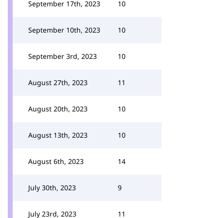
September 17th, 2023
10
September 10th, 2023
10
September 3rd, 2023
10
August 27th, 2023
11
August 20th, 2023
10
August 13th, 2023
10
August 6th, 2023
14
July 30th, 2023
9
July 23rd, 2023
11