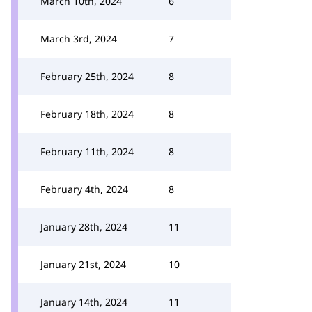
March 10th, 2024
6
March 3rd, 2024
7
February 25th, 2024
8
February 18th, 2024
8
February 11th, 2024
8
February 4th, 2024
8
January 28th, 2024
11
January 21st, 2024
10
January 14th, 2024
11