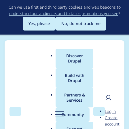
Skip
Can we use first and third party cookies and web beacons to
to
understand our audience, and to tailor promotions you see
?
main
content
Yes, please
No, do not track me
Discover
Main
Drupal
menu
Build with
Drupal
Breadcrumb
Home
Project usage
Partners &
Services
Usage statistics for
User
D
Log in
lazy 8.x-3.0-beta6
Search
Menu
Search
r
Community
Create
men
u
account
p
Support