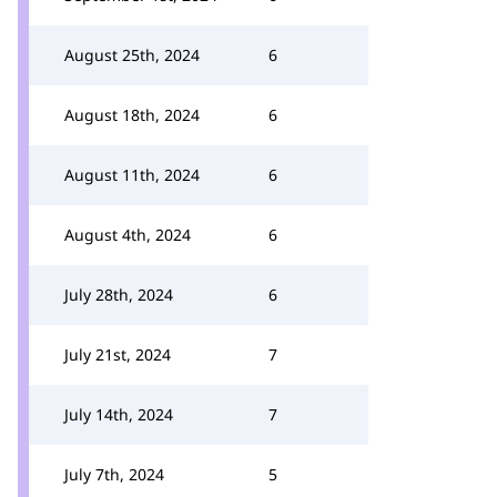
August 25th, 2024
6
August 18th, 2024
6
August 11th, 2024
6
August 4th, 2024
6
July 28th, 2024
6
July 21st, 2024
7
July 14th, 2024
7
July 7th, 2024
5