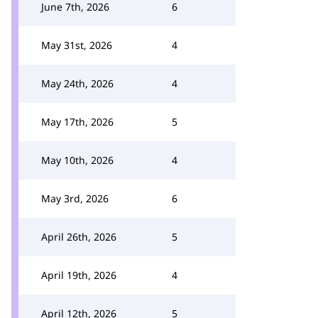
June 7th, 2026
6
May 31st, 2026
4
May 24th, 2026
4
May 17th, 2026
5
May 10th, 2026
4
May 3rd, 2026
6
April 26th, 2026
5
April 19th, 2026
4
April 12th, 2026
5