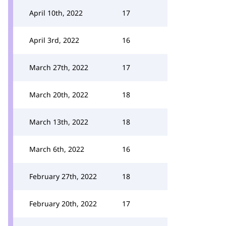
April 10th, 2022
17
April 3rd, 2022
16
March 27th, 2022
17
March 20th, 2022
18
March 13th, 2022
18
March 6th, 2022
16
February 27th, 2022
18
February 20th, 2022
17