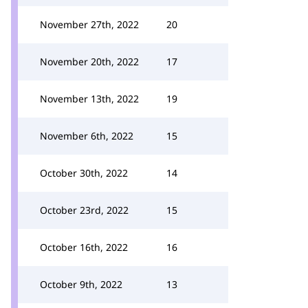
November 27th, 2022
20
November 20th, 2022
17
November 13th, 2022
19
November 6th, 2022
15
October 30th, 2022
14
October 23rd, 2022
15
October 16th, 2022
16
October 9th, 2022
13