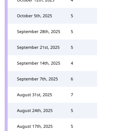
October 5th, 2025
5
September 28th, 2025
5
September 21st, 2025
5
September 14th, 2025
4
September 7th, 2025
6
August 31st, 2025
7
August 24th, 2025
5
August 17th, 2025
5