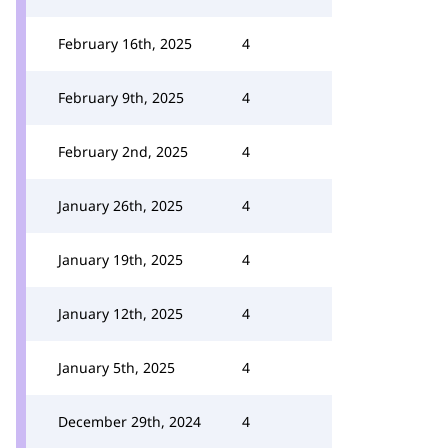
February 16th, 2025
4
February 9th, 2025
4
February 2nd, 2025
4
January 26th, 2025
4
January 19th, 2025
4
January 12th, 2025
4
January 5th, 2025
4
December 29th, 2024
4