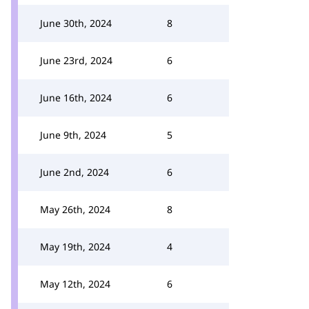
June 30th, 2024
8
June 23rd, 2024
6
June 16th, 2024
6
June 9th, 2024
5
June 2nd, 2024
6
May 26th, 2024
8
May 19th, 2024
4
May 12th, 2024
6