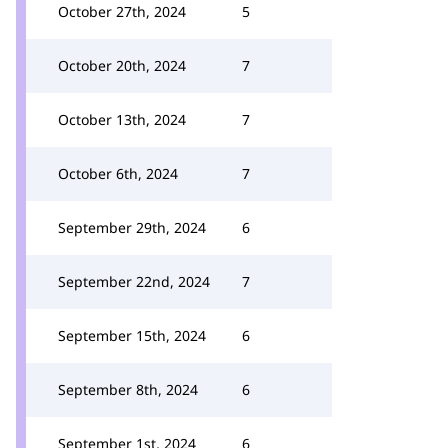
October 27th, 2024
5
October 20th, 2024
7
October 13th, 2024
7
October 6th, 2024
7
September 29th, 2024
6
September 22nd, 2024
7
September 15th, 2024
6
September 8th, 2024
6
September 1st, 2024
6