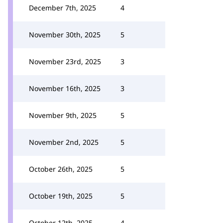
December 7th, 2025
4
November 30th, 2025
5
November 23rd, 2025
3
November 16th, 2025
3
November 9th, 2025
5
November 2nd, 2025
5
October 26th, 2025
5
October 19th, 2025
5
October 12th, 2025
4