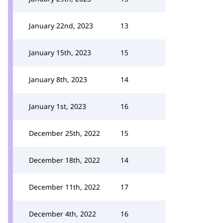
January 22nd, 2023
13
January 15th, 2023
15
January 8th, 2023
14
January 1st, 2023
16
December 25th, 2022
15
December 18th, 2022
14
December 11th, 2022
17
December 4th, 2022
16