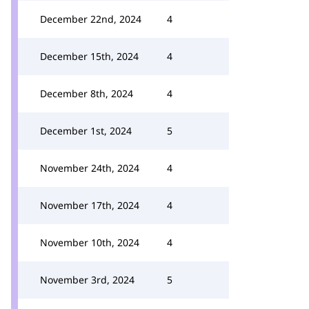
December 22nd, 2024
4
December 15th, 2024
4
December 8th, 2024
4
December 1st, 2024
5
November 24th, 2024
4
November 17th, 2024
4
November 10th, 2024
4
November 3rd, 2024
5