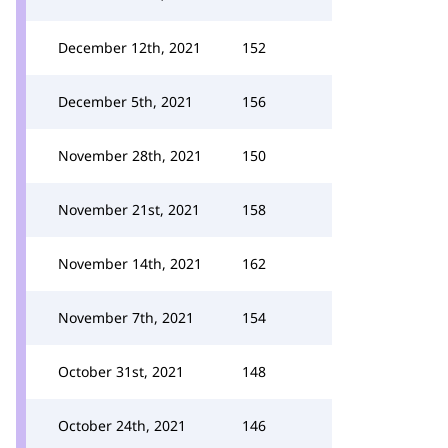
December 12th, 2021
152
December 5th, 2021
156
November 28th, 2021
150
November 21st, 2021
158
November 14th, 2021
162
November 7th, 2021
154
October 31st, 2021
148
October 24th, 2021
146