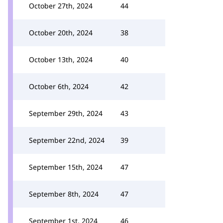
October 27th, 2024
44
October 20th, 2024
38
October 13th, 2024
40
October 6th, 2024
42
September 29th, 2024
43
September 22nd, 2024
39
September 15th, 2024
47
September 8th, 2024
47
September 1st, 2024
46