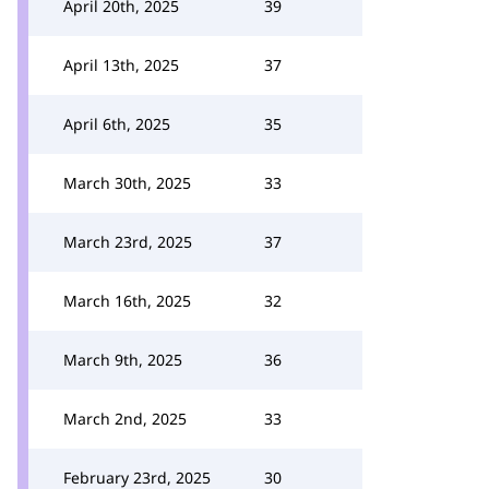
April 20th, 2025
39
April 13th, 2025
37
April 6th, 2025
35
March 30th, 2025
33
March 23rd, 2025
37
March 16th, 2025
32
March 9th, 2025
36
March 2nd, 2025
33
February 23rd, 2025
30