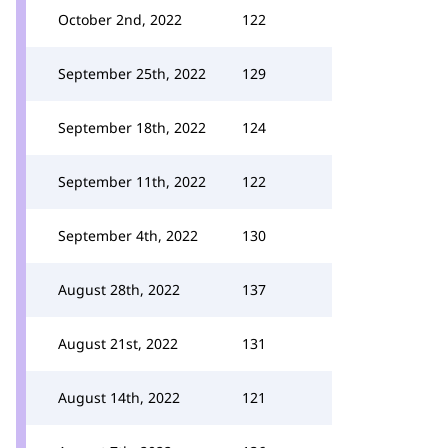
October 2nd, 2022
122
September 25th, 2022
129
September 18th, 2022
124
September 11th, 2022
122
September 4th, 2022
130
August 28th, 2022
137
August 21st, 2022
131
August 14th, 2022
121