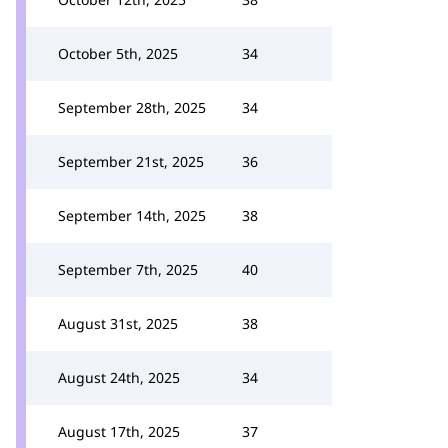
October 5th, 2025
34
September 28th, 2025
34
September 21st, 2025
36
September 14th, 2025
38
September 7th, 2025
40
August 31st, 2025
38
August 24th, 2025
34
August 17th, 2025
37