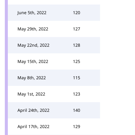
June 5th, 2022
120
May 29th, 2022
127
May 22nd, 2022
128
May 15th, 2022
125
May 8th, 2022
115
May 1st, 2022
123
April 24th, 2022
140
April 17th, 2022
129