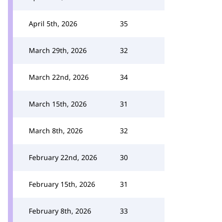
April 5th, 2026
35
March 29th, 2026
32
March 22nd, 2026
34
March 15th, 2026
31
March 8th, 2026
32
February 22nd, 2026
30
February 15th, 2026
31
February 8th, 2026
33