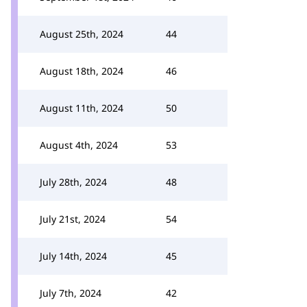
August 25th, 2024
44
August 18th, 2024
46
August 11th, 2024
50
August 4th, 2024
53
July 28th, 2024
48
July 21st, 2024
54
July 14th, 2024
45
July 7th, 2024
42