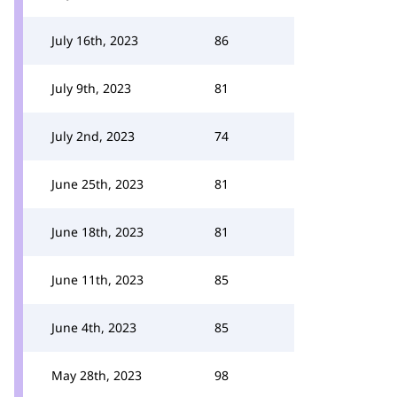
July 16th, 2023
86
July 9th, 2023
81
July 2nd, 2023
74
June 25th, 2023
81
June 18th, 2023
81
June 11th, 2023
85
June 4th, 2023
85
May 28th, 2023
98