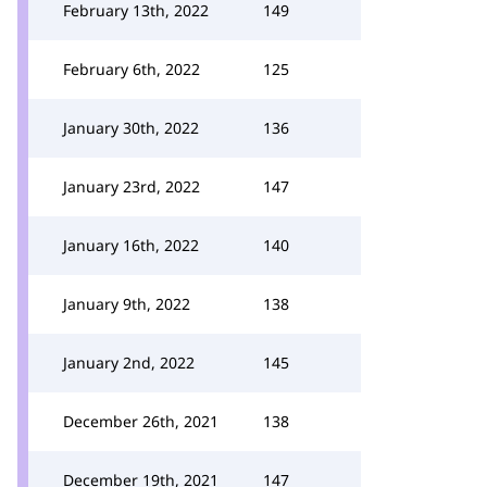
February 13th, 2022
149
February 6th, 2022
125
January 30th, 2022
136
January 23rd, 2022
147
January 16th, 2022
140
January 9th, 2022
138
January 2nd, 2022
145
December 26th, 2021
138
December 19th, 2021
147