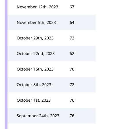
November 12th, 2023
67
November 5th, 2023
64
October 29th, 2023
72
October 22nd, 2023
62
October 15th, 2023
70
October 8th, 2023
72
October 1st, 2023
76
September 24th, 2023
76