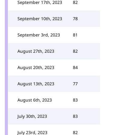
September 17th, 2023
82
September 10th, 2023
78
September 3rd, 2023
81
August 27th, 2023
82
August 20th, 2023
84
August 13th, 2023
77
August 6th, 2023
83
July 30th, 2023
83
July 23rd, 2023
82