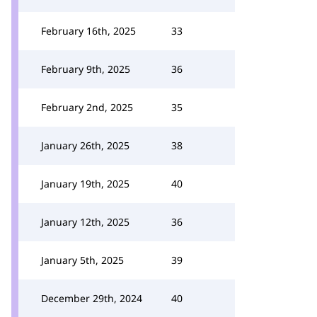
February 16th, 2025
33
February 9th, 2025
36
February 2nd, 2025
35
January 26th, 2025
38
January 19th, 2025
40
January 12th, 2025
36
January 5th, 2025
39
December 29th, 2024
40