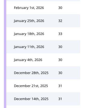
February 1st, 2026
30
January 25th, 2026
32
January 18th, 2026
33
January 11th, 2026
30
January 4th, 2026
30
December 28th, 2025
30
December 21st, 2025
31
December 14th, 2025
31