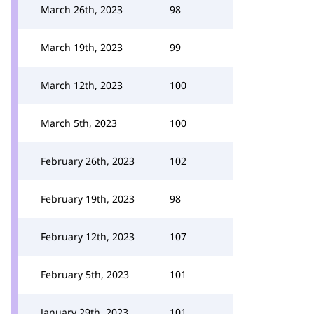
March 26th, 2023
98
March 19th, 2023
99
March 12th, 2023
100
March 5th, 2023
100
February 26th, 2023
102
February 19th, 2023
98
February 12th, 2023
107
February 5th, 2023
101
January 29th, 2023
101