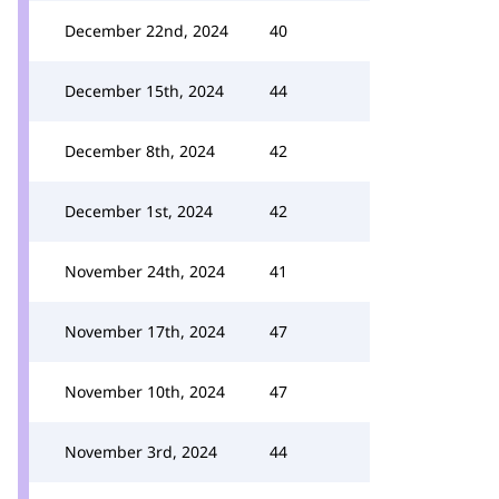
December 22nd, 2024
40
December 15th, 2024
44
December 8th, 2024
42
December 1st, 2024
42
November 24th, 2024
41
November 17th, 2024
47
November 10th, 2024
47
November 3rd, 2024
44