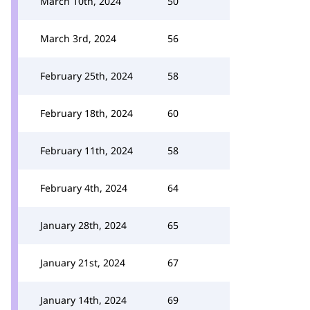
March 10th, 2024
50
March 3rd, 2024
56
February 25th, 2024
58
February 18th, 2024
60
February 11th, 2024
58
February 4th, 2024
64
January 28th, 2024
65
January 21st, 2024
67
January 14th, 2024
69