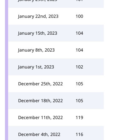
January 22nd, 2023
100
January 15th, 2023
104
January 8th, 2023
104
January 1st, 2023
102
December 25th, 2022
105
December 18th, 2022
105
December 11th, 2022
119
December 4th, 2022
116