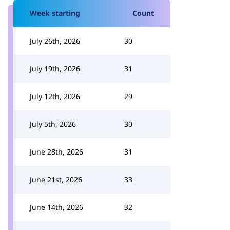
Week starting
Count
July 26th, 2026
30
July 19th, 2026
31
July 12th, 2026
29
July 5th, 2026
30
June 28th, 2026
31
June 21st, 2026
33
June 14th, 2026
32