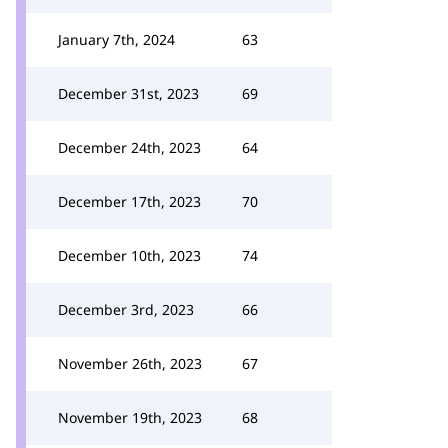
January 7th, 2024
63
December 31st, 2023
69
December 24th, 2023
64
December 17th, 2023
70
December 10th, 2023
74
December 3rd, 2023
66
November 26th, 2023
67
November 19th, 2023
68