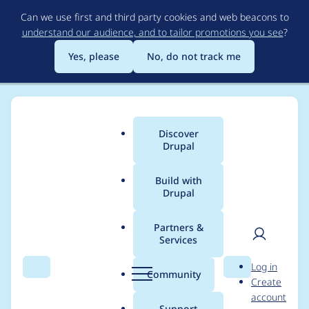
Skip
Can we use first and third party cookies and web beacons to
to
understand our audience, and to tailor promotions you see
?
main
content
Yes, please
No, do not track me
Discover
Main
Drupal
menu
Build with
Drupal
Breadcrumb
Home
Project usage
Partners &
Services
Usage statistics for
User
D
Log in
commerce 8.x-2.15
Search
Menu
Search
r
Community
Create
men
u
account
p
Support