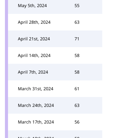
May 5th, 2024
55
April 28th, 2024
63
April 21st, 2024
71
April 14th, 2024
58
April 7th, 2024
58
March 31st, 2024
61
March 24th, 2024
63
March 17th, 2024
56