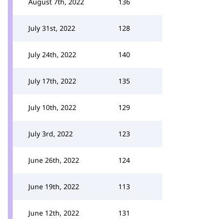
August 7th, 2022
136
July 31st, 2022
128
July 24th, 2022
140
July 17th, 2022
135
July 10th, 2022
129
July 3rd, 2022
123
June 26th, 2022
124
June 19th, 2022
113
June 12th, 2022
131