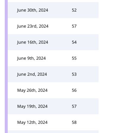
June 30th, 2024
52
June 23rd, 2024
57
June 16th, 2024
54
June 9th, 2024
55
June 2nd, 2024
53
May 26th, 2024
56
May 19th, 2024
57
May 12th, 2024
58