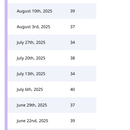
August 10th, 2025
39
August 3rd, 2025
37
July 27th, 2025
34
July 20th, 2025
38
July 13th, 2025
34
July 6th, 2025
40
June 29th, 2025
37
June 22nd, 2025
39