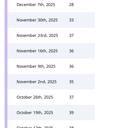
December 7th, 2025
28
November 30th, 2025
33
November 23rd, 2025
37
November 16th, 2025
36
November 9th, 2025
36
November 2nd, 2025
35
October 26th, 2025
37
October 19th, 2025
39
October 12th, 2025
38