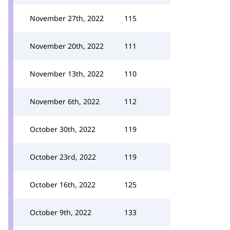
November 27th, 2022
115
November 20th, 2022
111
November 13th, 2022
110
November 6th, 2022
112
October 30th, 2022
119
October 23rd, 2022
119
October 16th, 2022
125
October 9th, 2022
133