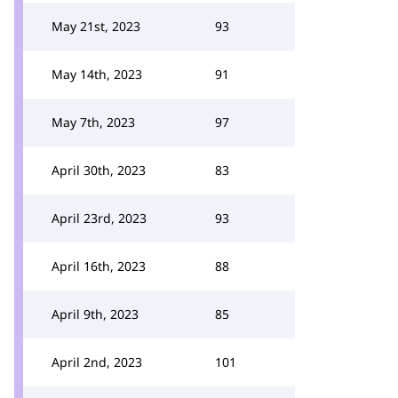
May 21st, 2023
93
May 14th, 2023
91
May 7th, 2023
97
April 30th, 2023
83
April 23rd, 2023
93
April 16th, 2023
88
April 9th, 2023
85
April 2nd, 2023
101