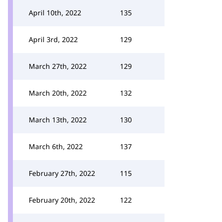
April 10th, 2022
135
April 3rd, 2022
129
March 27th, 2022
129
March 20th, 2022
132
March 13th, 2022
130
March 6th, 2022
137
February 27th, 2022
115
February 20th, 2022
122