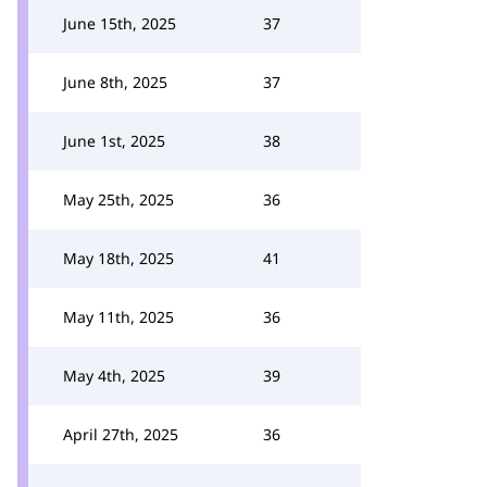
June 15th, 2025
37
June 8th, 2025
37
June 1st, 2025
38
May 25th, 2025
36
May 18th, 2025
41
May 11th, 2025
36
May 4th, 2025
39
April 27th, 2025
36