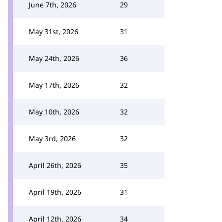
June 7th, 2026
29
May 31st, 2026
31
May 24th, 2026
36
May 17th, 2026
32
May 10th, 2026
32
May 3rd, 2026
32
April 26th, 2026
35
April 19th, 2026
31
April 12th, 2026
34