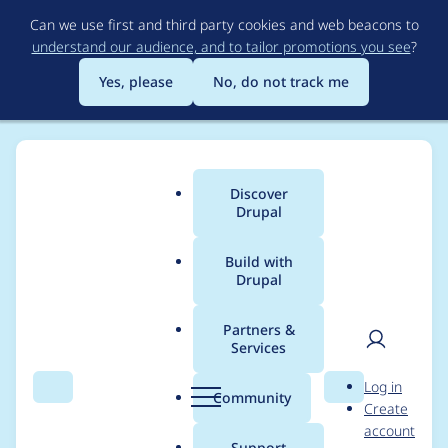
Skip
Can we use first and third party cookies and web beacons to
to
understand our audience, and to tailor promotions you see
?
main
content
Yes, please
No, do not track me
Discover
Main
Drupal
menu
Build with
Drupal
Breadcrumb
Home
Project usage
Partners &
Services
Usage statistics for
User
D
Log in
drupal 8.7.9
Search
Menu
Search
r
Community
Create
men
u
account
p
Support