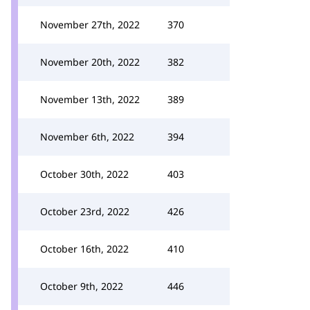
November 27th, 2022
370
November 20th, 2022
382
November 13th, 2022
389
November 6th, 2022
394
October 30th, 2022
403
October 23rd, 2022
426
October 16th, 2022
410
October 9th, 2022
446