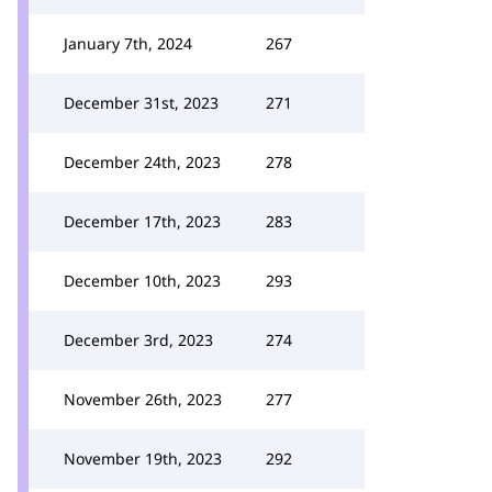
January 7th, 2024
267
December 31st, 2023
271
December 24th, 2023
278
December 17th, 2023
283
December 10th, 2023
293
December 3rd, 2023
274
November 26th, 2023
277
November 19th, 2023
292