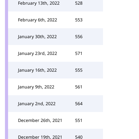
February 13th, 2022
528
February 6th, 2022
553
January 30th, 2022
556
January 23rd, 2022
571
January 16th, 2022
555
January 9th, 2022
561
January 2nd, 2022
564
December 26th, 2021
551
December 19th, 2021
540