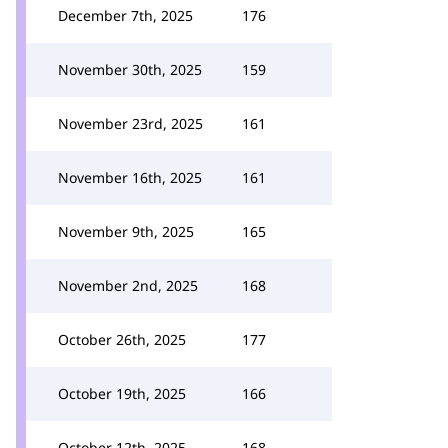
December 7th, 2025
176
November 30th, 2025
159
November 23rd, 2025
161
November 16th, 2025
161
November 9th, 2025
165
November 2nd, 2025
168
October 26th, 2025
177
October 19th, 2025
166
October 12th, 2025
168