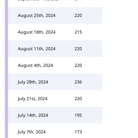
August 25th, 2024
220
August 18th, 2024
215
August 11th, 2024
220
August 4th, 2024
220
July 28th, 2024
236
July 21st, 2024
220
July 14th, 2024
195
July 7th, 2024
173