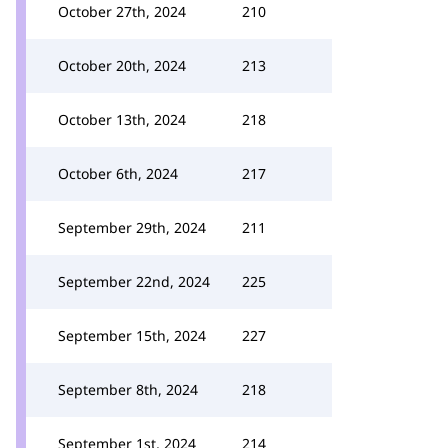
October 27th, 2024
210
October 20th, 2024
213
October 13th, 2024
218
October 6th, 2024
217
September 29th, 2024
211
September 22nd, 2024
225
September 15th, 2024
227
September 8th, 2024
218
September 1st, 2024
214