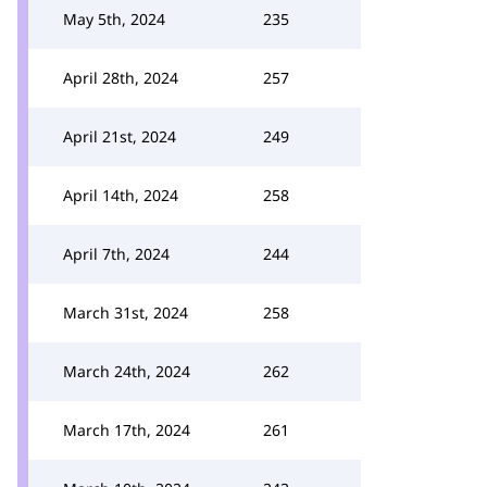
May 5th, 2024
235
April 28th, 2024
257
April 21st, 2024
249
April 14th, 2024
258
April 7th, 2024
244
March 31st, 2024
258
March 24th, 2024
262
March 17th, 2024
261