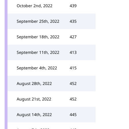
October 2nd, 2022
439
September 25th, 2022
435
September 18th, 2022
427
September 11th, 2022
413
September 4th, 2022
415
August 28th, 2022
452
August 21st, 2022
452
August 14th, 2022
445