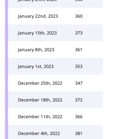
January 22nd, 2023
360
January 15th, 2023
373
January 8th, 2023
361
January 1st, 2023
353
December 25th, 2022
347
December 18th, 2022
372
December 11th, 2022
366
December 4th, 2022
381