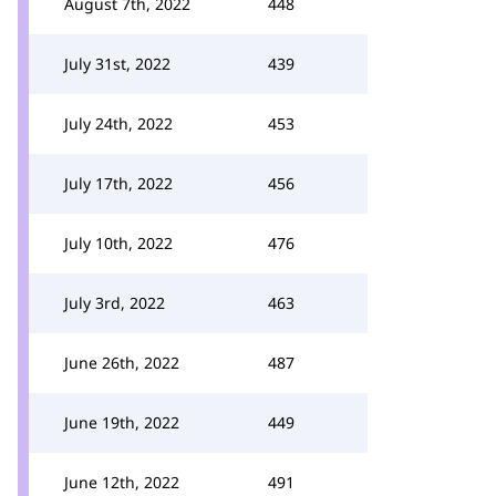
August 7th, 2022
448
July 31st, 2022
439
July 24th, 2022
453
July 17th, 2022
456
July 10th, 2022
476
July 3rd, 2022
463
June 26th, 2022
487
June 19th, 2022
449
June 12th, 2022
491