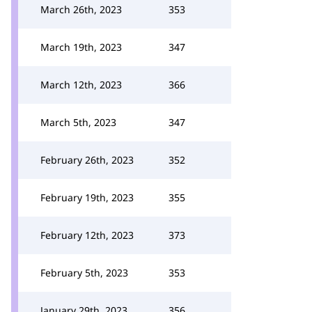
March 26th, 2023
353
March 19th, 2023
347
March 12th, 2023
366
March 5th, 2023
347
February 26th, 2023
352
February 19th, 2023
355
February 12th, 2023
373
February 5th, 2023
353
January 29th, 2023
356