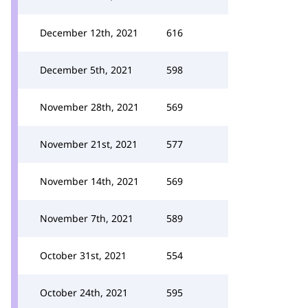
December 12th, 2021
616
December 5th, 2021
598
November 28th, 2021
569
November 21st, 2021
577
November 14th, 2021
569
November 7th, 2021
589
October 31st, 2021
554
October 24th, 2021
595