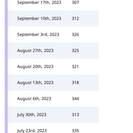
September 17th, 2023
307
September 10th, 2023
312
September 3rd, 2023
326
August 27th, 2023
325
August 20th, 2023
321
August 13th, 2023
318
August 6th, 2023
344
July 30th, 2023
313
July 23rd, 2023
335