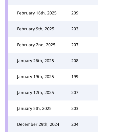
February 16th, 2025
209
February 9th, 2025
203
February 2nd, 2025
207
January 26th, 2025
208
January 19th, 2025
199
January 12th, 2025
207
January 5th, 2025
203
December 29th, 2024
204