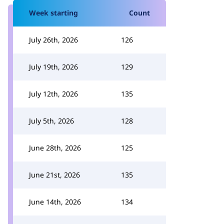
Week starting
Count
July 26th, 2026
126
July 19th, 2026
129
July 12th, 2026
135
July 5th, 2026
128
June 28th, 2026
125
June 21st, 2026
135
June 14th, 2026
134