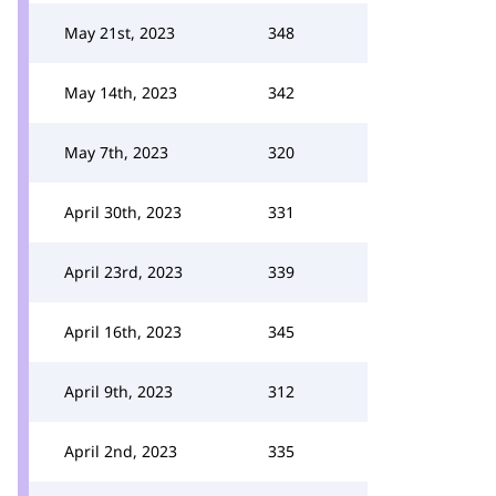
May 21st, 2023
348
May 14th, 2023
342
May 7th, 2023
320
April 30th, 2023
331
April 23rd, 2023
339
April 16th, 2023
345
April 9th, 2023
312
April 2nd, 2023
335