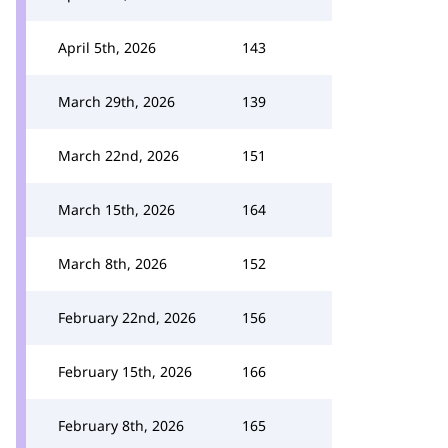
April 5th, 2026
143
March 29th, 2026
139
March 22nd, 2026
151
March 15th, 2026
164
March 8th, 2026
152
February 22nd, 2026
156
February 15th, 2026
166
February 8th, 2026
165