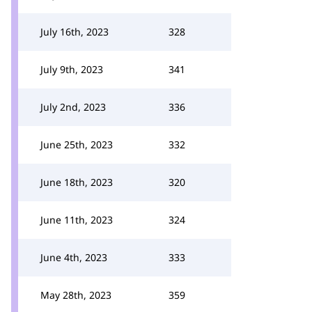
July 16th, 2023
328
July 9th, 2023
341
July 2nd, 2023
336
June 25th, 2023
332
June 18th, 2023
320
June 11th, 2023
324
June 4th, 2023
333
May 28th, 2023
359