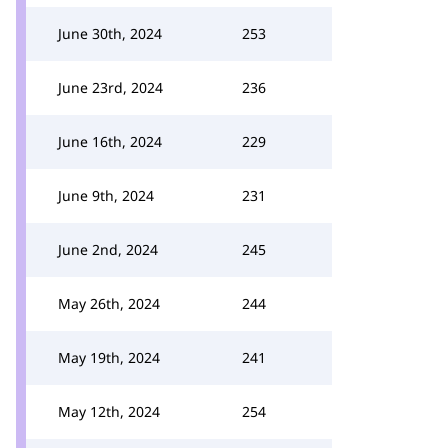
June 30th, 2024
253
June 23rd, 2024
236
June 16th, 2024
229
June 9th, 2024
231
June 2nd, 2024
245
May 26th, 2024
244
May 19th, 2024
241
May 12th, 2024
254