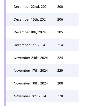
December 22nd, 2024
200
December 15th, 2024
206
December 8th, 2024
205
December 1st, 2024
214
November 24th, 2024
224
November 17th, 2024
229
November 10th, 2024
208
November 3rd, 2024
228