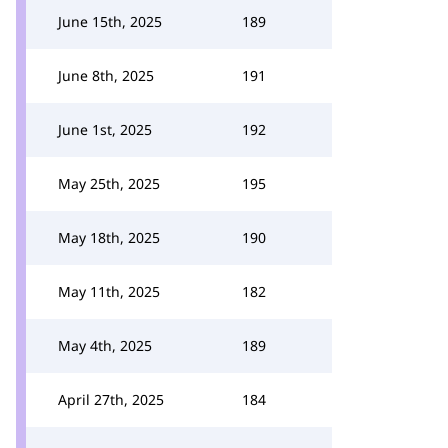
June 15th, 2025
189
June 8th, 2025
191
June 1st, 2025
192
May 25th, 2025
195
May 18th, 2025
190
May 11th, 2025
182
May 4th, 2025
189
April 27th, 2025
184