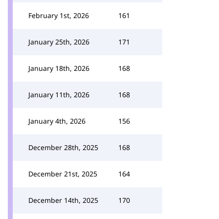
February 1st, 2026
161
January 25th, 2026
171
January 18th, 2026
168
January 11th, 2026
168
January 4th, 2026
156
December 28th, 2025
168
December 21st, 2025
164
December 14th, 2025
170