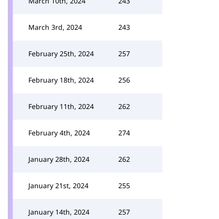
March 10th, 2024
243
March 3rd, 2024
243
February 25th, 2024
257
February 18th, 2024
256
February 11th, 2024
262
February 4th, 2024
274
January 28th, 2024
262
January 21st, 2024
255
January 14th, 2024
257