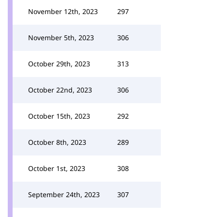
November 12th, 2023
297
November 5th, 2023
306
October 29th, 2023
313
October 22nd, 2023
306
October 15th, 2023
292
October 8th, 2023
289
October 1st, 2023
308
September 24th, 2023
307