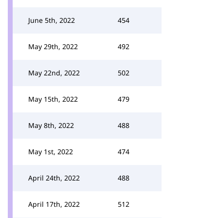
June 5th, 2022
454
May 29th, 2022
492
May 22nd, 2022
502
May 15th, 2022
479
May 8th, 2022
488
May 1st, 2022
474
April 24th, 2022
488
April 17th, 2022
512