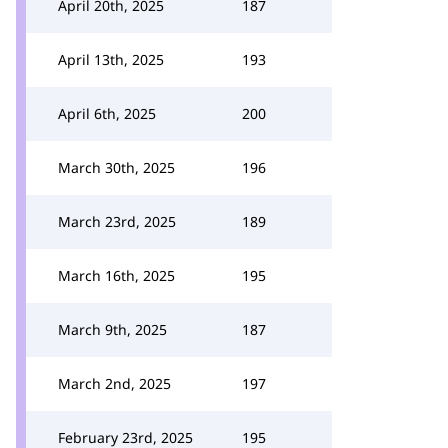
April 20th, 2025
187
April 13th, 2025
193
April 6th, 2025
200
March 30th, 2025
196
March 23rd, 2025
189
March 16th, 2025
195
March 9th, 2025
187
March 2nd, 2025
197
February 23rd, 2025
195