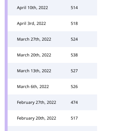
April 10th, 2022
514
April 3rd, 2022
518
March 27th, 2022
524
March 20th, 2022
538
March 13th, 2022
527
March 6th, 2022
526
February 27th, 2022
474
February 20th, 2022
517