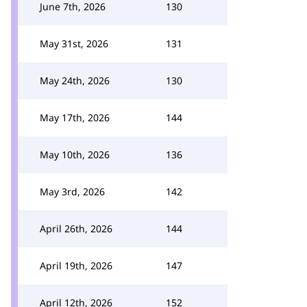
June 7th, 2026
130
May 31st, 2026
131
May 24th, 2026
130
May 17th, 2026
144
May 10th, 2026
136
May 3rd, 2026
142
April 26th, 2026
144
April 19th, 2026
147
April 12th, 2026
152