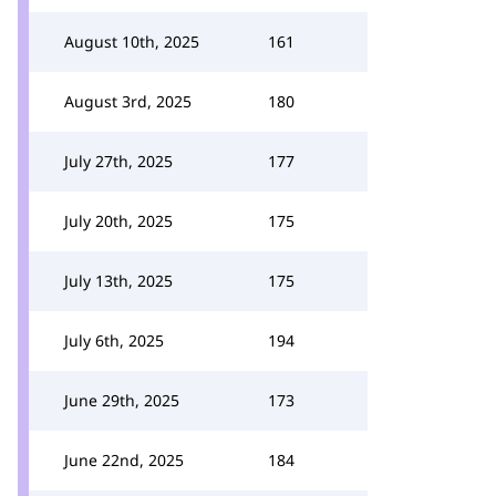
August 10th, 2025
161
August 3rd, 2025
180
July 27th, 2025
177
July 20th, 2025
175
July 13th, 2025
175
July 6th, 2025
194
June 29th, 2025
173
June 22nd, 2025
184