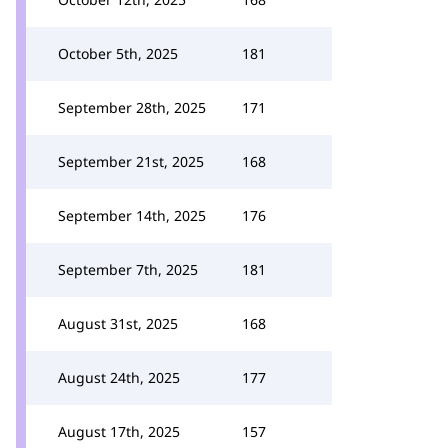
October 5th, 2025
181
September 28th, 2025
171
September 21st, 2025
168
September 14th, 2025
176
September 7th, 2025
181
August 31st, 2025
168
August 24th, 2025
177
August 17th, 2025
157