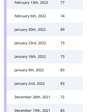
February 13th, 2022
77
February 6th, 2022
74
January 30th, 2022
89
January 23rd, 2022
73
January 16th, 2022
73
January 9th, 2022
83
January 2nd, 2022
83
December 26th, 2021
72
December 19th, 2021
83