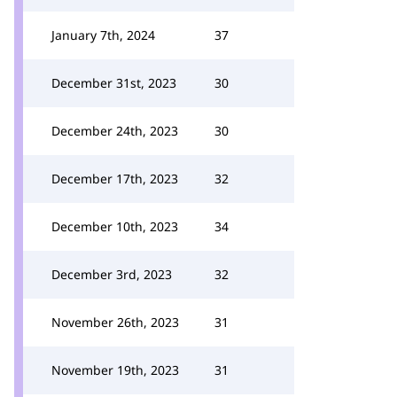
January 7th, 2024
37
December 31st, 2023
30
December 24th, 2023
30
December 17th, 2023
32
December 10th, 2023
34
December 3rd, 2023
32
November 26th, 2023
31
November 19th, 2023
31