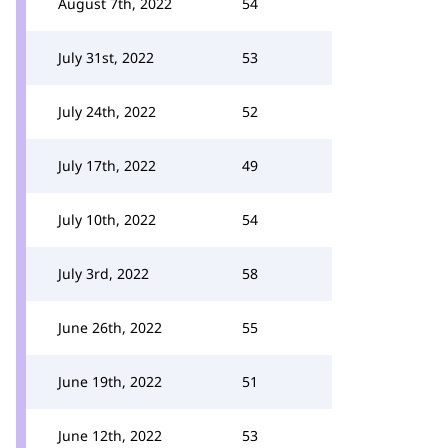
August 7th, 2022
54
July 31st, 2022
53
July 24th, 2022
52
July 17th, 2022
49
July 10th, 2022
54
July 3rd, 2022
58
June 26th, 2022
55
June 19th, 2022
51
June 12th, 2022
53