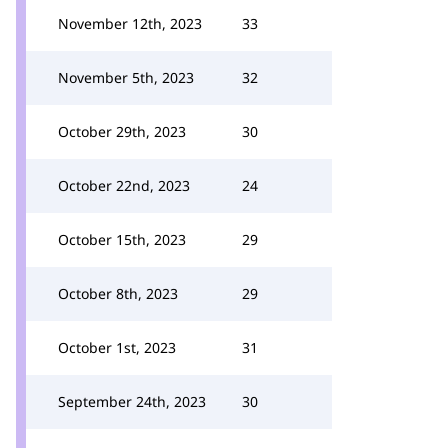
November 12th, 2023
33
November 5th, 2023
32
October 29th, 2023
30
October 22nd, 2023
24
October 15th, 2023
29
October 8th, 2023
29
October 1st, 2023
31
September 24th, 2023
30