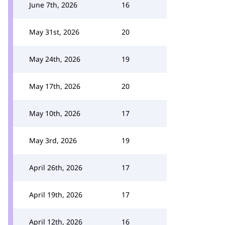
June 7th, 2026
16
May 31st, 2026
20
May 24th, 2026
19
May 17th, 2026
20
May 10th, 2026
17
May 3rd, 2026
19
April 26th, 2026
17
April 19th, 2026
17
April 12th, 2026
16