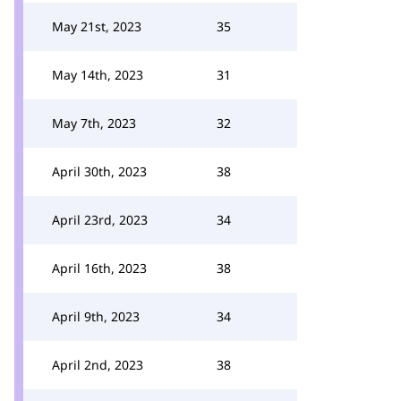
May 21st, 2023
35
May 14th, 2023
31
May 7th, 2023
32
April 30th, 2023
38
April 23rd, 2023
34
April 16th, 2023
38
April 9th, 2023
34
April 2nd, 2023
38