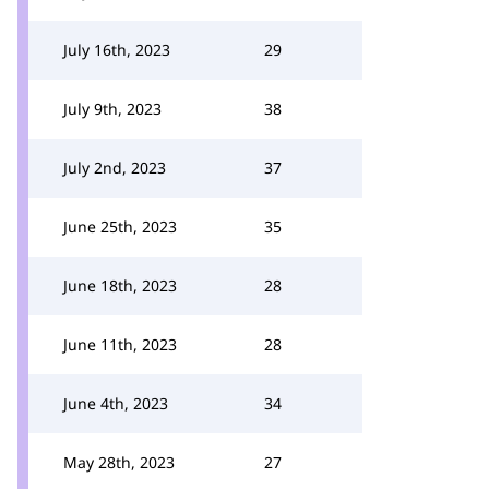
July 16th, 2023
29
July 9th, 2023
38
July 2nd, 2023
37
June 25th, 2023
35
June 18th, 2023
28
June 11th, 2023
28
June 4th, 2023
34
May 28th, 2023
27