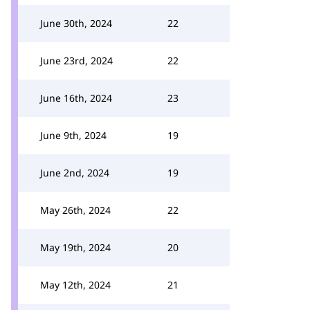
June 30th, 2024
22
June 23rd, 2024
22
June 16th, 2024
23
June 9th, 2024
19
June 2nd, 2024
19
May 26th, 2024
22
May 19th, 2024
20
May 12th, 2024
21