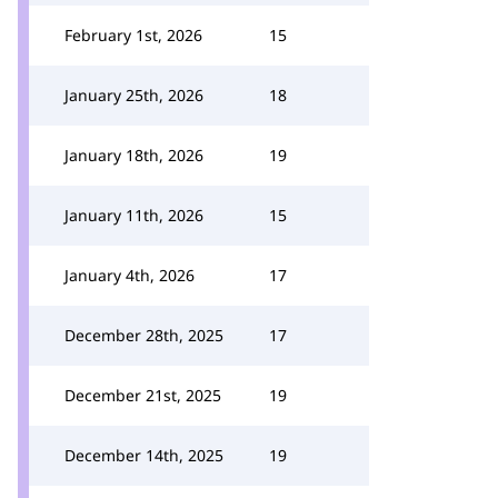
February 1st, 2026
15
January 25th, 2026
18
January 18th, 2026
19
January 11th, 2026
15
January 4th, 2026
17
December 28th, 2025
17
December 21st, 2025
19
December 14th, 2025
19