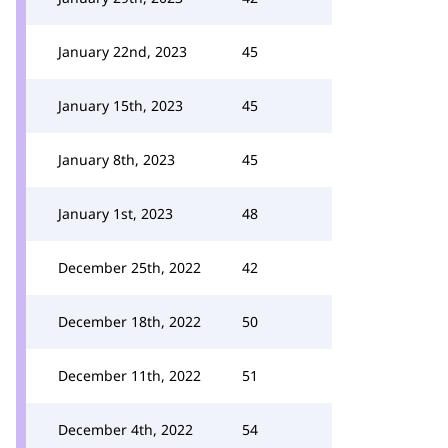
January 22nd, 2023
45
January 15th, 2023
45
January 8th, 2023
45
January 1st, 2023
48
December 25th, 2022
42
December 18th, 2022
50
December 11th, 2022
51
December 4th, 2022
54