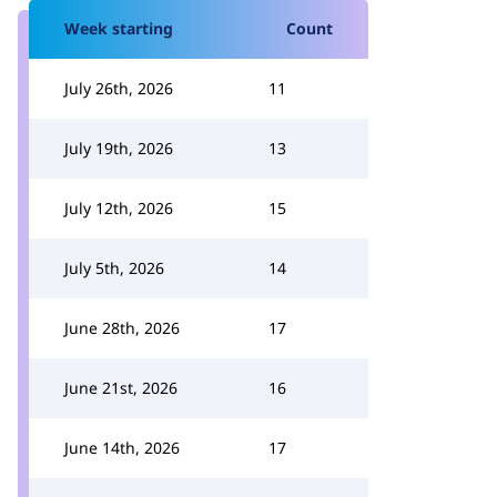
Week starting
Count
July 26th, 2026
11
July 19th, 2026
13
July 12th, 2026
15
July 5th, 2026
14
June 28th, 2026
17
June 21st, 2026
16
June 14th, 2026
17