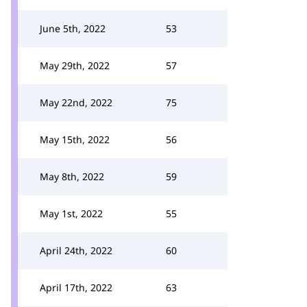
June 5th, 2022
53
May 29th, 2022
57
May 22nd, 2022
75
May 15th, 2022
56
May 8th, 2022
59
May 1st, 2022
55
April 24th, 2022
60
April 17th, 2022
63