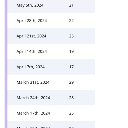
May 5th, 2024
21
April 28th, 2024
22
April 21st, 2024
25
April 14th, 2024
19
April 7th, 2024
17
March 31st, 2024
29
March 24th, 2024
28
March 17th, 2024
25