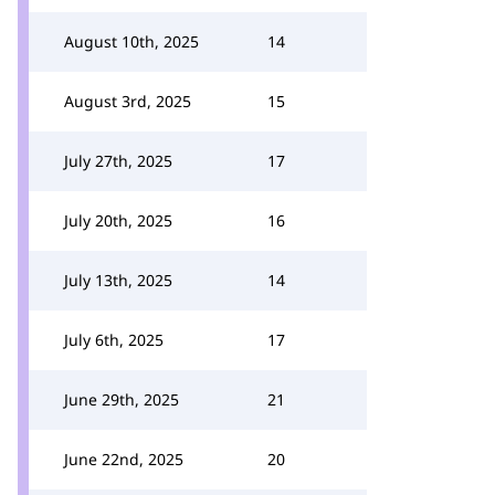
August 10th, 2025
14
August 3rd, 2025
15
July 27th, 2025
17
July 20th, 2025
16
July 13th, 2025
14
July 6th, 2025
17
June 29th, 2025
21
June 22nd, 2025
20