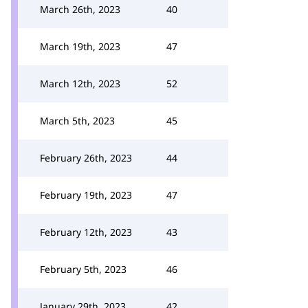
March 26th, 2023
40
March 19th, 2023
47
March 12th, 2023
52
March 5th, 2023
45
February 26th, 2023
44
February 19th, 2023
47
February 12th, 2023
43
February 5th, 2023
46
January 29th, 2023
42