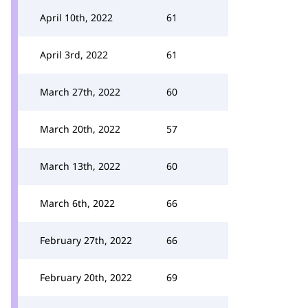
April 10th, 2022
61
April 3rd, 2022
61
March 27th, 2022
60
March 20th, 2022
57
March 13th, 2022
60
March 6th, 2022
66
February 27th, 2022
66
February 20th, 2022
69