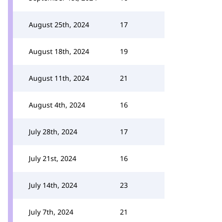
August 25th, 2024
17
August 18th, 2024
19
August 11th, 2024
21
August 4th, 2024
16
July 28th, 2024
17
July 21st, 2024
16
July 14th, 2024
23
July 7th, 2024
21