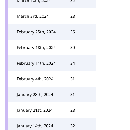
March 10th, 2024
32
March 3rd, 2024
28
February 25th, 2024
26
February 18th, 2024
30
February 11th, 2024
34
February 4th, 2024
31
January 28th, 2024
31
January 21st, 2024
28
January 14th, 2024
32