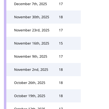
December 7th, 2025
17
November 30th, 2025
18
November 23rd, 2025
17
November 16th, 2025
15
November 9th, 2025
17
November 2nd, 2025
18
October 26th, 2025
18
October 19th, 2025
18
October 12th, 2025
17