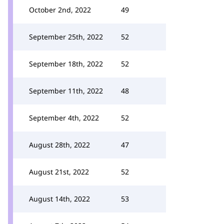
October 2nd, 2022
49
September 25th, 2022
52
September 18th, 2022
52
September 11th, 2022
48
September 4th, 2022
52
August 28th, 2022
47
August 21st, 2022
52
August 14th, 2022
53