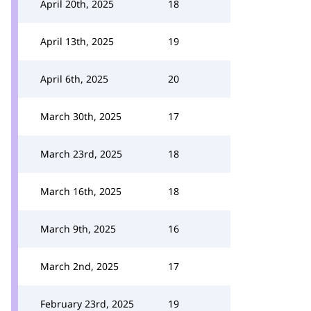
April 20th, 2025
18
April 13th, 2025
19
April 6th, 2025
20
March 30th, 2025
17
March 23rd, 2025
18
March 16th, 2025
18
March 9th, 2025
16
March 2nd, 2025
17
February 23rd, 2025
19