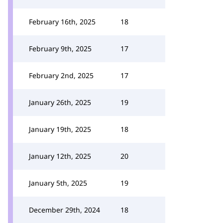
February 16th, 2025
18
February 9th, 2025
17
February 2nd, 2025
17
January 26th, 2025
19
January 19th, 2025
18
January 12th, 2025
20
January 5th, 2025
19
December 29th, 2024
18