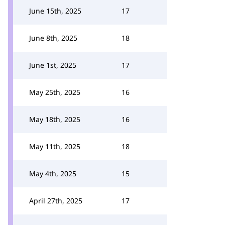
June 15th, 2025
17
June 8th, 2025
18
June 1st, 2025
17
May 25th, 2025
16
May 18th, 2025
16
May 11th, 2025
18
May 4th, 2025
15
April 27th, 2025
17