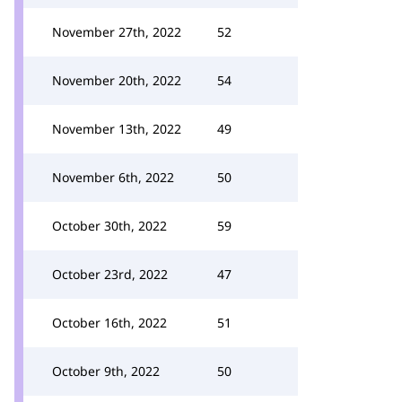
November 27th, 2022
52
November 20th, 2022
54
November 13th, 2022
49
November 6th, 2022
50
October 30th, 2022
59
October 23rd, 2022
47
October 16th, 2022
51
October 9th, 2022
50