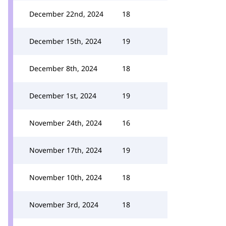
December 22nd, 2024
18
December 15th, 2024
19
December 8th, 2024
18
December 1st, 2024
19
November 24th, 2024
16
November 17th, 2024
19
November 10th, 2024
18
November 3rd, 2024
18