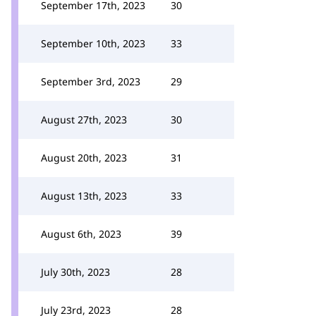
September 17th, 2023
30
September 10th, 2023
33
September 3rd, 2023
29
August 27th, 2023
30
August 20th, 2023
31
August 13th, 2023
33
August 6th, 2023
39
July 30th, 2023
28
July 23rd, 2023
28