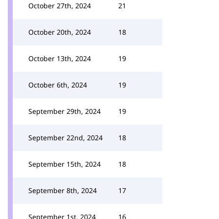
October 27th, 2024
21
October 20th, 2024
18
October 13th, 2024
19
October 6th, 2024
19
September 29th, 2024
19
September 22nd, 2024
18
September 15th, 2024
18
September 8th, 2024
17
September 1st, 2024
16