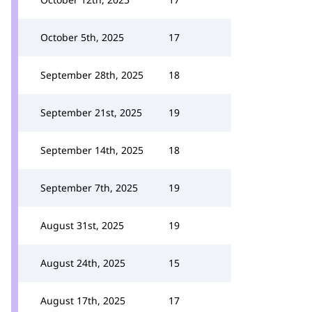
October 5th, 2025
17
September 28th, 2025
18
September 21st, 2025
19
September 14th, 2025
18
September 7th, 2025
19
August 31st, 2025
19
August 24th, 2025
15
August 17th, 2025
17