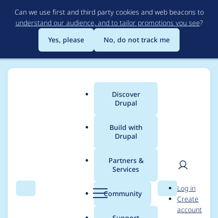
Skip
Can we use first and third party cookies and web beacons to
to
understand our audience, and to tailor promotions you see
?
main
content
Yes, please
No, do not track me
Discover
Main
Drupal
menu
Build with
Drupal
Breadcrumb
Home
Project usage
Partners &
Services
Usage statistics for
User
D
Log in
simple_oauth 8.x-4.3
Search
Menu
Search
r
Community
Create
men
u
account
p
Support