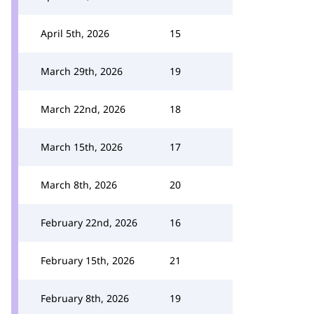
April 5th, 2026
15
March 29th, 2026
19
March 22nd, 2026
18
March 15th, 2026
17
March 8th, 2026
20
February 22nd, 2026
16
February 15th, 2026
21
February 8th, 2026
19