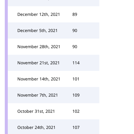
December 12th, 2021
89
December 5th, 2021
90
November 28th, 2021
90
November 21st, 2021
114
November 14th, 2021
101
November 7th, 2021
109
October 31st, 2021
102
October 24th, 2021
107