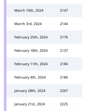
March 10th, 2024
2147
March 3rd, 2024
2144
February 25th, 2024
2176
February 18th, 2024
2137
February 11th, 2024
2184
February 4th, 2024
2186
January 28th, 2024
2267
January 21st, 2024
2225