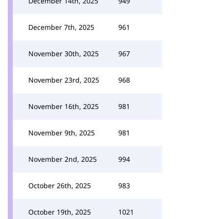
December 14th, 2025
949
December 7th, 2025
961
November 30th, 2025
967
November 23rd, 2025
968
November 16th, 2025
981
November 9th, 2025
981
November 2nd, 2025
994
October 26th, 2025
983
October 19th, 2025
1021