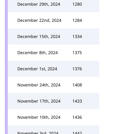
December 29th, 2024
1280
December 22nd, 2024
1284
December 15th, 2024
1334
December 8th, 2024
1375
December 1st, 2024
1376
November 24th, 2024
1408
November 17th, 2024
1433
November 10th, 2024
1436
November 3rd, 2024
1442