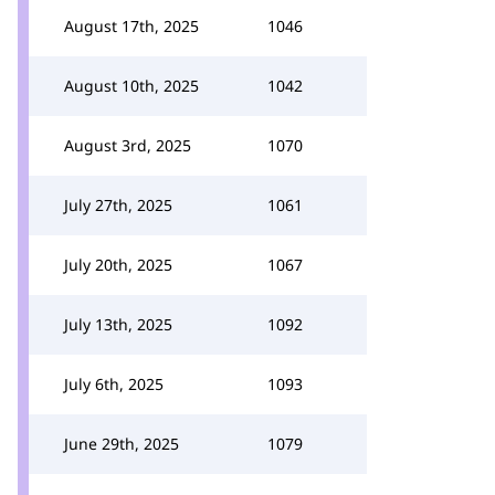
August 17th, 2025
1046
August 10th, 2025
1042
August 3rd, 2025
1070
July 27th, 2025
1061
July 20th, 2025
1067
July 13th, 2025
1092
July 6th, 2025
1093
June 29th, 2025
1079