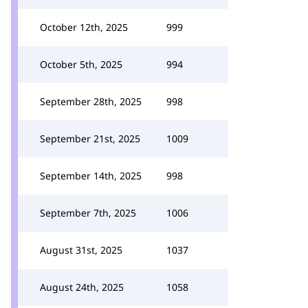
October 12th, 2025
999
October 5th, 2025
994
September 28th, 2025
998
September 21st, 2025
1009
September 14th, 2025
998
September 7th, 2025
1006
August 31st, 2025
1037
August 24th, 2025
1058