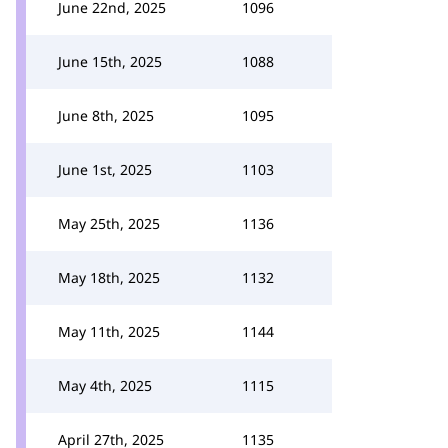
June 22nd, 2025
1096
June 15th, 2025
1088
June 8th, 2025
1095
June 1st, 2025
1103
May 25th, 2025
1136
May 18th, 2025
1132
May 11th, 2025
1144
May 4th, 2025
1115
April 27th, 2025
1135