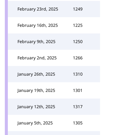
February 23rd, 2025
1249
February 16th, 2025
1225
February 9th, 2025
1250
February 2nd, 2025
1266
January 26th, 2025
1310
January 19th, 2025
1301
January 12th, 2025
1317
January 5th, 2025
1305