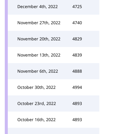
December 4th, 2022
4725
November 27th, 2022
4740
November 20th, 2022
4829
November 13th, 2022
4839
November 6th, 2022
4888
October 30th, 2022
4994
October 23rd, 2022
4893
October 16th, 2022
4893