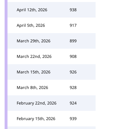
April 12th, 2026
938
April 5th, 2026
917
March 29th, 2026
899
March 22nd, 2026
908
March 15th, 2026
926
March 8th, 2026
928
February 22nd, 2026
924
February 15th, 2026
939