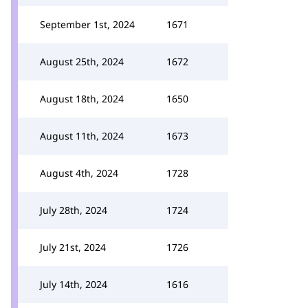
September 1st, 2024
1671
August 25th, 2024
1672
August 18th, 2024
1650
August 11th, 2024
1673
August 4th, 2024
1728
July 28th, 2024
1724
July 21st, 2024
1726
July 14th, 2024
1616