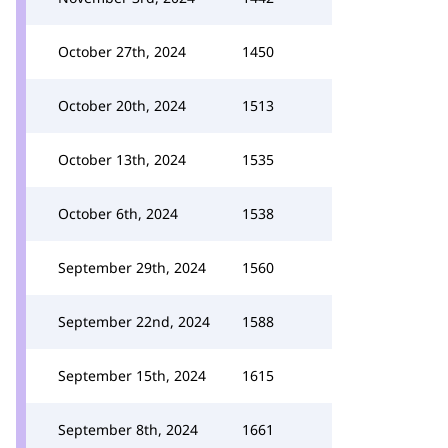
October 27th, 2024
1450
October 20th, 2024
1513
October 13th, 2024
1535
October 6th, 2024
1538
September 29th, 2024
1560
September 22nd, 2024
1588
September 15th, 2024
1615
September 8th, 2024
1661