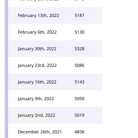
February 13th, 2022
5187
February 6th, 2022
5130
January 30th, 2022
5328
January 23rd, 2022
5086
January 16th, 2022
5143
January 9th, 2022
5050
January 2nd, 2022
5019
December 26th, 2021
4836