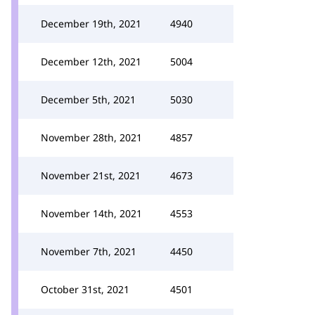
December 19th, 2021
4940
December 12th, 2021
5004
December 5th, 2021
5030
November 28th, 2021
4857
November 21st, 2021
4673
November 14th, 2021
4553
November 7th, 2021
4450
October 31st, 2021
4501