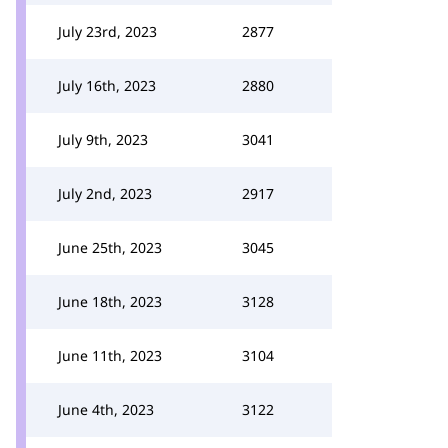
July 23rd, 2023
2877
July 16th, 2023
2880
July 9th, 2023
3041
July 2nd, 2023
2917
June 25th, 2023
3045
June 18th, 2023
3128
June 11th, 2023
3104
June 4th, 2023
3122