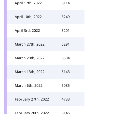
April 17th, 2022
5114
April 10th, 2022
5249
April 3rd, 2022
5201
March 27th, 2022
5291
March 20th, 2022
5504
March 13th, 2022
5143
March 6th, 2022
5085
February 27th, 2022
4733
February 20th, 2022
5145