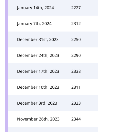
January 14th, 2024
2227
January 7th, 2024
2312
December 31st, 2023
2250
December 24th, 2023
2290
December 17th, 2023
2338
December 10th, 2023
2311
December 3rd, 2023
2323
November 26th, 2023
2344