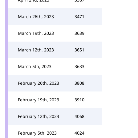
March 26th, 2023
3471
March 19th, 2023
3639
March 12th, 2023
3651
March 5th, 2023
3633
February 26th, 2023
3808
February 19th, 2023
3910
February 12th, 2023
4068
February 5th, 2023
4024