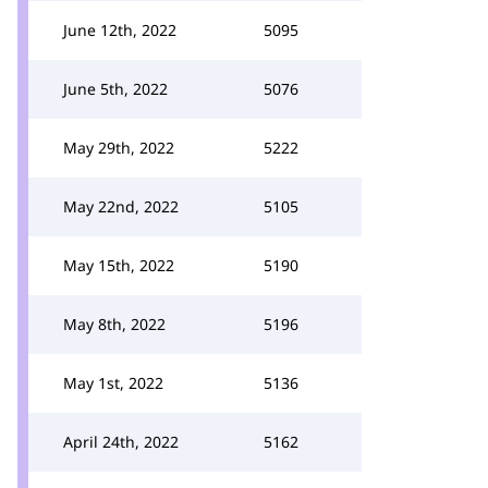
June 12th, 2022
5095
June 5th, 2022
5076
May 29th, 2022
5222
May 22nd, 2022
5105
May 15th, 2022
5190
May 8th, 2022
5196
May 1st, 2022
5136
April 24th, 2022
5162