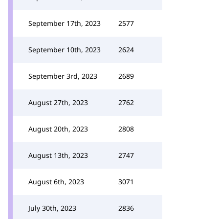
September 17th, 2023
2577
September 10th, 2023
2624
September 3rd, 2023
2689
August 27th, 2023
2762
August 20th, 2023
2808
August 13th, 2023
2747
August 6th, 2023
3071
July 30th, 2023
2836