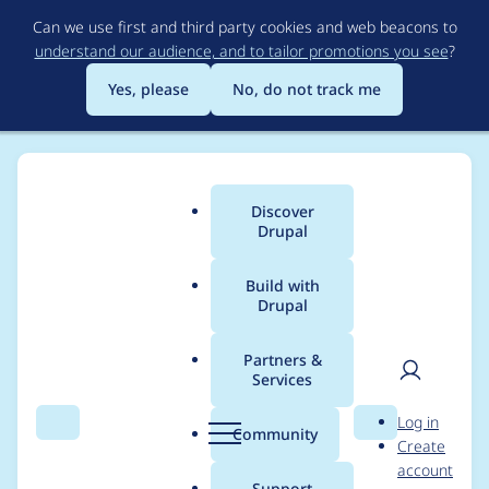
Skip
Can we use first and third party cookies and web beacons to
to
understand our audience, and to tailor promotions you see
?
main
content
Yes, please
No, do not track me
Discover
Main
Drupal
menu
Build with
Drupal
Breadcrumb
Home
Project usage
Partners &
Services
Usage statistics for
User
D
Log in
clientside_validation
Search
Menu
Search
r
Community
Create
men
u
account
7.x-1.47
p
Support