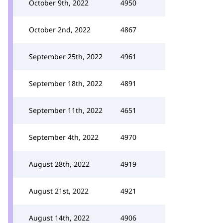
October 9th, 2022
4950
October 2nd, 2022
4867
September 25th, 2022
4961
September 18th, 2022
4891
September 11th, 2022
4651
September 4th, 2022
4970
August 28th, 2022
4919
August 21st, 2022
4921
August 14th, 2022
4906