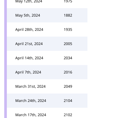
May 12th, 2024
1975
May 5th, 2024
1882
April 28th, 2024
1935
April 21st, 2024
2005
April 14th, 2024
2034
April 7th, 2024
2016
March 31st, 2024
2049
March 24th, 2024
2104
March 17th, 2024
2102