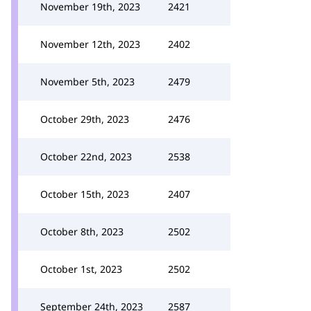
November 19th, 2023
2421
November 12th, 2023
2402
November 5th, 2023
2479
October 29th, 2023
2476
October 22nd, 2023
2538
October 15th, 2023
2407
October 8th, 2023
2502
October 1st, 2023
2502
September 24th, 2023
2587