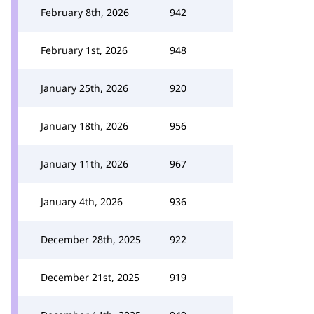
February 8th, 2026
942
February 1st, 2026
948
January 25th, 2026
920
January 18th, 2026
956
January 11th, 2026
967
January 4th, 2026
936
December 28th, 2025
922
December 21st, 2025
919