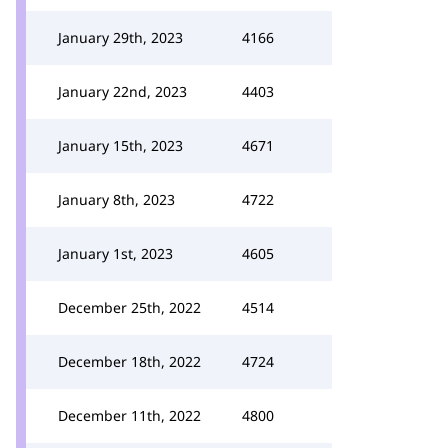
January 29th, 2023
4166
January 22nd, 2023
4403
January 15th, 2023
4671
January 8th, 2023
4722
January 1st, 2023
4605
December 25th, 2022
4514
December 18th, 2022
4724
December 11th, 2022
4800