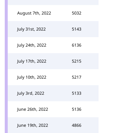
August 7th, 2022
5032
July 31st, 2022
5143
July 24th, 2022
6136
July 17th, 2022
5215
July 10th, 2022
5217
July 3rd, 2022
5133
June 26th, 2022
5136
June 19th, 2022
4866