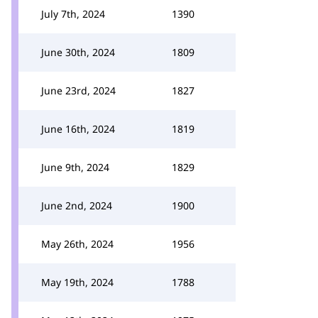
July 7th, 2024
1390
June 30th, 2024
1809
June 23rd, 2024
1827
June 16th, 2024
1819
June 9th, 2024
1829
June 2nd, 2024
1900
May 26th, 2024
1956
May 19th, 2024
1788