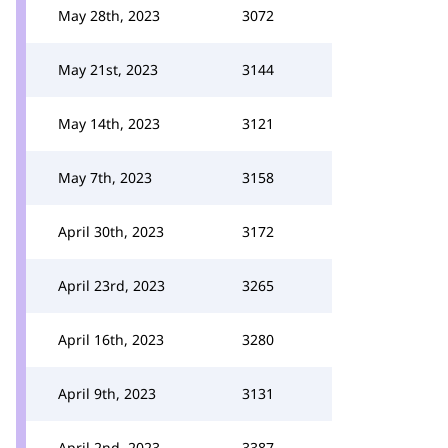
May 28th, 2023
3072
May 21st, 2023
3144
May 14th, 2023
3121
May 7th, 2023
3158
April 30th, 2023
3172
April 23rd, 2023
3265
April 16th, 2023
3280
April 9th, 2023
3131
April 2nd, 2023
3387