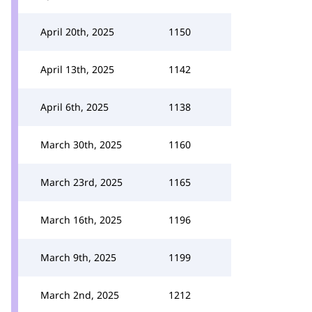
April 20th, 2025
1150
April 13th, 2025
1142
April 6th, 2025
1138
March 30th, 2025
1160
March 23rd, 2025
1165
March 16th, 2025
1196
March 9th, 2025
1199
March 2nd, 2025
1212