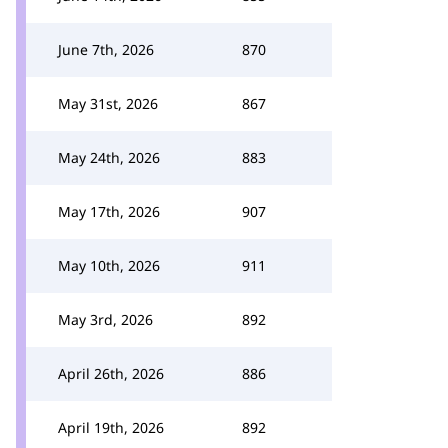
June 7th, 2026
870
May 31st, 2026
867
May 24th, 2026
883
May 17th, 2026
907
May 10th, 2026
911
May 3rd, 2026
892
April 26th, 2026
886
April 19th, 2026
892