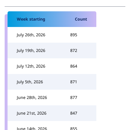
Week starting
Count
July 26th, 2026
895
July 19th, 2026
872
July 12th, 2026
864
July 5th, 2026
871
June 28th, 2026
877
June 21st, 2026
847
June 14th, 2026
855