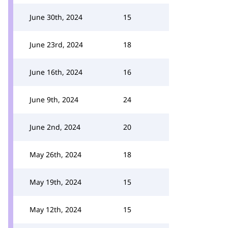
June 30th, 2024
15
June 23rd, 2024
18
June 16th, 2024
16
June 9th, 2024
24
June 2nd, 2024
20
May 26th, 2024
18
May 19th, 2024
15
May 12th, 2024
15