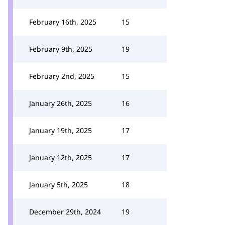
February 16th, 2025
15
February 9th, 2025
19
February 2nd, 2025
15
January 26th, 2025
16
January 19th, 2025
17
January 12th, 2025
17
January 5th, 2025
18
December 29th, 2024
19