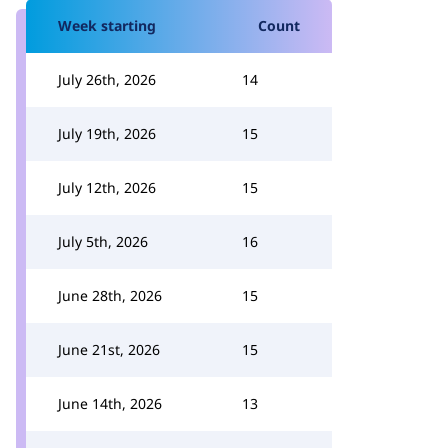
Week starting
Count
July 26th, 2026
14
July 19th, 2026
15
July 12th, 2026
15
July 5th, 2026
16
June 28th, 2026
15
June 21st, 2026
15
June 14th, 2026
13