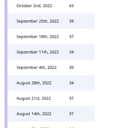
October 2nd, 2022
43
September 25th, 2022
39
September 18th, 2022
37
September 11th, 2022
34
September 4th, 2022
39
August 28th, 2022
34
August 21st, 2022
37
August 14th, 2022
37