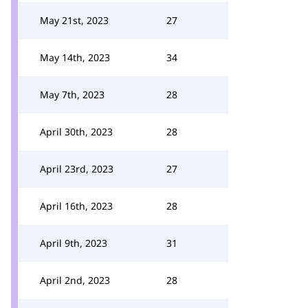
May 21st, 2023
27
May 14th, 2023
34
May 7th, 2023
28
April 30th, 2023
28
April 23rd, 2023
27
April 16th, 2023
28
April 9th, 2023
31
April 2nd, 2023
28