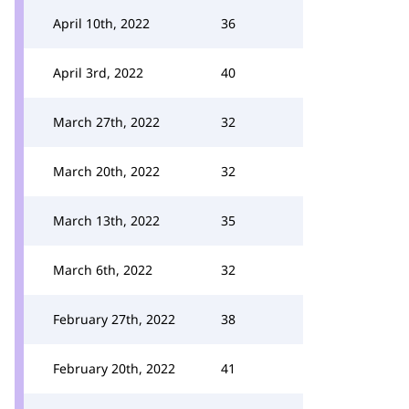
April 10th, 2022
36
April 3rd, 2022
40
March 27th, 2022
32
March 20th, 2022
32
March 13th, 2022
35
March 6th, 2022
32
February 27th, 2022
38
February 20th, 2022
41