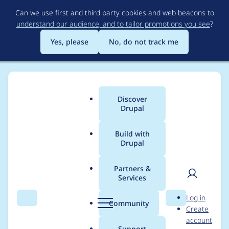
Skip
Can we use first and third party cookies and web beacons to
to
understand our audience, and to tailor promotions you see
?
main
content
Yes, please
No, do not track me
Discover
Main
Drupal
menu
Build with
Drupal
Breadcrumb
Home
Project usage
Partners &
Services
Usage statistics for
User
D
Log in
drupal 8.8.0-alpha1
Search
Menu
Search
r
Community
Create
men
u
account
p
Support