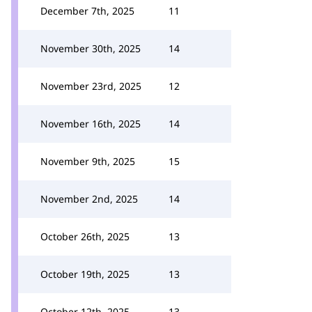
December 7th, 2025
11
November 30th, 2025
14
November 23rd, 2025
12
November 16th, 2025
14
November 9th, 2025
15
November 2nd, 2025
14
October 26th, 2025
13
October 19th, 2025
13
October 12th, 2025
13