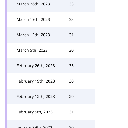
March 26th, 2023
33
March 19th, 2023
33
March 12th, 2023
31
March 5th, 2023
30
February 26th, 2023
35
February 19th, 2023
30
February 12th, 2023
29
February 5th, 2023
31
January 29th, 2023
30