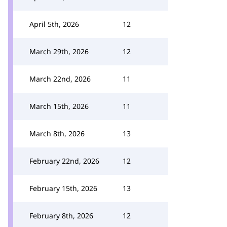
April 5th, 2026
12
March 29th, 2026
12
March 22nd, 2026
11
March 15th, 2026
11
March 8th, 2026
13
February 22nd, 2026
12
February 15th, 2026
13
February 8th, 2026
12