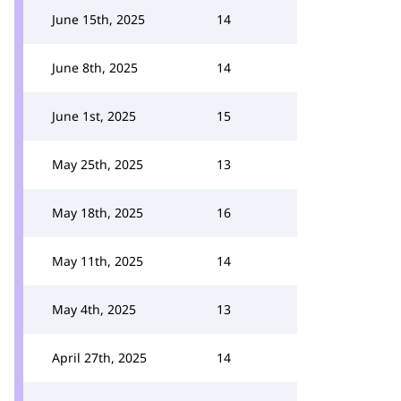
June 15th, 2025
14
June 8th, 2025
14
June 1st, 2025
15
May 25th, 2025
13
May 18th, 2025
16
May 11th, 2025
14
May 4th, 2025
13
April 27th, 2025
14