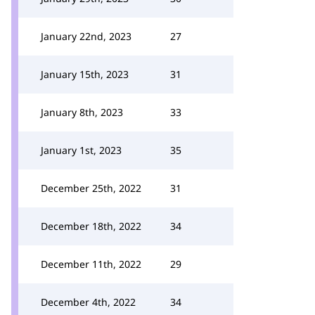
January 22nd, 2023
27
January 15th, 2023
31
January 8th, 2023
33
January 1st, 2023
35
December 25th, 2022
31
December 18th, 2022
34
December 11th, 2022
29
December 4th, 2022
34