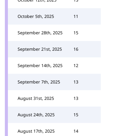
October 5th, 2025
11
September 28th, 2025
15
September 21st, 2025
16
September 14th, 2025
12
September 7th, 2025
13
August 31st, 2025
13
August 24th, 2025
15
August 17th, 2025
14