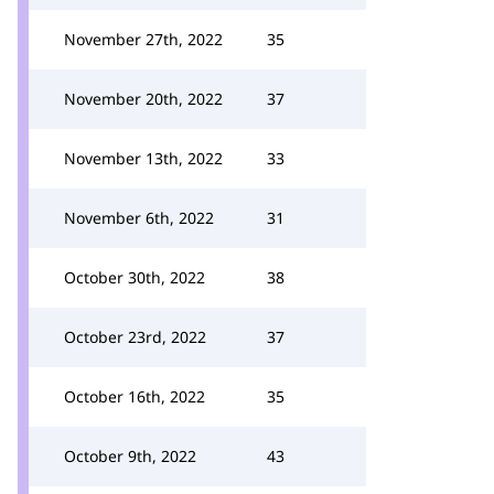
November 27th, 2022
35
November 20th, 2022
37
November 13th, 2022
33
November 6th, 2022
31
October 30th, 2022
38
October 23rd, 2022
37
October 16th, 2022
35
October 9th, 2022
43