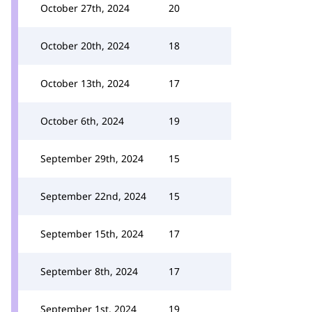
October 27th, 2024
20
October 20th, 2024
18
October 13th, 2024
17
October 6th, 2024
19
September 29th, 2024
15
September 22nd, 2024
15
September 15th, 2024
17
September 8th, 2024
17
September 1st, 2024
19