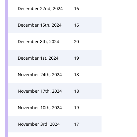
December 22nd, 2024
16
December 15th, 2024
16
December 8th, 2024
20
December 1st, 2024
19
November 24th, 2024
18
November 17th, 2024
18
November 10th, 2024
19
November 3rd, 2024
17