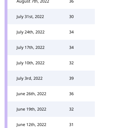
August 7th, 2022
36
July 31st, 2022
30
July 24th, 2022
34
July 17th, 2022
34
July 10th, 2022
32
July 3rd, 2022
39
June 26th, 2022
36
June 19th, 2022
32
June 12th, 2022
31