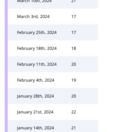
March 10th, 2024
21
March 3rd, 2024
17
February 25th, 2024
17
February 18th, 2024
18
February 11th, 2024
20
February 4th, 2024
19
January 28th, 2024
20
January 21st, 2024
22
January 14th, 2024
21