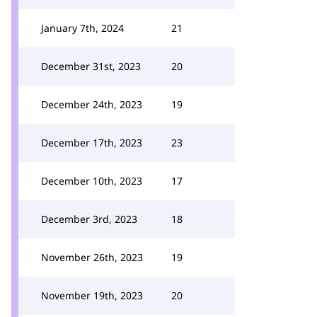
January 7th, 2024
21
December 31st, 2023
20
December 24th, 2023
19
December 17th, 2023
23
December 10th, 2023
17
December 3rd, 2023
18
November 26th, 2023
19
November 19th, 2023
20