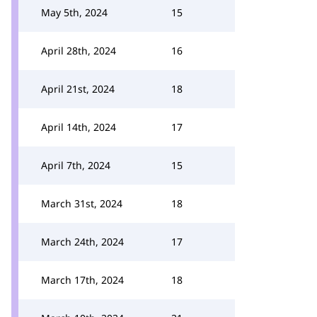
May 5th, 2024
15
April 28th, 2024
16
April 21st, 2024
18
April 14th, 2024
17
April 7th, 2024
15
March 31st, 2024
18
March 24th, 2024
17
March 17th, 2024
18