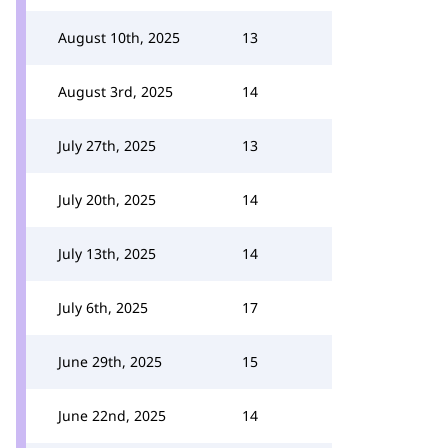
August 10th, 2025
13
August 3rd, 2025
14
July 27th, 2025
13
July 20th, 2025
14
July 13th, 2025
14
July 6th, 2025
17
June 29th, 2025
15
June 22nd, 2025
14