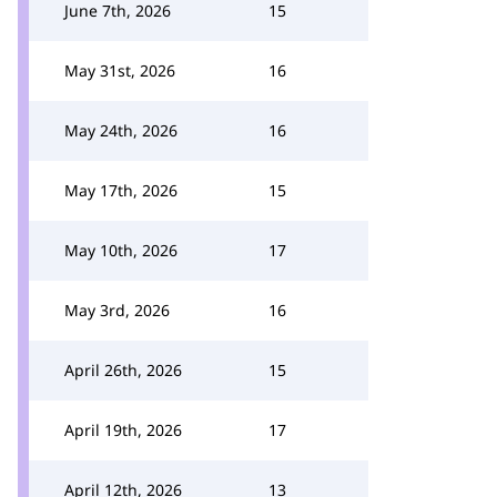
June 7th, 2026
15
May 31st, 2026
16
May 24th, 2026
16
May 17th, 2026
15
May 10th, 2026
17
May 3rd, 2026
16
April 26th, 2026
15
April 19th, 2026
17
April 12th, 2026
13