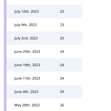
July 16th, 2023
23
July 9th, 2023
23
July 2nd, 2023
23
June 25th, 2023
24
June 18th, 2023
24
June 11th, 2023
24
June 4th, 2023
29
May 28th, 2023
26