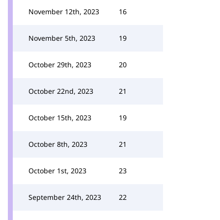
November 12th, 2023
16
November 5th, 2023
19
October 29th, 2023
20
October 22nd, 2023
21
October 15th, 2023
19
October 8th, 2023
21
October 1st, 2023
23
September 24th, 2023
22