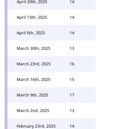
April 20th, 2025
14
April 13th, 2025
14
April 6th, 2025
14
March 30th, 2025
13
March 23rd, 2025
16
March 16th, 2025
15
March 9th, 2025
17
March 2nd, 2025
13
February 23rd, 2025
14