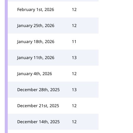
February 1st, 2026
12
January 25th, 2026
12
January 18th, 2026
11
January 11th, 2026
13
January 4th, 2026
12
December 28th, 2025
13
December 21st, 2025
12
December 14th, 2025
12