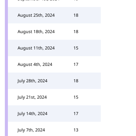
August 25th, 2024
18
August 18th, 2024
18
August 11th, 2024
15
August 4th, 2024
17
July 28th, 2024
18
July 21st, 2024
15
July 14th, 2024
17
July 7th, 2024
13