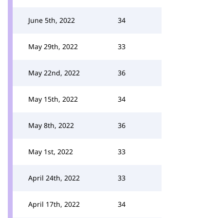
June 5th, 2022
34
May 29th, 2022
33
May 22nd, 2022
36
May 15th, 2022
34
May 8th, 2022
36
May 1st, 2022
33
April 24th, 2022
33
April 17th, 2022
34