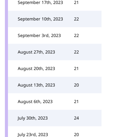
September 17th, 2023
21
September 10th, 2023
22
September 3rd, 2023
22
August 27th, 2023
22
August 20th, 2023
21
August 13th, 2023
20
August 6th, 2023
21
July 30th, 2023
24
July 23rd, 2023
20