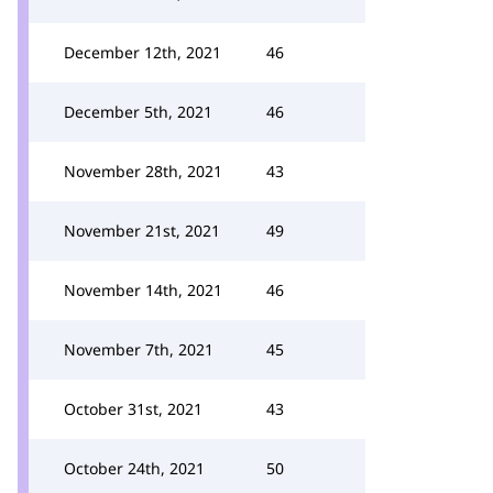
December 12th, 2021
46
December 5th, 2021
46
November 28th, 2021
43
November 21st, 2021
49
November 14th, 2021
46
November 7th, 2021
45
October 31st, 2021
43
October 24th, 2021
50