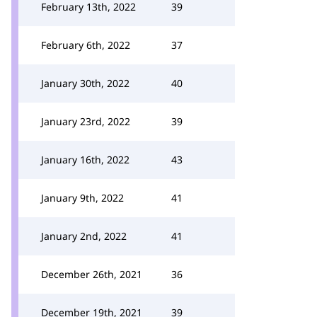
February 13th, 2022
39
February 6th, 2022
37
January 30th, 2022
40
January 23rd, 2022
39
January 16th, 2022
43
January 9th, 2022
41
January 2nd, 2022
41
December 26th, 2021
36
December 19th, 2021
39