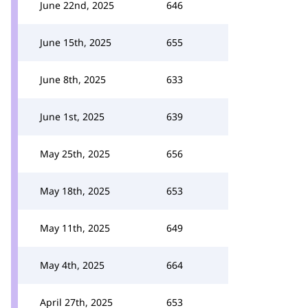
June 22nd, 2025
646
June 15th, 2025
655
June 8th, 2025
633
June 1st, 2025
639
May 25th, 2025
656
May 18th, 2025
653
May 11th, 2025
649
May 4th, 2025
664
April 27th, 2025
653