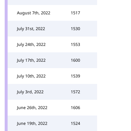
August 7th, 2022
1517
July 31st, 2022
1530
July 24th, 2022
1553
July 17th, 2022
1600
July 10th, 2022
1539
July 3rd, 2022
1572
June 26th, 2022
1606
June 19th, 2022
1524