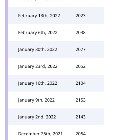
February 13th, 2022
2023
February 6th, 2022
2038
January 30th, 2022
2077
January 23rd, 2022
2052
January 16th, 2022
2104
January 9th, 2022
2153
January 2nd, 2022
2143
December 26th, 2021
2054