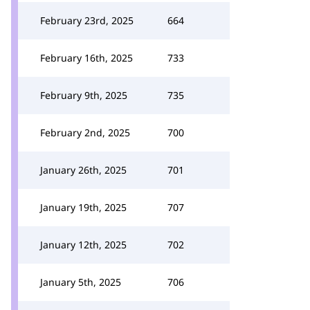
February 23rd, 2025
664
February 16th, 2025
733
February 9th, 2025
735
February 2nd, 2025
700
January 26th, 2025
701
January 19th, 2025
707
January 12th, 2025
702
January 5th, 2025
706