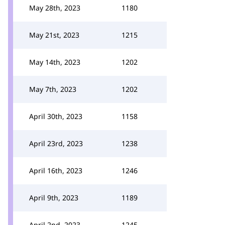
May 28th, 2023
1180
May 21st, 2023
1215
May 14th, 2023
1202
May 7th, 2023
1202
April 30th, 2023
1158
April 23rd, 2023
1238
April 16th, 2023
1246
April 9th, 2023
1189
April 2nd, 2023
1245