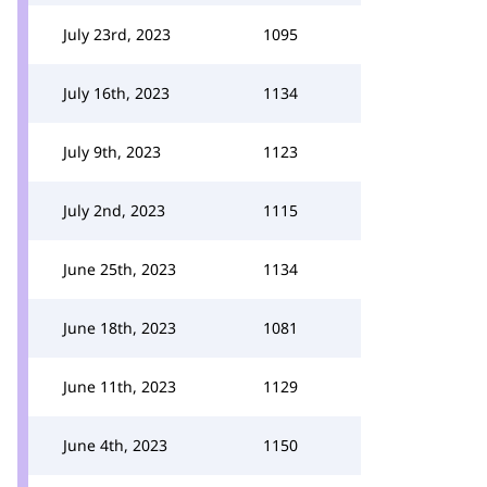
July 23rd, 2023
1095
July 16th, 2023
1134
July 9th, 2023
1123
July 2nd, 2023
1115
June 25th, 2023
1134
June 18th, 2023
1081
June 11th, 2023
1129
June 4th, 2023
1150