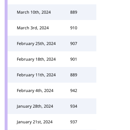
March 10th, 2024
889
March 3rd, 2024
910
February 25th, 2024
907
February 18th, 2024
901
February 11th, 2024
889
February 4th, 2024
942
January 28th, 2024
934
January 21st, 2024
937