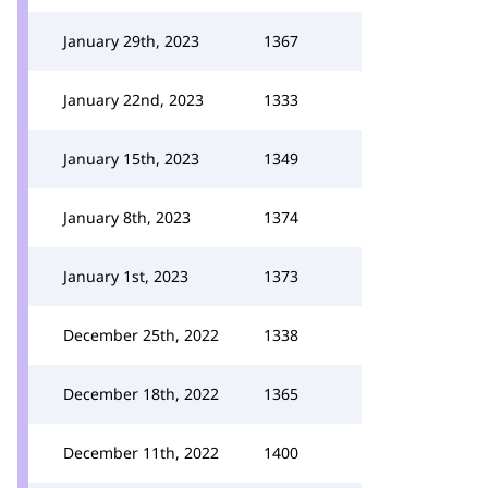
January 29th, 2023
1367
January 22nd, 2023
1333
January 15th, 2023
1349
January 8th, 2023
1374
January 1st, 2023
1373
December 25th, 2022
1338
December 18th, 2022
1365
December 11th, 2022
1400