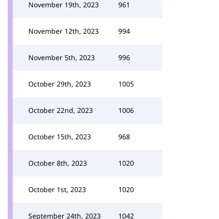
November 19th, 2023
961
November 12th, 2023
994
November 5th, 2023
996
October 29th, 2023
1005
October 22nd, 2023
1006
October 15th, 2023
968
October 8th, 2023
1020
October 1st, 2023
1020
September 24th, 2023
1042