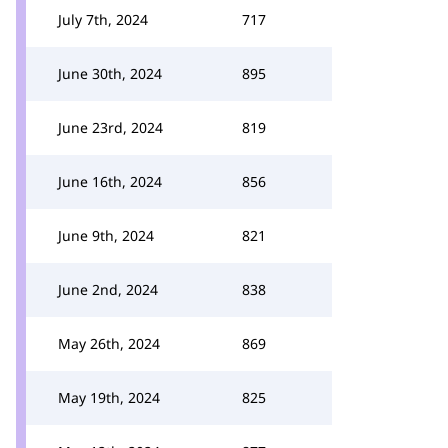
July 7th, 2024
717
June 30th, 2024
895
June 23rd, 2024
819
June 16th, 2024
856
June 9th, 2024
821
June 2nd, 2024
838
May 26th, 2024
869
May 19th, 2024
825