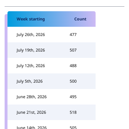
Week starting
Count
July 26th, 2026
477
July 19th, 2026
507
July 12th, 2026
488
July 5th, 2026
500
June 28th, 2026
495
June 21st, 2026
518
June 14th, 2026
505