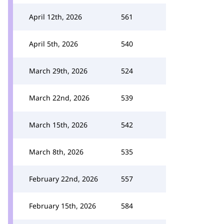
April 12th, 2026
561
April 5th, 2026
540
March 29th, 2026
524
March 22nd, 2026
539
March 15th, 2026
542
March 8th, 2026
535
February 22nd, 2026
557
February 15th, 2026
584