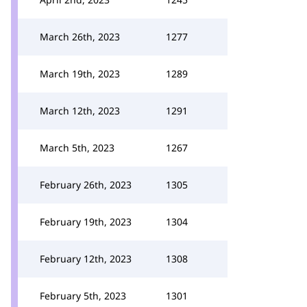
March 26th, 2023
1277
March 19th, 2023
1289
March 12th, 2023
1291
March 5th, 2023
1267
February 26th, 2023
1305
February 19th, 2023
1304
February 12th, 2023
1308
February 5th, 2023
1301