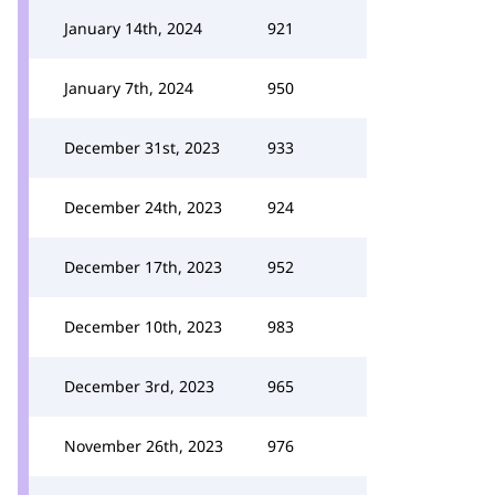
January 14th, 2024
921
January 7th, 2024
950
December 31st, 2023
933
December 24th, 2023
924
December 17th, 2023
952
December 10th, 2023
983
December 3rd, 2023
965
November 26th, 2023
976