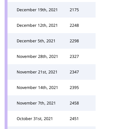
December 19th, 2021
2175
December 12th, 2021
2248
December 5th, 2021
2298
November 28th, 2021
2327
November 21st, 2021
2347
November 14th, 2021
2395
November 7th, 2021
2458
October 31st, 2021
2451