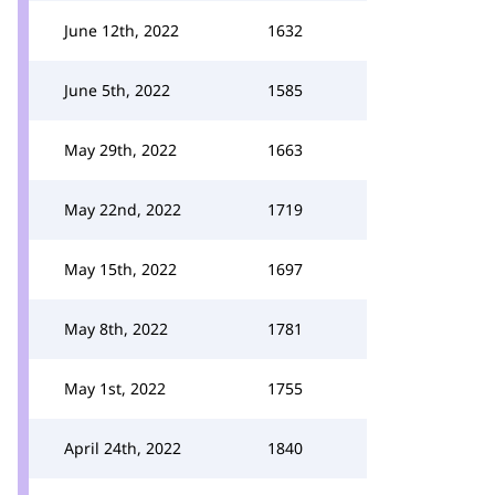
June 12th, 2022
1632
June 5th, 2022
1585
May 29th, 2022
1663
May 22nd, 2022
1719
May 15th, 2022
1697
May 8th, 2022
1781
May 1st, 2022
1755
April 24th, 2022
1840