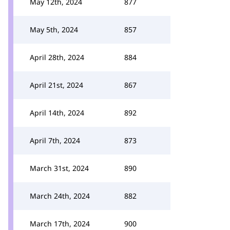
May 12th, 2024
877
May 5th, 2024
857
April 28th, 2024
884
April 21st, 2024
867
April 14th, 2024
892
April 7th, 2024
873
March 31st, 2024
890
March 24th, 2024
882
March 17th, 2024
900