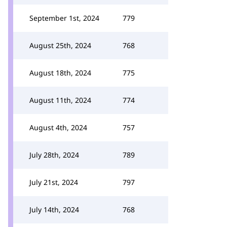
September 1st, 2024
779
August 25th, 2024
768
August 18th, 2024
775
August 11th, 2024
774
August 4th, 2024
757
July 28th, 2024
789
July 21st, 2024
797
July 14th, 2024
768