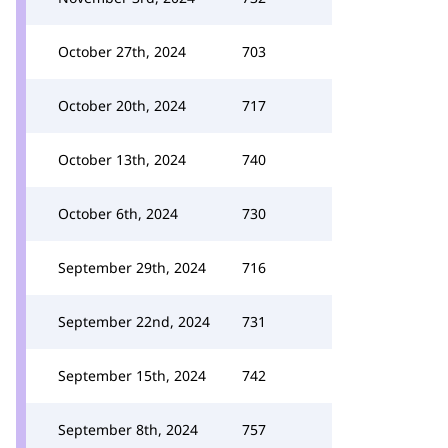
October 27th, 2024
703
October 20th, 2024
717
October 13th, 2024
740
October 6th, 2024
730
September 29th, 2024
716
September 22nd, 2024
731
September 15th, 2024
742
September 8th, 2024
757