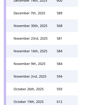
December 14th, 2025
600
December 7th, 2025
589
November 30th, 2025
568
November 23rd, 2025
581
November 16th, 2025
584
November 9th, 2025
584
November 2nd, 2025
594
October 26th, 2025
593
October 19th, 2025
612