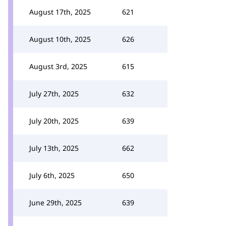
August 17th, 2025
621
August 10th, 2025
626
August 3rd, 2025
615
July 27th, 2025
632
July 20th, 2025
639
July 13th, 2025
662
July 6th, 2025
650
June 29th, 2025
639