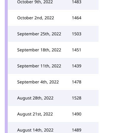
October 9th, 2022
1483
October 2nd, 2022
1464
September 25th, 2022
1503
September 18th, 2022
1451
September 11th, 2022
1439
September 4th, 2022
1478
August 28th, 2022
1528
August 21st, 2022
1490
August 14th, 2022
1489