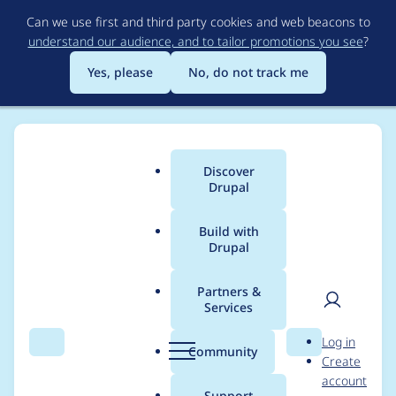
Skip
Can we use first and third party cookies and web beacons to
to
understand our audience, and to tailor promotions you see
?
main
content
Yes, please
No, do not track me
Discover
Main
Drupal
menu
Build with
Drupal
Breadcrumb
Home
Project usage
Partners &
Services
Usage statistics for
User
D
Log in
adminimal_admin_to
Search
Menu
Search
r
Community
Create
men
u
account
olbar 8.x-1.10
p
Support