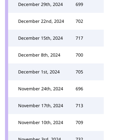
December 29th, 2024
699
December 22nd, 2024
702
December 15th, 2024
717
December 8th, 2024
700
December 1st, 2024
705
November 24th, 2024
696
November 17th, 2024
713
November 10th, 2024
709
November 3rd, 2024
732