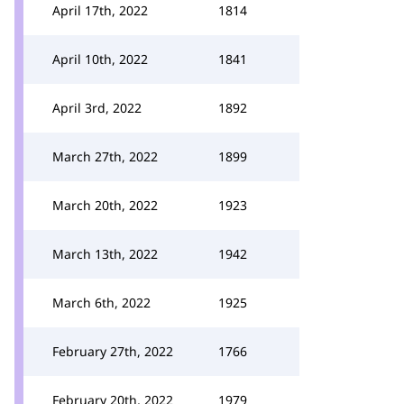
April 17th, 2022
1814
April 10th, 2022
1841
April 3rd, 2022
1892
March 27th, 2022
1899
March 20th, 2022
1923
March 13th, 2022
1942
March 6th, 2022
1925
February 27th, 2022
1766
February 20th, 2022
1979