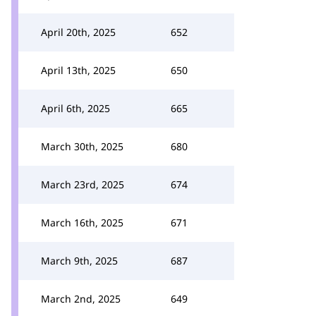
April 20th, 2025
652
April 13th, 2025
650
April 6th, 2025
665
March 30th, 2025
680
March 23rd, 2025
674
March 16th, 2025
671
March 9th, 2025
687
March 2nd, 2025
649