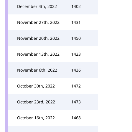
December 4th, 2022
1402
November 27th, 2022
1431
November 20th, 2022
1450
November 13th, 2022
1423
November 6th, 2022
1436
October 30th, 2022
1472
October 23rd, 2022
1473
October 16th, 2022
1468