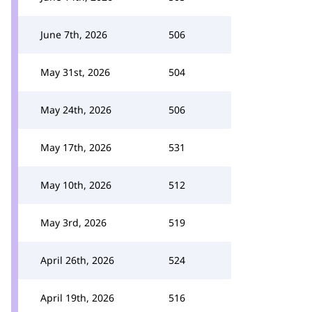
June 7th, 2026
506
May 31st, 2026
504
May 24th, 2026
506
May 17th, 2026
531
May 10th, 2026
512
May 3rd, 2026
519
April 26th, 2026
524
April 19th, 2026
516