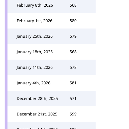
February 8th, 2026
568
February 1st, 2026
580
January 25th, 2026
579
January 18th, 2026
568
January 11th, 2026
578
January 4th, 2026
581
December 28th, 2025
571
December 21st, 2025
599