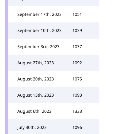
September 17th, 2023
1051
September 10th, 2023
1039
September 3rd, 2023
1037
August 27th, 2023
1092
August 20th, 2023
1075
August 13th, 2023
1093
August 6th, 2023
1333
July 30th, 2023
1096