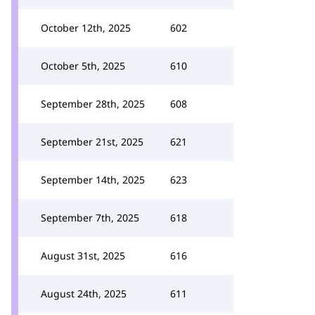
October 12th, 2025
602
October 5th, 2025
610
September 28th, 2025
608
September 21st, 2025
621
September 14th, 2025
623
September 7th, 2025
618
August 31st, 2025
616
August 24th, 2025
611