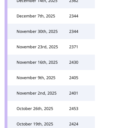
December 14th, 2025
2362
December 7th, 2025
2344
November 30th, 2025
2344
November 23rd, 2025
2371
November 16th, 2025
2430
November 9th, 2025
2405
November 2nd, 2025
2401
October 26th, 2025
2453
October 19th, 2025
2424