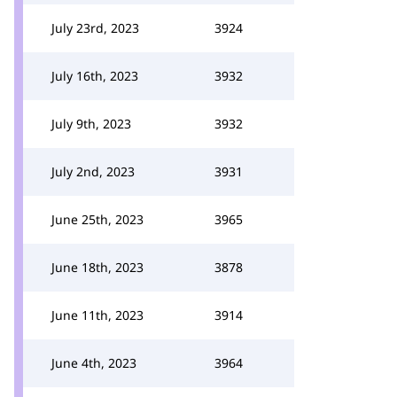
July 23rd, 2023
3924
July 16th, 2023
3932
July 9th, 2023
3932
July 2nd, 2023
3931
June 25th, 2023
3965
June 18th, 2023
3878
June 11th, 2023
3914
June 4th, 2023
3964