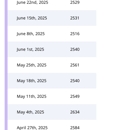
June 22nd, 2025
2529
June 15th, 2025
2531
June 8th, 2025
2516
June 1st, 2025
2540
May 25th, 2025
2561
May 18th, 2025
2540
May 11th, 2025
2549
May 4th, 2025
2634
April 27th, 2025
2584