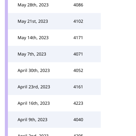
May 28th, 2023
4086
May 21st, 2023
4102
May 14th, 2023
4171
May 7th, 2023
4071
April 30th, 2023
4052
April 23rd, 2023
4161
April 16th, 2023
4223
April 9th, 2023
4040
April 2nd, 2023
4205