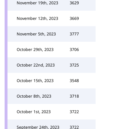
November 19th, 2023
3629
November 12th, 2023
3669
November 5th, 2023
3777
October 29th, 2023
3706
October 22nd, 2023
3725
October 15th, 2023
3548
October 8th, 2023
3718
October 1st, 2023
3722
September 24th, 2023
3722