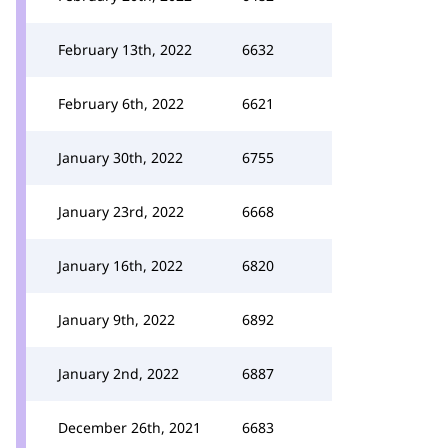
February 13th, 2022
6632
February 6th, 2022
6621
January 30th, 2022
6755
January 23rd, 2022
6668
January 16th, 2022
6820
January 9th, 2022
6892
January 2nd, 2022
6887
December 26th, 2021
6683