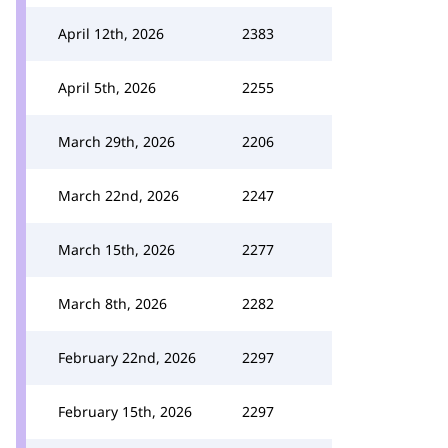
April 12th, 2026
2383
April 5th, 2026
2255
March 29th, 2026
2206
March 22nd, 2026
2247
March 15th, 2026
2277
March 8th, 2026
2282
February 22nd, 2026
2297
February 15th, 2026
2297