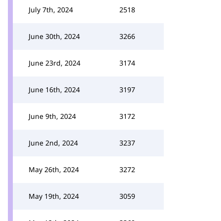
July 7th, 2024
2518
June 30th, 2024
3266
June 23rd, 2024
3174
June 16th, 2024
3197
June 9th, 2024
3172
June 2nd, 2024
3237
May 26th, 2024
3272
May 19th, 2024
3059