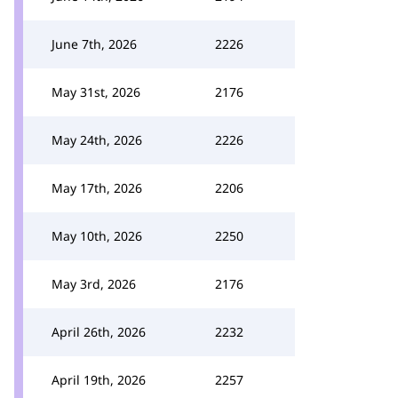
June 7th, 2026
2226
May 31st, 2026
2176
May 24th, 2026
2226
May 17th, 2026
2206
May 10th, 2026
2250
May 3rd, 2026
2176
April 26th, 2026
2232
April 19th, 2026
2257