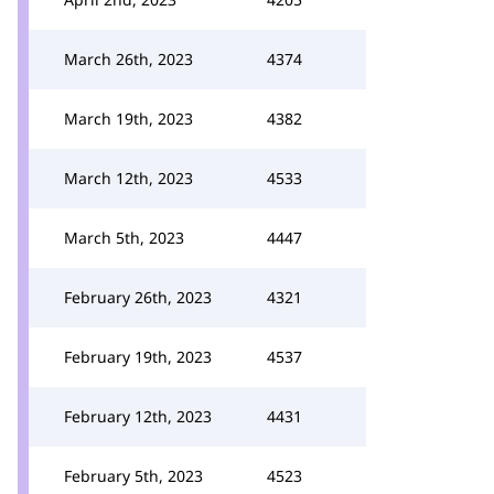
March 26th, 2023
4374
March 19th, 2023
4382
March 12th, 2023
4533
March 5th, 2023
4447
February 26th, 2023
4321
February 19th, 2023
4537
February 12th, 2023
4431
February 5th, 2023
4523