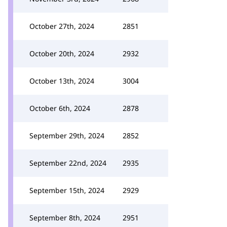
October 27th, 2024
2851
October 20th, 2024
2932
October 13th, 2024
3004
October 6th, 2024
2878
September 29th, 2024
2852
September 22nd, 2024
2935
September 15th, 2024
2929
September 8th, 2024
2951