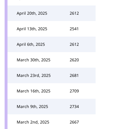
April 20th, 2025
2612
April 13th, 2025
2541
April 6th, 2025
2612
March 30th, 2025
2620
March 23rd, 2025
2681
March 16th, 2025
2709
March 9th, 2025
2734
March 2nd, 2025
2667