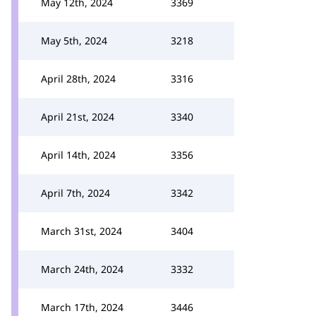
May 12th, 2024
3369
May 5th, 2024
3218
April 28th, 2024
3316
April 21st, 2024
3340
April 14th, 2024
3356
April 7th, 2024
3342
March 31st, 2024
3404
March 24th, 2024
3332
March 17th, 2024
3446