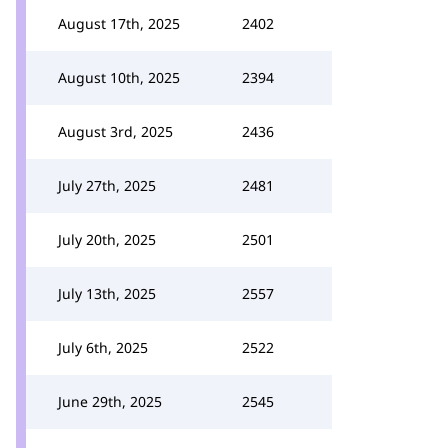
August 17th, 2025
2402
August 10th, 2025
2394
August 3rd, 2025
2436
July 27th, 2025
2481
July 20th, 2025
2501
July 13th, 2025
2557
July 6th, 2025
2522
June 29th, 2025
2545