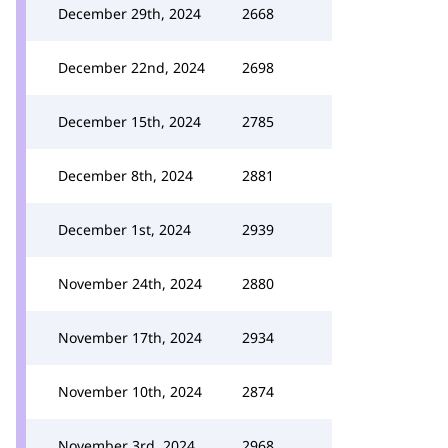
December 29th, 2024
2668
December 22nd, 2024
2698
December 15th, 2024
2785
December 8th, 2024
2881
December 1st, 2024
2939
November 24th, 2024
2880
November 17th, 2024
2934
November 10th, 2024
2874
November 3rd, 2024
2968