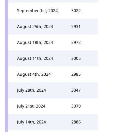
September 1st, 2024
3022
August 25th, 2024
2931
August 18th, 2024
2972
August 11th, 2024
3005
August 4th, 2024
2985
July 28th, 2024
3047
July 21st, 2024
3070
July 14th, 2024
2886