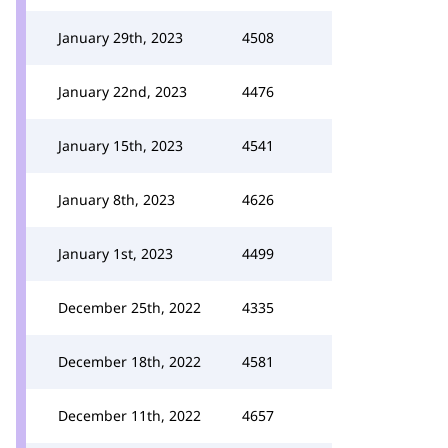
January 29th, 2023
4508
January 22nd, 2023
4476
January 15th, 2023
4541
January 8th, 2023
4626
January 1st, 2023
4499
December 25th, 2022
4335
December 18th, 2022
4581
December 11th, 2022
4657