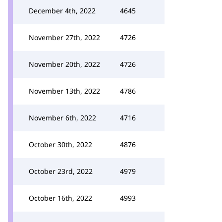
December 4th, 2022
4645
November 27th, 2022
4726
November 20th, 2022
4726
November 13th, 2022
4786
November 6th, 2022
4716
October 30th, 2022
4876
October 23rd, 2022
4979
October 16th, 2022
4993