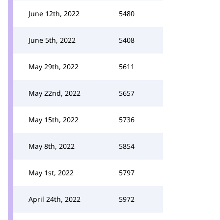
June 12th, 2022
5480
June 5th, 2022
5408
May 29th, 2022
5611
May 22nd, 2022
5657
May 15th, 2022
5736
May 8th, 2022
5854
May 1st, 2022
5797
April 24th, 2022
5972