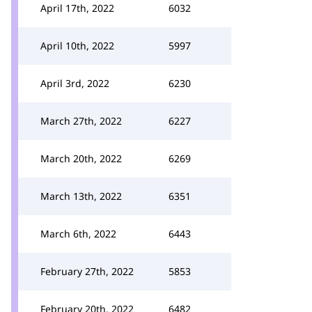
April 17th, 2022
6032
April 10th, 2022
5997
April 3rd, 2022
6230
March 27th, 2022
6227
March 20th, 2022
6269
March 13th, 2022
6351
March 6th, 2022
6443
February 27th, 2022
5853
February 20th, 2022
6482