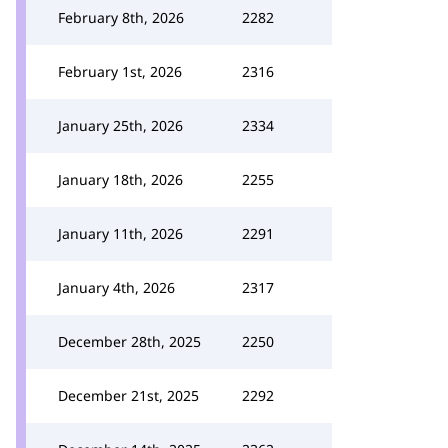
February 8th, 2026
2282
February 1st, 2026
2316
January 25th, 2026
2334
January 18th, 2026
2255
January 11th, 2026
2291
January 4th, 2026
2317
December 28th, 2025
2250
December 21st, 2025
2292