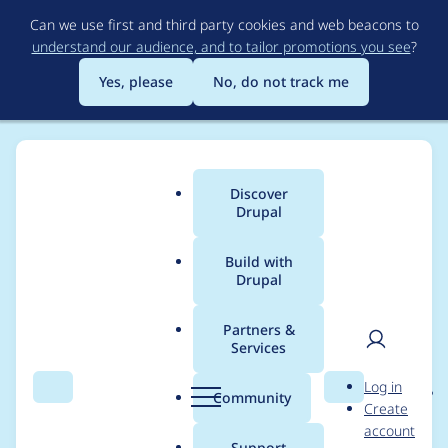
Skip
Can we use first and third party cookies and web beacons to
to
understand our audience, and to tailor promotions you see
?
main
content
Yes, please
No, do not track me
Discover
Main
Drupal
menu
Build with
Drupal
Breadcrumb
Home
Project usage
Partners &
Services
Usage statistics for
User
D
Log in
entity_reference_revisi
Search
Menu
Search
r
Community
Create
men
u
account
ons 8.x-1.7
p
Support