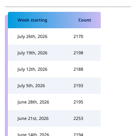
Week starting
Count
July 26th, 2026
2170
July 19th, 2026
2198
July 12th, 2026
2188
July 5th, 2026
2193
June 28th, 2026
2195
June 21st, 2026
2253
June 14th, 2026
2194