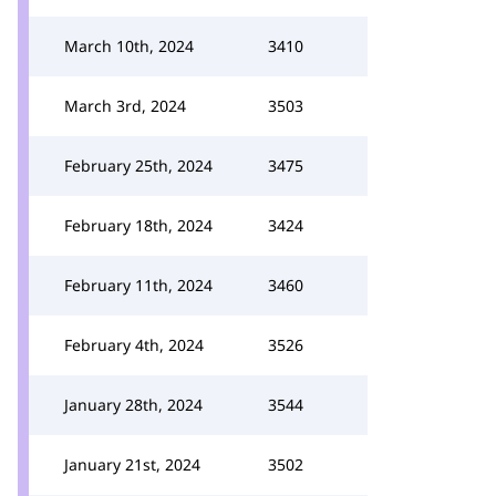
March 10th, 2024
3410
March 3rd, 2024
3503
February 25th, 2024
3475
February 18th, 2024
3424
February 11th, 2024
3460
February 4th, 2024
3526
January 28th, 2024
3544
January 21st, 2024
3502