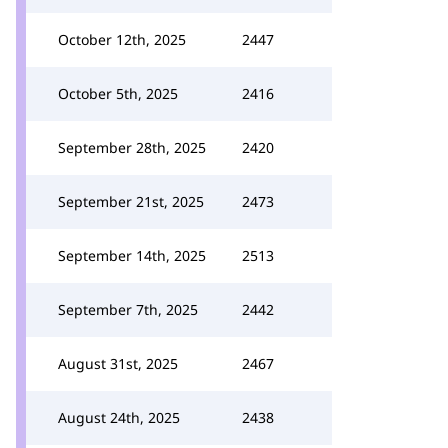
October 12th, 2025
2447
October 5th, 2025
2416
September 28th, 2025
2420
September 21st, 2025
2473
September 14th, 2025
2513
September 7th, 2025
2442
August 31st, 2025
2467
August 24th, 2025
2438