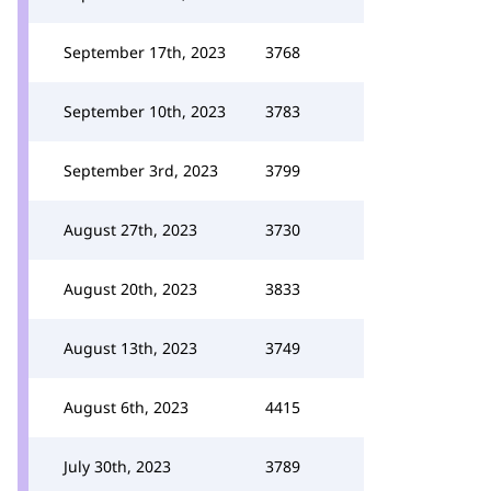
September 17th, 2023
3768
September 10th, 2023
3783
September 3rd, 2023
3799
August 27th, 2023
3730
August 20th, 2023
3833
August 13th, 2023
3749
August 6th, 2023
4415
July 30th, 2023
3789