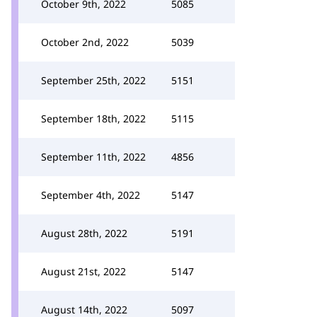
October 9th, 2022
5085
October 2nd, 2022
5039
September 25th, 2022
5151
September 18th, 2022
5115
September 11th, 2022
4856
September 4th, 2022
5147
August 28th, 2022
5191
August 21st, 2022
5147
August 14th, 2022
5097