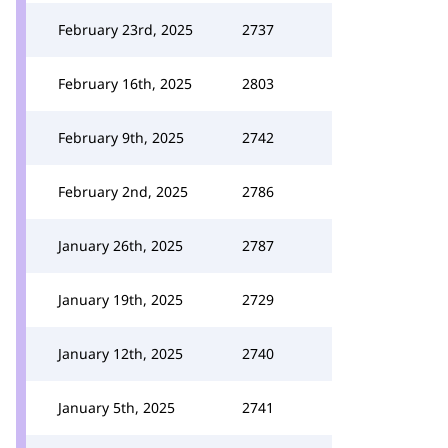
February 23rd, 2025
2737
February 16th, 2025
2803
February 9th, 2025
2742
February 2nd, 2025
2786
January 26th, 2025
2787
January 19th, 2025
2729
January 12th, 2025
2740
January 5th, 2025
2741