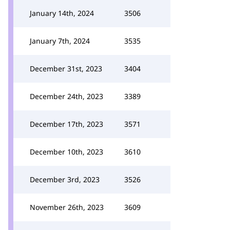
January 14th, 2024
3506
January 7th, 2024
3535
December 31st, 2023
3404
December 24th, 2023
3389
December 17th, 2023
3571
December 10th, 2023
3610
December 3rd, 2023
3526
November 26th, 2023
3609