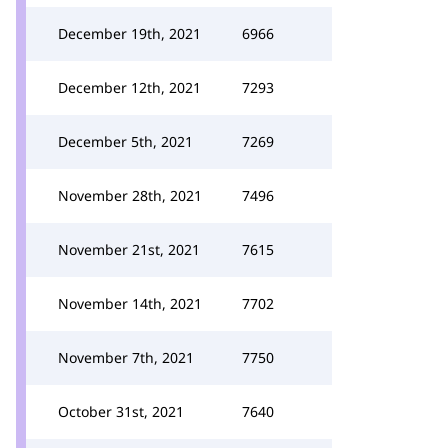
December 19th, 2021
6966
December 12th, 2021
7293
December 5th, 2021
7269
November 28th, 2021
7496
November 21st, 2021
7615
November 14th, 2021
7702
November 7th, 2021
7750
October 31st, 2021
7640