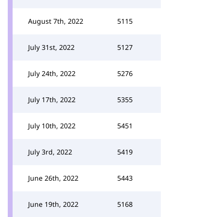
August 7th, 2022
5115
July 31st, 2022
5127
July 24th, 2022
5276
July 17th, 2022
5355
July 10th, 2022
5451
July 3rd, 2022
5419
June 26th, 2022
5443
June 19th, 2022
5168