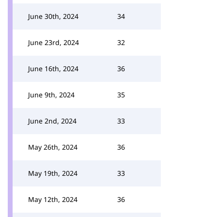
June 30th, 2024
34
June 23rd, 2024
32
June 16th, 2024
36
June 9th, 2024
35
June 2nd, 2024
33
May 26th, 2024
36
May 19th, 2024
33
May 12th, 2024
36