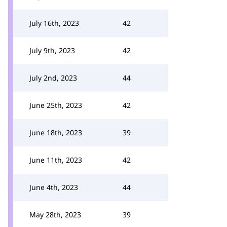
July 16th, 2023
42
July 9th, 2023
42
July 2nd, 2023
44
June 25th, 2023
42
June 18th, 2023
39
June 11th, 2023
42
June 4th, 2023
44
May 28th, 2023
39