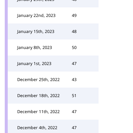
January 22nd, 2023
49
January 15th, 2023
48
January 8th, 2023
50
January 1st, 2023
47
December 25th, 2022
43
December 18th, 2022
51
December 11th, 2022
47
December 4th, 2022
47