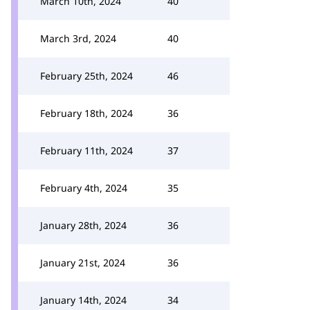
March 10th, 2024
40
March 3rd, 2024
40
February 25th, 2024
46
February 18th, 2024
36
February 11th, 2024
37
February 4th, 2024
35
January 28th, 2024
36
January 21st, 2024
36
January 14th, 2024
34