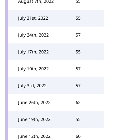
August 7th, 2022
55
July 31st, 2022
55
July 24th, 2022
57
July 17th, 2022
55
July 10th, 2022
57
July 3rd, 2022
57
June 26th, 2022
62
June 19th, 2022
55
June 12th, 2022
60