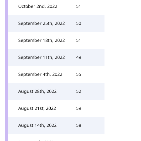
October 2nd, 2022
51
September 25th, 2022
50
September 18th, 2022
51
September 11th, 2022
49
September 4th, 2022
55
August 28th, 2022
52
August 21st, 2022
59
August 14th, 2022
58