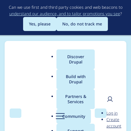
Skip
Can we use first and third party cookies and web beacons to
to
understand our audience, and to tailor promotions you see
?
main
content
Yes, please
No, do not track me
Discover
Main
Drupal
menu
Build with
Drupal
Breadcrumb
Home
Project usage
Partners &
Services
Usage statistics for
User
D
Log in
captcha 8.x-1.0-beta2
Search
Menu
Search
r
Community
Create
men
u
account
p
Support