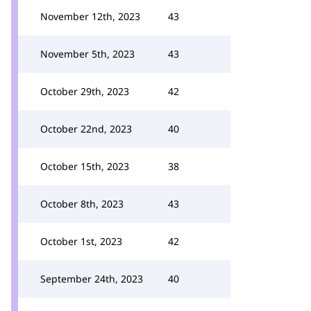
November 12th, 2023
43
November 5th, 2023
43
October 29th, 2023
42
October 22nd, 2023
40
October 15th, 2023
38
October 8th, 2023
43
October 1st, 2023
42
September 24th, 2023
40