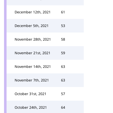
December 12th, 2021
61
December 5th, 2021
53
November 28th, 2021
58
November 21st, 2021
59
November 14th, 2021
63
November 7th, 2021
63
October 31st, 2021
57
October 24th, 2021
64