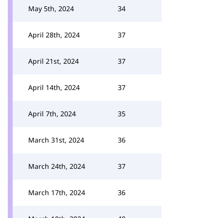
May 5th, 2024
34
April 28th, 2024
37
April 21st, 2024
37
April 14th, 2024
37
April 7th, 2024
35
March 31st, 2024
36
March 24th, 2024
37
March 17th, 2024
36