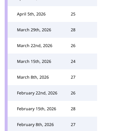
April 5th, 2026
25
March 29th, 2026
28
March 22nd, 2026
26
March 15th, 2026
24
March 8th, 2026
27
February 22nd, 2026
26
February 15th, 2026
28
February 8th, 2026
27