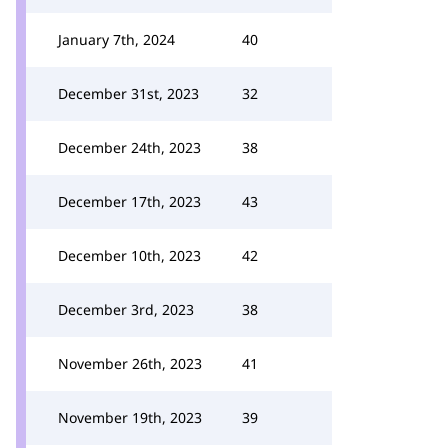
January 7th, 2024
40
December 31st, 2023
32
December 24th, 2023
38
December 17th, 2023
43
December 10th, 2023
42
December 3rd, 2023
38
November 26th, 2023
41
November 19th, 2023
39