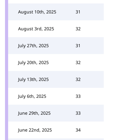
August 10th, 2025
31
August 3rd, 2025
32
July 27th, 2025
31
July 20th, 2025
32
July 13th, 2025
32
July 6th, 2025
33
June 29th, 2025
33
June 22nd, 2025
34