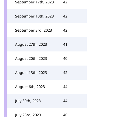
September 17th, 2023
42
September 10th, 2023
42
September 3rd, 2023
42
August 27th, 2023
41
August 20th, 2023
40
August 13th, 2023
42
August 6th, 2023
44
July 30th, 2023
44
July 23rd, 2023
40