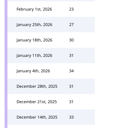
February 1st, 2026
23
January 25th, 2026
27
January 18th, 2026
30
January 11th, 2026
31
January 4th, 2026
34
December 28th, 2025
31
December 21st, 2025
31
December 14th, 2025
33