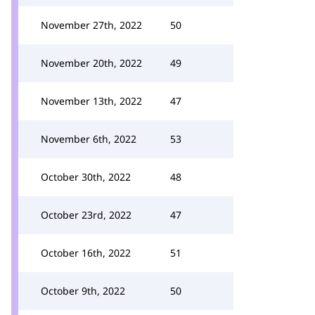
November 27th, 2022
50
November 20th, 2022
49
November 13th, 2022
47
November 6th, 2022
53
October 30th, 2022
48
October 23rd, 2022
47
October 16th, 2022
51
October 9th, 2022
50