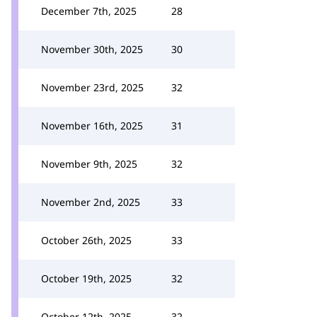
December 7th, 2025
28
November 30th, 2025
30
November 23rd, 2025
32
November 16th, 2025
31
November 9th, 2025
32
November 2nd, 2025
33
October 26th, 2025
33
October 19th, 2025
32
October 12th, 2025
32