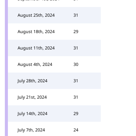
August 25th, 2024
31
August 18th, 2024
29
August 11th, 2024
31
August 4th, 2024
30
July 28th, 2024
31
July 21st, 2024
31
July 14th, 2024
29
July 7th, 2024
24