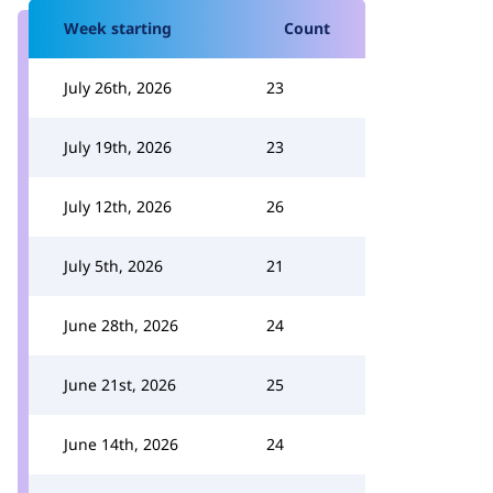
Week starting
Count
July 26th, 2026
23
July 19th, 2026
23
July 12th, 2026
26
July 5th, 2026
21
June 28th, 2026
24
June 21st, 2026
25
June 14th, 2026
24