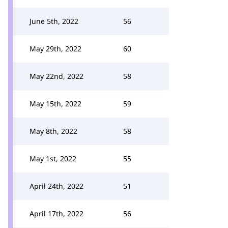
June 5th, 2022
56
May 29th, 2022
60
May 22nd, 2022
58
May 15th, 2022
59
May 8th, 2022
58
May 1st, 2022
55
April 24th, 2022
51
April 17th, 2022
56