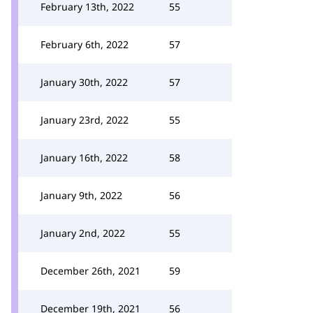
February 13th, 2022
55
February 6th, 2022
57
January 30th, 2022
57
January 23rd, 2022
55
January 16th, 2022
58
January 9th, 2022
56
January 2nd, 2022
55
December 26th, 2021
59
December 19th, 2021
56