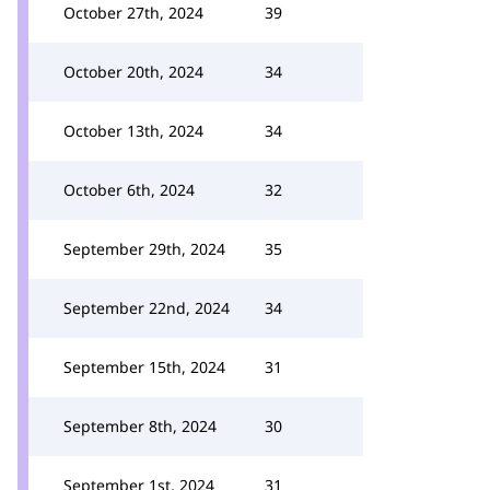
October 27th, 2024
39
October 20th, 2024
34
October 13th, 2024
34
October 6th, 2024
32
September 29th, 2024
35
September 22nd, 2024
34
September 15th, 2024
31
September 8th, 2024
30
September 1st, 2024
31