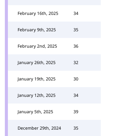
February 16th, 2025
34
February 9th, 2025
35
February 2nd, 2025
36
January 26th, 2025
32
January 19th, 2025
30
January 12th, 2025
34
January 5th, 2025
39
December 29th, 2024
35