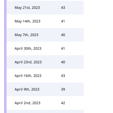
May 21st, 2023
43
May 14th, 2023
41
May 7th, 2023
40
April 30th, 2023
41
April 23rd, 2023
40
April 16th, 2023
43
April 9th, 2023
39
April 2nd, 2023
42