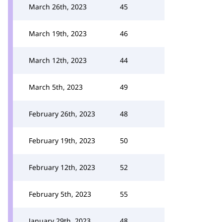
March 26th, 2023
45
March 19th, 2023
46
March 12th, 2023
44
March 5th, 2023
49
February 26th, 2023
48
February 19th, 2023
50
February 12th, 2023
52
February 5th, 2023
55
January 29th, 2023
48