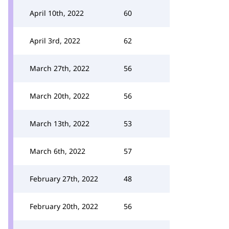
April 10th, 2022
60
April 3rd, 2022
62
March 27th, 2022
56
March 20th, 2022
56
March 13th, 2022
53
March 6th, 2022
57
February 27th, 2022
48
February 20th, 2022
56