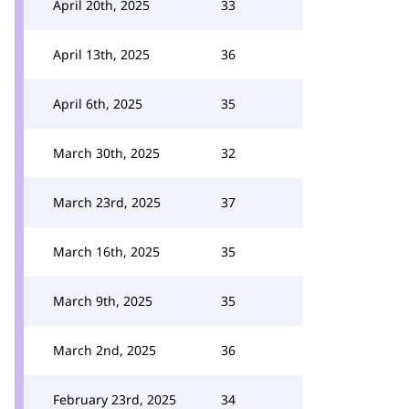
April 20th, 2025
33
April 13th, 2025
36
April 6th, 2025
35
March 30th, 2025
32
March 23rd, 2025
37
March 16th, 2025
35
March 9th, 2025
35
March 2nd, 2025
36
February 23rd, 2025
34