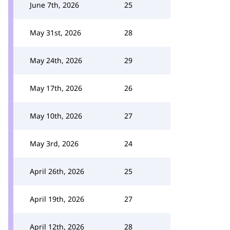
June 7th, 2026
25
May 31st, 2026
28
May 24th, 2026
29
May 17th, 2026
26
May 10th, 2026
27
May 3rd, 2026
24
April 26th, 2026
25
April 19th, 2026
27
April 12th, 2026
28