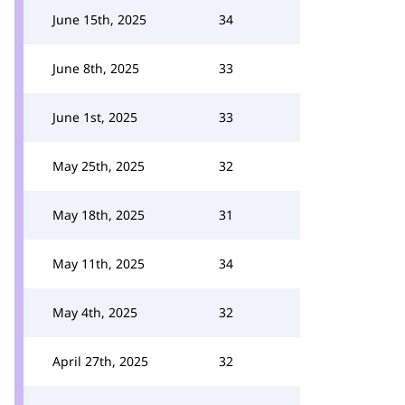
June 15th, 2025
34
June 8th, 2025
33
June 1st, 2025
33
May 25th, 2025
32
May 18th, 2025
31
May 11th, 2025
34
May 4th, 2025
32
April 27th, 2025
32