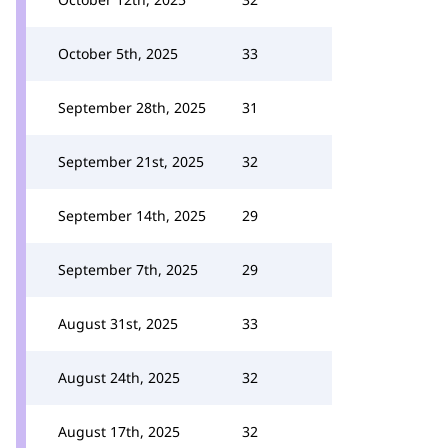
October 5th, 2025
33
September 28th, 2025
31
September 21st, 2025
32
September 14th, 2025
29
September 7th, 2025
29
August 31st, 2025
33
August 24th, 2025
32
August 17th, 2025
32