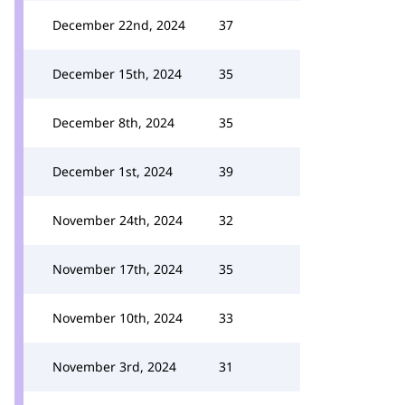
December 22nd, 2024
37
December 15th, 2024
35
December 8th, 2024
35
December 1st, 2024
39
November 24th, 2024
32
November 17th, 2024
35
November 10th, 2024
33
November 3rd, 2024
31