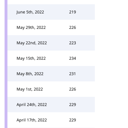
June 5th, 2022
219
May 29th, 2022
226
May 22nd, 2022
223
May 15th, 2022
234
May 8th, 2022
231
May 1st, 2022
226
April 24th, 2022
229
April 17th, 2022
229