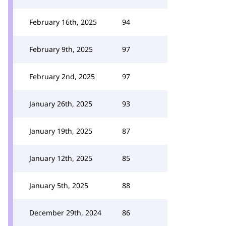
February 16th, 2025
94
February 9th, 2025
97
February 2nd, 2025
97
January 26th, 2025
93
January 19th, 2025
87
January 12th, 2025
85
January 5th, 2025
88
December 29th, 2024
86