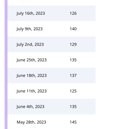
July 16th, 2023
126
July 9th, 2023
140
July 2nd, 2023
129
June 25th, 2023
135
June 18th, 2023
137
June 11th, 2023
125
June 4th, 2023
135
May 28th, 2023
145