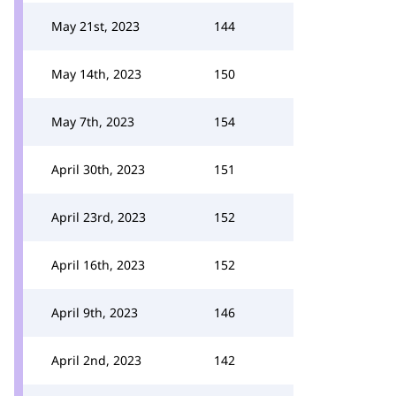
May 21st, 2023
144
May 14th, 2023
150
May 7th, 2023
154
April 30th, 2023
151
April 23rd, 2023
152
April 16th, 2023
152
April 9th, 2023
146
April 2nd, 2023
142