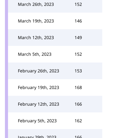
March 26th, 2023
152
March 19th, 2023
146
March 12th, 2023
149
March 5th, 2023
152
February 26th, 2023
153
February 19th, 2023
168
February 12th, 2023
166
February 5th, 2023
162
January 29th, 2023
166