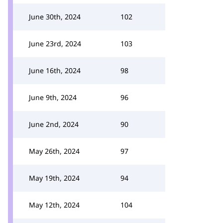
June 30th, 2024
102
June 23rd, 2024
103
June 16th, 2024
98
June 9th, 2024
96
June 2nd, 2024
90
May 26th, 2024
97
May 19th, 2024
94
May 12th, 2024
104