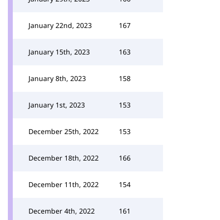
January 22nd, 2023
167
January 15th, 2023
163
January 8th, 2023
158
January 1st, 2023
153
December 25th, 2022
153
December 18th, 2022
166
December 11th, 2022
154
December 4th, 2022
161