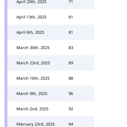
April 20th, 2025
71
April 13th, 2025
81
April 6th, 2025
81
March 30th, 2025
83
March 23rd, 2025
89
March 16th, 2025
88
March 9th, 2025
96
March 2nd, 2025
92
February 23rd, 2025
94