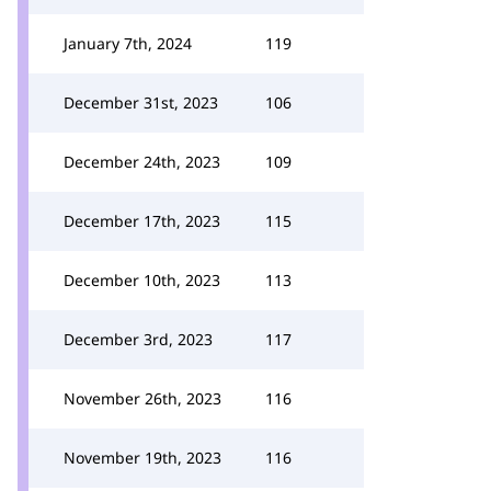
January 7th, 2024
119
December 31st, 2023
106
December 24th, 2023
109
December 17th, 2023
115
December 10th, 2023
113
December 3rd, 2023
117
November 26th, 2023
116
November 19th, 2023
116