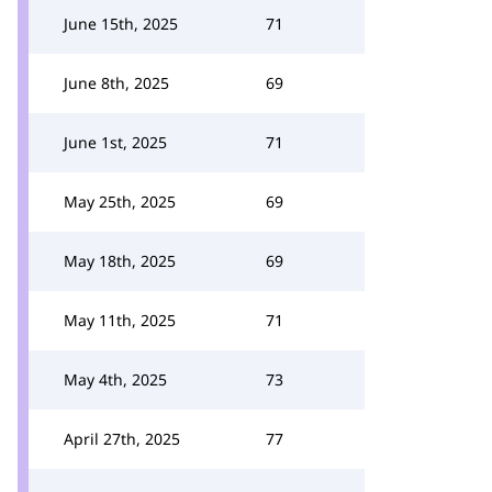
June 15th, 2025
71
June 8th, 2025
69
June 1st, 2025
71
May 25th, 2025
69
May 18th, 2025
69
May 11th, 2025
71
May 4th, 2025
73
April 27th, 2025
77