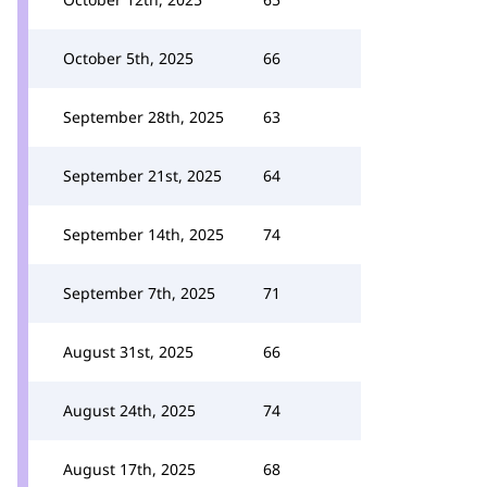
October 5th, 2025
66
September 28th, 2025
63
September 21st, 2025
64
September 14th, 2025
74
September 7th, 2025
71
August 31st, 2025
66
August 24th, 2025
74
August 17th, 2025
68