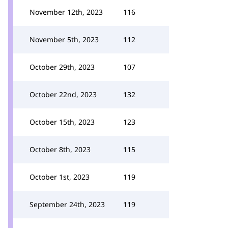
November 12th, 2023
116
November 5th, 2023
112
October 29th, 2023
107
October 22nd, 2023
132
October 15th, 2023
123
October 8th, 2023
115
October 1st, 2023
119
September 24th, 2023
119