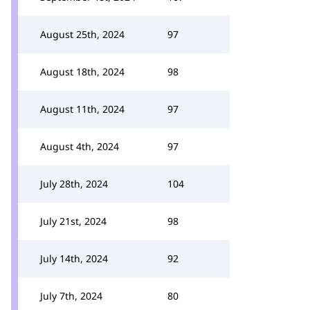
August 25th, 2024
97
August 18th, 2024
98
August 11th, 2024
97
August 4th, 2024
97
July 28th, 2024
104
July 21st, 2024
98
July 14th, 2024
92
July 7th, 2024
80