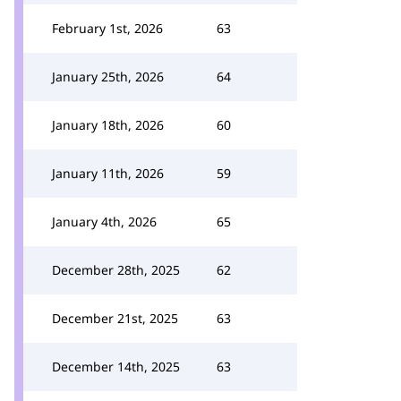
February 1st, 2026
63
January 25th, 2026
64
January 18th, 2026
60
January 11th, 2026
59
January 4th, 2026
65
December 28th, 2025
62
December 21st, 2025
63
December 14th, 2025
63