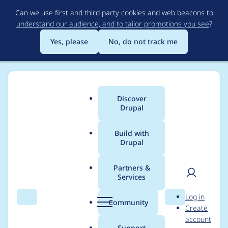
Skip
Can we use first and third party cookies and web beacons to
to
understand our audience, and to tailor promotions you see
?
main
content
Yes, please
No, do not track me
Discover
Main
Drupal
menu
Build with
Drupal
Breadcrumb
Home
Project usage
Partners &
Services
Usage statistics for
User
D
Log in
geofield 8.x-1.6
Search
Menu
Search
r
Community
Create
men
u
account
p
Support