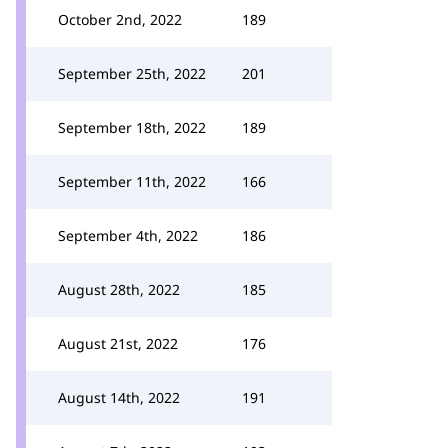
October 2nd, 2022
189
September 25th, 2022
201
September 18th, 2022
189
September 11th, 2022
166
September 4th, 2022
186
August 28th, 2022
185
August 21st, 2022
176
August 14th, 2022
191