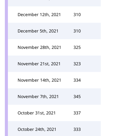
December 12th, 2021
310
December 5th, 2021
310
November 28th, 2021
325
November 21st, 2021
323
November 14th, 2021
334
November 7th, 2021
345
October 31st, 2021
337
October 24th, 2021
333