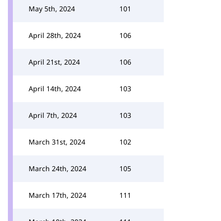
May 5th, 2024
101
April 28th, 2024
106
April 21st, 2024
106
April 14th, 2024
103
April 7th, 2024
103
March 31st, 2024
102
March 24th, 2024
105
March 17th, 2024
111