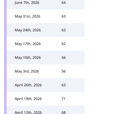
June 7th, 2026
64
May 31st, 2026
63
May 24th, 2026
63
May 17th, 2026
62
May 10th, 2026
66
May 3rd, 2026
56
April 26th, 2026
63
April 19th, 2026
71
April 12th, 2026
68