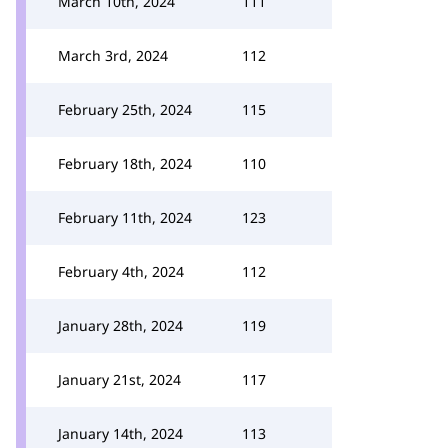
March 10th, 2024
111
March 3rd, 2024
112
February 25th, 2024
115
February 18th, 2024
110
February 11th, 2024
123
February 4th, 2024
112
January 28th, 2024
119
January 21st, 2024
117
January 14th, 2024
113