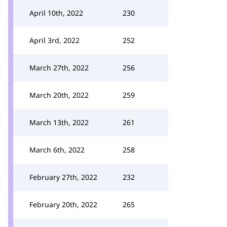
April 10th, 2022
230
April 3rd, 2022
252
March 27th, 2022
256
March 20th, 2022
259
March 13th, 2022
261
March 6th, 2022
258
February 27th, 2022
232
February 20th, 2022
265