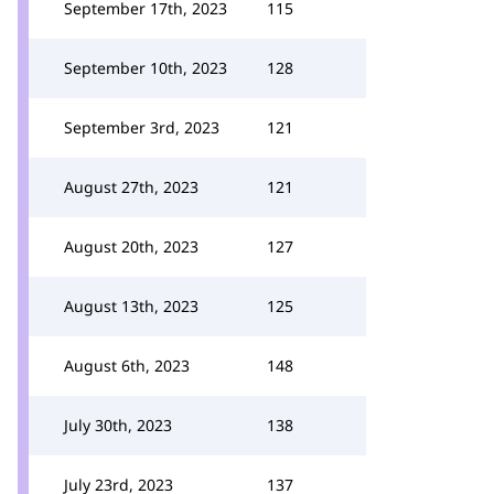
September 17th, 2023
115
September 10th, 2023
128
September 3rd, 2023
121
August 27th, 2023
121
August 20th, 2023
127
August 13th, 2023
125
August 6th, 2023
148
July 30th, 2023
138
July 23rd, 2023
137