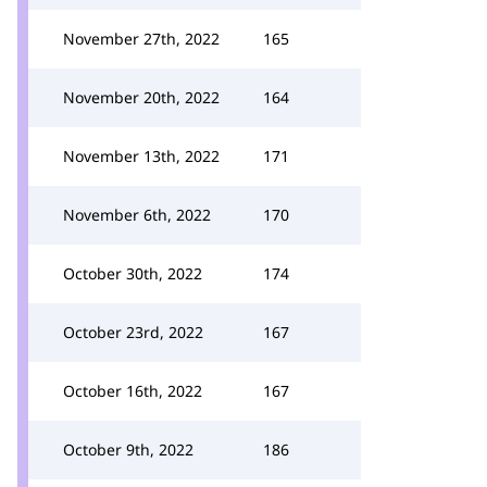
November 27th, 2022
165
November 20th, 2022
164
November 13th, 2022
171
November 6th, 2022
170
October 30th, 2022
174
October 23rd, 2022
167
October 16th, 2022
167
October 9th, 2022
186