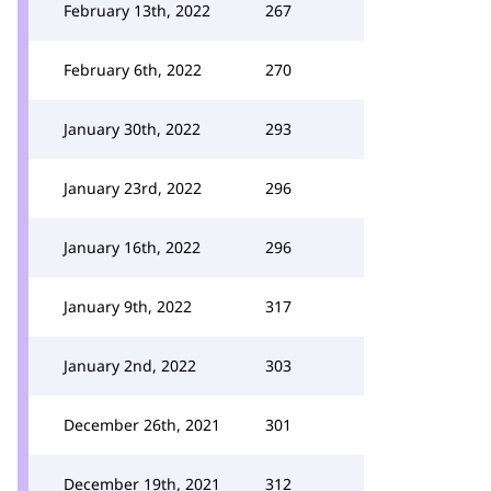
February 13th, 2022
267
February 6th, 2022
270
January 30th, 2022
293
January 23rd, 2022
296
January 16th, 2022
296
January 9th, 2022
317
January 2nd, 2022
303
December 26th, 2021
301
December 19th, 2021
312