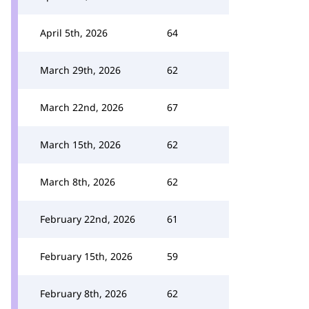
April 5th, 2026
64
March 29th, 2026
62
March 22nd, 2026
67
March 15th, 2026
62
March 8th, 2026
62
February 22nd, 2026
61
February 15th, 2026
59
February 8th, 2026
62