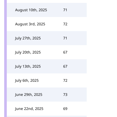
August 10th, 2025
71
August 3rd, 2025
72
July 27th, 2025
71
July 20th, 2025
67
July 13th, 2025
67
July 6th, 2025
72
June 29th, 2025
73
June 22nd, 2025
69