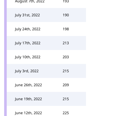
August 7th, 2022
193
July 31st, 2022
190
July 24th, 2022
198
July 17th, 2022
213
July 10th, 2022
203
July 3rd, 2022
215
June 26th, 2022
209
June 19th, 2022
215
June 12th, 2022
225