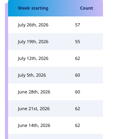
Week starting
Count
July 26th, 2026
57
July 19th, 2026
55
July 12th, 2026
62
July 5th, 2026
60
June 28th, 2026
60
June 21st, 2026
62
June 14th, 2026
62