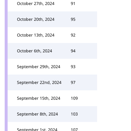
October 27th, 2024
91
October 20th, 2024
95
October 13th, 2024
92
October 6th, 2024
94
September 29th, 2024
93
September 22nd, 2024
97
September 15th, 2024
109
September 8th, 2024
103
September 1st, 2024
107