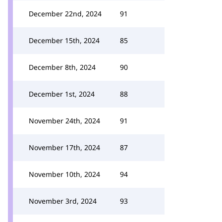
December 22nd, 2024
91
December 15th, 2024
85
December 8th, 2024
90
December 1st, 2024
88
November 24th, 2024
91
November 17th, 2024
87
November 10th, 2024
94
November 3rd, 2024
93