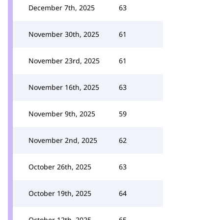
December 7th, 2025
63
November 30th, 2025
61
November 23rd, 2025
61
November 16th, 2025
63
November 9th, 2025
59
November 2nd, 2025
62
October 26th, 2025
63
October 19th, 2025
64
October 12th, 2025
65